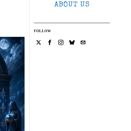
ABOUT US
FOLLOW