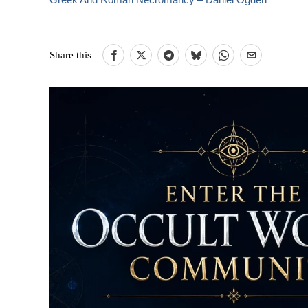
Share this