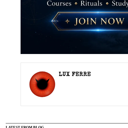
LUX FERRE
LATEST FROM BLOG