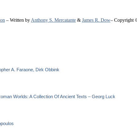
ion
– Written by
Anthony S. Mercatante
&
James R. Dow
– Copyright 
opher A. Faraone, Dirk Obbink
oman Worlds: A Collection Of Ancient Texts – Georg Luck
opoulos