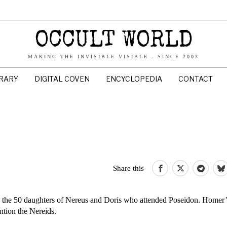
OCCULT WORLD
MAKING THE INVISIBLE VISIBLE - SINCE 2003
BRARY
DIGITAL COVEN
ENCYCLOPEDIA
CONTACT
Share this
 the 50 daughters of Nereus and Doris who attended Poseidon. Homer’s
tion the Nereids.