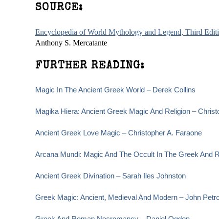
SOURCE:
Encyclopedia of World Mythology and Legend, Third Edit
Anthony S. Mercatante
FURTHER READING:
Magic In The Ancient Greek World – Derek Collins
Magika Hiera: Ancient Greek Magic And Religion – Christ
Ancient Greek Love Magic – Christopher A. Faraone
Arcana Mundi: Magic And The Occult In The Greek And R
Ancient Greek Divination – Sarah Iles Johnston
Greek Magic: Ancient, Medieval And Modern – John Petr
Greek And Roman Necromancy – Daniel Ogden