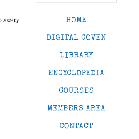
HOME
© 2009 by
DIGITAL COVEN
LIBRARY
ENCYCLOPEDIA
COURSES
MEMBERS AREA
CONTACT