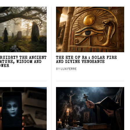
DRUIDRY? THE ANCIENT
THE EYE OF RA : SOLAR FIRE
NATURE, WISDOM AND
AND DIVINE VENGEANCE
OWER
BY
LUX FERRE