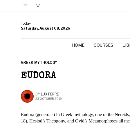
Today
Saturday, August 08, 2026
HOME
COURSES
LI
GREEK MYTHOLOGY
EUDORA
BY
LUX FERRE
23 OCTOBER 2019
Eudora (generous) In Greek mythology, one of the Nereids,
18), Hesiod’s Theogony, and Ovid’s Metamorphoses all men