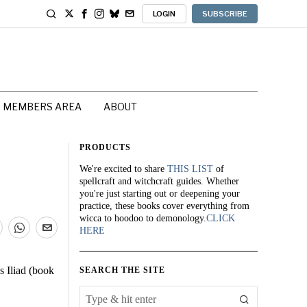
LOGIN
SUBSCRIBE
MEMBERS AREA
ABOUT
PRODUCTS
We're excited to share
THIS LIST
of
spellcraft and witchcraft guides. Whether
you're just starting out or deepening your
practice, these books cover everything from
wicca to hoodoo to demonology.
CLICK
HERE
 Iliad (book
SEARCH THE SITE