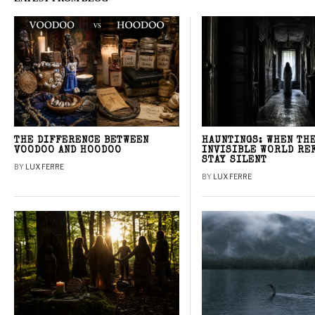
THE DIFFERENCE BETWEEN
HAUNTINGS: WHEN TH
VOODOO AND HOODOO
INVISIBLE WORLD RE
STAY SILENT
BY
LUX FERRE
BY
LUX FERRE