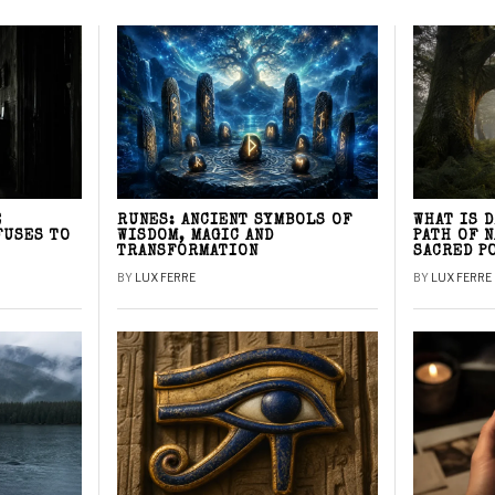
E
RUNES: ANCIENT SYMBOLS OF
WHAT IS 
FUSES TO
WISDOM, MAGIC AND
PATH OF 
TRANSFORMATION
SACRED P
BY
LUX FERRE
BY
LUX FERRE