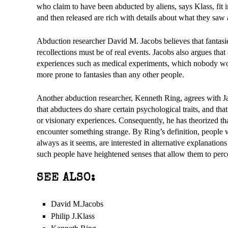
who claim to have been abducted by aliens, says Klass, fit i
and then released are rich with details about what they saw
Abduction researcher David M. Jacobs believes that fantasies
recollections must be of real events. Jacobs also argues that
experiences such as medical experiments, which nobody woul
more prone to fantasies than any other people.
Another abduction researcher, Kenneth Ring, agrees with Ja
that abductees do share certain psychological traits, and tha
or visionary experiences. Consequently, he has theorized th
encounter something strange. By Ring’s definition, people wi
always as it seems, are interested in alternative explanations
such people have heightened senses that allow them to perc
SEE ALSO:
David M.Jacobs
Philip J.Klass