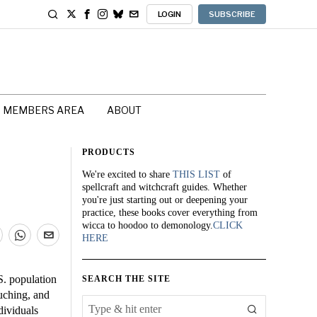
LOGIN
SUBSCRIBE
MEMBERS AREA
ABOUT
PRODUCTS
We're excited to share
THIS LIST
of
spellcraft and witchcraft guides. Whether
you're just starting out or deepening your
practice, these books cover everything from
wicca to hoodoo to demonology.
CLICK
HERE
S. population
SEARCH THE SITE
ouching, and
dividuals