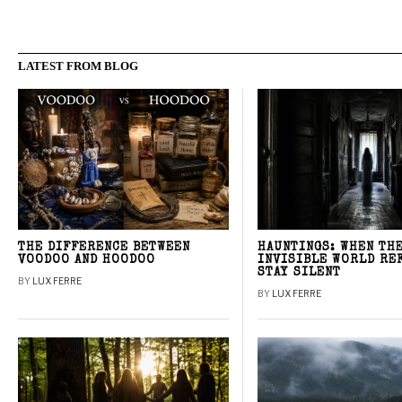
LATEST FROM BLOG
THE DIFFERENCE BETWEEN
HAUNTINGS: WHEN TH
VOODOO AND HOODOO
INVISIBLE WORLD RE
STAY SILENT
BY
LUX FERRE
BY
LUX FERRE