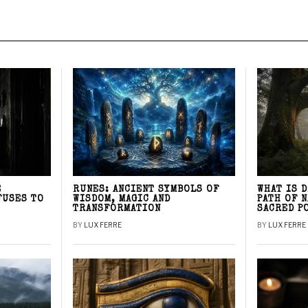
E
RUNES: ANCIENT SYMBOLS OF
WHAT IS 
FUSES TO
WISDOM, MAGIC AND
PATH OF 
TRANSFORMATION
SACRED P
BY
LUX FERRE
BY
LUX FERRE