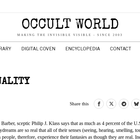
OCCULT WORLD
MAKING THE INVISIBLE VISIBLE - SINCE 2003
BRARY
DIGITAL COVEN
ENCYCLOPEDIA
CONTACT
NALITY
Share this
Barber, sceptic Philip J. Klass says that as much as 4 percent of the U.
aydreams are so real that all of their senses (seeing, hearing, smelling, t
 people, therefore, experience their fantasies as though they are real. In