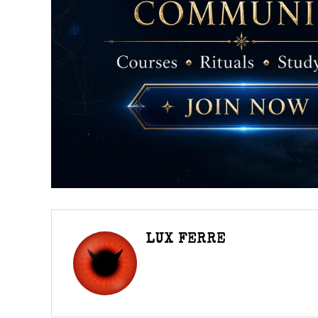
LUX FERRE