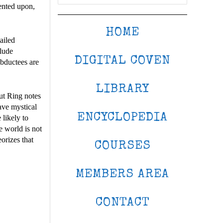
mented upon,
HOME
ailed
clude
DIGITAL COVEN
abductees are
LIBRARY
ut Ring notes
have mystical
ENCYCLOPEDIA
likely to
e world is not
eorizes that
COURSES
MEMBERS AREA
CONTACT