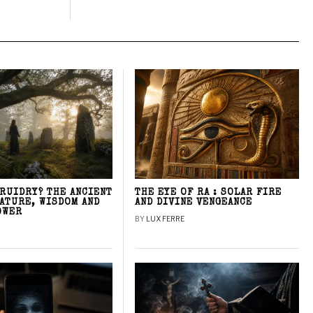
DRUIDRY? THE ANCIENT
THE EYE OF RA : SOLAR FIRE
NATURE, WISDOM AND
AND DIVINE VENGEANCE
OWER
BY
LUX FERRE