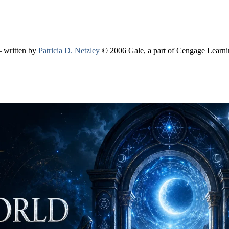
 written by
Patricia D. Netzley
© 2006 Gale, a part of Cengage Learn