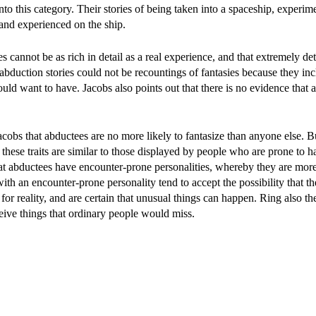
nto this category. Their stories of being taken into a spaceship, experi
 and experienced on the ship.
 cannot be as rich in detail as a real experience, and that extremely det
 abduction stories could not be recountings of fantasies because they in
d want to have. Jacobs also points out that there is no evidence that 
cobs that abductees are no more likely to fantasize than anyone else. B
t these traits are similar to those displayed by people who are prone to 
at abductees have encounter-prone personalities, whereby they are more 
th an encounter-prone personality tend to accept the possibility that th
 for reality, and are certain that unusual things can happen. Ring also th
eive things that ordinary people would miss.