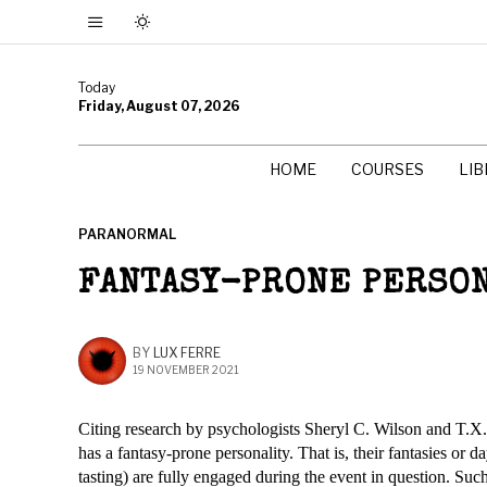
Today
Friday, August 07, 2026
HOME
COURSES
LI
PARANORMAL
FANTASY-PRONE PERSO
BY
LUX FERRE
19 NOVEMBER 2021
Citing research by psychologists Sheryl C. Wilson and T.X. 
has a fantasy-prone personality. That is, their fantasies or d
tasting) are fully engaged during the event in question. Such