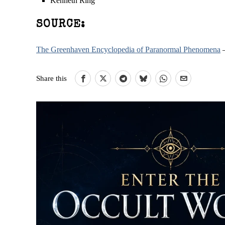
Kenneth Ring
SOURCE:
The Greenhaven Encyclopedia of Paranormal Phenomena
–
Share this