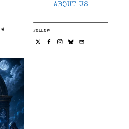
ABOUT US
ing
FOLLOW