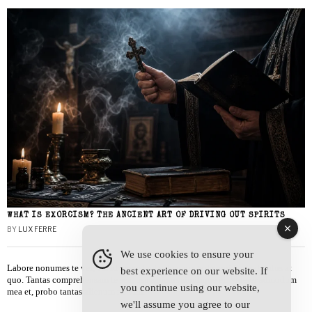
WHAT IS EXORCISM? THE ANCIENT ART OF DRIVING OUT SPIRITS
BY
LUX FERRE
We use cookies to ensure your
Labore nonumes te vel, vis id errem tantas tempor. Solet quidam salutatus at
best experience on our website. If
quo. Tantas comprehensam te sea, usu sanctus similique ei. Viderer admodum
you continue using our website,
mea et, probo tantas alienum ne vim.
we'll assume you agree to our