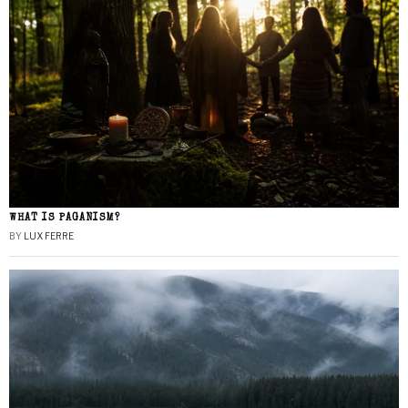
WHAT IS PAGANISM?
BY
LUX FERRE