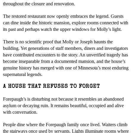
throughout the closure and renovation.
The restored restaurant now openly embraces the legend. Guests
can dine inside the historic mansion, explore rooms connected with
its past and perhaps watch the upper windows for Molly’s light.
There is no scientific proof that Molly or Joseph haunts the
building. Yet generations of staff members, diners and investigators
have contributed encounters to the story. An unverified tragedy has
become inseparable from a documented mansion, and the house’s
genuine history has merged with one of Minnesota’s most enduring
supernatural legends.
A HOUSE THAT REFUSES TO FORGET
Forepaugh’s is disturbing not because it resembles an abandoned
asylum or decaying ruin. It remains beautiful, occupied and alive
with conversation.
People dine where the Forepaugh family once lived. Waiters climb
the stairways once used by servants. Lights illuminate rooms where