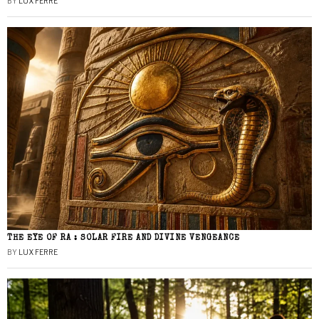
BY
LUX FERRE
THE EYE OF RA : SOLAR FIRE AND DIVINE VENGEANCE
BY
LUX FERRE