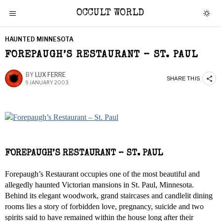
OCCULT WORLD
HAUNTED MINNESOTA
FOREPAUGH’S RESTAURANT – ST. PAUL
BY
LUX FERRE
SHARE THIS
9 JANUARY 2003
FOREPAUGH’S RESTAURANT – ST. PAUL
Forepaugh’s Restaurant occupies one of the most beautiful and
allegedly haunted Victorian mansions in St. Paul, Minnesota.
Behind its elegant woodwork, grand staircases and candlelit dining
rooms lies a story of forbidden love, pregnancy, suicide and two
spirits said to have remained within the house long after their