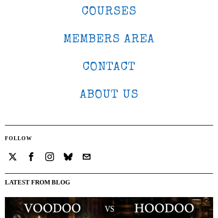
COURSES
MEMBERS AREA
CONTACT
ABOUT US
FOLLOW
LATEST FROM BLOG