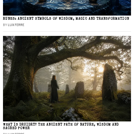
RUNES: ANCIENT SYMBOLS OF WISDOM, MAGIC AND TRANSFORMATION
BY
LUX FERRE
WHAT IS DRUIDRY? THE ANCIENT PATH OF NATURE, WISDOM AND
SACRED POWER