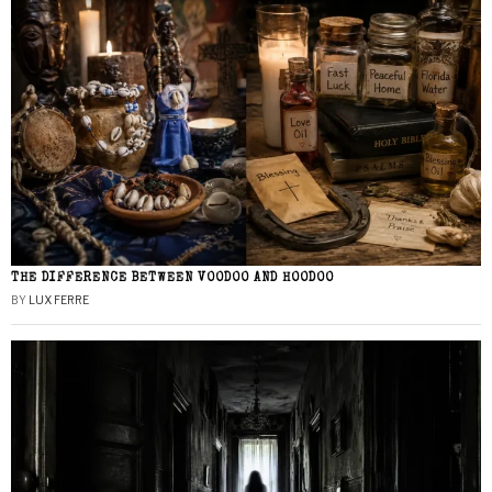
THE DIFFERENCE BETWEEN VOODOO AND HOODOO
BY
LUX FERRE