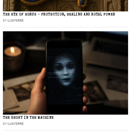
THE EYE OF HORUS – PROTECTION, HEALING AND ROYAL POWER
BY
LUX FERRE
THE GHOST IN THE MACHINE
BY
LUX FERRE