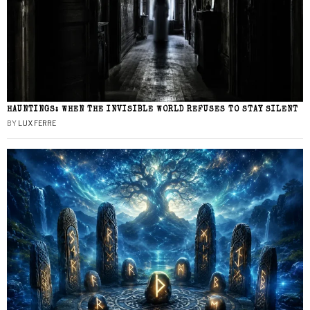
HAUNTINGS: WHEN THE INVISIBLE WORLD REFUSES TO STAY SILENT
BY
LUX FERRE