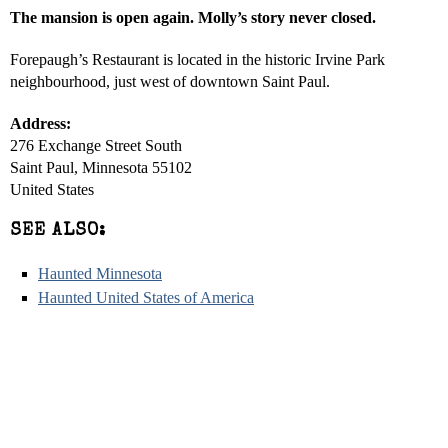
The mansion is open again. Molly’s story never closed.
Forepaugh’s Restaurant is located in the historic Irvine Park
neighbourhood, just west of downtown Saint Paul.
Address:
276 Exchange Street South
Saint Paul, Minnesota 55102
United States
SEE ALSO:
Haunted Minnesota
Haunted United States of America