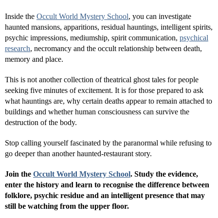
Inside the
Occult World Mystery School
, you can investigate
haunted mansions, apparitions, residual hauntings, intelligent spirits,
psychic impressions, mediumship, spirit communication,
psychical
research
, necromancy and the occult relationship between death,
memory and place.
This is not another collection of theatrical ghost tales for people
seeking five minutes of excitement. It is for those prepared to ask
what hauntings are, why certain deaths appear to remain attached to
buildings and whether human consciousness can survive the
destruction of the body.
Stop calling yourself fascinated by the paranormal while refusing to
go deeper than another haunted-restaurant story.
Join the
Occult World Mystery School
. Study the evidence,
enter the history and learn to recognise the difference between
folklore, psychic residue and an intelligent presence that may
still be watching from the upper floor.