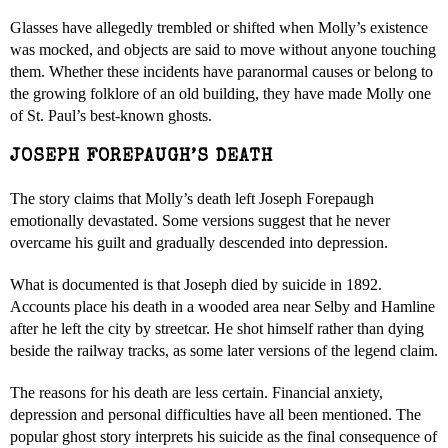
Glasses have allegedly trembled or shifted when Molly’s existence
was mocked, and objects are said to move without anyone touching
them. Whether these incidents have paranormal causes or belong to
the growing folklore of an old building, they have made Molly one
of St. Paul’s best-known ghosts.
JOSEPH FOREPAUGH’S DEATH
The story claims that Molly’s death left Joseph Forepaugh
emotionally devastated. Some versions suggest that he never
overcame his guilt and gradually descended into depression.
What is documented is that Joseph died by suicide in 1892.
Accounts place his death in a wooded area near Selby and Hamline
after he left the city by streetcar. He shot himself rather than dying
beside the railway tracks, as some later versions of the legend claim.
The reasons for his death are less certain. Financial anxiety,
depression and personal difficulties have all been mentioned. The
popular ghost story interprets his suicide as the final consequence of