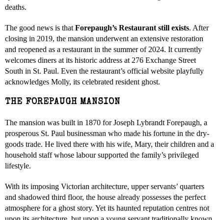
deaths.
The good news is that
Forepaugh’s Restaurant still exists
. After
closing in 2019, the mansion underwent an extensive restoration
and reopened as a restaurant in the summer of 2024. It currently
welcomes diners at its historic address at 276 Exchange Street
South in St. Paul. Even the restaurant’s official website playfully
acknowledges Molly, its celebrated resident ghost.
THE FOREPAUGH MANSION
The mansion was built in 1870 for Joseph Lybrandt Forepaugh, a
prosperous St. Paul businessman who made his fortune in the dry-
goods trade. He lived there with his wife, Mary, their children and a
household staff whose labour supported the family’s privileged
lifestyle.
With its imposing Victorian architecture, upper servants’ quarters
and shadowed third floor, the house already possesses the perfect
atmosphere for a ghost story. Yet its haunted reputation centres not
upon its architecture, but upon a young servant traditionally known