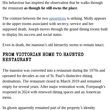
His behaviour has inspired the observation that he walks through
the restaurant
as though he still owns the place
.
The contrast between the two
apparitions
is striking. Molly appears
in the upper rooms associated with secrecy, service and her
supposed death. Joseph moves through the grand dining rooms built
to display his success and social status.
Even in death, the mansion’s old hierarchy seems to remain intact.
FROM VICTORIAN HOME TO HAUNTED
RESTAURANT
The mansion was converted into a restaurant during the 1970s and
operated for decades as one of St. Paul’s distinctive dining
destinations. The restaurant closed in March 2019 and remained
empty for several years. After major restoration work, Forepaugh’s
reopened in 2024 with renewed dining spaces and an American
menu.
Its ghosts apparently remained part of the property’s identity