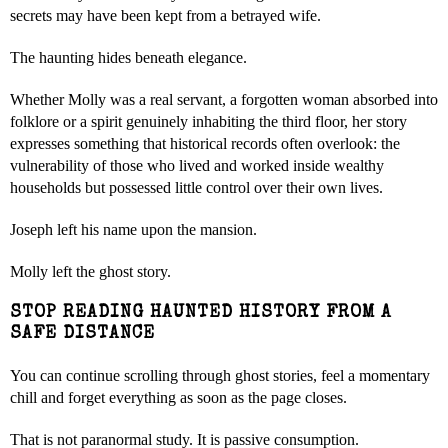
secrets may have been kept from a betrayed wife.
The haunting hides beneath elegance.
Whether Molly was a real servant, a forgotten woman absorbed into
folklore or a spirit genuinely inhabiting the third floor, her story
expresses something that historical records often overlook: the
vulnerability of those who lived and worked inside wealthy
households but possessed little control over their own lives.
Joseph left his name upon the mansion.
Molly left the ghost story.
STOP READING HAUNTED HISTORY FROM A
SAFE DISTANCE
You can continue scrolling through ghost stories, feel a momentary
chill and forget everything as soon as the page closes.
That is not paranormal study. It is passive consumption.