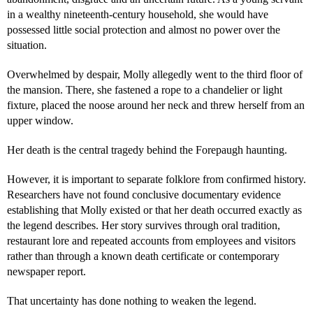
in a wealthy nineteenth-century household, she would have
possessed little social protection and almost no power over the
situation.
Overwhelmed by despair, Molly allegedly went to the third floor of
the mansion. There, she fastened a rope to a chandelier or light
fixture, placed the noose around her neck and threw herself from an
upper window.
Her death is the central tragedy behind the Forepaugh haunting.
However, it is important to separate folklore from confirmed history.
Researchers have not found conclusive documentary evidence
establishing that Molly existed or that her death occurred exactly as
the legend describes. Her story survives through oral tradition,
restaurant lore and repeated accounts from employees and visitors
rather than through a known death certificate or contemporary
newspaper report.
That uncertainty has done nothing to weaken the legend.