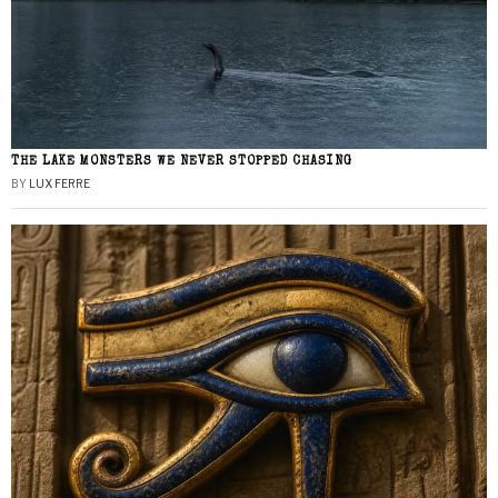
THE LAKE MONSTERS WE NEVER STOPPED CHASING
BY
LUX FERRE