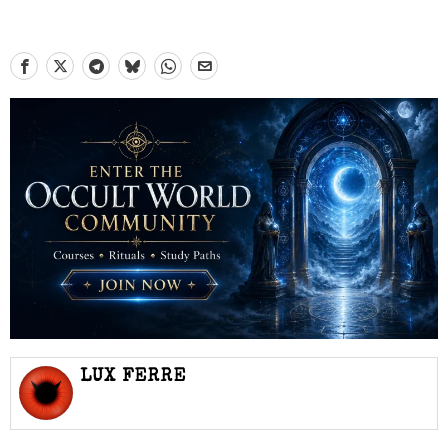
LUX FERRE