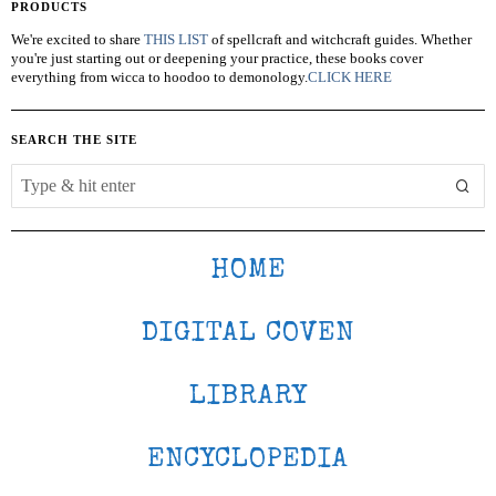
PRODUCTS
We're excited to share
THIS LIST
of spellcraft and witchcraft guides. Whether
you're just starting out or deepening your practice, these books cover
everything from wicca to hoodoo to demonology.
CLICK HERE
SEARCH THE SITE
HOME
DIGITAL COVEN
LIBRARY
ENCYCLOPEDIA