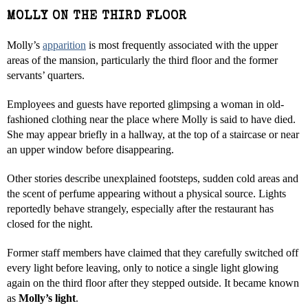
MOLLY ON THE THIRD FLOOR
Molly’s
apparition
is most frequently associated with the upper
areas of the mansion, particularly the third floor and the former
servants’ quarters.
Employees and guests have reported glimpsing a woman in old-
fashioned clothing near the place where Molly is said to have died.
She may appear briefly in a hallway, at the top of a staircase or near
an upper window before disappearing.
Other stories describe unexplained footsteps, sudden cold areas and
the scent of perfume appearing without a physical source. Lights
reportedly behave strangely, especially after the restaurant has
closed for the night.
Former staff members have claimed that they carefully switched off
every light before leaving, only to notice a single light glowing
again on the third floor after they stepped outside. It became known
as
Molly’s light
.