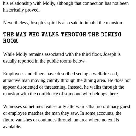
his relationship with Molly, although that connection has not been
historically proved.
Nevertheless, Joseph’s spirit is also said to inhabit the mansion.
THE MAN WHO WALKS THROUGH THE DINING
ROOM
While Molly remains associated with the third floor, Joseph is
usually reported in the public rooms below.
Employees and diners have described seeing a well-dressed,
attractive man moving calmly through the dining area. He does not
appear disoriented or threatening. Instead, he walks through the
mansion with the confidence of someone who belongs there.
Witnesses sometimes realise only afterwards that no ordinary guest
or employee matches the man they saw. In some accounts, the
figure vanishes or continues through an area where no exit is
available.