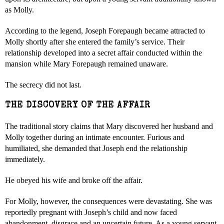
as Molly.
According to the legend, Joseph Forepaugh became attracted to
Molly shortly after she entered the family’s service. Their
relationship developed into a secret affair conducted within the
mansion while Mary Forepaugh remained unaware.
The secrecy did not last.
THE DISCOVERY OF THE AFFAIR
The traditional story claims that Mary discovered her husband and
Molly together during an intimate encounter. Furious and
humiliated, she demanded that Joseph end the relationship
immediately.
He obeyed his wife and broke off the affair.
For Molly, however, the consequences were devastating. She was
reportedly pregnant with Joseph’s child and now faced
abandonment, disgrace and an uncertain future. As a young servant