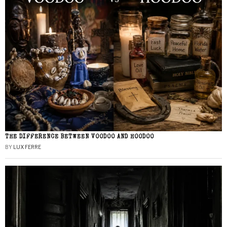
THE DIFFERENCE BETWEEN VOODOO AND HOODOO
BY
LUX FERRE