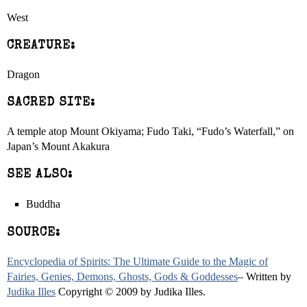
West
CREATURE:
Dragon
SACRED SITE:
A temple atop Mount Okiyama; Fudo Taki, “Fudo’s Waterfall,” on
Japan’s Mount Akakura
SEE ALSO:
Buddha
SOURCE:
Encyclopedia of Spirits: The Ultimate Guide to the Magic of
Fairies, Genies, Demons, Ghosts, Gods & Goddesses
– Written by
Judika Illes
Copyright © 2009 by Judika Illes.