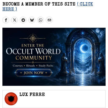
BECOME A MEMBER OF THIS SITE
( CLICK
HERE )
LUX FERRE