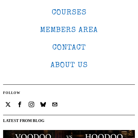
COURSES
MEMBERS AREA
CONTACT
ABOUT US
FOLLOW
LATEST FROM BLOG