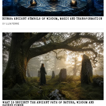
RUNES: ANCIENT SYMBOLS OF WISDOM, MAGIC AND TRANSFORMATION
BY
LUX FERRE
WHAT IS DRUIDRY? THE ANCIENT PATH OF NATURE, WISDOM AND
SACRED POWER