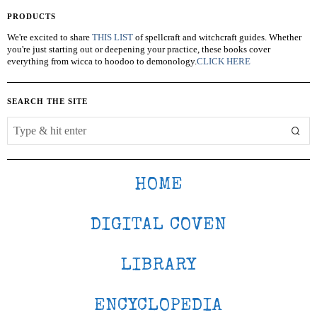
PRODUCTS
We're excited to share
THIS LIST
of spellcraft and witchcraft guides. Whether
you're just starting out or deepening your practice, these books cover
everything from wicca to hoodoo to demonology.
CLICK HERE
SEARCH THE SITE
HOME
DIGITAL COVEN
LIBRARY
ENCYCLOPEDIA