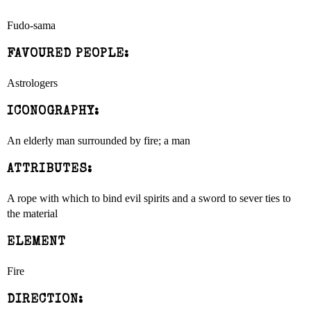
Fudo-sama
FAVOURED PEOPLE:
Astrologers
ICONOGRAPHY:
An elderly man surrounded by fire; a man
ATTRIBUTES:
A rope with which to bind evil spirits and a sword to sever ties to
the material
ELEMENT
Fire
DIRECTION: