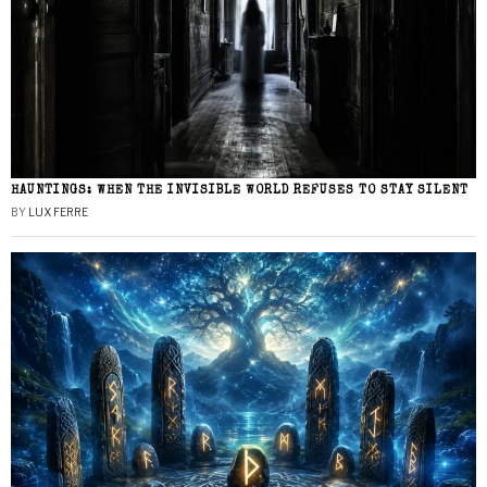
HAUNTINGS: WHEN THE INVISIBLE WORLD REFUSES TO STAY SILENT
BY
LUX FERRE