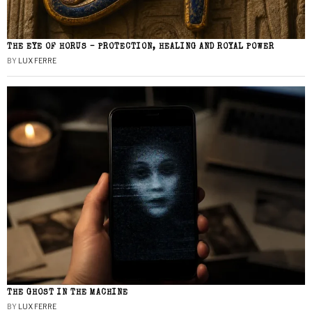
THE EYE OF HORUS – PROTECTION, HEALING AND ROYAL POWER
BY
LUX FERRE
THE GHOST IN THE MACHINE
BY
LUX FERRE