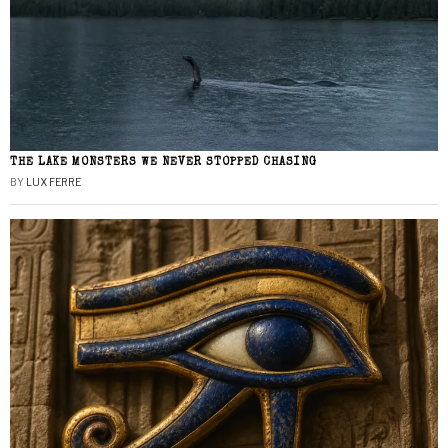
THE LAKE MONSTERS WE NEVER STOPPED CHASING
BY
LUX FERRE