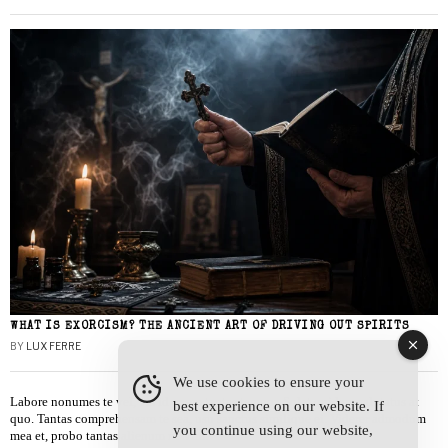
WHAT IS EXORCISM? THE ANCIENT ART OF DRIVING OUT SPIRITS
BY
LUX FERRE
We use cookies to ensure your
Labore nonumes te vel, vis id errem tantas tempor. Solet quidam salutatus at
best experience on our website. If
quo. Tantas comprehensam te sea, usu sanctus similique ei. Viderer admodum
you continue using our website,
mea et, probo tantas alienum ne vim.