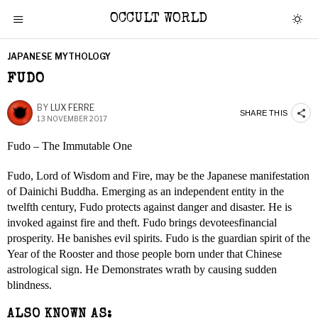
OCCULT WORLD
JAPANESE MYTHOLOGY
FUDO
BY
LUX FERRE
SHARE THIS
13 NOVEMBER 2017
Fudo – The Immutable One
Fudo, Lord of Wisdom and Fire, may be the Japanese manifestation
of Dainichi Buddha. Emerging as an independent entity in the
twelfth century, Fudo protects against danger and disaster. He is
invoked against fire and theft. Fudo brings devoteesfinancial
prosperity. He banishes evil spirits. Fudo is the guardian spirit of the
Year of the Rooster and those people born under that Chinese
astrological sign. He Demonstrates wrath by causing sudden
blindness.
ALSO KNOWN AS: