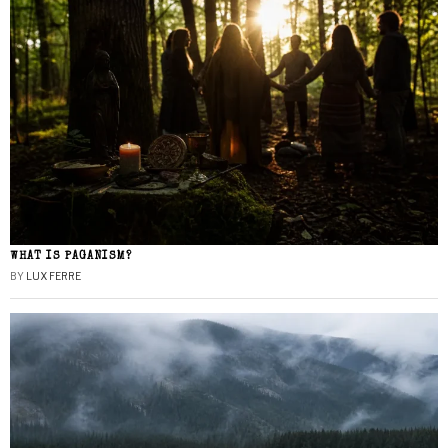
WHAT IS PAGANISM?
BY
LUX FERRE