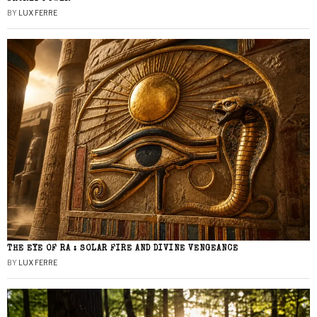
BY
LUX FERRE
THE EYE OF RA : SOLAR FIRE AND DIVINE VENGEANCE
BY
LUX FERRE