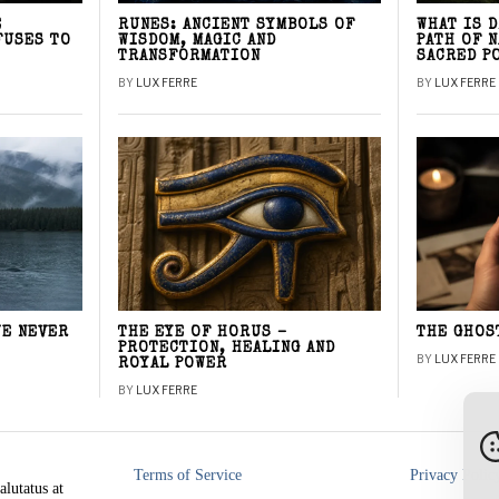
E
RUNES: ANCIENT SYMBOLS OF
WHAT IS 
FUSES TO
WISDOM, MAGIC AND
PATH OF 
TRANSFORMATION
SACRED P
BY
LUX FERRE
BY
LUX FERRE
WE NEVER
THE EYE OF HORUS –
THE GHOS
PROTECTION, HEALING AND
BY
LUX FERRE
ROYAL POWER
BY
LUX FERRE
Terms of Service
Privacy Polic
alutatus at