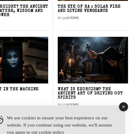
DRUIDRY? THE ANCIENT
THE EYE OF RA : SOLAR FIRE
NATURE, WISDOM AND
AND DIVINE VENGEANCE
OWER
BY
LUX FERRE
T IN THE MACHINE
WHAT IS EXORCISM? THE
ANCIENT ART OF DRIVING OUT
SPIRITS
BY
LUX FERRE
We use cookies to ensure your best experience on our
website. If you continue using our website, we'll assume
y
you agree to our
cookie policy