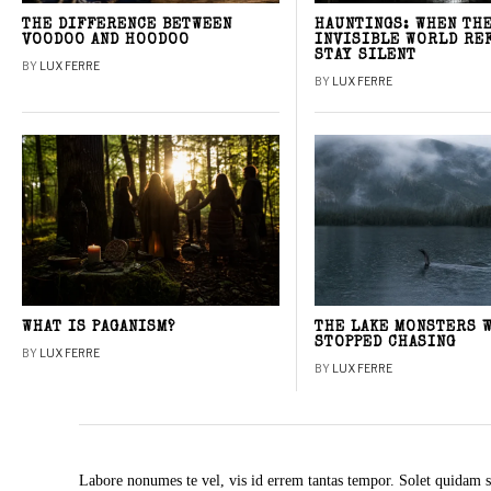
THE DIFFERENCE BETWEEN
HAUNTINGS: WHEN TH
VOODOO AND HOODOO
INVISIBLE WORLD RE
STAY SILENT
BY
LUX FERRE
BY
LUX FERRE
WHAT IS PAGANISM?
THE LAKE MONSTERS 
STOPPED CHASING
BY
LUX FERRE
BY
LUX FERRE
Labore nonumes te vel, vis id errem tantas tempor. Solet quidam s