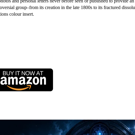
hotos and personal letters never before seen or published to provide an
oversial group–from its creation in the late 1800s to its fractured dissolu
ions colour insert.