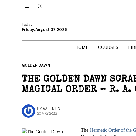
Today
Friday, August 07, 2026
HOME
COURSES
LI
GOLDEN DAWN
THE GOLDEN DAWN SCRAP
MAGICAL ORDER – R. A.
BY
VALENTIN
20 MAY 2022
The
Hermetic Order of the