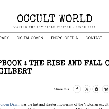
OCCULT WORLD
MAKING THE INVISIBLE VISIBLE - SINCE 2003
BRARY
DIGITAL COVEN
ENCYCLOPEDIA
CONTACT
BOOK : THE RISE AND FALL O
 GILBERT
Share this
 Golden Dawn
was the last and greatest flowering of the Victorian occult 