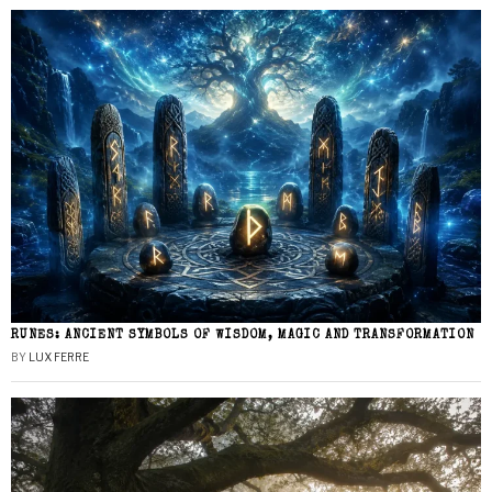
RUNES: ANCIENT SYMBOLS OF WISDOM, MAGIC AND TRANSFORMATION
BY
LUX FERRE