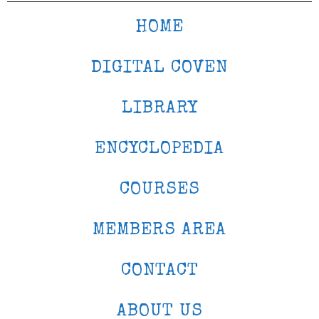
HOME
DIGITAL COVEN
LIBRARY
ENCYCLOPEDIA
COURSES
MEMBERS AREA
CONTACT
ABOUT US