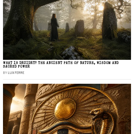
WHAT IS DRUIDRY? THE ANCIENT PATH OF NATURE, WISDOM AND
SACRED POWER
BY
LUX FERRE