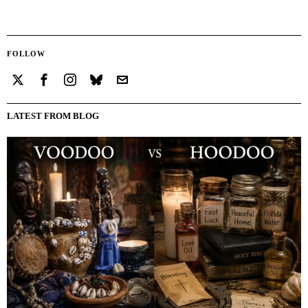
FOLLOW
LATEST FROM BLOG