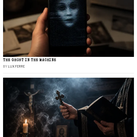
THE GHOST IN THE MACHINE
BY
LUX FERRE