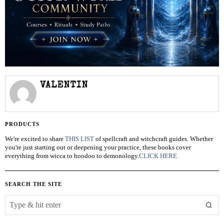
VALENTIN
PRODUCTS
We're excited to share
THIS LIST
of spellcraft and witchcraft guides. Whether
you're just starting out or deepening your practice, these books cover
everything from wicca to hoodoo to demonology.
CLICK HERE
SEARCH THE SITE