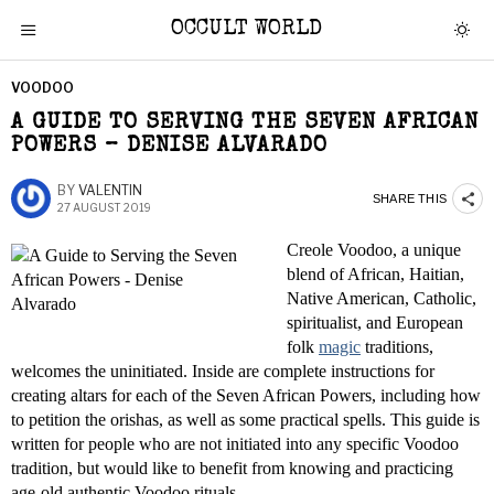
OCCULT WORLD
VOODOO
A GUIDE TO SERVING THE SEVEN AFRICAN
POWERS – DENISE ALVARADO
BY
VALENTIN
SHARE THIS
27 AUGUST 2019
Creole Voodoo, a unique
blend of African, Haitian,
Native American, Catholic,
spiritualist, and European
folk
magic
traditions,
welcomes the uninitiated. Inside are complete instructions for
creating altars for each of the Seven African Powers, including how
to petition the orishas, as well as some practical spells. This guide is
written for people who are not initiated into any specific Voodoo
tradition, but would like to benefit from knowing and practicing
age-old authentic Voodoo rituals.