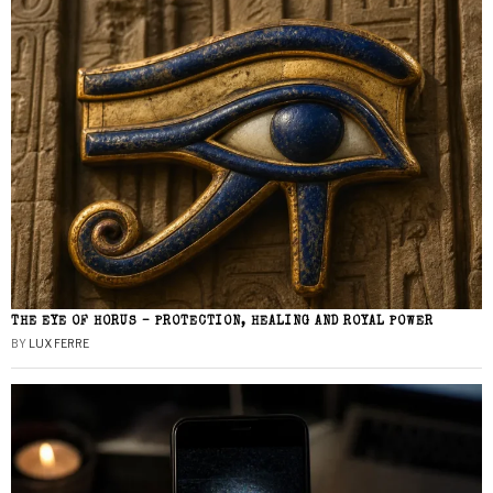
THE EYE OF HORUS – PROTECTION, HEALING AND ROYAL POWER
BY
LUX FERRE