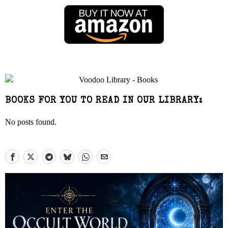
BOOKS FOR YOU TO READ IN OUR LIBRARY:
No posts found.