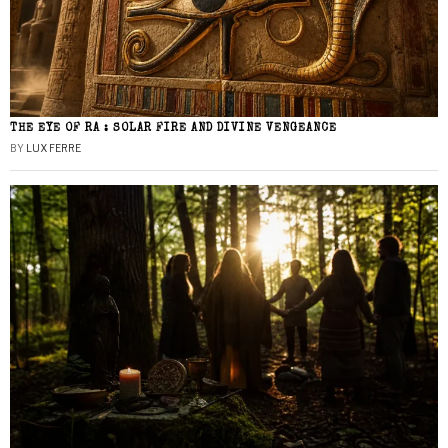
THE EYE OF RA : SOLAR FIRE AND DIVINE VENGEANCE
BY
LUX FERRE