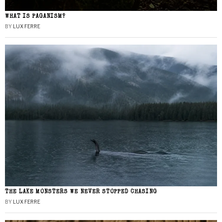
WHAT IS PAGANISM?
BY
LUX FERRE
THE LAKE MONSTERS WE NEVER STOPPED CHASING
BY
LUX FERRE