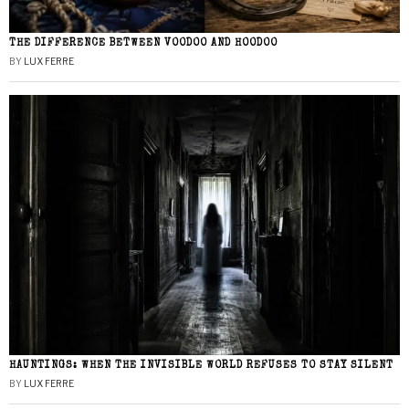
THE DIFFERENCE BETWEEN VOODOO AND HOODOO
BY
LUX FERRE
HAUNTINGS: WHEN THE INVISIBLE WORLD REFUSES TO STAY SILENT
BY
LUX FERRE