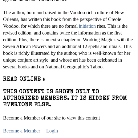
The author, born and raised in the Voodoo rich culture of New
Orleans, has written this book from the perspective of Creole
Voodoo, for which there are no formal
initiation
rites. This is the
revised edition, and contains twice the information as the first
edition. Plus, there is an extra chapter on Working Magick with the
Seven African Powers and an additional 12 spells and rituals. This
book is richly illustrated by the author, who is well-known for her
unique conjure art style, and whose art has been celebrated in
several books and on National Geographic’s Taboo.
READ ONLINE :
THIS CONTENT IS SHOWN ONLY TO
AUTHORIZED MEMBERS. IT IS HIDDEN FROM
EVERYONE ELSE.
Become a Member of our site to view this content
Become a Member
Login