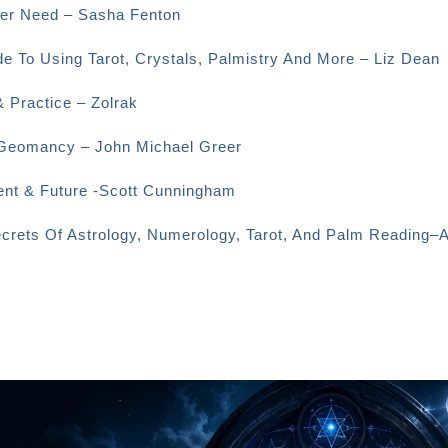
Ever Need – Sasha Fenton
e To Using Tarot, Crystals, Palmistry And More – Liz Dean
& Practice – Zolrak
o Geomancy – John Michael Greer
sent & Future -Scott Cunningham
ecrets Of Astrology, Numerology, Tarot, And Palm Reading–