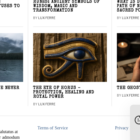
E
RUNES: ANCIENT SYMBOLS OF
WHAT IS 
FUSES TO
WISDOM, MAGIC AND
PATH OF 
TRANSFORMATION
SACRED P
BY
LUX FERRE
BY
LUX FERRE
WE NEVER
THE EYE OF HORUS –
THE GHOS
PROTECTION, HEALING AND
BY
LUX FERRE
ROYAL POWER
BY
LUX FERRE
Terms of Service
Privacy Polic
alutatus at
rer admodum