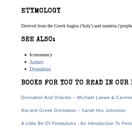
ETYMOLOGY
Derived from the Greek hagios ('holy') and manteia ('proph
SEE ALSO:
Iconomancy
Augury
Divinations
BOOKS FOR YOU TO READ IN OUR 
Divination And Oracles – Michael Loewe & Carme
Ancient Greek Divination – Sarah Iles Johnston
A Little Bit Of Pendulums : An Introduction To Pen