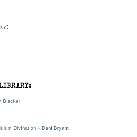
ecy')
LIBRARY:
n Blacker
dulum Divination – Dani Bryant