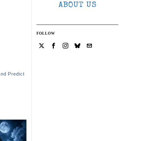
ABOUT US
FOLLOW
And Predict