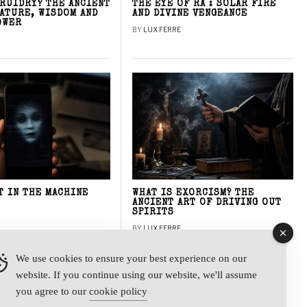
DRUIDRY? THE ANCIENT
THE EYE OF RA : SOLAR FIRE
NATURE, WISDOM AND
AND DIVINE VENGEANCE
OWER
BY
LUX FERRE
T IN THE MACHINE
WHAT IS EXORCISM? THE
ANCIENT ART OF DRIVING OUT
SPIRITS
BY
LUX FERRE
We use cookies to ensure your best experience on our
website. If you continue using our website, we'll assume
y
you agree to our
cookie policy