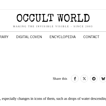
OCCULT WORLD
MAKING THE INVISIBLE VISIBLE - SINCE 2003
BRARY
DIGITAL COVEN
ENCYCLOPEDIA
CONTACT
Share this
, especially changes in icons of them, such as drops of water descendin