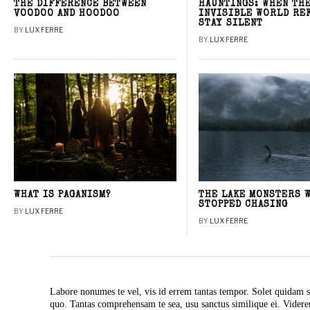
THE DIFFERENCE BETWEEN
HAUNTINGS: WHEN TH
VOODOO AND HOODOO
INVISIBLE WORLD RE
STAY SILENT
BY
LUX FERRE
BY
LUX FERRE
WHAT IS PAGANISM?
THE LAKE MONSTERS 
STOPPED CHASING
BY
LUX FERRE
BY
LUX FERRE
Labore nonumes te vel, vis id errem tantas tempor. Solet quidam s
quo. Tantas comprehensam te sea, usu sanctus similique ei. Vide