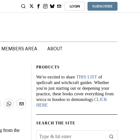
LOGIN
SUBSCRIBE
MEMBERS AREA
ABOUT
PRODUCTS
We're excited to share
THIS LIST
of
spellcraft and witchcraft guides. Whether
you're just starting out or deepening your
practice, these books cover everything from
wicca to hoodoo to demonology.
CLICK
HERE
SEARCH THE SITE
g from the