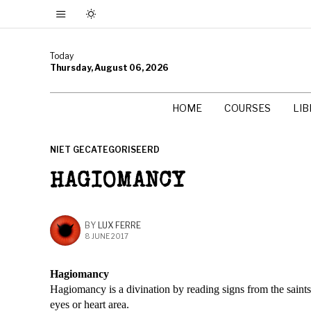
Today
Thursday, August 06, 2026
HOME
COURSES
LI
NIET GECATEGORISEERD
HAGIOMANCY
BY
LUX FERRE
8 JUNE 2017
Hagiomancy
Hagiomancy is a divination by reading signs from the saints
eyes or heart area.