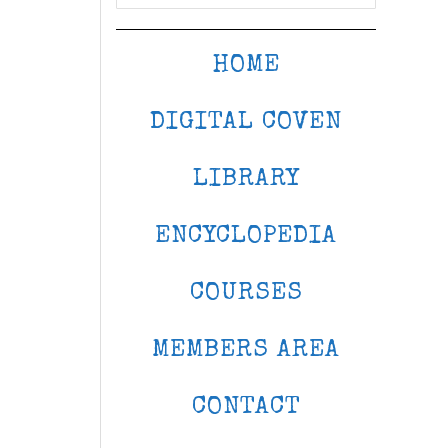
HOME
DIGITAL COVEN
LIBRARY
ENCYCLOPEDIA
COURSES
MEMBERS AREA
CONTACT