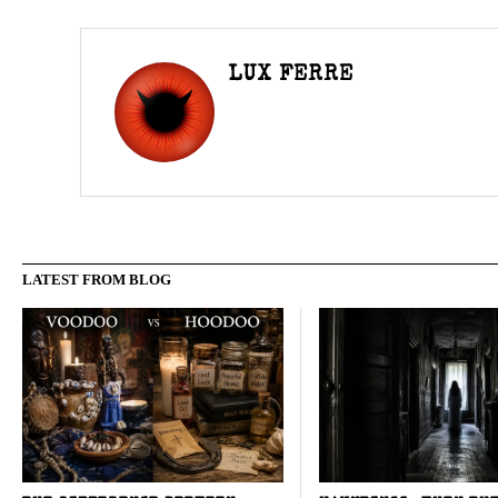
LUX FERRE
LATEST FROM BLOG