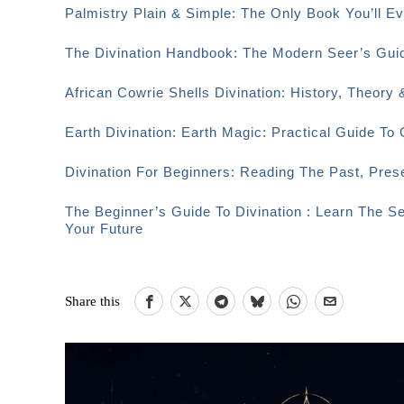
Palmistry Plain & Simple: The Only Book You’ll 
The Divination Handbook: The Modern Seer’s Guid
African Cowrie Shells Divination: History, Theory 
Earth Divination: Earth Magic: Practical Guide T
Divination For Beginners: Reading The Past, Pre
The Beginner’s Guide To Divination : Learn The S
Your Future
Share this