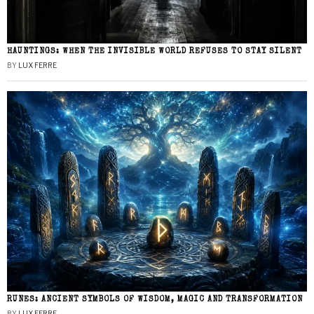
HAUNTINGS: WHEN THE INVISIBLE WORLD REFUSES TO STAY SILENT
BY
LUX FERRE
RUNES: ANCIENT SYMBOLS OF WISDOM, MAGIC AND TRANSFORMATION
BY
LUX FERRE