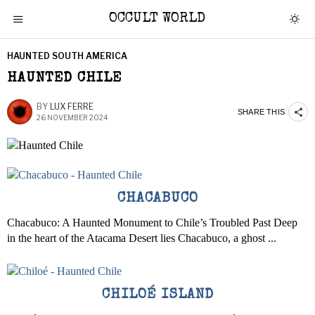
OCCULT WORLD
HAUNTED SOUTH AMERICA
HAUNTED CHILE
BY
LUX FERRE
SHARE THIS
26 NOVEMBER 2024
CHACABUCO
Chacabuco: A Haunted Monument to Chile’s Troubled Past Deep
in the heart of the Atacama Desert lies Chacabuco, a ghost ...
CHILOÉ ISLAND