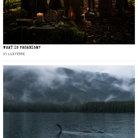
WHAT IS PAGANISM?
BY
LUX FERRE