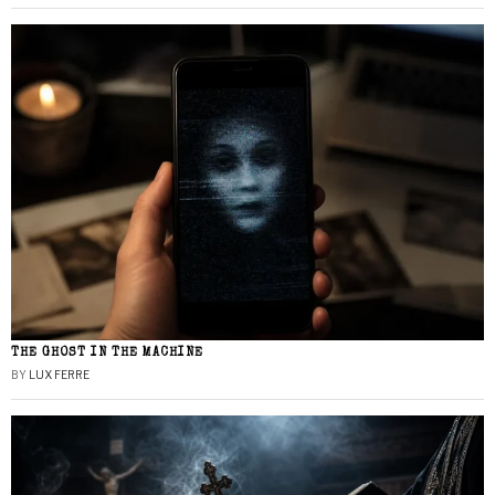
THE GHOST IN THE MACHINE
BY
LUX FERRE