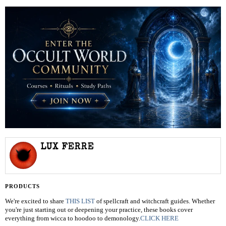
LUX FERRE
PRODUCTS
We're excited to share
THIS LIST
of spellcraft and witchcraft guides. Whether
you're just starting out or deepening your practice, these books cover
everything from wicca to hoodoo to demonology.
CLICK HERE