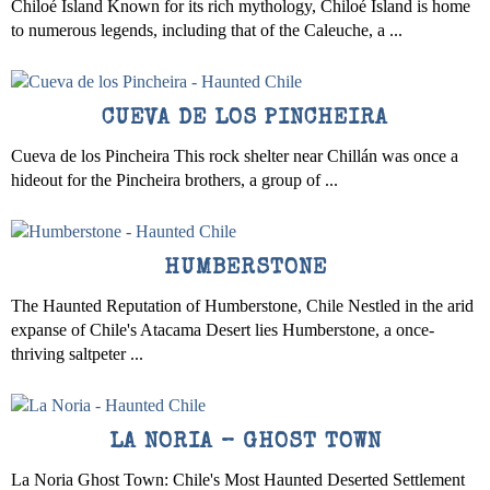
Chiloé Island Known for its rich mythology, Chiloé Island is home
to numerous legends, including that of the Caleuche, a ...
CUEVA DE LOS PINCHEIRA
Cueva de los Pincheira This rock shelter near Chillán was once a
hideout for the Pincheira brothers, a group of ...
HUMBERSTONE
The Haunted Reputation of Humberstone, Chile Nestled in the arid
expanse of Chile's Atacama Desert lies Humberstone, a once-
thriving saltpeter ...
LA NORIA – GHOST TOWN
La Noria Ghost Town: Chile's Most Haunted Deserted Settlement