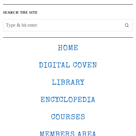
SEARCH THE SITE
HOME
DIGITAL COVEN
LIBRARY
ENCYCLOPEDIA
COURSES
MEMBERS AREA