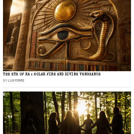
THE EYE OF RA : SOLAR FIRE AND DIVINE VENGEANCE
BY
LUX FERRE