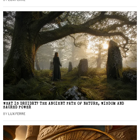
WHAT IS DRUIDRY? THE ANCIENT PATH OF NATURE, WISDOM AND
SACRED POWER
BY
LUX FERRE