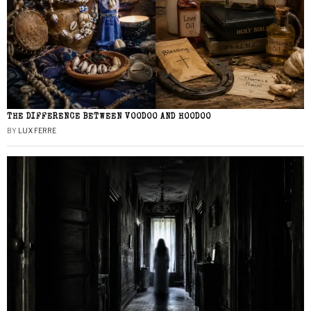
THE DIFFERENCE BETWEEN VOODOO AND HOODOO
BY
LUX FERRE