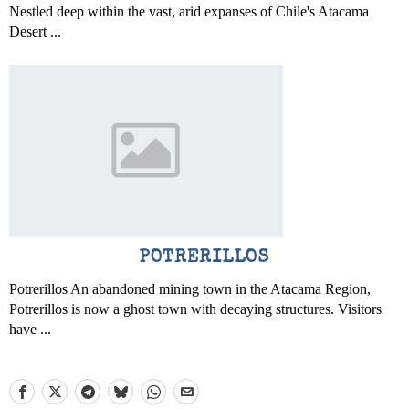
Nestled deep within the vast, arid expanses of Chile's Atacama
Desert ...
POTRERILLOS
Potrerillos An abandoned mining town in the Atacama Region,
Potrerillos is now a ghost town with decaying structures. Visitors
have ...