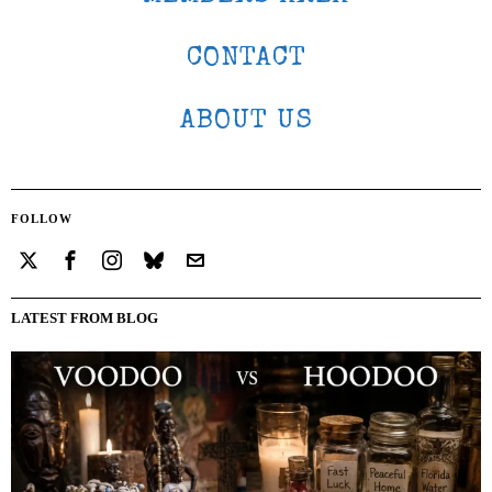
CONTACT
ABOUT US
FOLLOW
LATEST FROM BLOG