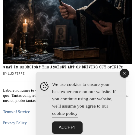
WHAT IS EXORCISM? THE ANCIENT ART OF DRIVING OUT SPIRITS
BY
LUX FERRE
We use cookies to ensure your
Labore nonumes te vel, vis id errem tantas tempor. Solet quidam salutatus at
best experience on our website. If
quo. Tantas comprehensam te sea, usu sanctus similique ei. Viderer admodum
you continue using our website,
mea et, probo tantas alienum ne vim.
we'll assume you agree to our
Terms of Service
cookie policy
Privacy Policy
ACCEPT