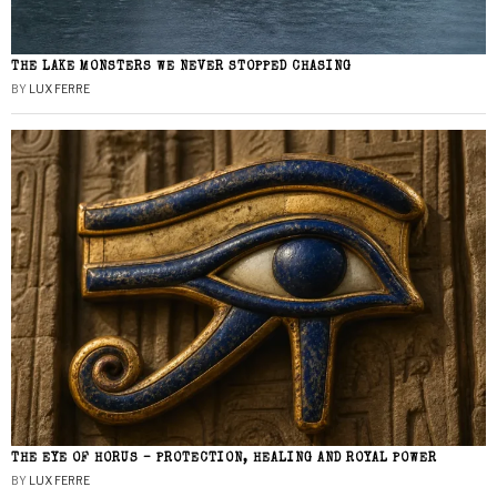
THE LAKE MONSTERS WE NEVER STOPPED CHASING
BY
LUX FERRE
THE EYE OF HORUS – PROTECTION, HEALING AND ROYAL POWER
BY
LUX FERRE