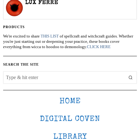
LUX FERRE
PRODUCTS
We're excited to share
THIS LIST
of spellcraft and witchcraft guides. Whether
you're just starting out or deepening your practice, these books cover
everything from wicca to hoodoo to demonology.
CLICK HERE
SEARCH THE SITE
HOME
DIGITAL COVEN
LIBRARY