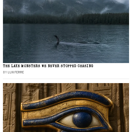
THE LAKE MONSTERS WE NEVER STOPPED CHASING
BY
LUX FERRE