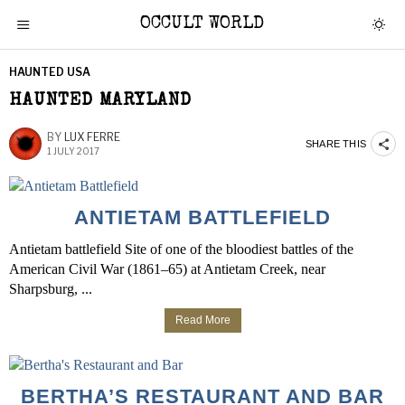
OCCULT WORLD
HAUNTED USA
HAUNTED MARYLAND
BY
LUX FERRE
SHARE THIS
1 JULY 2017
ANTIETAM BATTLEFIELD
Antietam battlefield Site of one of the bloodiest battles of the
American Civil War (1861–65) at Antietam Creek, near
Sharpsburg, ...
Read More
BERTHA’S RESTAURANT AND BAR