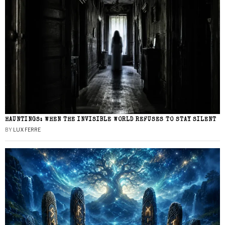
HAUNTINGS: WHEN THE INVISIBLE WORLD REFUSES TO STAY SILENT
BY
LUX FERRE