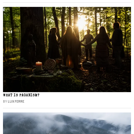
WHAT IS PAGANISM?
BY
LUX FERRE