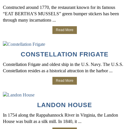
Constructed around 1770, the restaurant known for its famous
“EAT BERTHA’S MUSSELS” green bumper stickers has been
through many incarnations ...
Read More
CONSTELLATION FRIGATE
Constellation Frigate and oldest ship in the U.S. Navy. The U.S.S.
Constellation resides as a historical attraction in the harbor ...
Read More
LANDON HOUSE
In 1754 along the Rappahannock River in Virginia, the Landon
House was built as a silk mill. In 1840, it ...