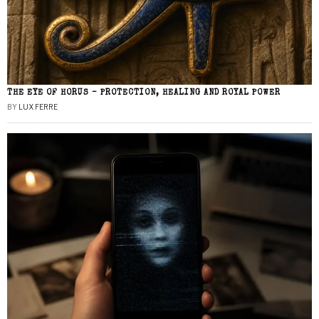
THE EYE OF HORUS – PROTECTION, HEALING AND ROYAL POWER
BY
LUX FERRE