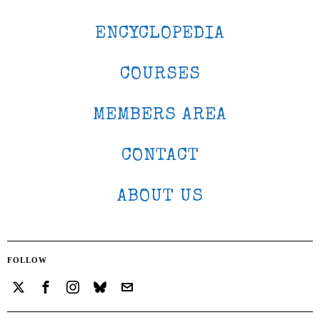
ENCYCLOPEDIA
COURSES
MEMBERS AREA
CONTACT
ABOUT US
FOLLOW