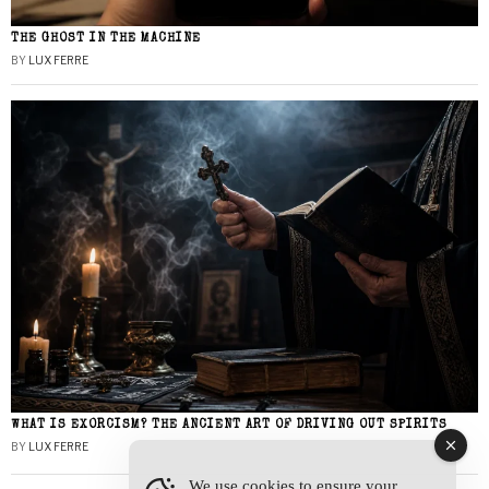
THE GHOST IN THE MACHINE
BY
LUX FERRE
WHAT IS EXORCISM? THE ANCIENT ART OF DRIVING OUT SPIRITS
BY
LUX FERRE
We use cookies to ensure your