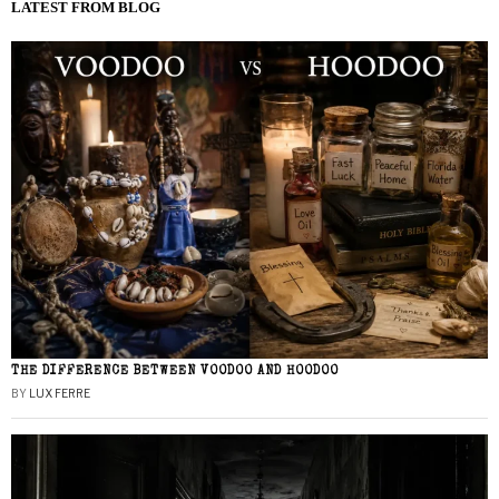
LATEST FROM BLOG
THE DIFFERENCE BETWEEN VOODOO AND HOODOO
BY
LUX FERRE