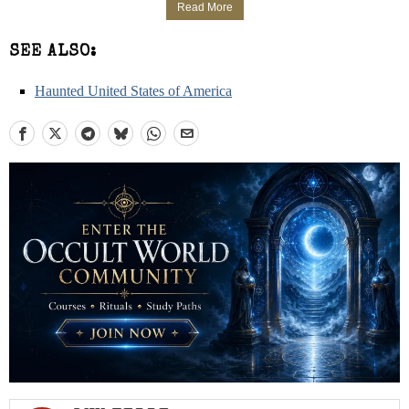
Read More
SEE ALSO:
Haunted United States of America