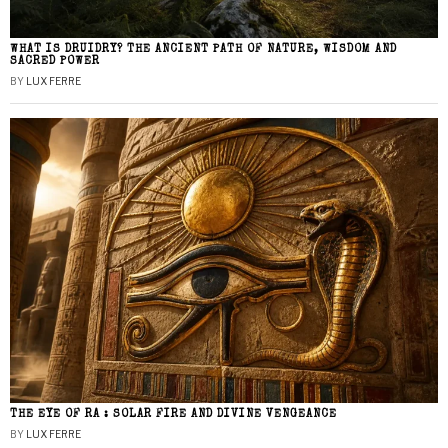
WHAT IS DRUIDRY? THE ANCIENT PATH OF NATURE, WISDOM AND
SACRED POWER
BY
LUX FERRE
THE EYE OF RA : SOLAR FIRE AND DIVINE VENGEANCE
BY
LUX FERRE