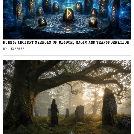
RUNES: ANCIENT SYMBOLS OF WISDOM, MAGIC AND TRANSFORMATION
BY
LUX FERRE