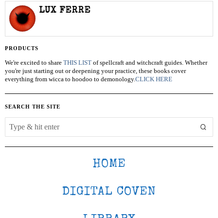
LUX FERRE
PRODUCTS
We're excited to share
THIS LIST
of spellcraft and witchcraft guides. Whether
you're just starting out or deepening your practice, these books cover
everything from wicca to hoodoo to demonology.
CLICK HERE
SEARCH THE SITE
HOME
DIGITAL COVEN