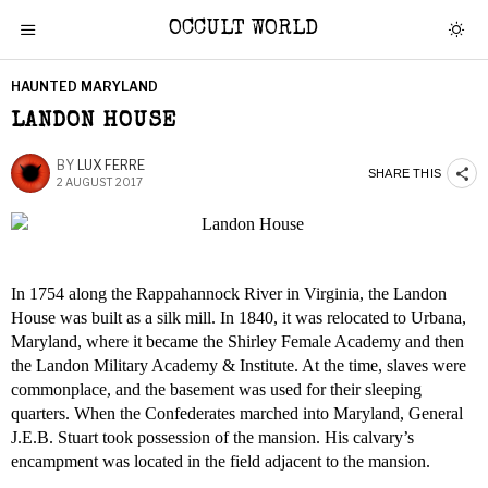
OCCULT WORLD
HAUNTED MARYLAND
LANDON HOUSE
BY
LUX FERRE
SHARE THIS
2 AUGUST 2017
In 1754 along the Rappahannock River in Virginia, the Landon
House was built as a silk mill. In 1840, it was relocated to Urbana,
Maryland, where it became the Shirley Female Academy and then
the Landon Military Academy & Institute. At the time, slaves were
commonplace, and the basement was used for their sleeping
quarters. When the Confederates marched into Maryland, General
J.E.B. Stuart took possession of the mansion. His calvary’s
encampment was located in the field adjacent to the mansion.