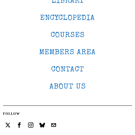
LIBRARY
ENCYCLOPEDIA
COURSES
MEMBERS AREA
CONTACT
ABOUT US
FOLLOW