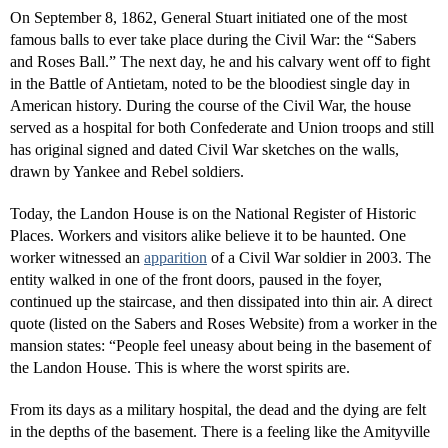
On September 8, 1862, General Stuart initiated one of the most
famous balls to ever take place during the Civil War: the “Sabers
and Roses Ball.” The next day, he and his calvary went off to fight
in the Battle of Antietam, noted to be the bloodiest single day in
American history. During the course of the Civil War, the house
served as a hospital for both Confederate and Union troops and still
has original signed and dated Civil War sketches on the walls,
drawn by Yankee and Rebel soldiers.
Today, the Landon House is on the National Register of Historic
Places. Workers and visitors alike believe it to be haunted. One
worker witnessed an
apparition
of a Civil War soldier in 2003. The
entity walked in one of the front doors, paused in the foyer,
continued up the staircase, and then dissipated into thin air. A direct
quote (listed on the Sabers and Roses Website) from a worker in the
mansion states: “People feel uneasy about being in the basement of
the Landon House. This is where the worst spirits are.
From its days as a military hospital, the dead and the dying are felt
in the depths of the basement. There is a feeling like the Amityville