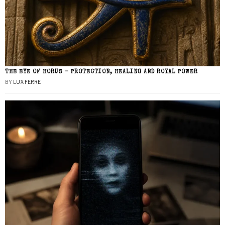
THE EYE OF HORUS – PROTECTION, HEALING AND ROYAL POWER
BY
LUX FERRE