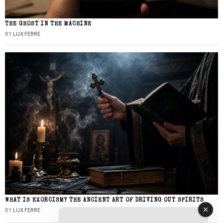
THE GHOST IN THE MACHINE
BY
LUX FERRE
WHAT IS EXORCISM? THE ANCIENT ART OF DRIVING OUT SPIRITS
BY
LUX FERRE