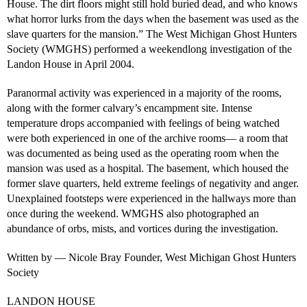
House. The dirt floors might still hold buried dead, and who knows
what horror lurks from the days when the basement was used as the
slave quarters for the mansion.” The West Michigan Ghost Hunters
Society (WMGHS) performed a weekendlong investigation of the
Landon House in April 2004.
Paranormal activity was experienced in a majority of the rooms,
along with the former calvary’s encampment site. Intense
temperature drops accompanied with feelings of being watched
were both experienced in one of the archive rooms— a room that
was documented as being used as the operating room when the
mansion was used as a hospital. The basement, which housed the
former slave quarters, held extreme feelings of negativity and anger.
Unexplained footsteps were experienced in the hallways more than
once during the weekend. WMGHS also photographed an
abundance of orbs, mists, and vortices during the investigation.
Written by — Nicole Bray Founder, West Michigan Ghost Hunters
Society
LANDON HOUSE