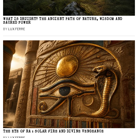
WHAT IS DRUIDRY? THE ANCIENT PATH OF NATURE, WISDOM AND
SACRED POWER
BY
LUX FERRE
THE EYE OF RA : SOLAR FIRE AND DIVINE VENGEANCE
BY
LUX FERRE