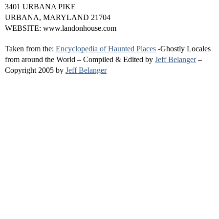
3401 URBANA PIKE
URBANA, MARYLAND 21704
WEBSITE: www.landonhouse.com
Taken from the:
Encyclopedia of Haunted Places
-Ghostly Locales
from around the World – Compiled & Edited by
Jeff Belanger
–
Copyright 2005 by
Jeff Belanger