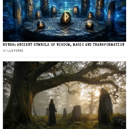
RUNES: ANCIENT SYMBOLS OF WISDOM, MAGIC AND TRANSFORMATION
BY
LUX FERRE