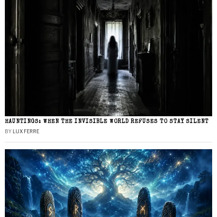
HAUNTINGS: WHEN THE INVISIBLE WORLD REFUSES TO STAY SILENT
BY
LUX FERRE