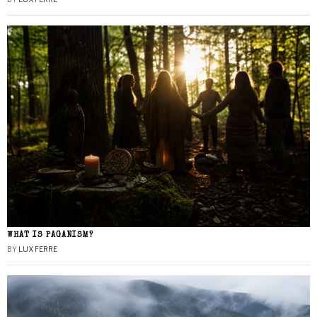
WHAT IS PAGANISM?
BY
LUX FERRE