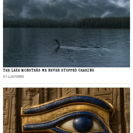
THE LAKE MONSTERS WE NEVER STOPPED CHASING
BY
LUX FERRE