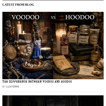
LATEST FROM BLOG
THE DIFFERENCE BETWEEN VOODOO AND HOODOO
BY
LUX FERRE