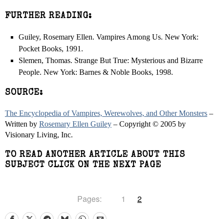
FURTHER READING:
Guiley, Rosemary Ellen. Vampires Among Us. New York:
Pocket Books, 1991.
Slemen, Thomas. Strange But True: Mysterious and Bizarre
People. New York: Barnes & Noble Books, 1998.
SOURCE:
The Encyclopedia of Vampires, Werewolves, and Other Monsters
–
Written by
Rosemary Ellen Guiley
– Copyright © 2005 by
Visionary Living, Inc.
TO READ ANOTHER ARTICLE ABOUT THIS
SUBJECT CLICK ON THE NEXT PAGE
Pages:
1
2