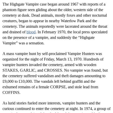
The Highgate Vampire case began around 1967 with reports of a
phantom figure seen gliding about the older, western side of the
cemetery at dusk. Dead animals, mostly foxes and other nocturnal
creatures, began to appear in nearby Waterlow Park and the
cemetery. The animals reportedly were lacerated around the throat
and drained of
blood
. In February 1970, the local press speculated
on the presence of a vampire, and suddenly the “Highgate
Vampire” was a sensation.
A mass vampire hunt by self-proclaimed Vampire Hunters was
organized for the night of Friday, March 13, 1970. Hundreds of
vampire hunters invaded the cemetery, armed with wooden
STAKES, GARLIC, and CROSSES. No vampire was found, but
the cemetery suffered vandalism and theft damages amounting to
£9,000 to £10,000. The vandals left behind graffiti and the
exhumed remains of a female CORPSE, and stole lead from
COFFINS.
As lurid stories fueled more interests, vampire hunters and the
curious continued to enter the cemetery at night. In 1974, a group of