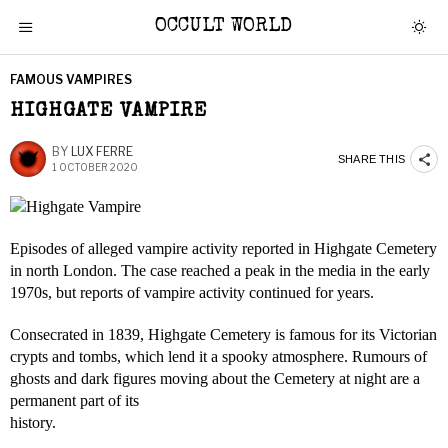
OCCULT WORLD
FAMOUS VAMPIRES
HIGHGATE VAMPIRE
BY
LUX FERRE
SHARE THIS
1 OCTOBER 2020
Episodes of alleged vampire activity reported in Highgate Cemetery
in north London. The case reached a peak in the media in the early
1970s, but reports of vampire activity continued for years.
Consecrated in 1839, Highgate Cemetery is famous for its Victorian
crypts and tombs, which lend it a spooky atmosphere. Rumours of
ghosts and dark figures moving about the Cemetery at night are a
permanent part of its
history.