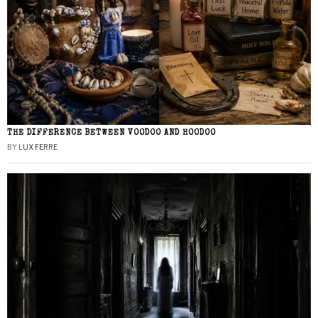
THE DIFFERENCE BETWEEN VOODOO AND HOODOO
BY
LUX FERRE