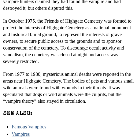
vampire hunters claimed they had found the vampire and had
destroyed it, but others disputed this.
In October 1975, the Friends of Highgate Cemetery was formed to
protect the interests of Highgate Cemetery as a national monument
and historical burial ground, to represent the interests of grave
owners, to secure public access to the grounds and to sponsor
conservation of the cemetery. To discourage occult activity and
vandalism, the cemetery was closed at night and access was
severely restricted.
From 1977 to 1980, mysterious animal deaths were reported in the
areas near Highgate Cemetery. The bodies of pets and various small
wild animals were found with wounds in their throats. It was
speculated that dogs or wild animals were the culprits, but the
“vampire theory” also stayed in circulation.
SEE ALSO:
Famous Vampires
Vampires