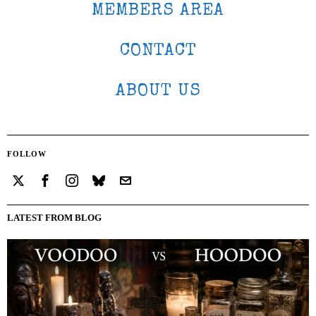
MEMBERS AREA
CONTACT
ABOUT US
FOLLOW
LATEST FROM BLOG