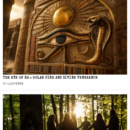
THE EYE OF RA : SOLAR FIRE AND DIVINE VENGEANCE
BY
LUX FERRE