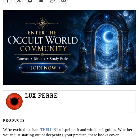
LUX FERRE
PRODUCTS
We're excited to share
THIS LIST
of spellcraft and witchcraft guides. Whether
you're just starting out or deepening your practice, these books cover