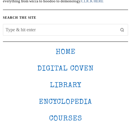
everything from wicca to hoodoo to demonology.
CLICK HERE
SEARCH THE SITE
HOME
DIGITAL COVEN
LIBRARY
ENCYCLOPEDIA
COURSES