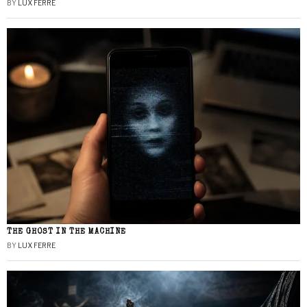
BY
LUX FERRE
THE GHOST IN THE MACHINE
BY
LUX FERRE