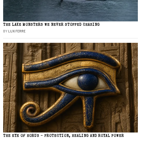
THE LAKE MONSTERS WE NEVER STOPPED CHASING
BY
LUX FERRE
THE EYE OF HORUS – PROTECTION, HEALING AND ROYAL POWER