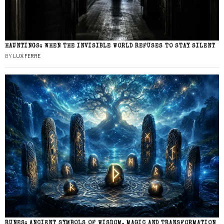
HAUNTINGS: WHEN THE INVISIBLE WORLD REFUSES TO STAY SILENT
BY
LUX FERRE
RUNES: ANCIENT SYMBOLS OF WISDOM, MAGIC AND TRANSFORMATION