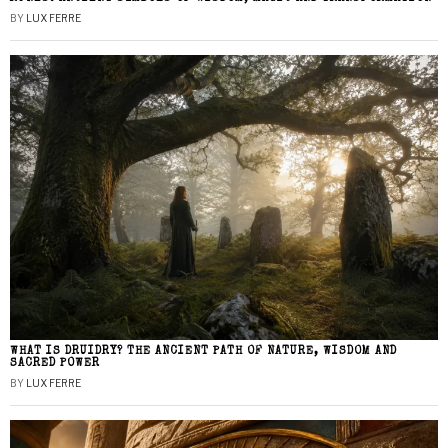
BY
LUX FERRE
WHAT IS DRUIDRY? THE ANCIENT PATH OF NATURE, WISDOM AND
SACRED POWER
BY
LUX FERRE