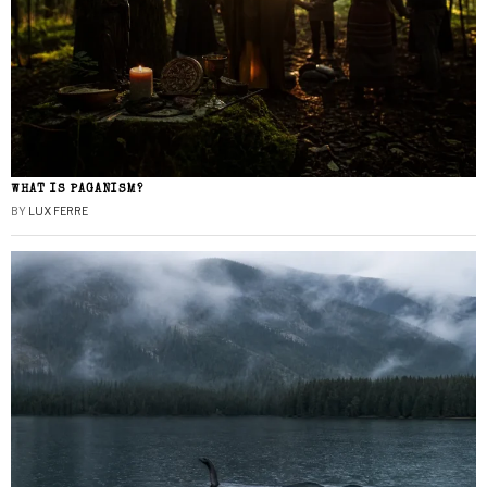
WHAT IS PAGANISM?
BY
LUX FERRE