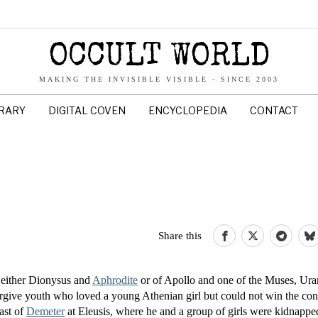
OCCULT WORLD
MAKING THE INVISIBLE VISIBLE - SINCE 2003
BRARY
DIGITAL COVEN
ENCYCLOPEDIA
CONTACT
Share this
 either Dionysus and
Aphrodite
or of Apollo and one of the Muses, Uran
ive youth who loved a young Athenian girl but could not win the con
east of
Demeter
at Eleusis, where he and a group of girls were kidnap