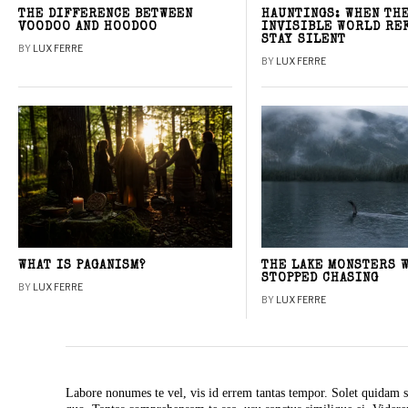
THE DIFFERENCE BETWEEN
HAUNTINGS: WHEN TH
VOODOO AND HOODOO
INVISIBLE WORLD RE
STAY SILENT
BY
LUX FERRE
BY
LUX FERRE
WHAT IS PAGANISM?
THE LAKE MONSTERS 
STOPPED CHASING
BY
LUX FERRE
BY
LUX FERRE
Labore nonumes te vel, vis id errem tantas tempor. Solet quidam s