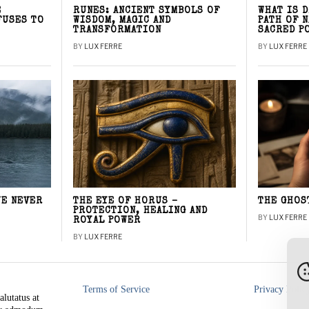
E
RUNES: ANCIENT SYMBOLS OF
WHAT IS 
FUSES TO
WISDOM, MAGIC AND
PATH OF 
TRANSFORMATION
SACRED P
BY
LUX FERRE
BY
LUX FERRE
WE NEVER
THE EYE OF HORUS –
THE GHOS
PROTECTION, HEALING AND
BY
LUX FERRE
ROYAL POWER
BY
LUX FERRE
Terms of Service
Privacy Polic
alutatus at