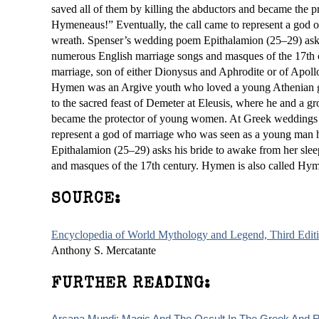
saved all of them by killing the abductors and became th
Hymeneaus!” Eventually, the call came to represent a god 
wreath. Spenser’s wedding poem Epithalamion (25–29) asks 
numerous English marriage songs and masques of the 17th 
marriage, son of either Dionysus and Aphrodite or of Apoll
Hymen was an Argive youth who loved a young Athenian girl 
to the sacred feast of Demeter at Eleusis, where he and a g
became the protector of young women. At Greek weddings 
represent a god of marriage who was seen as a young man 
Epithalamion (25–29) asks his bride to awake from her sle
and masques of the 17th century. Hymen is also called Hy
SOURCE:
Encyclopedia of World Mythology and Legend, Third Edit
Anthony S. Mercatante
FURTHER READING:
Arcana Mundi: Magic And The Occult In The Greek And R