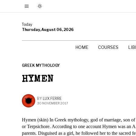
Today
Thursday, August 06, 2026
HOME
COURSES
LI
GREEK MYTHOLOGY
HYMEN
BY
LUX FERRE
30 NOVEMBER 2017
Hymen (skin) In Greek mythology, god of marriage, son of
or Terpsichore. According to one account Hymen was an Arg
parents. Disguised as a girl, he followed her to the sacred f