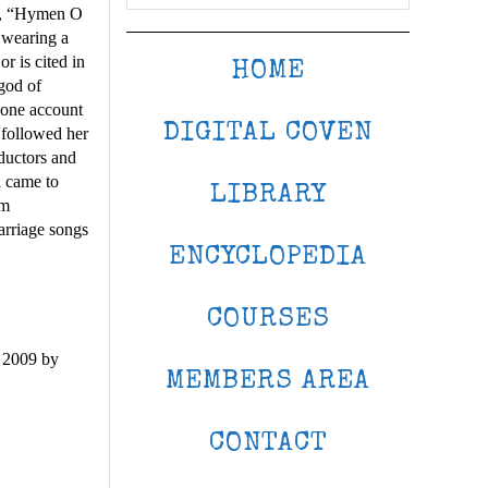
ut, “Hymen O
 wearing a
 is cited in
HOME
god of
 one account
DIGITAL COVEN
 followed her
bductors and
 came to
LIBRARY
em
arriage songs
ENCYCLOPEDIA
COURSES
 2009 by
MEMBERS AREA
CONTACT