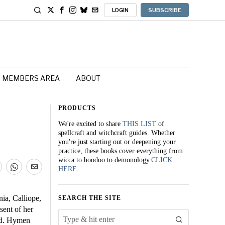
LOGIN
SUBSCRIBE
MEMBERS AREA
ABOUT
PRODUCTS
We're excited to share
THIS LIST
of
spellcraft and witchcraft guides. Whether
you're just starting out or deepening your
practice, these books cover everything from
wicca to hoodoo to demonology.
CLICK
HERE
ia, Calliope,
SEARCH THE SITE
sent of her
ped. Hymen