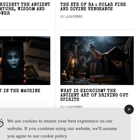
DRUIDRY? THE ANCIENT
THE EYE OF RA : SOLAR FIRE
NATURE, WISDOM AND
AND DIVINE VENGEANCE
OWER
BY
LUX FERRE
T IN THE MACHINE
WHAT IS EXORCISM? THE
ANCIENT ART OF DRIVING OUT
SPIRITS
BY
LUX FERRE
We use cookies to ensure your best experience on our
website. If you continue using our website, we'll assume
y
you agree to our
cookie policy