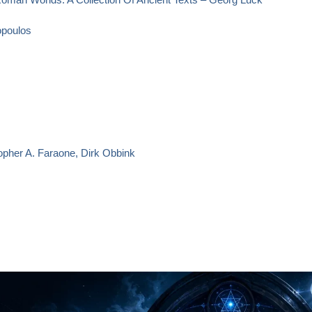
opoulos
opher A. Faraone, Dirk Obbink