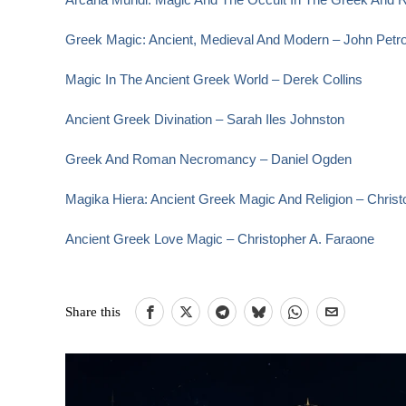
Greek Magic: Ancient, Medieval And Modern – John Petr
Magic In The Ancient Greek World – Derek Collins
Ancient Greek Divination – Sarah Iles Johnston
Greek And Roman Necromancy – Daniel Ogden
Magika Hiera: Ancient Greek Magic And Religion – Christ
Ancient Greek Love Magic – Christopher A. Faraone
Share this