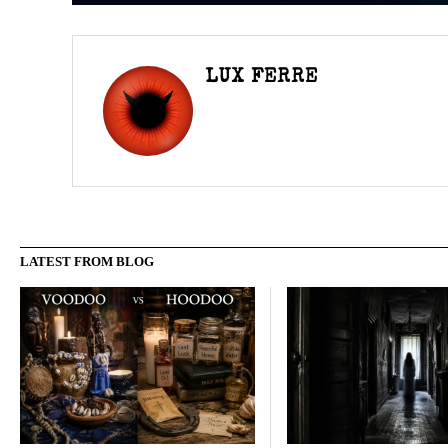
LUX FERRE
LATEST FROM BLOG