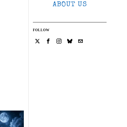
ABOUT US
FOLLOW