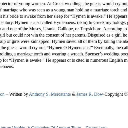
e protector of young women. At Greek weddings the guests would cry o
of marriage who was seen as a young man holding a marriage torch and
his bride to awake from her sleep for “Hymen is awake.” He appears or
century. Hymen is also called Hymenaeus. (skin) In Greek mythology, 
o and one of the Muses, Urania, Calliope, or Terpsichore. According to
but could not win the consent of her parents. Disguised as a girl, he
roup of girls were kidnapped. Hymen saved all of them by killing the a
the guests would cry out, “Hymen O Hymeneaus!” Eventually, the call
holding a marriage torch and wearing a wreath. Spenser’s wedding po
ep for “Hymen is awake.” He appears or is cited in numerous English m
menaeus.
ion
– Written by
Anthony S. Mercatante
&
James R. Dow
-Copyright ©
oman Worlds: A Collection Of Ancient Texts – Georg Luck