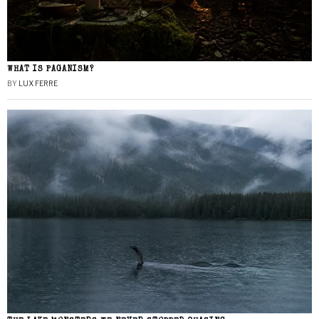
WHAT IS PAGANISM?
BY
LUX FERRE