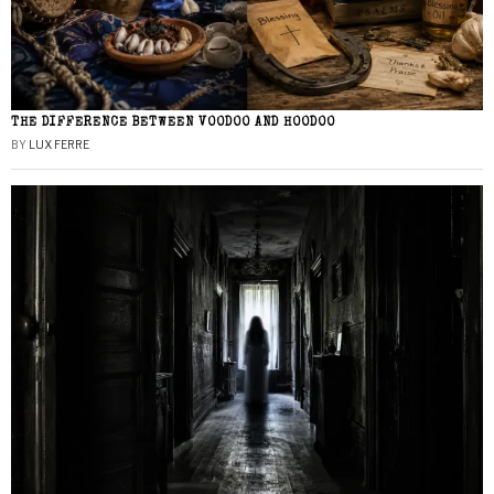
THE DIFFERENCE BETWEEN VOODOO AND HOODOO
BY
LUX FERRE