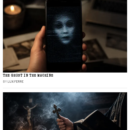
THE GHOST IN THE MACHINE
BY
LUX FERRE