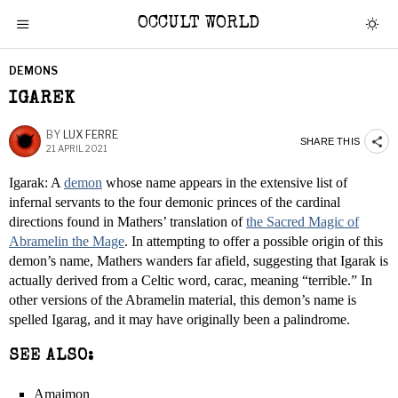
OCCULT WORLD
DEMONS
IGAREK
BY
LUX FERRE
SHARE THIS
21 APRIL 2021
Igarak: A
demon
whose name appears in the extensive list of
infernal servants to the four demonic princes of the cardinal
directions found in Mathers’ translation of
the Sacred Magic of
Abramelin the Mage
. In attempting to offer a possible origin of this
demon’s name, Mathers wanders far afield, suggesting that Igarak is
actually derived from a Celtic word, carac, meaning “terrible.” In
other versions of the Abramelin material, this demon’s name is
spelled Igarag, and it may have originally been a palindrome.
SEE ALSO:
Amaimon