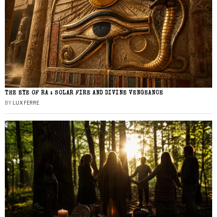
THE EYE OF RA : SOLAR FIRE AND DIVINE VENGEANCE
BY
LUX FERRE