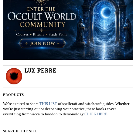
LUX FERRE
PRODUCTS
We're excited to share
THIS LIST
of spellcraft and witchcraft guides. Whether
you're just starting out or deepening your practice, these books cover
everything from wicca to hoodoo to demonology.
CLICK HERE
SEARCH THE SITE