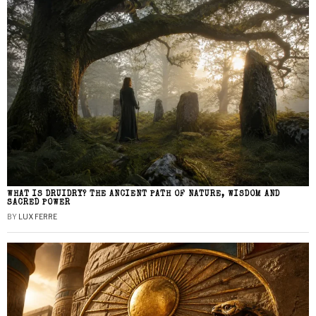
WHAT IS DRUIDRY? THE ANCIENT PATH OF NATURE, WISDOM AND
SACRED POWER
BY
LUX FERRE