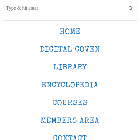
HOME
DIGITAL COVEN
LIBRARY
ENCYCLOPEDIA
COURSES
MEMBERS AREA
CONTACT