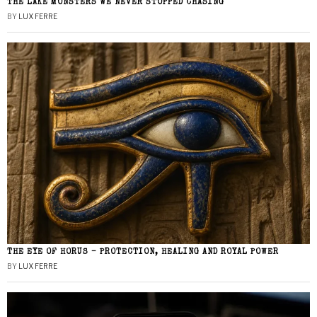
THE LAKE MONSTERS WE NEVER STOPPED CHASING
BY
LUX FERRE
THE EYE OF HORUS – PROTECTION, HEALING AND ROYAL POWER
BY
LUX FERRE