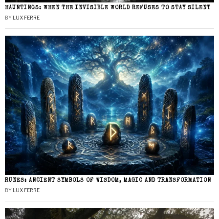
HAUNTINGS: WHEN THE INVISIBLE WORLD REFUSES TO STAY SILENT
BY
LUX FERRE
RUNES: ANCIENT SYMBOLS OF WISDOM, MAGIC AND TRANSFORMATION
BY
LUX FERRE