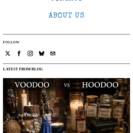
ABOUT US
FOLLOW
LATEST FROM BLOG