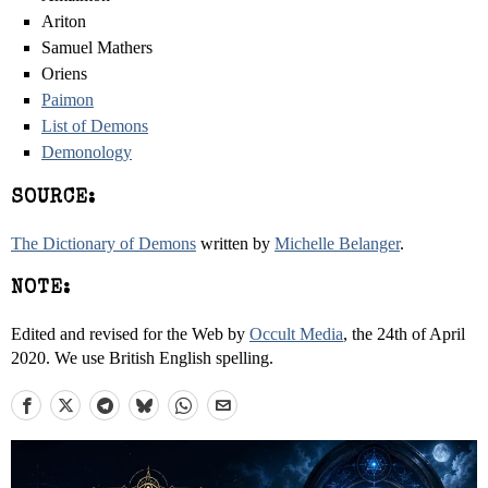
Ariton
Samuel Mathers
Oriens
Paimon
List of Demons
Demonology
SOURCE:
The Dictionary of Demons
written by
Michelle Belanger
.
NOTE:
Edited and revised for the Web by
Occult Media
, the 24th of April
2020. We use British English spelling.