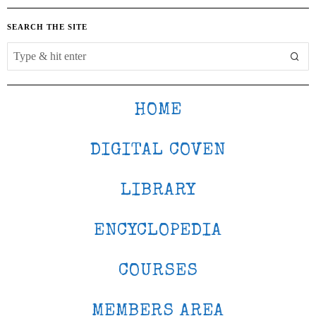
SEARCH THE SITE
HOME
DIGITAL COVEN
LIBRARY
ENCYCLOPEDIA
COURSES
MEMBERS AREA