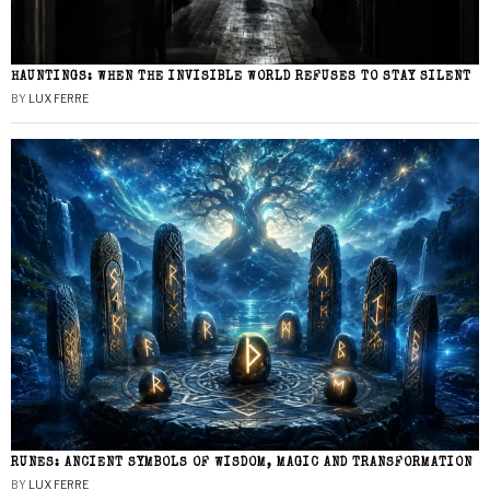
HAUNTINGS: WHEN THE INVISIBLE WORLD REFUSES TO STAY SILENT
BY
LUX FERRE
RUNES: ANCIENT SYMBOLS OF WISDOM, MAGIC AND TRANSFORMATION
BY
LUX FERRE