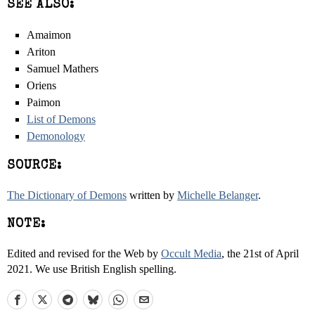
SEE ALSO:
Amaimon
Ariton
Samuel Mathers
Oriens
Paimon
List of Demons
Demonology
SOURCE:
The Dictionary of Demons
written by
Michelle Belanger
.
NOTE:
Edited and revised for the Web by
Occult Media
, the 21st of April
2021. We use British English spelling.