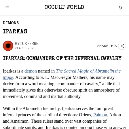
OCCULT WORLD
DEMONS
IPARKAS
BY
LUX FERRE
SHARE THIS
21 APRIL 2021
IPARKAS: COMMANDER OF THE INFERNAL CAVALRY
Iparkas is a
demon
named in
The Sacred Magic of Abramelin the
Mage
. According to S. L. MacGregor Mathers, his name may
derive from a word meaning “commander of cavalry,” a title that
immediately gives this otherwise obscure spirit an atmosphere of
movement, command and martial authority.
Within the Abramelin hierarchy, Iparkas serves the four great
infernal princes of the cardinal directions: Oriens,
Paimon
, Ariton
and Amaimon. These rulers stand over vast companies of
subordinate spirits, and Iparkas is counted among those who answer