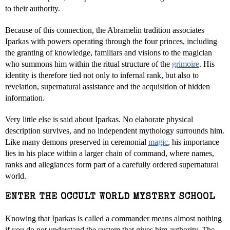
to their authority.
Because of this connection, the Abramelin tradition associates
Iparkas with powers operating through the four princes, including
the granting of knowledge, familiars and visions to the magician
who summons him within the ritual structure of the
grimoire
. His
identity is therefore tied not only to infernal rank, but also to
revelation, supernatural assistance and the acquisition of hidden
information.
Very little else is said about Iparkas. No elaborate physical
description survives, and no independent mythology surrounds him.
Like many demons preserved in ceremonial
magic
, his importance
lies in his place within a larger chain of command, where names,
ranks and allegiances form part of a carefully ordered supernatural
world.
ENTER THE OCCULT WORLD MYSTERY SCHOOL
Knowing that Iparkas is called a commander means almost nothing
if you do not understand the system that gives him authority. The