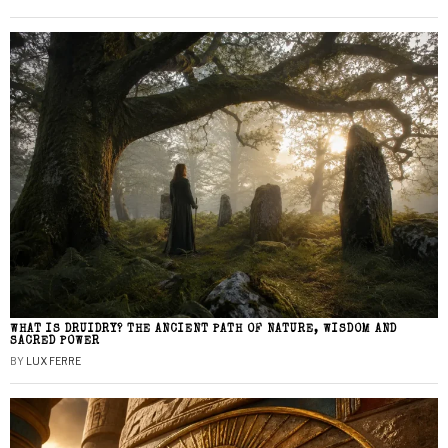
WHAT IS DRUIDRY? THE ANCIENT PATH OF NATURE, WISDOM AND
SACRED POWER
BY
LUX FERRE