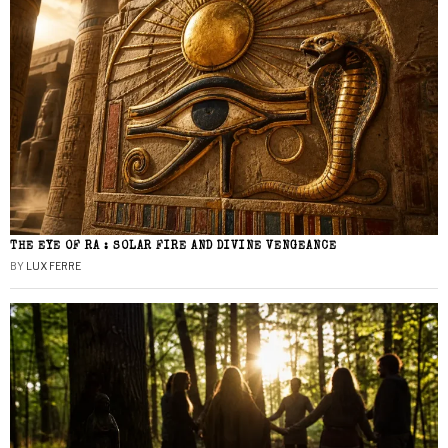
THE EYE OF RA : SOLAR FIRE AND DIVINE VENGEANCE
BY
LUX FERRE