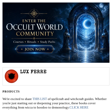
LUX FERRE
PRODUCTS
We're excited to share
THIS LIST
of spellcraft and witchcraft guides. Whether
you're just starting out or deepening your practice, these books cover
everything from wicca to hoodoo to demonology.
CLICK HERE