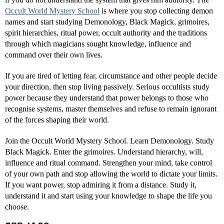
Occult World Mystery School
is where you stop collecting demon
names and start studying Demonology, Black Magick, grimoires,
spirit hierarchies, ritual power, occult authority and the traditions
through which magicians sought knowledge, influence and
command over their own lives.
If you are tired of letting fear, circumstance and other people decide
your direction, then stop living passively. Serious occultists study
power because they understand that power belongs to those who
recognise systems, master themselves and refuse to remain ignorant
of the forces shaping their world.
Join the Occult World Mystery School. Learn Demonology. Study
Black Magick. Enter the grimoires. Understand hierarchy, will,
influence and ritual command. Strengthen your mind, take control
of your own path and stop allowing the world to dictate your limits.
If you want power, stop admiring it from a distance. Study it,
understand it and start using your knowledge to shape the life you
choose.