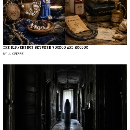
THE DIFFERENCE BETWEEN VOODOO AND HOODOO
BY
LUX FERRE