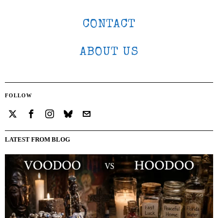
CONTACT
ABOUT US
FOLLOW
LATEST FROM BLOG