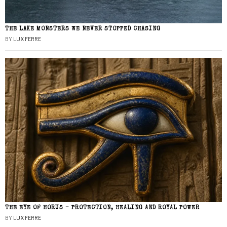
THE LAKE MONSTERS WE NEVER STOPPED CHASING
BY
LUX FERRE
THE EYE OF HORUS – PROTECTION, HEALING AND ROYAL POWER
BY
LUX FERRE