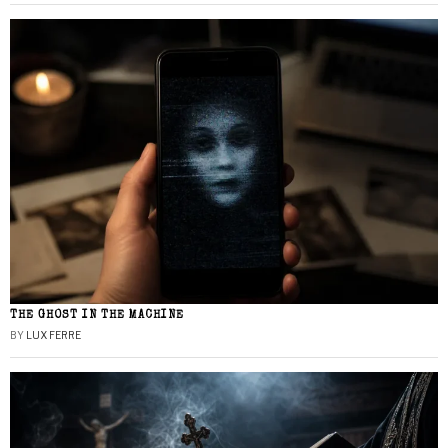
THE GHOST IN THE MACHINE
BY
LUX FERRE