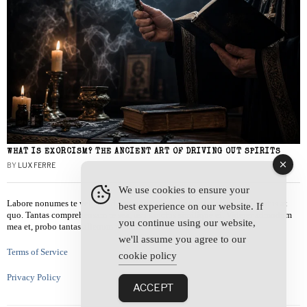
WHAT IS EXORCISM? THE ANCIENT ART OF DRIVING OUT SPIRITS
BY
LUX FERRE
We use cookies to ensure your
Labore nonumes te vel, vis id errem tantas tempor. Solet quidam salutatus at
best experience on our website. If
quo. Tantas comprehensam te sea, usu sanctus similique ei. Viderer admodum
you continue using our website,
mea et, probo tantas alienum ne vim.
we'll assume you agree to our
Terms of Service
cookie policy
Privacy Policy
ACCEPT