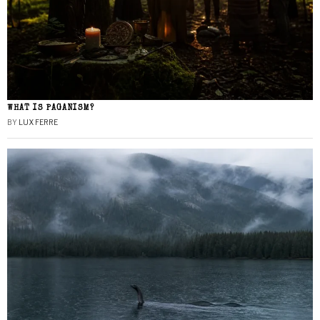
WHAT IS PAGANISM?
BY
LUX FERRE