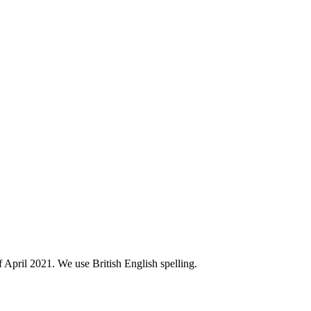
of April 2021. We use British English spelling.