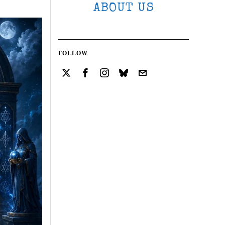
ABOUT US
FOLLOW