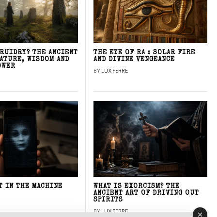
DRUIDRY? THE ANCIENT
THE EYE OF RA : SOLAR FIRE
NATURE, WISDOM AND
AND DIVINE VENGEANCE
OWER
BY
LUX FERRE
T IN THE MACHINE
WHAT IS EXORCISM? THE
ANCIENT ART OF DRIVING OUT
SPIRITS
BY
LUX FERRE