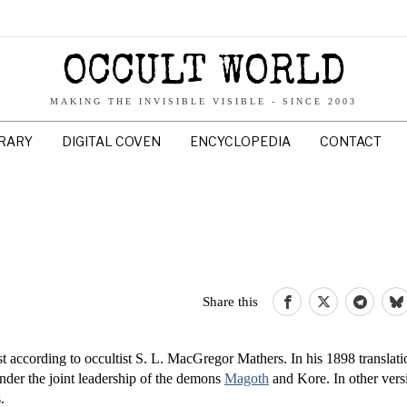
OCCULT WORLD
MAKING THE INVISIBLE VISIBLE - SINCE 2003
BRARY
DIGITAL COVEN
ENCYCLOPEDIA
CONTACT
Share this
st according to occultist S. L. MacGregor Mathers. In his 1898 translat
 under the joint leadership of the demons
Magoth
and Kore. In other vers
.