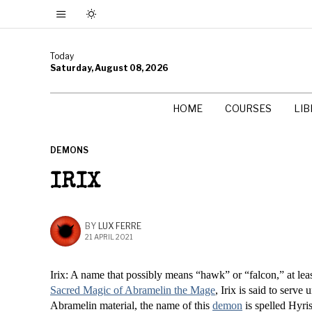
Today
Saturday, August 08, 2026
HOME
COURSES
LI
DEMONS
IRIX
BY
LUX FERRE
21 APRIL 2021
Irix: A name that possibly means “hawk” or “falcon,” at lea
Sacred Magic of Abramelin the Mage
, Irix is said to serve
Abramelin material, the name of this
demon
is spelled Hyris