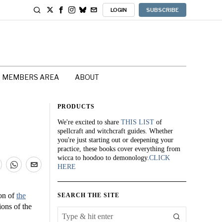
LOGIN
SUBSCRIBE
MEMBERS AREA
ABOUT
PRODUCTS
We're excited to share
THIS LIST
of
spellcraft and witchcraft guides. Whether
you're just starting out or deepening your
practice, these books cover everything from
wicca to hoodoo to demonology.
CLICK
HERE
ion of
the
SEARCH THE SITE
ions of the