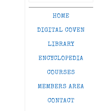
HOME
DIGITAL COVEN
LIBRARY
ENCYCLOPEDIA
COURSES
MEMBERS AREA
CONTACT