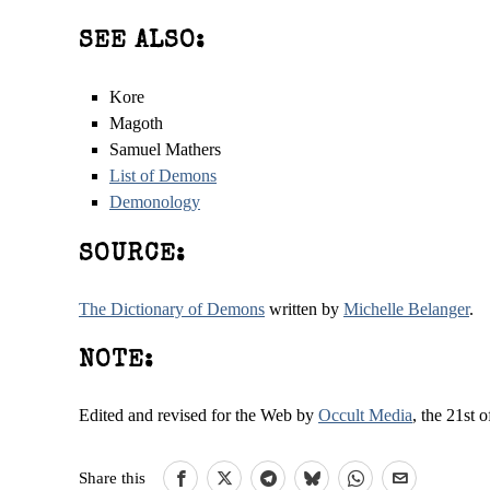
SEE ALSO:
Kore
Magoth
Samuel Mathers
List of Demons
Demonology
SOURCE:
The Dictionary of Demons
written by
Michelle Belanger
.
NOTE:
Edited and revised for the Web by
Occult Media
, the 21st 
Share this