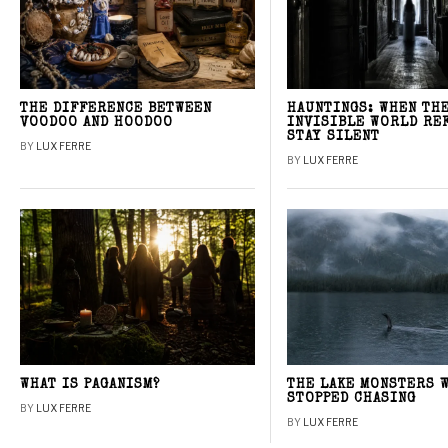
THE DIFFERENCE BETWEEN
HAUNTINGS: WHEN TH
VOODOO AND HOODOO
INVISIBLE WORLD RE
STAY SILENT
BY
LUX FERRE
BY
LUX FERRE
WHAT IS PAGANISM?
THE LAKE MONSTERS 
STOPPED CHASING
BY
LUX FERRE
BY
LUX FERRE