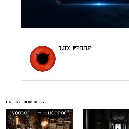
LUX FERRE
LATEST FROM BLOG