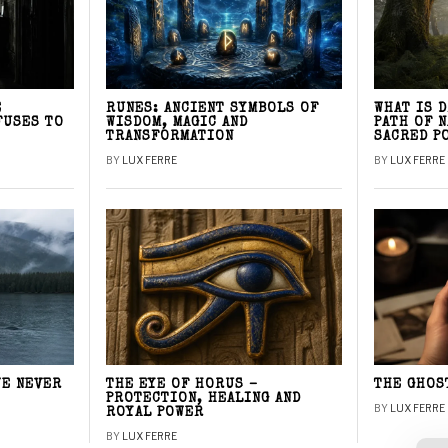
E
RUNES: ANCIENT SYMBOLS OF
WHAT IS 
FUSES TO
WISDOM, MAGIC AND
PATH OF 
TRANSFORMATION
SACRED P
BY
LUX FERRE
BY
LUX FERRE
WE NEVER
THE EYE OF HORUS –
THE GHOS
PROTECTION, HEALING AND
BY
LUX FERRE
ROYAL POWER
BY
LUX FERRE