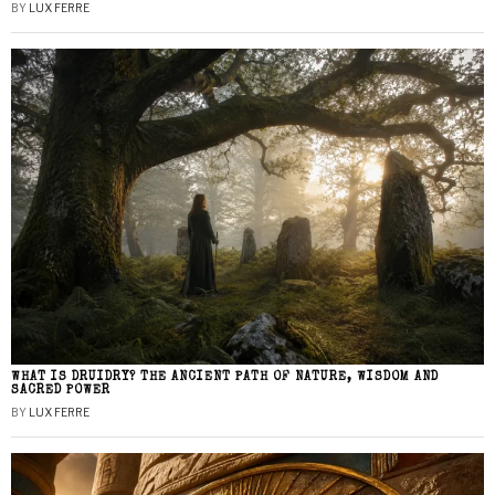
BY
LUX FERRE
WHAT IS DRUIDRY? THE ANCIENT PATH OF NATURE, WISDOM AND
SACRED POWER
BY
LUX FERRE