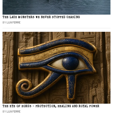
THE LAKE MONSTERS WE NEVER STOPPED CHASING
BY
LUX FERRE
THE EYE OF HORUS – PROTECTION, HEALING AND ROYAL POWER
BY
LUX FERRE