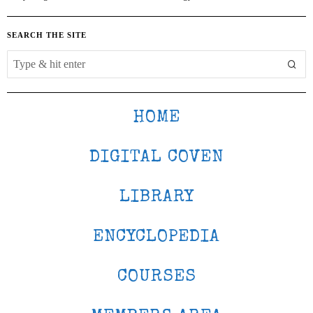
SEARCH THE SITE
HOME
DIGITAL COVEN
LIBRARY
ENCYCLOPEDIA
COURSES