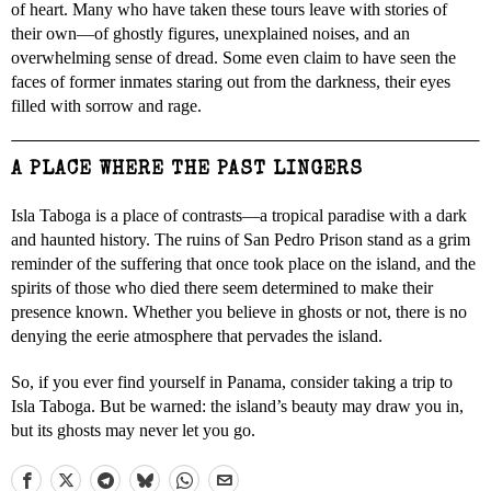
of heart. Many who have taken these tours leave with stories of
their own—of ghostly figures, unexplained noises, and an
overwhelming sense of dread. Some even claim to have seen the
faces of former inmates staring out from the darkness, their eyes
filled with sorrow and rage.
A PLACE WHERE THE PAST LINGERS
Isla Taboga is a place of contrasts—a tropical paradise with a dark
and haunted history. The ruins of San Pedro Prison stand as a grim
reminder of the suffering that once took place on the island, and the
spirits of those who died there seem determined to make their
presence known. Whether you believe in ghosts or not, there is no
denying the eerie atmosphere that pervades the island.
So, if you ever find yourself in Panama, consider taking a trip to
Isla Taboga. But be warned: the island’s beauty may draw you in,
but its ghosts may never let you go.