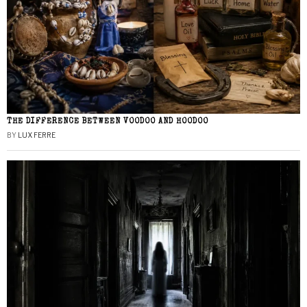
THE DIFFERENCE BETWEEN VOODOO AND HOODOO
BY
LUX FERRE