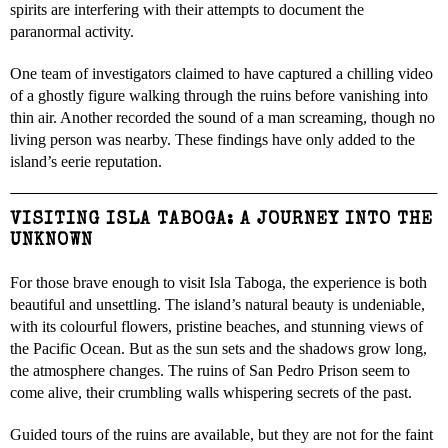
spirits are interfering with their attempts to document the
paranormal activity.
One team of investigators claimed to have captured a chilling video
of a ghostly figure walking through the ruins before vanishing into
thin air. Another recorded the sound of a man screaming, though no
living person was nearby. These findings have only added to the
island’s eerie reputation.
VISITING ISLA TABOGA: A JOURNEY INTO THE
UNKNOWN
For those brave enough to visit Isla Taboga, the experience is both
beautiful and unsettling. The island’s natural beauty is undeniable,
with its colourful flowers, pristine beaches, and stunning views of
the Pacific Ocean. But as the sun sets and the shadows grow long,
the atmosphere changes. The ruins of San Pedro Prison seem to
come alive, their crumbling walls whispering secrets of the past.
Guided tours of the ruins are available, but they are not for the faint