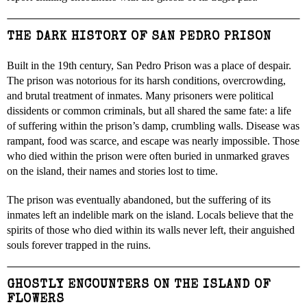
THE DARK HISTORY OF SAN PEDRO PRISON
Built in the 19th century, San Pedro Prison was a place of despair.
The prison was notorious for its harsh conditions, overcrowding,
and brutal treatment of inmates. Many prisoners were political
dissidents or common criminals, but all shared the same fate: a life
of suffering within the prison’s damp, crumbling walls. Disease was
rampant, food was scarce, and escape was nearly impossible. Those
who died within the prison were often buried in unmarked graves
on the island, their names and stories lost to time.
The prison was eventually abandoned, but the suffering of its
inmates left an indelible mark on the island. Locals believe that the
spirits of those who died within its walls never left, their anguished
souls forever trapped in the ruins.
GHOSTLY ENCOUNTERS ON THE ISLAND OF
FLOWERS