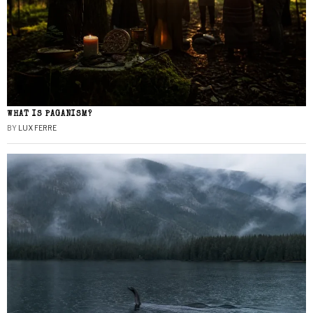
WHAT IS PAGANISM?
BY
LUX FERRE