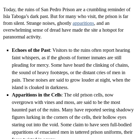
Today, the ruins of San Pedro Prison are a crumbling reminder of
Isla Taboga’s dark past. But for many who visit, the prison is far
from silent. Strange noises, ghostly
apparitions
, and an
overwhelming sense of dread have made the site a hotspot for
paranormal activity.
Echoes of the Past
: Visitors to the ruins often report hearing
faint whispers, as if the ghosts of former inmates are still
pleading for mercy. Some have heard the clinking of chains,
the sound of heavy footsteps, or the distant cries of men in
pain. These noises are said to grow louder at night, when the
island is cloaked in darkness.
Apparitions in the Cells
: The old prison cells, now
overgrown with vines and moss, are said to be the most
haunted part of the ruins. Many have reported seeing shadowy
figures lurking in the corners of the cells, their hollow eyes
staring out into the void. Some claim to have seen full-bodied
apparitions of emaciated men in tattered prison uniforms, their