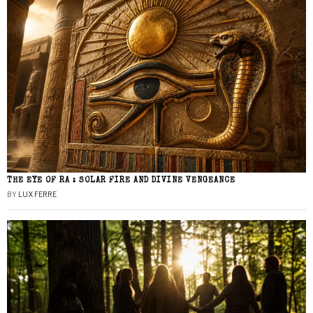
THE EYE OF RA : SOLAR FIRE AND DIVINE VENGEANCE
BY
LUX FERRE