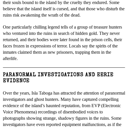
their souls bound to the island by the cruelty they endured. Some
believe that the island itself is cursed, and that those who disturb the
ruins risk awakening the wrath of the dead.
One particularly chilling legend tells of a group of treasure hunters
who ventured into the ruins in search of hidden gold. They never
returned, and their bodies were later found in the prison cells, their
faces frozen in expressions of terror. Locals say the spirits of the
inmates claimed them as new prisoners, trapping them in the
afterlife.
PARANORMAL INVESTIGATIONS AND EERIE
EVIDENCE
Over the years, Isla Taboga has attracted the attention of paranormal
investigators and ghost hunters. Many have captured compelling
evidence of the island’s haunted reputation, from EVP (Electronic
Voice Phenomena) recordings of disembodied voices to
photographs showing strange, shadowy figures in the ruins. Some
investigators have even reported equipment malfunctions, as if the