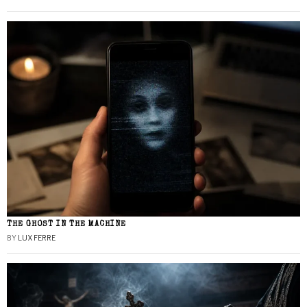
THE GHOST IN THE MACHINE
BY
LUX FERRE