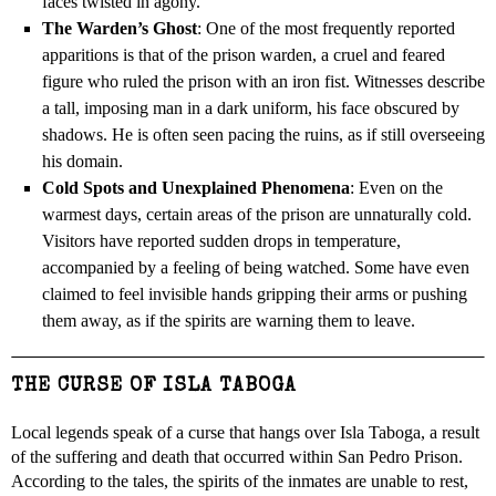
faces twisted in agony.
The Warden’s Ghost
: One of the most frequently reported
apparitions is that of the prison warden, a cruel and feared
figure who ruled the prison with an iron fist. Witnesses describe
a tall, imposing man in a dark uniform, his face obscured by
shadows. He is often seen pacing the ruins, as if still overseeing
his domain.
Cold Spots and Unexplained Phenomena
: Even on the
warmest days, certain areas of the prison are unnaturally cold.
Visitors have reported sudden drops in temperature,
accompanied by a feeling of being watched. Some have even
claimed to feel invisible hands gripping their arms or pushing
them away, as if the spirits are warning them to leave.
THE CURSE OF ISLA TABOGA
Local legends speak of a curse that hangs over Isla Taboga, a result
of the suffering and death that occurred within San Pedro Prison.
According to the tales, the spirits of the inmates are unable to rest,