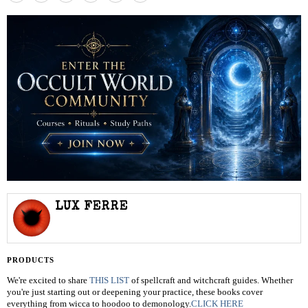
LUX FERRE
PRODUCTS
We're excited to share
THIS LIST
of spellcraft and witchcraft guides. Whether
you're just starting out or deepening your practice, these books cover
everything from wicca to hoodoo to demonology.
CLICK HERE