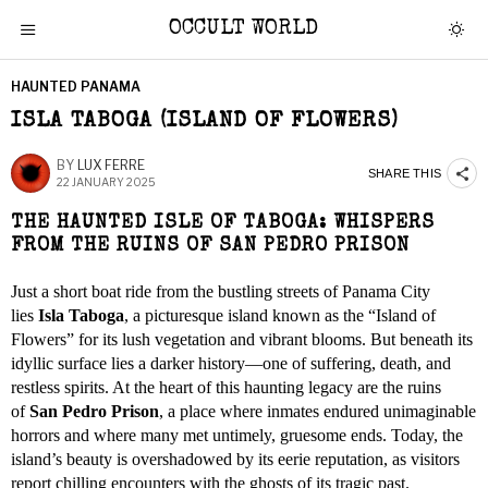
OCCULT WORLD
HAUNTED PANAMA
ISLA TABOGA (ISLAND OF FLOWERS)
BY
LUX FERRE
SHARE THIS
22 JANUARY 2025
THE HAUNTED ISLE OF TABOGA: WHISPERS
FROM THE RUINS OF SAN PEDRO PRISON
Just a short boat ride from the bustling streets of Panama City
lies
Isla Taboga
, a picturesque island known as the “Island of
Flowers” for its lush vegetation and vibrant blooms. But beneath its
idyllic surface lies a darker history—one of suffering, death, and
restless spirits. At the heart of this haunting legacy are the ruins
of
San Pedro Prison
, a place where inmates endured unimaginable
horrors and where many met untimely, gruesome ends. Today, the
island’s beauty is overshadowed by its eerie reputation, as visitors
report chilling encounters with the ghosts of its tragic past.