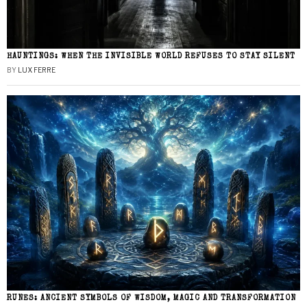
HAUNTINGS: WHEN THE INVISIBLE WORLD REFUSES TO STAY SILENT
BY
LUX FERRE
RUNES: ANCIENT SYMBOLS OF WISDOM, MAGIC AND TRANSFORMATION