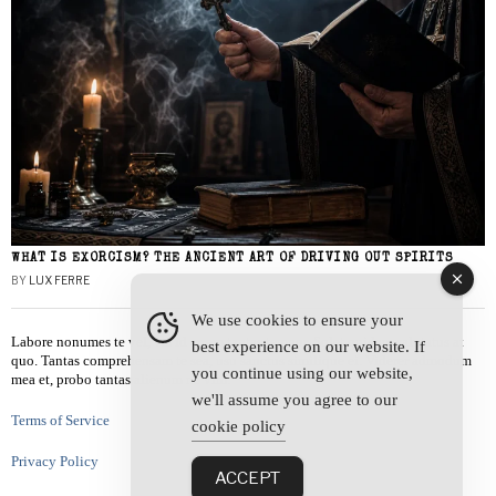
WHAT IS EXORCISM? THE ANCIENT ART OF DRIVING OUT SPIRITS
BY
LUX FERRE
We use cookies to ensure your
Labore nonumes te vel, vis id errem tantas tempor. Solet quidam salutatus at
best experience on our website. If
quo. Tantas comprehensam te sea, usu sanctus similique ei. Viderer admodum
you continue using our website,
mea et, probo tantas alienum ne vim.
we'll assume you agree to our
Terms of Service
cookie policy
Privacy Policy
ACCEPT