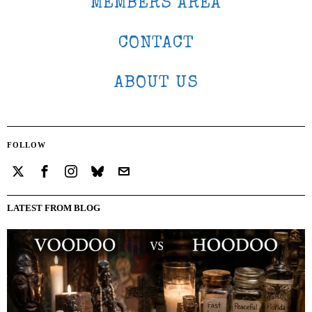
MEMBERS AREA
CONTACT
ABOUT US
FOLLOW
LATEST FROM BLOG