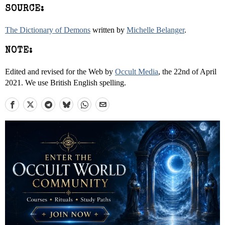
SOURCE:
The Dictionary of Demons
written by
Michelle Belanger
.
NOTE:
Edited and revised for the Web by
Occult Media
, the 22nd of April
2021. We use British English spelling.