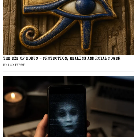
THE EYE OF HORUS – PROTECTION, HEALING AND ROYAL POWER
BY
LUX FERRE