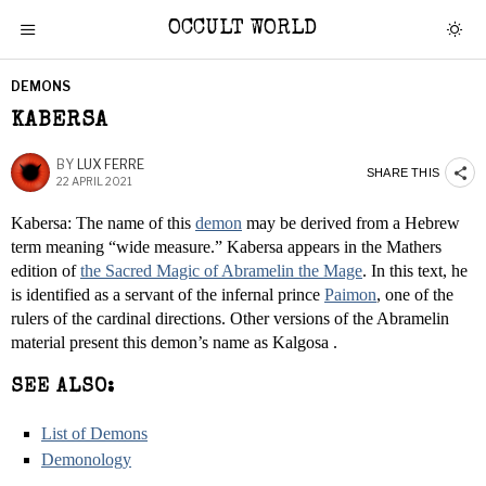
OCCULT WORLD
DEMONS
KABERSA
BY
LUX FERRE
SHARE THIS
22 APRIL 2021
Kabersa: The name of this
demon
may be derived from a Hebrew
term meaning “wide measure.” Kabersa appears in the Mathers
edition of
the Sacred Magic of Abramelin the Mage
. In this text, he
is identified as a servant of the infernal prince
Paimon
, one of the
rulers of the cardinal directions. Other versions of the Abramelin
material present this demon’s name as Kalgosa .
SEE ALSO:
List of Demons
Demonology