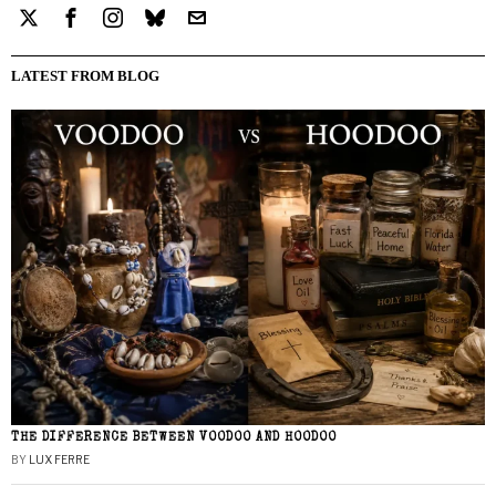
LATEST FROM BLOG
THE DIFFERENCE BETWEEN VOODOO AND HOODOO
BY
LUX FERRE