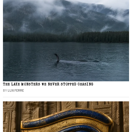
THE LAKE MONSTERS WE NEVER STOPPED CHASING
BY
LUX FERRE