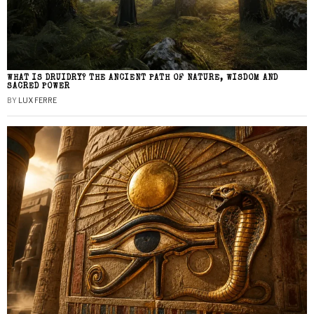
WHAT IS DRUIDRY? THE ANCIENT PATH OF NATURE, WISDOM AND
SACRED POWER
BY
LUX FERRE