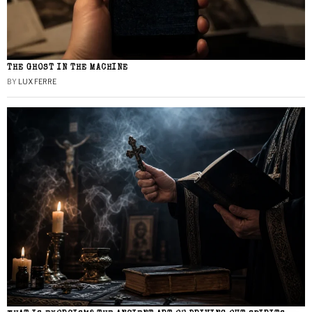
THE GHOST IN THE MACHINE
BY
LUX FERRE