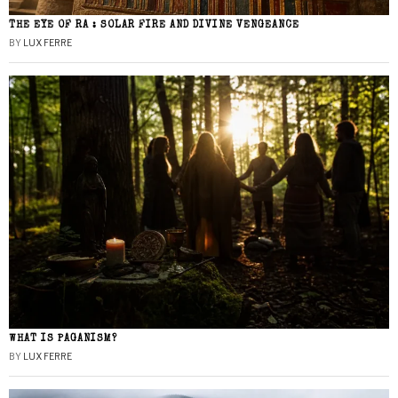
THE EYE OF RA : SOLAR FIRE AND DIVINE VENGEANCE
BY
LUX FERRE
WHAT IS PAGANISM?
BY
LUX FERRE