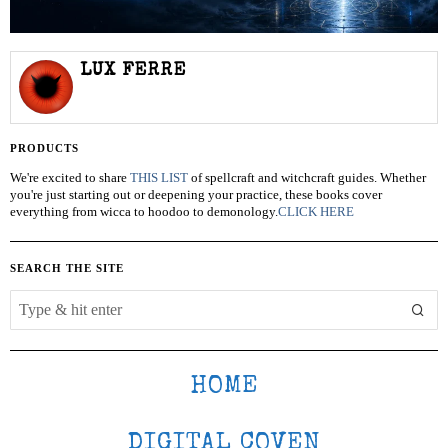
LUX FERRE
PRODUCTS
We're excited to share
THIS LIST
of spellcraft and witchcraft guides. Whether
you're just starting out or deepening your practice, these books cover
everything from wicca to hoodoo to demonology.
CLICK HERE
SEARCH THE SITE
HOME
DIGITAL COVEN