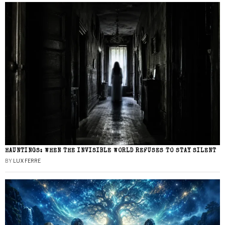
HAUNTINGS: WHEN THE INVISIBLE WORLD REFUSES TO STAY SILENT
BY
LUX FERRE