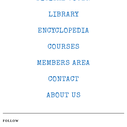
LIBRARY
ENCYCLOPEDIA
COURSES
MEMBERS AREA
CONTACT
ABOUT US
FOLLOW