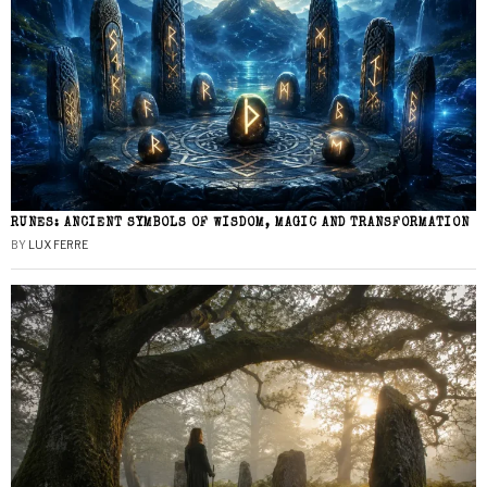
RUNES: ANCIENT SYMBOLS OF WISDOM, MAGIC AND TRANSFORMATION
BY
LUX FERRE