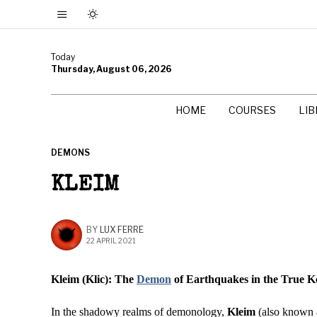
Today
Thursday, August 06, 2026
HOME
COURSES
LI
DEMONS
KLEIM
BY
LUX FERRE
22 APRIL 2021
Kleim (Klic): The
Demon
of Earthquakes in the True K
In the shadowy realms of demonology,
Kleim
(also known