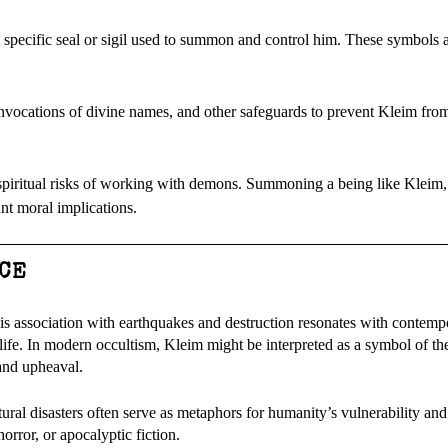
 specific seal or sigil used to summon and control him. These symbols a
invocations of divine names, and other safeguards to prevent Kleim from
spiritual risks of working with demons. Summoning a being like Kleim
ant moral implications.
CE
his association with earthquakes and destruction resonates with contemp
life. In modern occultism, Kleim might be interpreted as a symbol of th
 and upheaval.
tural disasters often serve as metaphors for humanity’s vulnerability and
orror, or apocalyptic fiction.