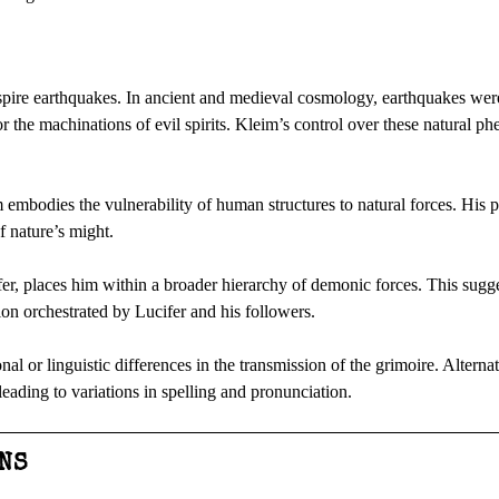
inspire earthquakes. In ancient and medieval cosmology, earthquakes wer
or the machinations of evil spirits. Kleim’s control over these natural 
mbodies the vulnerability of human structures to natural forces. His 
of nature’s might.
ifer, places him within a broader hierarchy of demonic forces. This sugge
ion orchestrated by Lucifer and his followers.
nal or linguistic differences in the transmission of the grimoire. Altern
 leading to variations in spelling and pronunciation.
NS