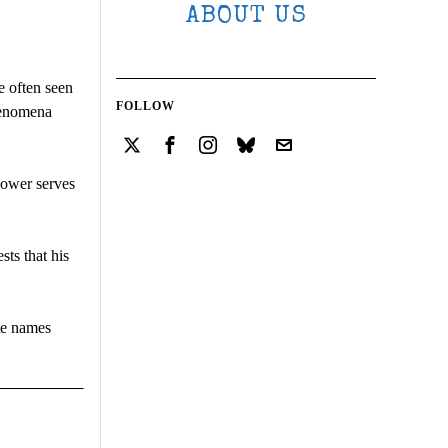
ABOUT US
e often seen
FOLLOW
phenomena
power serves
sts that his
ate names