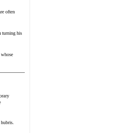
re often
 turning his
, whose
orary
e
 hubris.