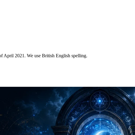
of April 2021. We use British English spelling.