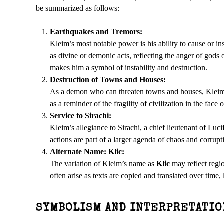
be summarized as follows:
Earthquakes and Tremors:
Kleim’s most notable power is his ability to cause or 
as divine or demonic acts, reflecting the anger of gods 
makes him a symbol of instability and destruction.
Destruction of Towns and Houses:
As a demon who can threaten towns and houses, Kleim e
as a reminder of the fragility of civilization in the face 
Service to Sirachi:
Kleim’s allegiance to Sirachi, a chief lieutenant of Luc
actions are part of a larger agenda of chaos and corrupt
Alternate Name: Klic:
The variation of Kleim’s name as
Klic
may reflect regio
often arise as texts are copied and translated over time,
SYMBOLISM AND INTERPRETATIO