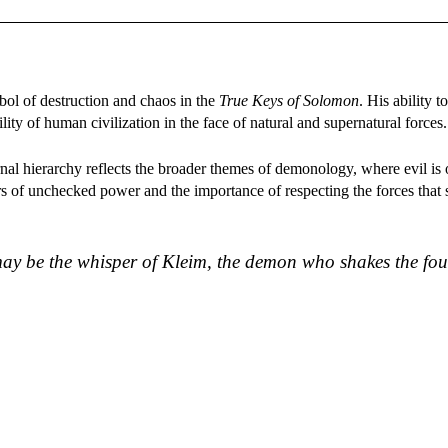
ol of destruction and chaos in the
True Keys of Solomon
. His ability t
ity of human civilization in the face of natural and supernatural forces.
ernal hierarchy reflects the broader themes of demonology, where evil is
rs of unchecked power and the importance of respecting the forces that
 may be the whisper of Kleim, the demon who shakes the fo