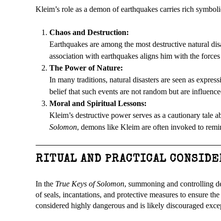
Kleim’s role as a demon of earthquakes carries rich symboli
Chaos and Destruction:
Earthquakes are among the most destructive natural disa
association with earthquakes aligns him with the forces
The Power of Nature:
In many traditions, natural disasters are seen as expres
belief that such events are not random but are influence
Moral and Spiritual Lessons:
Kleim’s destructive power serves as a cautionary tale a
Solomon
, demons like Kleim are often invoked to remin
RITUAL AND PRACTICAL CONSID
In the
True Keys of Solomon
, summoning and controlling dem
of seals, incantations, and protective measures to ensure t
considered highly dangerous and is likely discouraged exce