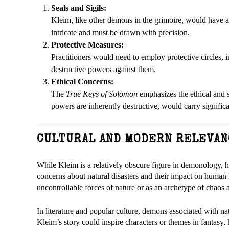
Seals and Sigils:
Kleim, like other demons in the grimoire, would have a
intricate and must be drawn with precision.
Protective Measures:
Practitioners would need to employ protective circles, 
destructive powers against them.
Ethical Concerns:
The
True Keys of Solomon
emphasizes the ethical and 
powers are inherently destructive, would carry signific
CULTURAL AND MODERN RELEVAN
While Kleim is a relatively obscure figure in demonology, 
concerns about natural disasters and their impact on human 
uncontrollable forces of nature or as an archetype of chaos
In literature and popular culture, demons associated with na
Kleim’s story could inspire characters or themes in fantasy, h