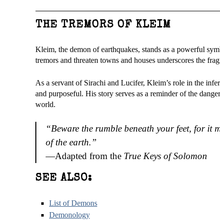
THE TREMORS OF KLEIM
Kleim, the demon of earthquakes, stands as a powerful symb
tremors and threaten towns and houses underscores the fragil
As a servant of Sirachi and Lucifer, Kleim’s role in the inf
and purposeful. His story serves as a reminder of the dange
world.
“Beware the rumble beneath your feet, for it
of the earth.”
—Adapted from the
True Keys of Solomon
SEE ALSO:
List of Demons
Demonology