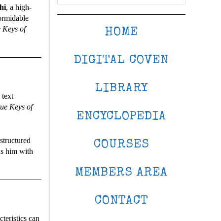
hi
, a high-
formidable
 Keys of
HOME
DIGITAL COVEN
LIBRARY
 text
ue Keys of
ENCYCLOPEDIA
structured
COURSES
ns him with
MEMBERS AREA
CONTACT
teristics can