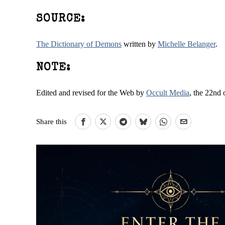
SOURCE:
The Dictionary of Demons
written by
Michelle Belanger
.
NOTE:
Edited and revised for the Web by
Occult Media
, the 22nd 
Share this