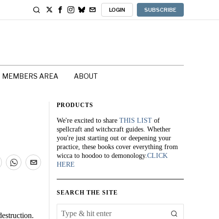
LOGIN
SUBSCRIBE
MEMBERS AREA
ABOUT
PRODUCTS
We're excited to share
THIS LIST
of
spellcraft and witchcraft guides. Whether
you're just starting out or deepening your
practice, these books cover everything from
wicca to hoodoo to demonology.
CLICK
HERE
SEARCH THE SITE
estruction.