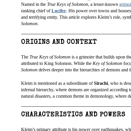
Named in the
True Keys of Solomon
, a lesser-known
grimoi
ranking chief of
Lucifer
. His power over towns and houses,
and terrifying entity. This article explores Kleim’s role, 
Solomon
.
ORIGINS AND CONTEXT
The
True Keys of Solomon
is a grimoire that builds upon the
attributed to King Solomon. While the
Key of Solomon
focu
Solomon
delves deeper into the hierarchies of demons and t
Kleim is mentioned as a subordinate of
Sirachi
, who is des
infernal hierarchy, where demons are organized according to
natural disasters, a common theme in demonology, where dem
CHARACTERISTICS AND POWERS
Kleim’s primary attribute is his power over earthquakes, wh