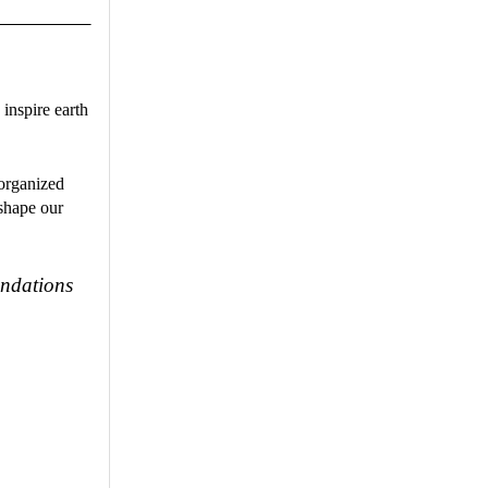
o inspire earth
 organized
 shape our
undations