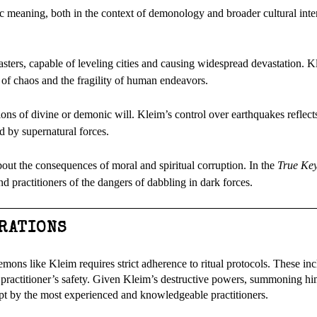
c meaning, both in the context of demonology and broader cultural inter
sters, capable of leveling cities and causing widespread devastation. K
 of chaos and the fragility of human endeavors.
sions of divine or demonic will. Kleim’s control over earthquakes reflect
d by supernatural forces.
bout the consequences of moral and spiritual corruption. In the
True Key
d practitioners of the dangers of dabbling in dark forces.
ERATIONS
ons like Kleim requires strict adherence to ritual protocols. These inc
he practitioner’s safety. Given Kleim’s destructive powers, summoning 
pt by the most experienced and knowledgeable practitioners.