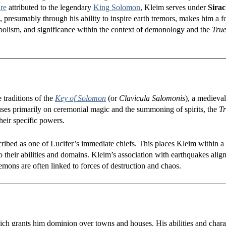
re
attributed to the legendary
King Solomon
, Kleim serves under
Sirac
 presumably through his ability to inspire earth tremors, makes him a 
symbolism, and significance within the context of demonology and the
True
 traditions of the
Key of Solomon
(or
Clavicula Salomonis
), a medieval
ses primarily on ceremonial magic and the summoning of spirits, the
Tr
heir specific powers.
cribed as one of Lucifer’s immediate chiefs. This places Kleim within a 
 their abilities and domains. Kleim’s association with earthquakes alig
ons are often linked to forces of destruction and chaos.
ich grants him dominion over towns and houses. His abilities and charac