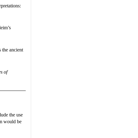
pretations:
leim’s
s the ancient
s of
lude the use
him would be