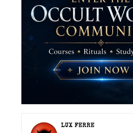
LUX FERRE