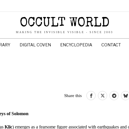
OCCULT WORLD
MAKING THE INVISIBLE VISIBLE - SINCE 2003
BRARY
DIGITAL COVEN
ENCYCLOPEDIA
CONTACT
Share this
eys of Solomon
 as
Klic
) emerges as a fearsome figure associated with earthquakes and d