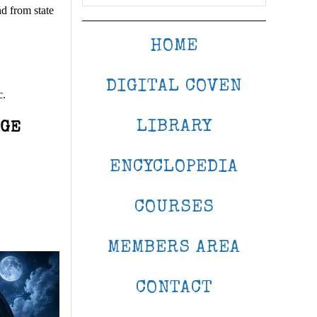
d from state
HOME
DIGITAL COVEN
c.
LIBRARY
AGE
ENCYCLOPEDIA
COURSES
MEMBERS AREA
CONTACT