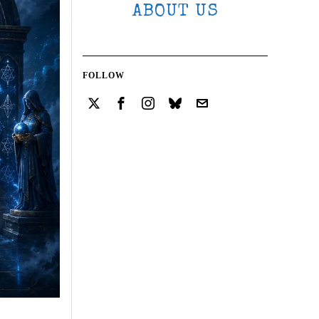
ABOUT US
FOLLOW