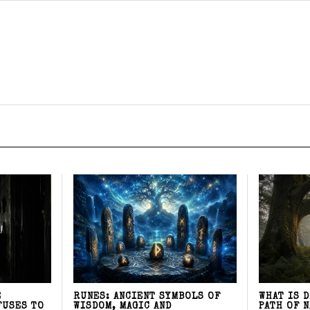
E
RUNES: ANCIENT SYMBOLS OF
WHAT IS 
FUSES TO
WISDOM, MAGIC AND
PATH OF 