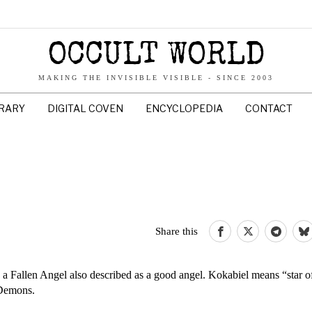
OCCULT WORLD
MAKING THE INVISIBLE VISIBLE - SINCE 2003
BRARY
DIGITAL COVEN
ENCYCLOPEDIA
CONTACT
Share this
a Fallen Angel also described as a good angel. Kokabiel means “star o
 Demons.