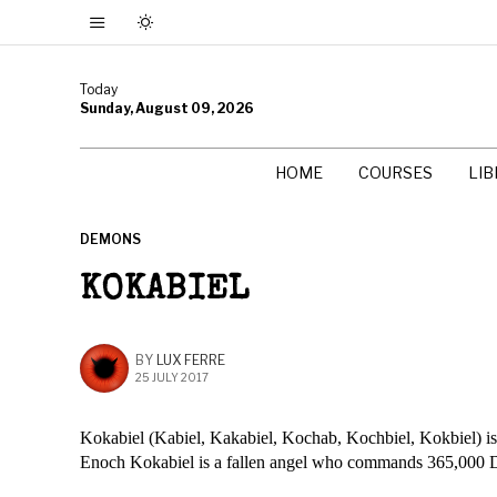
Today
Sunday, August 09, 2026
HOME
COURSES
LI
DEMONS
KOKABIEL
BY
LUX FERRE
25 JULY 2017
Kokabiel (Kabiel, Kakabiel, Kochab, Kochbiel, Kokbiel) is 
Enoch Kokabiel is a fallen angel who commands 365,000