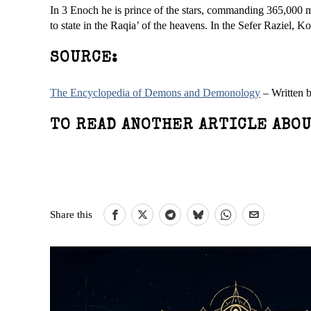
In 3 Enoch he is prince of the stars, commanding 365,000 my
to state in the Raqia’ of the heavens. In the Sefer Raziel, K
SOURCE:
The Encyclopedia of Demons and Demonology
– Written 
TO READ ANOTHER ARTICLE ABOU
Share this