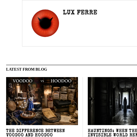
LUX FERRE
LATEST FROM BLOG
THE DIFFERENCE BETWEEN
HAUNTINGS: WHEN TH
VOODOO AND HOODOO
INVISIBLE WORLD RE