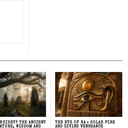
DRUIDRY? THE ANCIENT
THE EYE OF RA : SOLAR FIRE
NATURE, WISDOM AND
AND DIVINE VENGEANCE