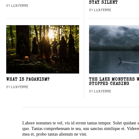
STAY SILENT
BY
LUX FERRE
BY
LUX FERRE
WHAT IS PAGANISM?
THE LAKE MONSTERS 
STOPPED CHASING
BY
LUX FERRE
BY
LUX FERRE
Labore nonumes te vel, vis id errem tantas tempor. Solet quidam s
quo. Tantas comprehensam te sea, usu sanctus similique ei. Vide
mea et, probo tantas alienum ne vim.