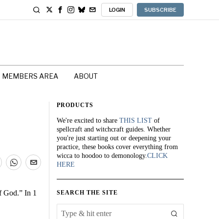
LOGIN
SUBSCRIBE
MEMBERS AREA
ABOUT
PRODUCTS
We're excited to share
THIS LIST
of
spellcraft and witchcraft guides. Whether
you're just starting out or deepening your
practice, these books cover everything from
wicca to hoodoo to demonology.
CLICK
HERE
f God.” In 1
SEARCH THE SITE