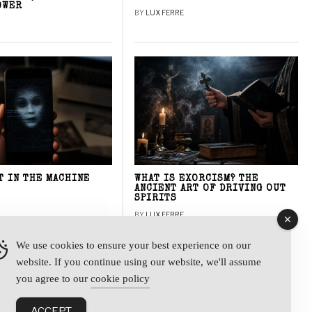
OWER
BY
LUX FERRE
T IN THE MACHINE
WHAT IS EXORCISM? THE
ANCIENT ART OF DRIVING OUT
SPIRITS
BY
LUX FERRE
We use cookies to ensure your best experience on our
website. If you continue using our website, we'll assume
y
you agree to our
cookie policy
ACCEPT