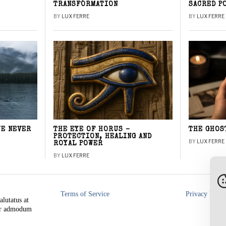
TRANSFORMATION
SACRED P
BY
LUX FERRE
BY
LUX FERRE
WE NEVER
THE EYE OF HORUS –
THE GHOS
PROTECTION, HEALING AND
BY
LUX FERRE
ROYAL POWER
BY
LUX FERRE
Terms of Service
Privacy Polic
alutatus at
rer admodum