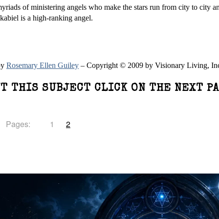
riads of ministering angels who make the stars run from city to city an
okabiel is a high-ranking angel.
by
Rosemary Ellen Guiley
– Copyright © 2009 by Visionary Living, In
T THIS SUBJECT CLICK ON THE NEXT P
Pages:
1
2