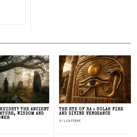
DRUIDRY? THE ANCIENT
THE EYE OF RA : SOLAR FIRE
NATURE, WISDOM AND
AND DIVINE VENGEANCE
OWER
BY
LUX FERRE