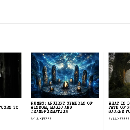
E
RUNES: ANCIENT SYMBOLS OF
WHAT IS 
FUSES TO
WISDOM, MAGIC AND
PATH OF 
TRANSFORMATION
SACRED P
BY
LUX FERRE
BY
LUX FERRE