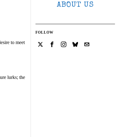
ABOUT US
FOLLOW
esire to meet
ure lurks; the