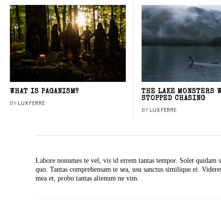
WHAT IS PAGANISM?
THE LAKE MONSTERS 
STOPPED CHASING
BY
LUX FERRE
BY
LUX FERRE
Labore nonumes te vel, vis id errem tantas tempor. Solet quidam s
quo. Tantas comprehensam te sea, usu sanctus similique ei. Vide
mea et, probo tantas alienum ne vim.