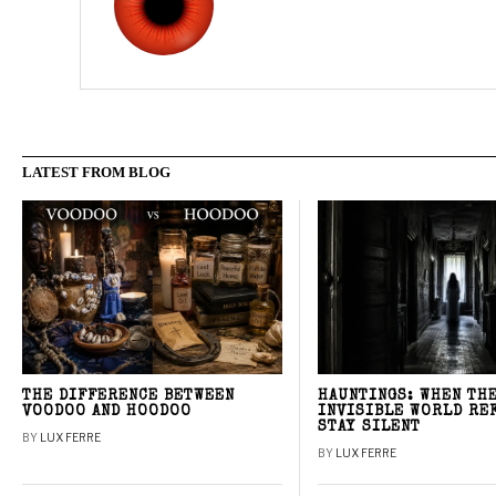
LATEST FROM BLOG
THE DIFFERENCE BETWEEN
HAUNTINGS: WHEN TH
VOODOO AND HOODOO
INVISIBLE WORLD RE
STAY SILENT
BY
LUX FERRE
BY
LUX FERRE