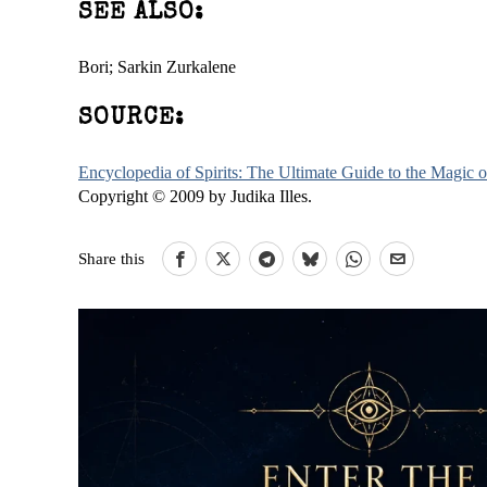
SEE ALSO:
Bori; Sarkin Zurkalene
SOURCE:
Encyclopedia of Spirits: The Ultimate Guide to the Magic
Copyright © 2009 by Judika Illes.
Share this