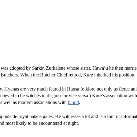
, was adopted by Sarkin Zurkalene whose sister, Hawa’u he then marrie
utchers. When the Butcher Chief retired, Kure inherited his position.
y. Hyenas are very much feared in Hausa folklore not only as fierce an
elieved to be witches in disguise or vice versa.) Kure’s association wit
 as well as modern associations with
blood
.
g outside royal palace gates. He witnesses a lot and is a font of inform
and most likely to be encountered at night.