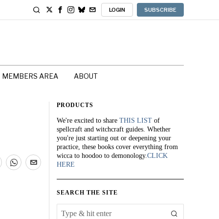
LOGIN
SUBSCRIBE
MEMBERS AREA
ABOUT
PRODUCTS
We're excited to share
THIS LIST
of
spellcraft and witchcraft guides. Whether
you're just starting out or deepening your
practice, these books cover everything from
wicca to hoodoo to demonology.
CLICK
HERE
SEARCH THE SITE