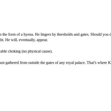
n the form of a hyena. He lingers by thresholds and gates. Should you d
ht. He will, eventually, appear.
cable choking (no physical cause).
dust gathered from outside the gates of any royal palace. That’s where K