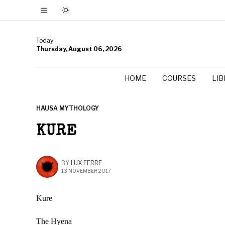
Today
Thursday, August 06, 2026
HOME
COURSES
LI
HAUSA MYTHOLOGY
KURE
BY
LUX FERRE
13 NOVEMBER 2017
Kure
The Hyena