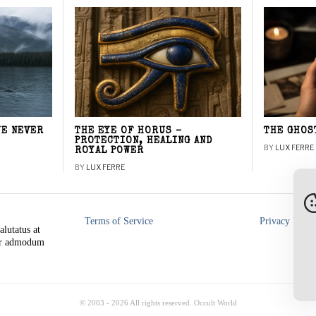
WE NEVER
THE EYE OF HORUS –
THE GHOS
PROTECTION, HEALING AND
BY
LUX FERRE
ROYAL POWER
BY
LUX FERRE
Terms of Service
Privacy Polic
alutatus at
rer admodum
© 2003 -
2026
All rights reserved. Occult World