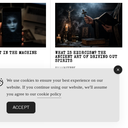
T IN THE MACHINE
WHAT IS EXORCISM? THE
ANCIENT ART OF DRIVING OUT
SPIRITS
BY
LUX FERRE
We use cookies to ensure your best experience on our
website. If you continue using our website, we'll assume
y
you agree to our
cookie policy
ACCEPT