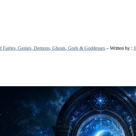
 of Fairies, Genies, Demons, Ghosts, Gods & Goddesses
– Written by :
J