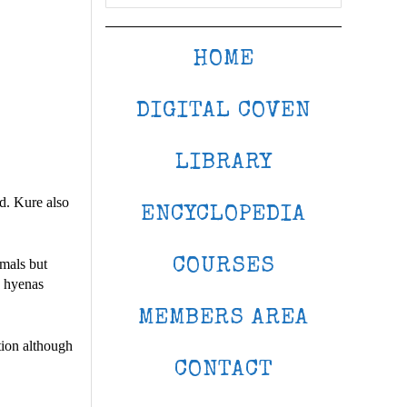
HOME
DIGITAL COVEN
LIBRARY
d. Kure also
ENCYCLOPEDIA
COURSES
imals but
h hyenas
MEMBERS AREA
ation although
CONTACT