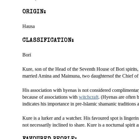
ORIGIN:
Hausa
CLASSIFICATION:
Bori
Kure, son of the Head of the Seventh House of Bori spirits
married Amina and Maimuna, two daughtersof the Chief of B
His association with hyenas is not considered complimentar
because of associations with
witchcraft
. (Hyenas are often b
indicates his importance in pre-Islamic shamanic traditions
Kure is a lurker and a watcher. His favoured spot is lingerin
not necessarily inclined to share. Kure is a nocturnal spirit 