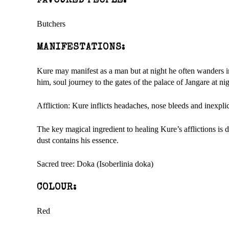
FAVOURED PEOPLE:
Butchers
MANIFESTATIONS:
Kure may manifest as a man but at night he often wanders i
him, soul journey to the gates of the palace of Jangare at nig
Affliction: Kure inflicts headaches, nose bleeds and inexpli
The key magical ingredient to healing Kure’s afflictions is 
dust contains his essence.
Sacred tree: Doka (Isoberlinia doka)
COLOUR:
Red