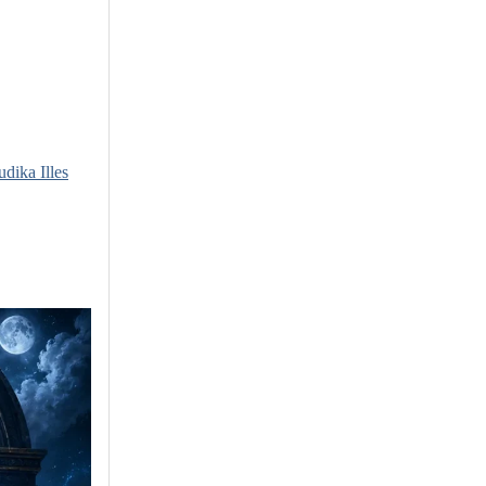
udika Illes