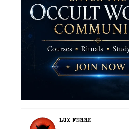
LUX FERRE