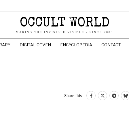
OCCULT WORLD
MAKING THE INVISIBLE VISIBLE - SINCE 2003
BRARY
DIGITAL COVEN
ENCYCLOPEDIA
CONTACT
Share this