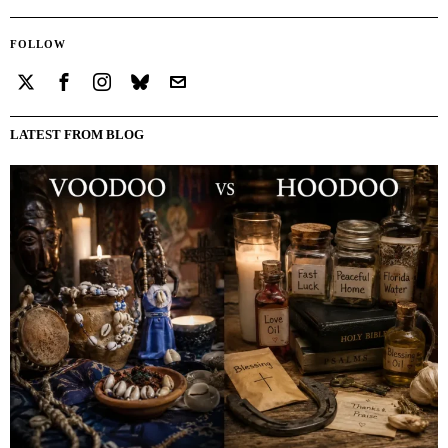
FOLLOW
LATEST FROM BLOG