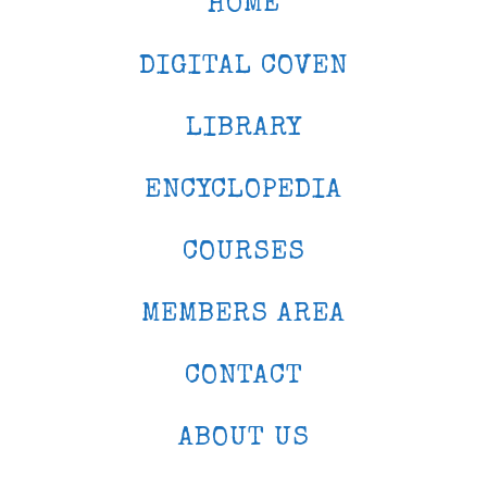
HOME
DIGITAL COVEN
LIBRARY
ENCYCLOPEDIA
COURSES
MEMBERS AREA
CONTACT
ABOUT US