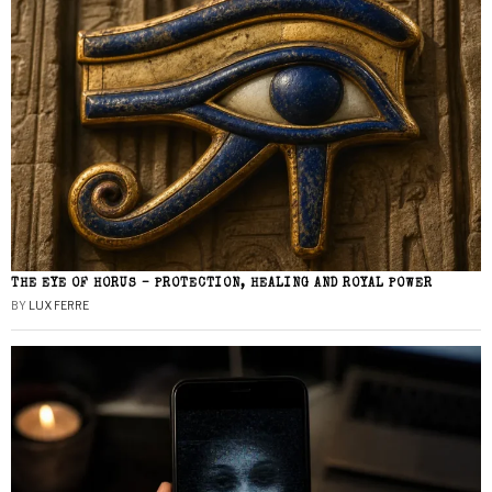
THE EYE OF HORUS – PROTECTION, HEALING AND ROYAL POWER
BY
LUX FERRE