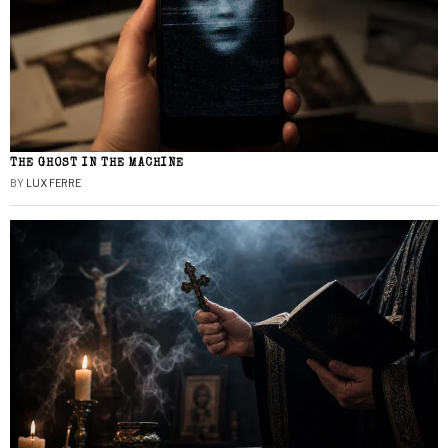
THE GHOST IN THE MACHINE
BY
LUX FERRE