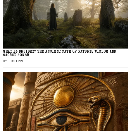
WHAT IS DRUIDRY? THE ANCIENT PATH OF NATURE, WISDOM AND
SACRED POWER
BY
LUX FERRE