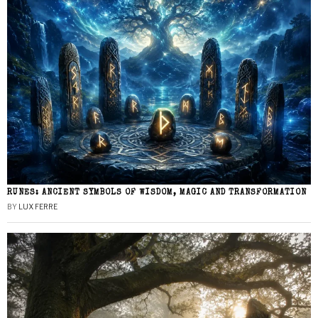
RUNES: ANCIENT SYMBOLS OF WISDOM, MAGIC AND TRANSFORMATION
BY
LUX FERRE