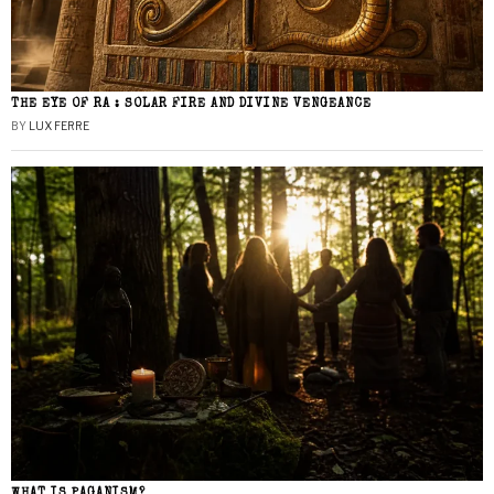
THE EYE OF RA : SOLAR FIRE AND DIVINE VENGEANCE
BY
LUX FERRE
WHAT IS PAGANISM?