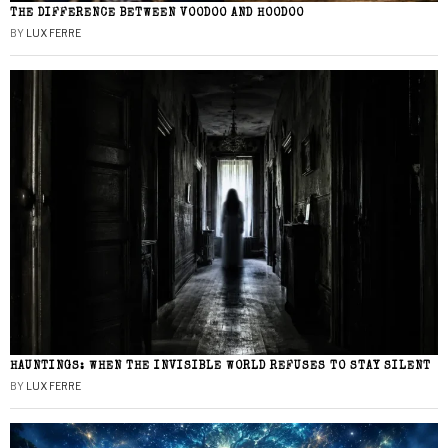
THE DIFFERENCE BETWEEN VOODOO AND HOODOO
BY
LUX FERRE
HAUNTINGS: WHEN THE INVISIBLE WORLD REFUSES TO STAY SILENT
BY
LUX FERRE