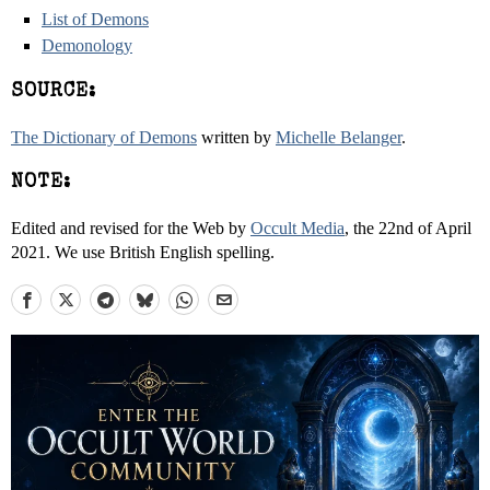
List of Demons
Demonology
SOURCE:
The Dictionary of Demons
written by
Michelle Belanger
.
NOTE:
Edited and revised for the Web by
Occult Media
, the 22nd of April
2021. We use British English spelling.