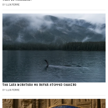
BY
LUX FERRE
THE LAKE MONSTERS WE NEVER STOPPED CHASING
BY
LUX FERRE