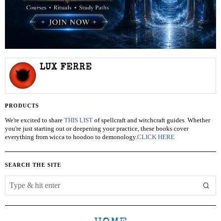
LUX FERRE
PRODUCTS
We're excited to share
THIS LIST
of spellcraft and witchcraft guides. Whether
you're just starting out or deepening your practice, these books cover
everything from wicca to hoodoo to demonology.
CLICK HERE
SEARCH THE SITE