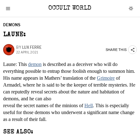
OCCULT WORLD
DEMONS
LAUNE:
BY
LUX FERRE
SHARE THIS
22 APRIL 2021
Laune: This
demon
is described as a deceiver who will do
everything possible to entrap those foolish enough to summon him.
His name appears in Mathers’ translation of the
Grimoire
of
Armadel, where he is said to be the keeper of terrible mysteries. He
can reputedly reveal secrets about the nature and habitation of
demons, and he can also
reveal the secret names of the minions of
Hell
. This is especially
useful for those demons who underwent a significant name change
as a result of their fall.
SEE ALSO: