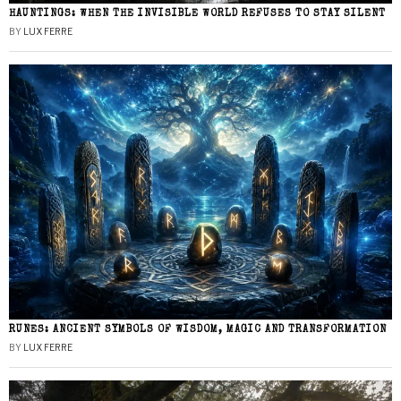
HAUNTINGS: WHEN THE INVISIBLE WORLD REFUSES TO STAY SILENT
BY
LUX FERRE
RUNES: ANCIENT SYMBOLS OF WISDOM, MAGIC AND TRANSFORMATION
BY
LUX FERRE