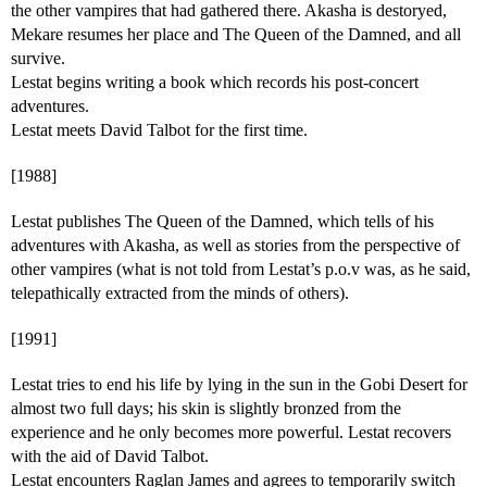
the other vampires that had gathered there. Akasha is destoryed,
Mekare resumes her place and The Queen of the Damned, and all
survive.
Lestat begins writing a book which records his post-concert
adventures.
Lestat meets David Talbot for the first time.
[1988]
Lestat publishes The Queen of the Damned, which tells of his
adventures with Akasha, as well as stories from the perspective of
other vampires (what is not told from Lestat’s p.o.v was, as he said,
telepathically extracted from the minds of others).
[1991]
Lestat tries to end his life by lying in the sun in the Gobi Desert for
almost two full days; his skin is slightly bronzed from the
experience and he only becomes more powerful. Lestat recovers
with the aid of David Talbot.
Lestat encounters Raglan James and agrees to temporarily switch