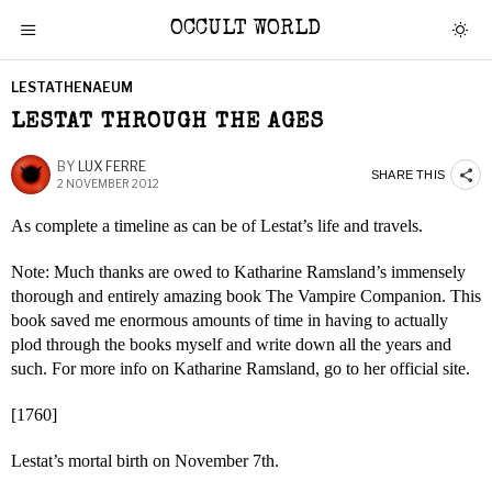
OCCULT WORLD
LESTATHENAEUM
LESTAT THROUGH THE AGES
BY
LUX FERRE
SHARE THIS
2 NOVEMBER 2012
As complete a timeline as can be of Lestat’s life and travels.
Note: Much thanks are owed to Katharine Ramsland’s immensely
thorough and entirely amazing book The Vampire Companion. This
book saved me enormous amounts of time in having to actually
plod through the books myself and write down all the years and
such. For more info on Katharine Ramsland, go to her official site.
[1760]
Lestat’s mortal birth on November 7th.