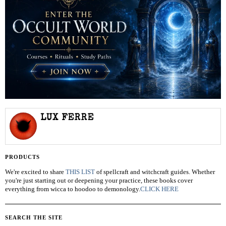
LUX FERRE
PRODUCTS
We're excited to share
THIS LIST
of spellcraft and witchcraft guides. Whether
you're just starting out or deepening your practice, these books cover
everything from wicca to hoodoo to demonology.
CLICK HERE
SEARCH THE SITE