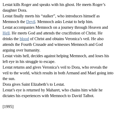
Lestat kills Roger and speaks with his ghost. He meets Roger’s
daughter Dora.
Lestat finally meets his “stalker”, who introduces himself as
Memnoch the
Devil
. Memnoch asks Lestat to help him.
Lestat accompanies Memnoch on a journey through Heaven and
Hell
. He meets God and attends the crucifixtion of Christ. He
drinks the
blood
of Christ and obtains Veronica’s veil. He also
attends the Fourth Crusade and witnesses Memnoch and God
arguing over humanity.
Lestat visits hell, decides against helping Memnoch, and loses his
left eye in his struggle to escape.
Lestat returns and gives Veronica’s veil to Dora, who reveals the
veil to the world, which results in both Armand and Mael going into
the sun.
Dora gives Saint Elizabeth’s to Lestat.
Lestat’s eye is returned by Maharet, who chains him while he
dictates his experiences with Memnoch to David Talbot.
[1995]