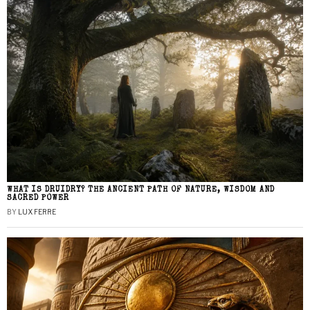
WHAT IS DRUIDRY? THE ANCIENT PATH OF NATURE, WISDOM AND
SACRED POWER
BY
LUX FERRE