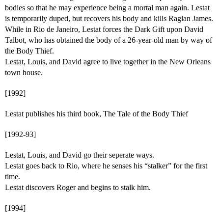
bodies so that he may experience being a mortal man again. Lestat
is temporarily duped, but recovers his body and kills Raglan James.
While in Rio de Janeiro, Lestat forces the Dark Gift upon David
Talbot, who has obtained the body of a 26-year-old man by way of
the Body Thief.
Lestat, Louis, and David agree to live together in the New Orleans
town house.
[1992]
Lestat publishes his third book, The Tale of the Body Thief
[1992-93]
Lestat, Louis, and David go their seperate ways.
Lestat goes back to Rio, where he senses his “stalker” for the first
time.
Lestat discovers Roger and begins to stalk him.
[1994]