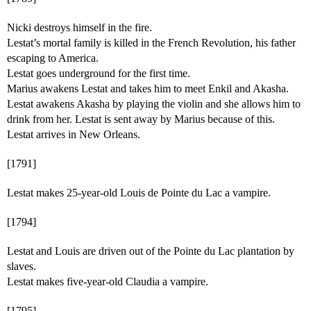
Nicki destroys himself in the fire.
Lestat’s mortal family is killed in the French Revolution, his father
escaping to America.
Lestat goes underground for the first time.
Marius awakens Lestat and takes him to meet Enkil and Akasha.
Lestat awakens Akasha by playing the violin and she allows him to
drink from her. Lestat is sent away by Marius because of this.
Lestat arrives in New Orleans.
[1791]
Lestat makes 25-year-old Louis de Pointe du Lac a vampire.
[1794]
Lestat and Louis are driven out of the Pointe du Lac plantation by
slaves.
Lestat makes five-year-old Claudia a vampire.
[1795]