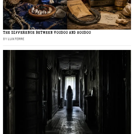
THE DIFFERENCE BETWEEN VOODOO AND HOODOO
BY
LUX FERRE