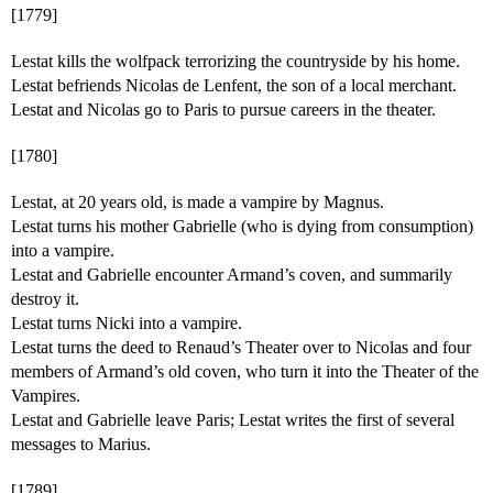
[1779]
Lestat kills the wolfpack terrorizing the countryside by his home.
Lestat befriends Nicolas de Lenfent, the son of a local merchant.
Lestat and Nicolas go to Paris to pursue careers in the theater.
[1780]
Lestat, at 20 years old, is made a vampire by Magnus.
Lestat turns his mother Gabrielle (who is dying from consumption)
into a vampire.
Lestat and Gabrielle encounter Armand’s coven, and summarily
destroy it.
Lestat turns Nicki into a vampire.
Lestat turns the deed to Renaud’s Theater over to Nicolas and four
members of Armand’s old coven, who turn it into the Theater of the
Vampires.
Lestat and Gabrielle leave Paris; Lestat writes the first of several
messages to Marius.
[1789]