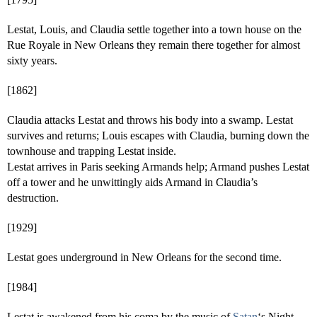
Lestat, Louis, and Claudia settle together into a town house on the
Rue Royale in New Orleans they remain there together for almost
sixty years.
[1862]
Claudia attacks Lestat and throws his body into a swamp. Lestat
survives and returns; Louis escapes with Claudia, burning down the
townhouse and trapping Lestat inside.
Lestat arrives in Paris seeking Armands help; Armand pushes Lestat
off a tower and he unwittingly aids Armand in Claudia’s
destruction.
[1929]
Lestat goes underground in New Orleans for the second time.
[1984]
Lestat is awakened from his coma by the music of
Satan
‘s Night