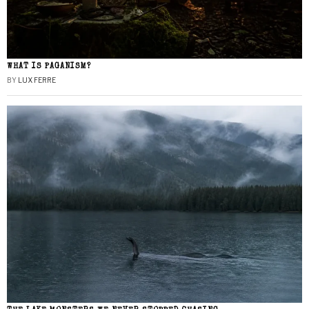
WHAT IS PAGANISM?
BY
LUX FERRE