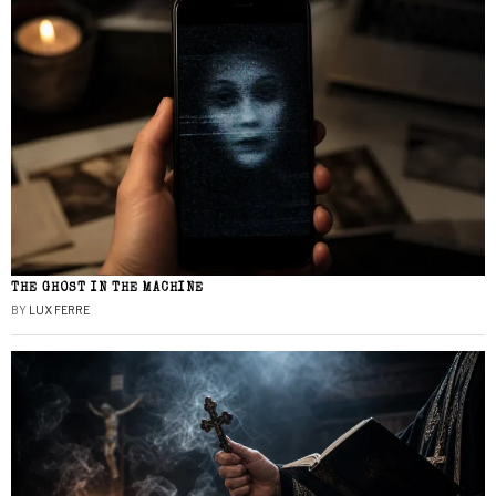
THE GHOST IN THE MACHINE
BY
LUX FERRE