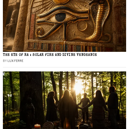
THE EYE OF RA : SOLAR FIRE AND DIVINE VENGEANCE
BY
LUX FERRE