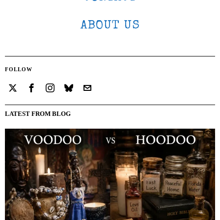
ABOUT US
FOLLOW
LATEST FROM BLOG