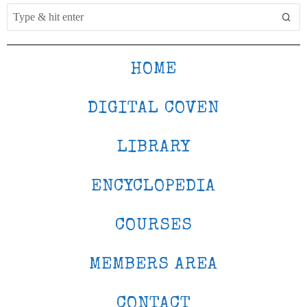
HOME
DIGITAL COVEN
LIBRARY
ENCYCLOPEDIA
COURSES
MEMBERS AREA
CONTACT