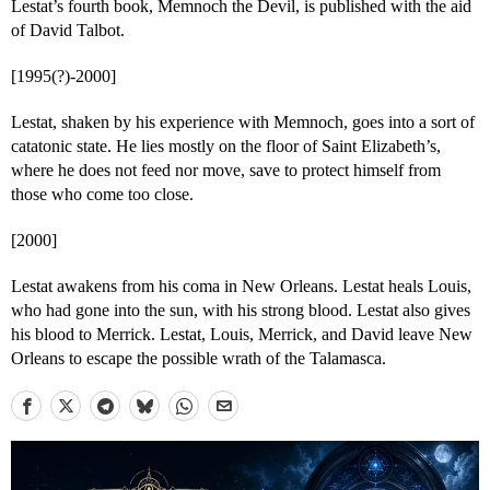
Lestat’s fourth book, Memnoch the Devil, is published with the aid
of David Talbot.
[1995(?)-2000]
Lestat, shaken by his experience with Memnoch, goes into a sort of
catatonic state. He lies mostly on the floor of Saint Elizabeth’s,
where he does not feed nor move, save to protect himself from
those who come too close.
[2000]
Lestat awakens from his coma in New Orleans. Lestat heals Louis,
who had gone into the sun, with his strong blood. Lestat also gives
his blood to Merrick. Lestat, Louis, Merrick, and David leave New
Orleans to escape the possible wrath of the Talamasca.