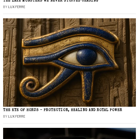
THE LAKE MONSTERS WE NEVER STOPPED CHASING
BY
LUX FERRE
THE EYE OF HORUS – PROTECTION, HEALING AND ROYAL POWER
BY
LUX FERRE