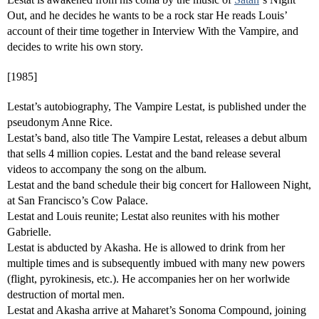
Out, and he decides he wants to be a rock star He reads Louis’
account of their time together in Interview With the Vampire, and
decides to write his own story.
[1985]
Lestat’s autobiography, The Vampire Lestat, is published under the
pseudonym Anne Rice.
Lestat’s band, also title The Vampire Lestat, releases a debut album
that sells 4 million copies. Lestat and the band release several
videos to accompany the song on the album.
Lestat and the band schedule their big concert for Halloween Night,
at San Francisco’s Cow Palace.
Lestat and Louis reunite; Lestat also reunites with his mother
Gabrielle.
Lestat is abducted by Akasha. He is allowed to drink from her
multiple times and is subsequently imbued with many new powers
(flight, pyrokinesis, etc.). He accompanies her on her worlwide
destruction of mortal men.
Lestat and Akasha arrive at Maharet’s Sonoma Compound, joining