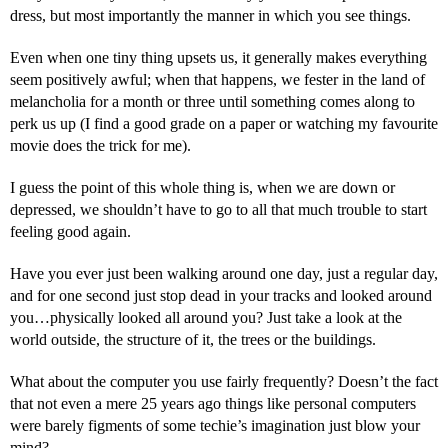
dress, but most importantly the manner in which you see things.
Even when one tiny thing upsets us, it generally makes everything
seem positively awful; when that happens, we fester in the land of
melancholia for a month or three until something comes along to
perk us up (I find a good grade on a paper or watching my favourite
movie does the trick for me).
I guess the point of this whole thing is, when we are down or
depressed, we shouldn’t have to go to all that much trouble to start
feeling good again.
Have you ever just been walking around one day, just a regular day,
and for one second just stop dead in your tracks and looked around
you…physically looked all around you? Just take a look at the
world outside, the structure of it, the trees or the buildings.
What about the computer you use fairly frequently? Doesn’t the fact
that not even a mere 25 years ago things like personal computers
were barely figments of some techie’s imagination just blow your
mind?