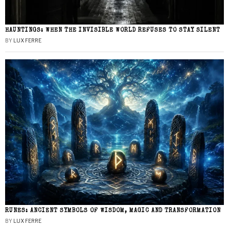
HAUNTINGS: WHEN THE INVISIBLE WORLD REFUSES TO STAY SILENT
BY
LUX FERRE
RUNES: ANCIENT SYMBOLS OF WISDOM, MAGIC AND TRANSFORMATION
BY
LUX FERRE