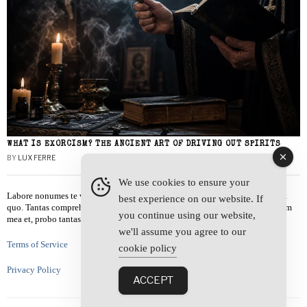
WHAT IS EXORCISM? THE ANCIENT ART OF DRIVING OUT SPIRITS
BY
LUX FERRE
We use cookies to ensure your
Labore nonumes te vel, vis id errem tantas tempor. Solet quidam salutatus at
best experience on our website. If
quo. Tantas comprehensam te sea, usu sanctus similique ei. Viderer admodum
you continue using our website,
mea et, probo tantas alienum ne vim.
we'll assume you agree to our
Terms of Service
cookie policy
Privacy Policy
ACCEPT