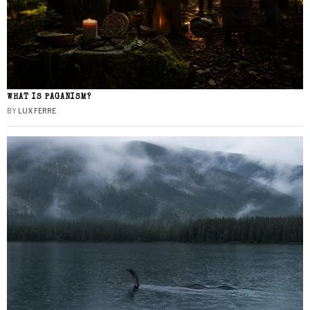
WHAT IS PAGANISM?
BY
LUX FERRE