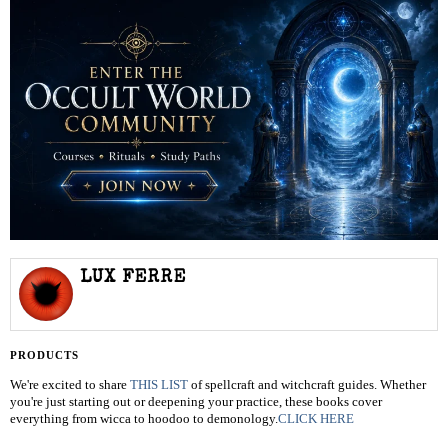
LUX FERRE
PRODUCTS
We're excited to share
THIS LIST
of spellcraft and witchcraft guides. Whether
you're just starting out or deepening your practice, these books cover
everything from wicca to hoodoo to demonology.
CLICK HERE