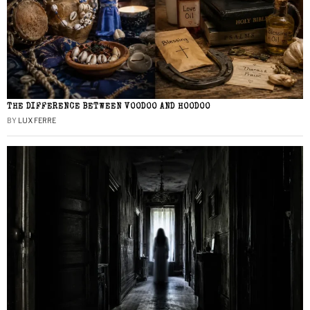
THE DIFFERENCE BETWEEN VOODOO AND HOODOO
BY
LUX FERRE