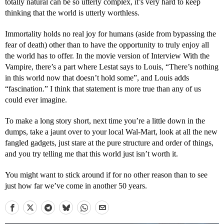
totally natural can be so utterly complex, it’s very hard to keep
thinking that the world is utterly worthless.
Immortality holds no real joy for humans (aside from bypassing the
fear of death) other than to have the opportunity to truly enjoy all
the world has to offer. In the movie version of Interview With the
Vampire, there’s a part where Lestat says to Louis, “There’s nothing
in this world now that doesn’t hold some”, and Louis adds
“fascination.” I think that statement is more true than any of us
could ever imagine.
To make a long story short, next time you’re a little down in the
dumps, take a jaunt over to your local Wal-Mart, look at all the new
fangled gadgets, just stare at the pure structure and order of things,
and you try telling me that this world just isn’t worth it.
You might want to stick around if for no other reason than to see
just how far we’ve come in another 50 years.