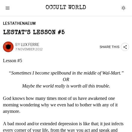
OCCULT WORLD
LESTATHENAEUM
LESTAT’S LESSON #5
BY
LUX FERRE
SHARE THIS
7 NOVEMBER 2012
Lesson #5
“Sometimes I become spellbound in the middle of Wal-Mart.”
OR
Maybe the world really is worth all this trouble.
God knows how many times most of us have awakened one
morning wondering why we even had to bother with any of it
anymore.
A bad mood and/or extended depression is like that; it just infects
every corner of your life, from the way you act and speak and