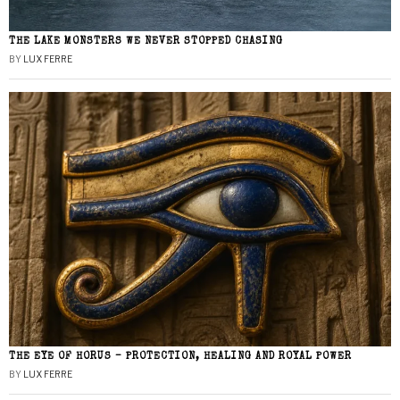
THE LAKE MONSTERS WE NEVER STOPPED CHASING
BY
LUX FERRE
THE EYE OF HORUS – PROTECTION, HEALING AND ROYAL POWER
BY
LUX FERRE