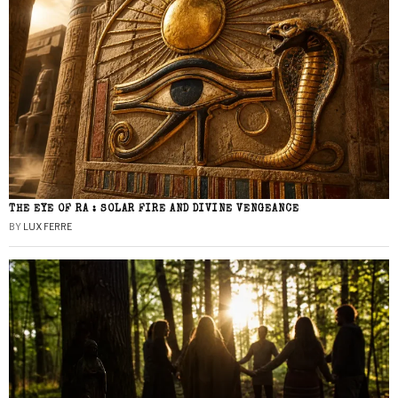
THE EYE OF RA : SOLAR FIRE AND DIVINE VENGEANCE
BY
LUX FERRE