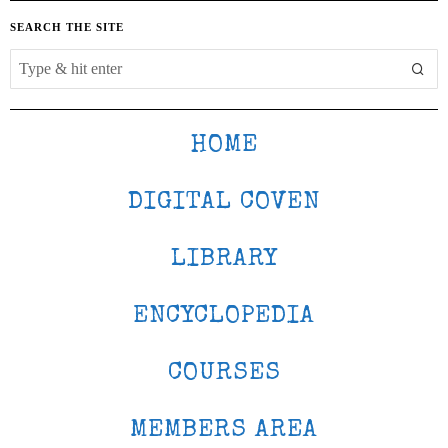
SEARCH THE SITE
HOME
DIGITAL COVEN
LIBRARY
ENCYCLOPEDIA
COURSES
MEMBERS AREA