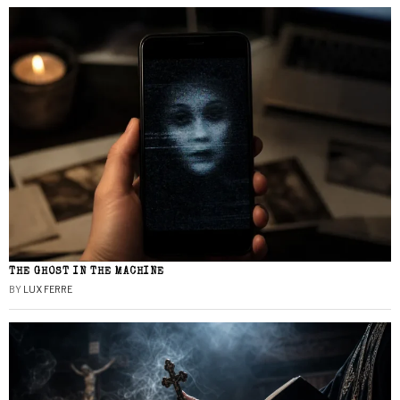
THE GHOST IN THE MACHINE
BY
LUX FERRE