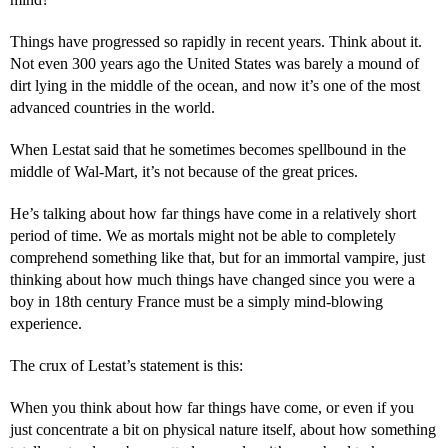
Things have progressed so rapidly in recent years. Think about it.
Not even 300 years ago the United States was barely a mound of
dirt lying in the middle of the ocean, and now it’s one of the most
advanced countries in the world.
When Lestat said that he sometimes becomes spellbound in the
middle of Wal-Mart, it’s not because of the great prices.
He’s talking about how far things have come in a relatively short
period of time. We as mortals might not be able to completely
comprehend something like that, but for an immortal vampire, just
thinking about how much things have changed since you were a
boy in 18th century France must be a simply mind-blowing
experience.
The crux of Lestat’s statement is this:
When you think about how far things have come, or even if you
just concentrate a bit on physical nature itself, about how something