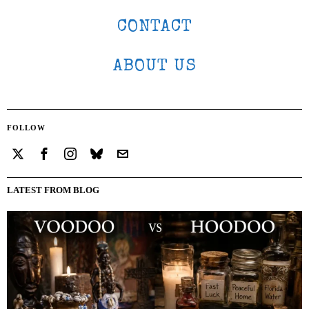
CONTACT
ABOUT US
FOLLOW
LATEST FROM BLOG