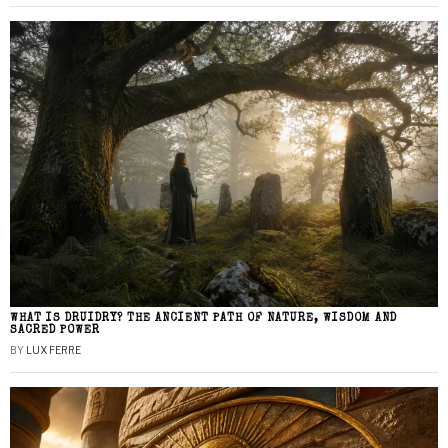
WHAT IS DRUIDRY? THE ANCIENT PATH OF NATURE, WISDOM AND
SACRED POWER
BY
LUX FERRE