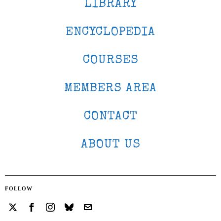
LIBRARY
ENCYCLOPEDIA
COURSES
MEMBERS AREA
CONTACT
ABOUT US
FOLLOW