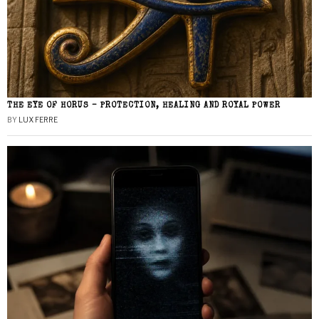
THE EYE OF HORUS – PROTECTION, HEALING AND ROYAL POWER
BY
LUX FERRE