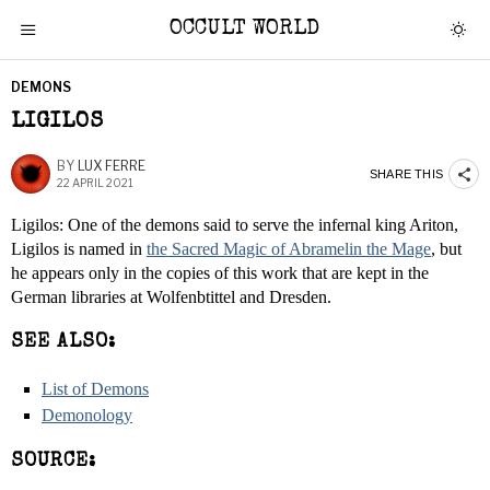
OCCULT WORLD
DEMONS
LIGILOS
BY
LUX FERRE
SHARE THIS
22 APRIL 2021
Ligilos: One of the demons said to serve the infernal king Ariton,
Ligilos is named in
the Sacred Magic of Abramelin the Mage
, but
he appears only in the copies of this work that are kept in the
German libraries at Wolfenbtittel and Dresden.
SEE ALSO:
List of Demons
Demonology
SOURCE: