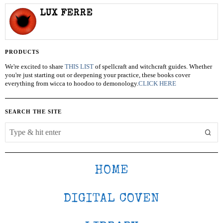
LUX FERRE
PRODUCTS
We're excited to share
THIS LIST
of spellcraft and witchcraft guides. Whether
you're just starting out or deepening your practice, these books cover
everything from wicca to hoodoo to demonology.
CLICK HERE
SEARCH THE SITE
HOME
DIGITAL COVEN