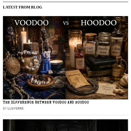
LATEST FROM BLOG
THE DIFFERENCE BETWEEN VOODOO AND HOODOO
BY
LUX FERRE