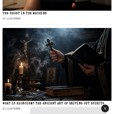
THE GHOST IN THE MACHINE
BY
LUX FERRE
WHAT IS EXORCISM? THE ANCIENT ART OF DRIVING OUT SPIRITS
BY
LUX FERRE