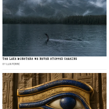
THE LAKE MONSTERS WE NEVER STOPPED CHASING
BY
LUX FERRE