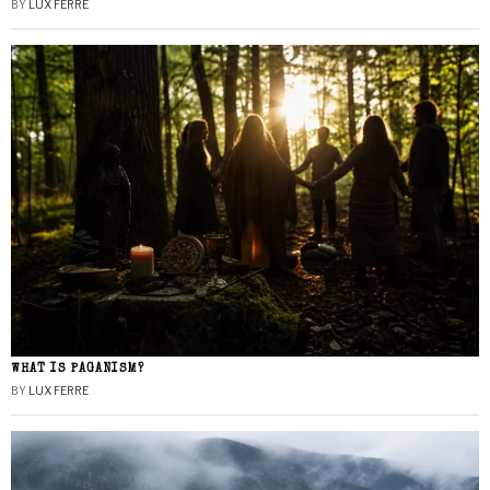
BY
LUX FERRE
WHAT IS PAGANISM?
BY
LUX FERRE