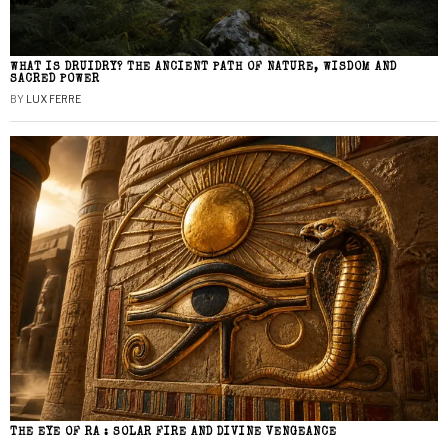
WHAT IS DRUIDRY? THE ANCIENT PATH OF NATURE, WISDOM AND
SACRED POWER
BY
LUX FERRE
THE EYE OF RA : SOLAR FIRE AND DIVINE VENGEANCE