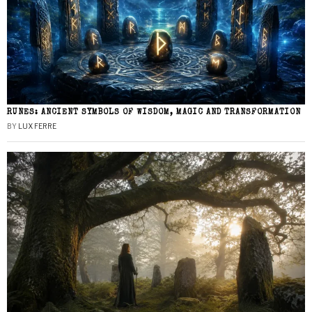
RUNES: ANCIENT SYMBOLS OF WISDOM, MAGIC AND TRANSFORMATION
BY
LUX FERRE