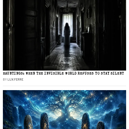
HAUNTINGS: WHEN THE INVISIBLE WORLD REFUSES TO STAY SILENT
BY
LUX FERRE