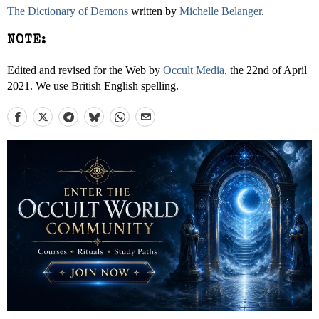
The Dictionary of Demons
written by
Michelle Belanger
.
NOTE:
Edited and revised for the Web by
Occult Media
, the 22nd of April
2021. We use British English spelling.