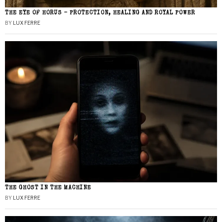
THE EYE OF HORUS – PROTECTION, HEALING AND ROYAL POWER
BY
LUX FERRE
THE GHOST IN THE MACHINE
BY
LUX FERRE