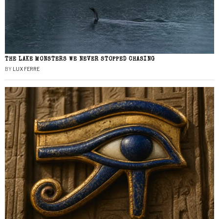
THE LAKE MONSTERS WE NEVER STOPPED CHASING
BY
LUX FERRE