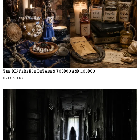
THE DIFFERENCE BETWEEN VOODOO AND HOODOO
BY
LUX FERRE