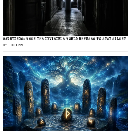
HAUNTINGS: WHEN THE INVISIBLE WORLD REFUSES TO STAY SILENT
BY
LUX FERRE