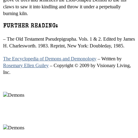
claws to saw it into kindling and throw it under a perpetually
burning kiln.
FURTHER READING:
– The Old Testament Pseudepigrapha. Vols. 1 & 2. Edited by James
H. Charlesworth. 1983. Reprint, New York: Doubleday, 1985.
The Encyclopedia of Demons and Demonology
– Written by
Rosemary Ellen Guiley
– Copyright © 2009 by Visionary Living,
Inc.