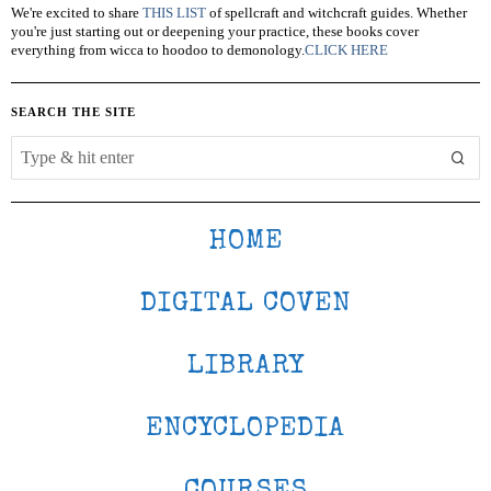
We're excited to share
THIS LIST
of spellcraft and witchcraft guides. Whether
you're just starting out or deepening your practice, these books cover
everything from wicca to hoodoo to demonology.
CLICK HERE
SEARCH THE SITE
HOME
DIGITAL COVEN
LIBRARY
ENCYCLOPEDIA