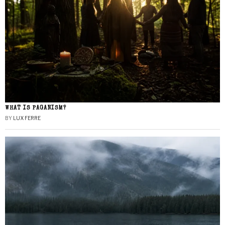
WHAT IS PAGANISM?
BY
LUX FERRE