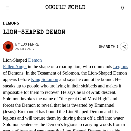
OCCULT WORLD
DEMONS
LION-SHAPED DEMON
BY
LUX FERRE
SHARE THIS
25 JULY 2017
Lion-Shaped
Demon
Fallen Angel
in the shape of a roaring lion, who commands
Legions
of Demons. In the Testament of Solomon, the Lion-Shaped Demon
appears before
King Solomon
and says he cannot be bound. He
sneaks up to people who are lying in their sickbeds and makes it
impossible for them to recover. He says he is of Arab descent.
Solomon invokes the name of “the great God Most High” and
forces the Demon to reveal that he is thwarted by Emmanuel
(Jesus). Emmanuel has bound the LionShaped Demon and his
legions and will torture them by driving them off a cliff into water.
Solomon sentences the Demon’s legions to carrying woods from a
grove of trees and sentences the Lion-Shaped Demon to use his