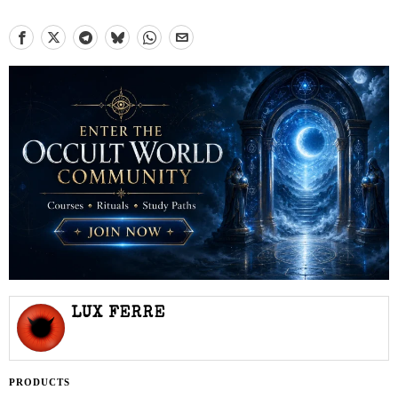
LUX FERRE
PRODUCTS