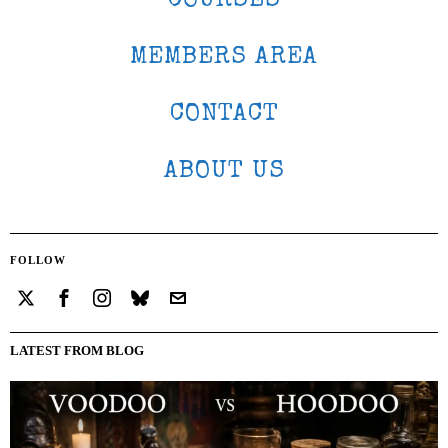
COURSES
MEMBERS AREA
CONTACT
ABOUT US
FOLLOW
LATEST FROM BLOG