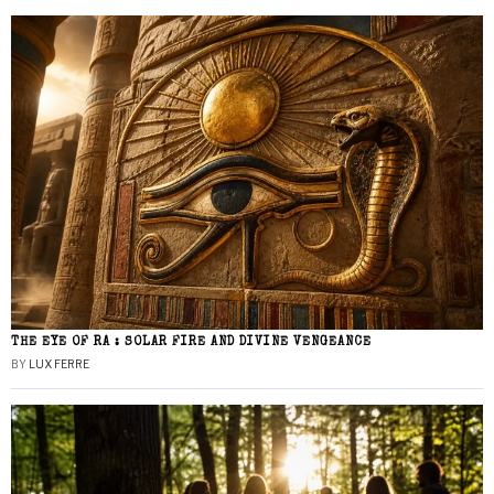
THE EYE OF RA : SOLAR FIRE AND DIVINE VENGEANCE
BY
LUX FERRE