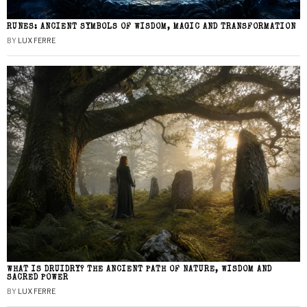
RUNES: ANCIENT SYMBOLS OF WISDOM, MAGIC AND TRANSFORMATION
BY
LUX FERRE
WHAT IS DRUIDRY? THE ANCIENT PATH OF NATURE, WISDOM AND
SACRED POWER
BY
LUX FERRE