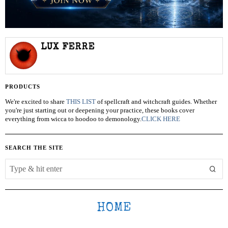
LUX FERRE
PRODUCTS
We're excited to share
THIS LIST
of spellcraft and witchcraft guides. Whether
you're just starting out or deepening your practice, these books cover
everything from wicca to hoodoo to demonology.
CLICK HERE
SEARCH THE SITE
HOME