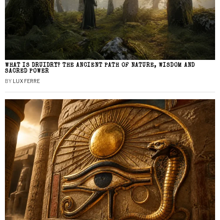
WHAT IS DRUIDRY? THE ANCIENT PATH OF NATURE, WISDOM AND
SACRED POWER
BY
LUX FERRE