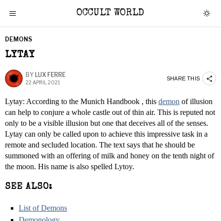
OCCULT WORLD
DEMONS
LYTAY
BY
LUX FERRE
SHARE THIS
22 APRIL 2021
Lytay: According to the Munich Handbook , this
demon
of illusion
can help to conjure a whole castle out of thin air. This is reputed not
only to be a visible illusion but one that deceives all of the senses.
Lytay can only be called upon to achieve this impressive task in a
remote and secluded location. The text says that he should be
summoned with an offering of milk and honey on the tenth night of
the moon. His name is also spelled Lytoy.
SEE ALSO:
List of Demons
Demonology