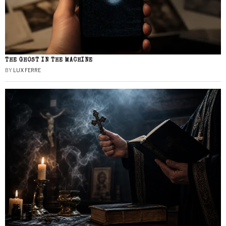
THE GHOST IN THE MACHINE
BY
LUX FERRE