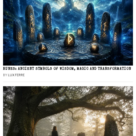
RUNES: ANCIENT SYMBOLS OF WISDOM, MAGIC AND TRANSFORMATION
BY
LUX FERRE