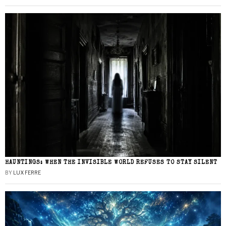
HAUNTINGS: WHEN THE INVISIBLE WORLD REFUSES TO STAY SILENT
BY
LUX FERRE