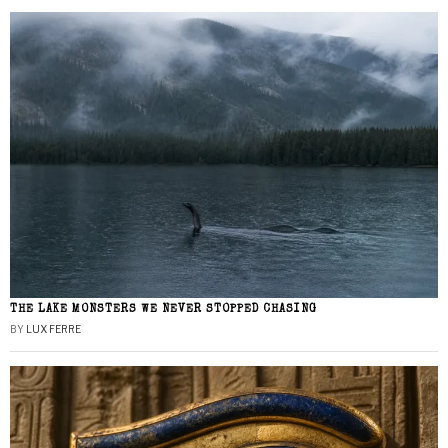
THE LAKE MONSTERS WE NEVER STOPPED CHASING
BY
LUX FERRE