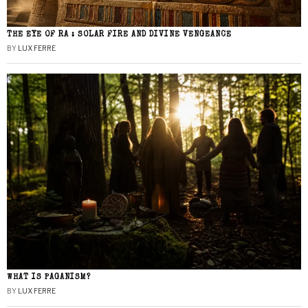
THE EYE OF RA : SOLAR FIRE AND DIVINE VENGEANCE
BY
LUX FERRE
WHAT IS PAGANISM?
BY
LUX FERRE