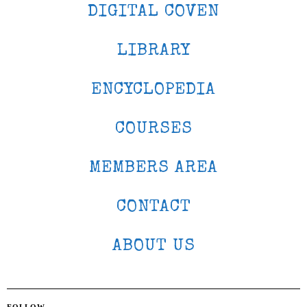
DIGITAL COVEN
LIBRARY
ENCYCLOPEDIA
COURSES
MEMBERS AREA
CONTACT
ABOUT US
FOLLOW