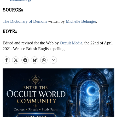
SOURCE:
The Dictionary of Demons
written by
Michelle Belanger
.
NOTE:
Edited and revised for the Web by
Occult Media
, the 22nd of April
2021. We use British English spelling.