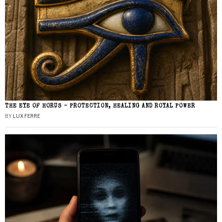
THE EYE OF HORUS – PROTECTION, HEALING AND ROYAL POWER
BY
LUX FERRE