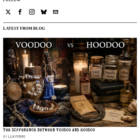
LATEST FROM BLOG
THE DIFFERENCE BETWEEN VOODOO AND HOODOO
BY
LUX FERRE