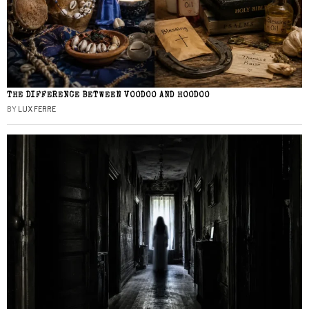
THE DIFFERENCE BETWEEN VOODOO AND HOODOO
BY
LUX FERRE