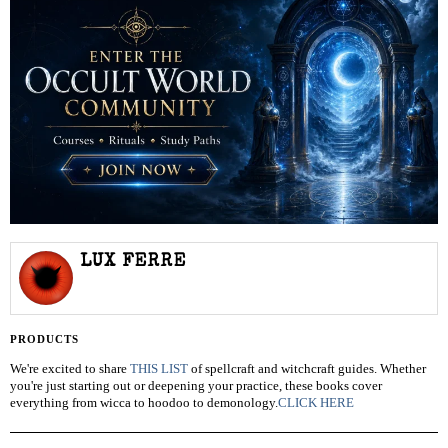
LUX FERRE
PRODUCTS
We're excited to share
THIS LIST
of spellcraft and witchcraft guides. Whether
you're just starting out or deepening your practice, these books cover
everything from wicca to hoodoo to demonology.
CLICK HERE