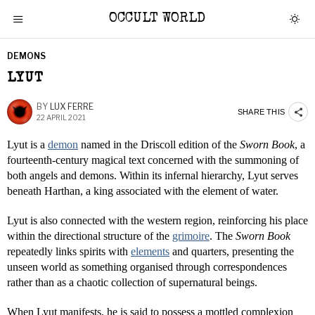
OCCULT WORLD
DEMONS
LYUT
BY
LUX FERRE
SHARE THIS
22 APRIL 2021
Lyut is a
demon
named in the Driscoll edition of the
Sworn Book
, a
fourteenth-century magical text concerned with the summoning of
both angels and demons. Within its infernal hierarchy, Lyut serves
beneath Harthan, a king associated with the element of water.
Lyut is also connected with the western region, reinforcing his place
within the directional structure of the
grimoire
. The
Sworn Book
repeatedly links spirits with
elements
and quarters, presenting the
unseen world as something organised through correspondences
rather than as a chaotic collection of supernatural beings.
When Lyut manifests, he is said to possess a mottled complexion