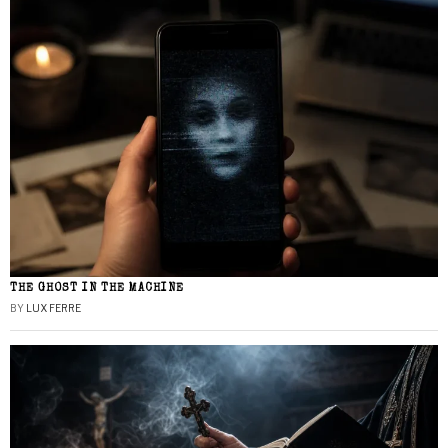
THE GHOST IN THE MACHINE
BY
LUX FERRE