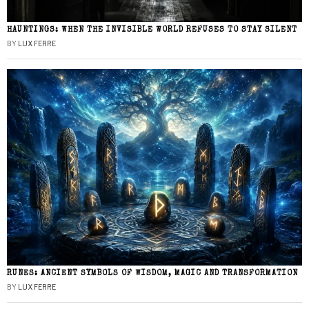
HAUNTINGS: WHEN THE INVISIBLE WORLD REFUSES TO STAY SILENT
BY
LUX FERRE
RUNES: ANCIENT SYMBOLS OF WISDOM, MAGIC AND TRANSFORMATION
BY
LUX FERRE