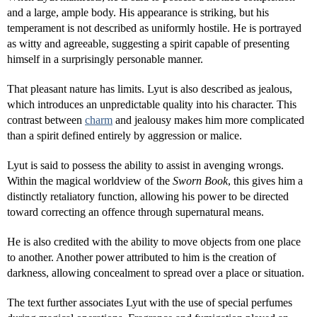
and a large, ample body. His appearance is striking, but his
temperament is not described as uniformly hostile. He is portrayed
as witty and agreeable, suggesting a spirit capable of presenting
himself in a surprisingly personable manner.
That pleasant nature has limits. Lyut is also described as jealous,
which introduces an unpredictable quality into his character. This
contrast between
charm
and jealousy makes him more complicated
than a spirit defined entirely by aggression or malice.
Lyut is said to possess the ability to assist in avenging wrongs.
Within the magical worldview of the
Sworn Book
, this gives him a
distinctly retaliatory function, allowing his power to be directed
toward correcting an offence through supernatural means.
He is also credited with the ability to move objects from one place
to another. Another power attributed to him is the creation of
darkness, allowing concealment to spread over a place or situation.
The text further associates Lyut with the use of special perfumes