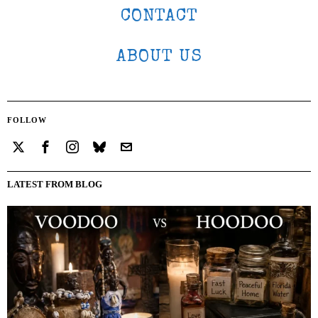
CONTACT
ABOUT US
FOLLOW
LATEST FROM BLOG