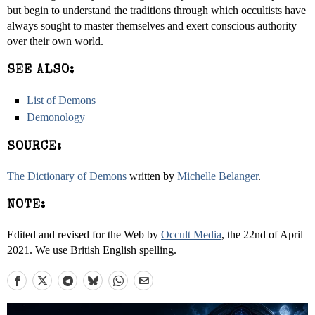
but begin to understand the traditions through which occultists have
always sought to master themselves and exert conscious authority
over their own world.
SEE ALSO:
List of Demons
Demonology
SOURCE:
The Dictionary of Demons
written by
Michelle Belanger
.
NOTE:
Edited and revised for the Web by
Occult Media
, the 22nd of April
2021. We use British English spelling.