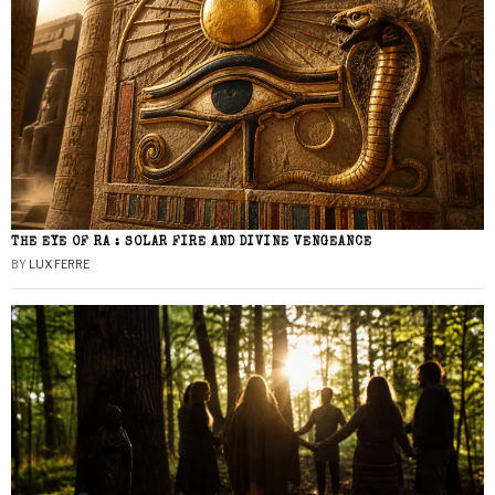
THE EYE OF RA : SOLAR FIRE AND DIVINE VENGEANCE
BY
LUX FERRE