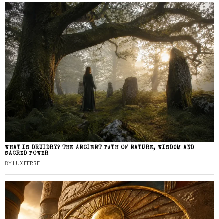
WHAT IS DRUIDRY? THE ANCIENT PATH OF NATURE, WISDOM AND
SACRED POWER
BY
LUX FERRE