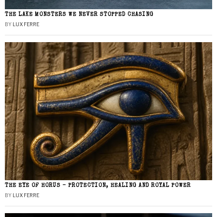
THE LAKE MONSTERS WE NEVER STOPPED CHASING
BY
LUX FERRE
THE EYE OF HORUS – PROTECTION, HEALING AND ROYAL POWER
BY
LUX FERRE