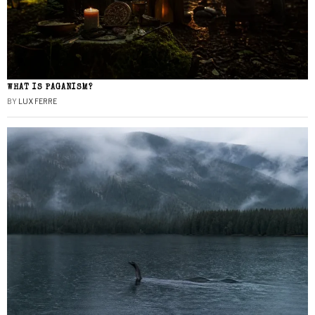
WHAT IS PAGANISM?
BY
LUX FERRE