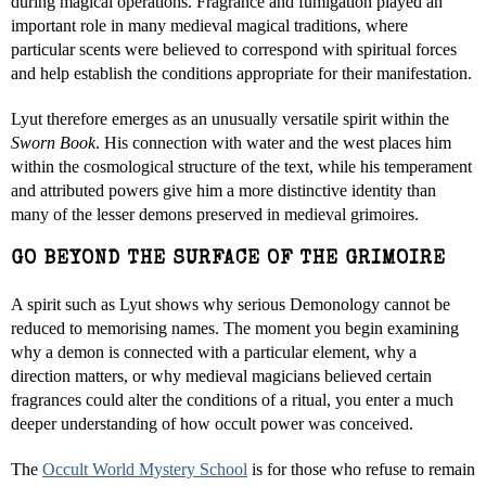
during magical operations. Fragrance and fumigation played an
important role in many medieval magical traditions, where
particular scents were believed to correspond with spiritual forces
and help establish the conditions appropriate for their manifestation.
Lyut therefore emerges as an unusually versatile spirit within the
Sworn Book
. His connection with water and the west places him
within the cosmological structure of the text, while his temperament
and attributed powers give him a more distinctive identity than
many of the lesser demons preserved in medieval grimoires.
GO BEYOND THE SURFACE OF THE GRIMOIRE
A spirit such as Lyut shows why serious Demonology cannot be
reduced to memorising names. The moment you begin examining
why a demon is connected with a particular element, why a
direction matters, or why medieval magicians believed certain
fragrances could alter the conditions of a ritual, you enter a much
deeper understanding of how occult power was conceived.
The
Occult World Mystery School
is for those who refuse to remain