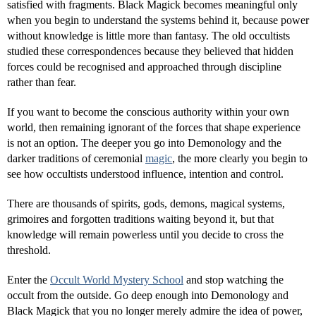
satisfied with fragments. Black Magick becomes meaningful only
when you begin to understand the systems behind it, because power
without knowledge is little more than fantasy. The old occultists
studied these correspondences because they believed that hidden
forces could be recognised and approached through discipline
rather than fear.
If you want to become the conscious authority within your own
world, then remaining ignorant of the forces that shape experience
is not an option. The deeper you go into Demonology and the
darker traditions of ceremonial
magic
, the more clearly you begin to
see how occultists understood influence, intention and control.
There are thousands of spirits, gods, demons, magical systems,
grimoires and forgotten traditions waiting beyond it, but that
knowledge will remain powerless until you decide to cross the
threshold.
Enter the
Occult World Mystery School
and stop watching the
occult from the outside. Go deep enough into Demonology and
Black Magick that you no longer merely admire the idea of power,