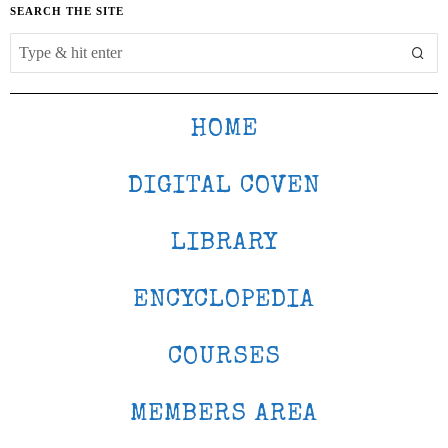
SEARCH THE SITE
HOME
DIGITAL COVEN
LIBRARY
ENCYCLOPEDIA
COURSES
MEMBERS AREA