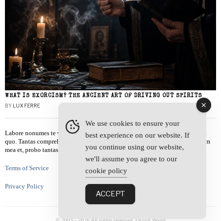
WHAT IS EXORCISM? THE ANCIENT ART OF DRIVING OUT SPIRITS
BY
LUX FERRE
We use cookies to ensure your
Labore nonumes te vel, vis id errem tantas tempor. Solet quidam salutatus at
best experience on our website. If
quo. Tantas comprehensam te sea, usu sanctus similique ei. Viderer admodum
you continue using our website,
mea et, probo tantas alienum ne vim.
we'll assume you agree to our
Terms of Service
cookie policy
Privacy Policy
ACCEPT
© 2003 -
2026
All rights reserved. Occult World