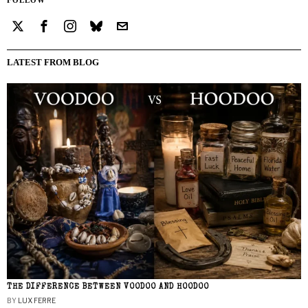
LATEST FROM BLOG
THE DIFFERENCE BETWEEN VOODOO AND HOODOO
BY
LUX FERRE