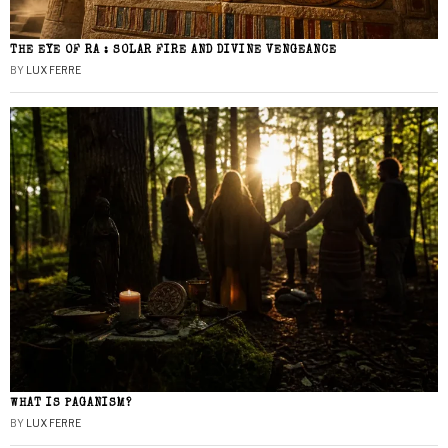
THE EYE OF RA : SOLAR FIRE AND DIVINE VENGEANCE
BY
LUX FERRE
WHAT IS PAGANISM?
BY
LUX FERRE