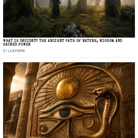
WHAT IS DRUIDRY? THE ANCIENT PATH OF NATURE, WISDOM AND
SACRED POWER
BY
LUX FERRE