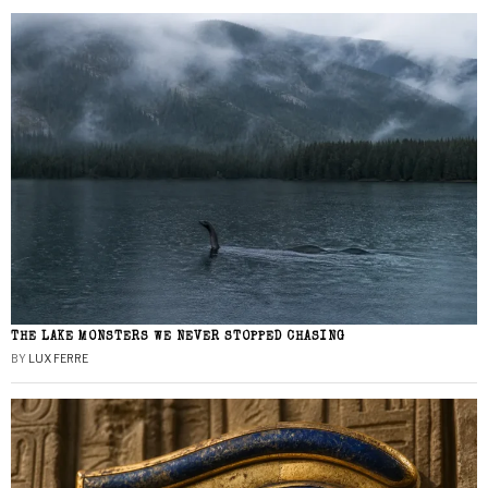
THE LAKE MONSTERS WE NEVER STOPPED CHASING
BY
LUX FERRE