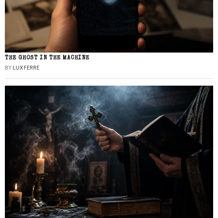
THE GHOST IN THE MACHINE
BY
LUX FERRE