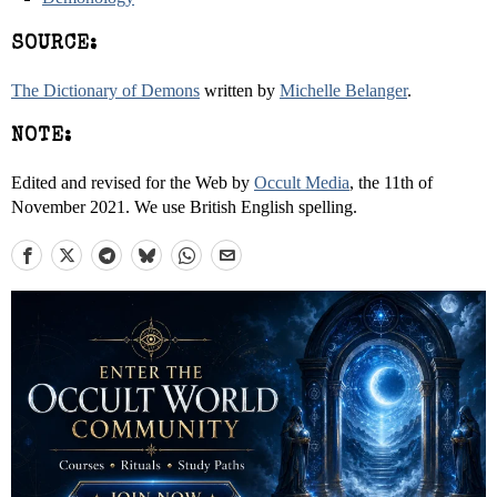
SOURCE:
The Dictionary of Demons
written by
Michelle Belanger
.
NOTE:
Edited and revised for the Web by
Occult Media
, the 11th of
November 2021. We use British English spelling.