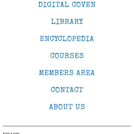
DIGITAL COVEN
LIBRARY
ENCYCLOPEDIA
COURSES
MEMBERS AREA
CONTACT
ABOUT US
FOLLOW