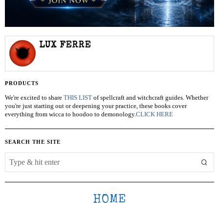
LUX FERRE
PRODUCTS
We're excited to share
THIS LIST
of spellcraft and witchcraft guides. Whether
you're just starting out or deepening your practice, these books cover
everything from wicca to hoodoo to demonology.
CLICK HERE
SEARCH THE SITE
HOME