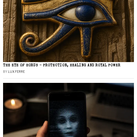
THE EYE OF HORUS – PROTECTION, HEALING AND ROYAL POWER
BY
LUX FERRE