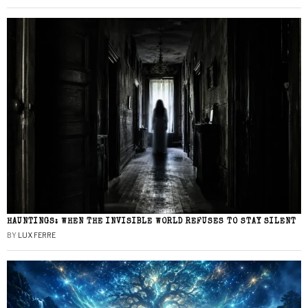
HAUNTINGS: WHEN THE INVISIBLE WORLD REFUSES TO STAY SILENT
BY
LUX FERRE