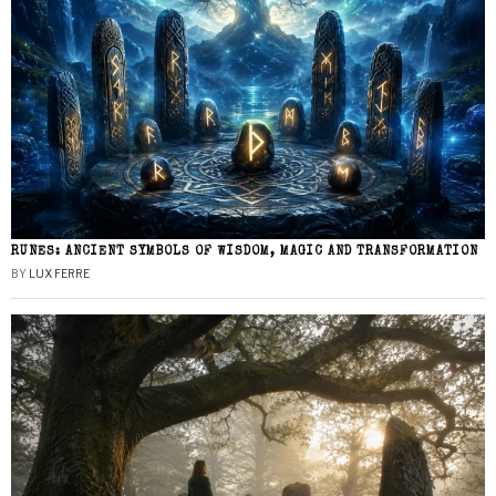
RUNES: ANCIENT SYMBOLS OF WISDOM, MAGIC AND TRANSFORMATION
BY
LUX FERRE