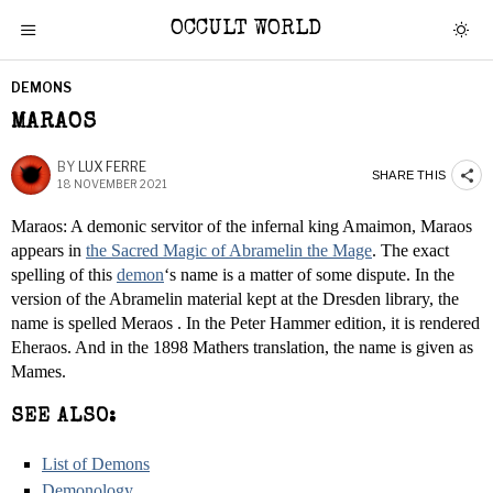
OCCULT WORLD
DEMONS
MARAOS
BY
LUX FERRE
SHARE THIS
18 NOVEMBER 2021
Maraos: A demonic servitor of the infernal king Amaimon, Maraos
appears in
the Sacred Magic of Abramelin the Mage
. The exact
spelling of this
demon
‘s name is a matter of some dispute. In the
version of the Abramelin material kept at the Dresden library, the
name is spelled Meraos . In the Peter Hammer edition, it is rendered
Eheraos. And in the 1898 Mathers translation, the name is given as
Mames.
SEE ALSO:
List of Demons
Demonology