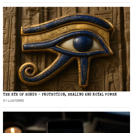
THE EYE OF HORUS – PROTECTION, HEALING AND ROYAL POWER
BY
LUX FERRE