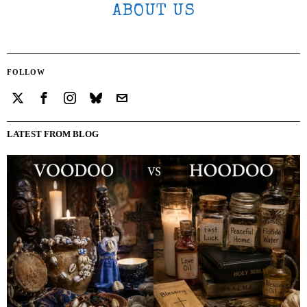
ABOUT US
FOLLOW
LATEST FROM BLOG