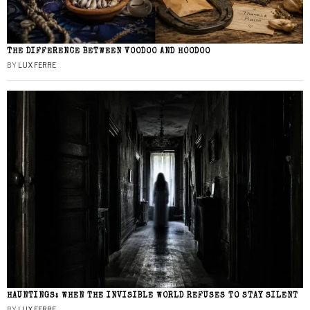
THE DIFFERENCE BETWEEN VOODOO AND HOODOO
BY
LUX FERRE
HAUNTINGS: WHEN THE INVISIBLE WORLD REFUSES TO STAY SILENT
BY
LUX FERRE