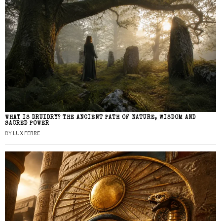
WHAT IS DRUIDRY? THE ANCIENT PATH OF NATURE, WISDOM AND
SACRED POWER
BY
LUX FERRE