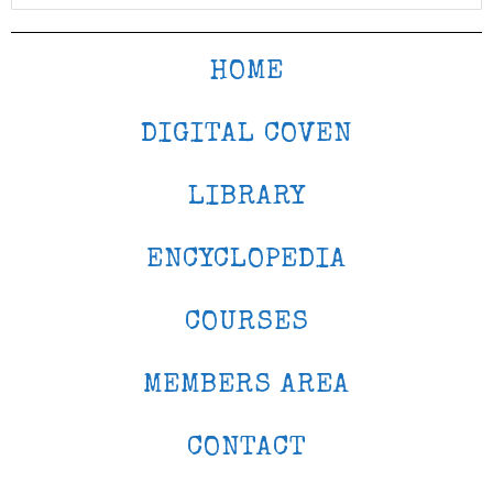
HOME
DIGITAL COVEN
LIBRARY
ENCYCLOPEDIA
COURSES
MEMBERS AREA
CONTACT