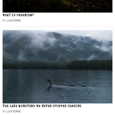
WHAT IS PAGANISM?
BY
LUX FERRE
THE LAKE MONSTERS WE NEVER STOPPED CHASING
BY
LUX FERRE