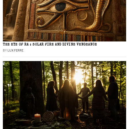
THE EYE OF RA : SOLAR FIRE AND DIVINE VENGEANCE
BY
LUX FERRE