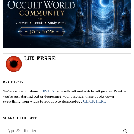
LUX FERRE
PRODUCTS
We're excited to share
THIS LIST
of spellcraft and witchcraft guides. Whether
you're just starting out or deepening your practice, these books cover
everything from wicca to hoodoo to demonology.
CLICK HERE
SEARCH THE SITE