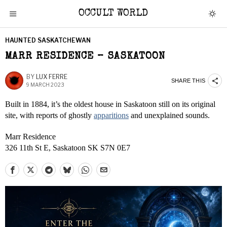
OCCULT WORLD
HAUNTED SASKATCHEWAN
MARR RESIDENCE – SASKATOON
BY
LUX FERRE
SHARE THIS
9 MARCH 2023
Built in 1884, it’s the oldest house in Saskatoon still on its original
site, with reports of ghostly
apparitions
and unexplained sounds.
Marr Residence
326 11th St E, Saskatoon SK S7N 0E7