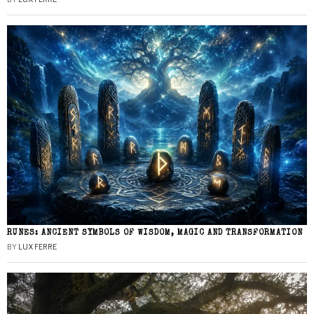
RUNES: ANCIENT SYMBOLS OF WISDOM, MAGIC AND TRANSFORMATION
BY
LUX FERRE