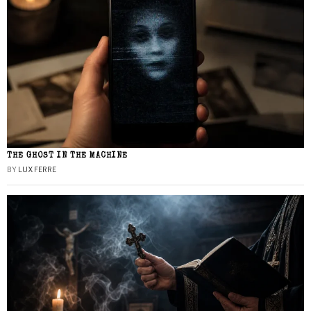
THE GHOST IN THE MACHINE
BY
LUX FERRE