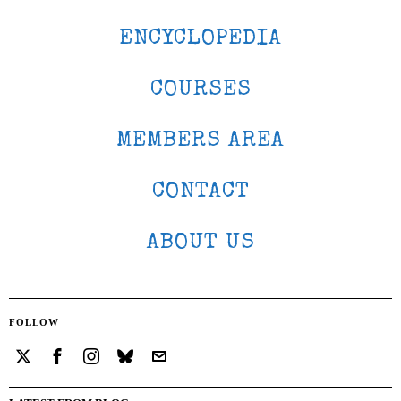
ENCYCLOPEDIA
COURSES
MEMBERS AREA
CONTACT
ABOUT US
FOLLOW