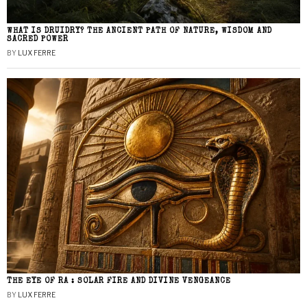
WHAT IS DRUIDRY? THE ANCIENT PATH OF NATURE, WISDOM AND
SACRED POWER
BY
LUX FERRE
THE EYE OF RA : SOLAR FIRE AND DIVINE VENGEANCE
BY
LUX FERRE