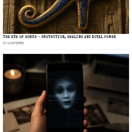
THE EYE OF HORUS – PROTECTION, HEALING AND ROYAL POWER
BY
LUX FERRE