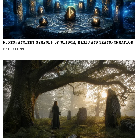
RUNES: ANCIENT SYMBOLS OF WISDOM, MAGIC AND TRANSFORMATION
BY
LUX FERRE