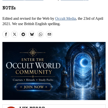
NOTE:
Edited and revised for the Web by
Occult Media
, the 23rd of April
2021. We use British English spelling.