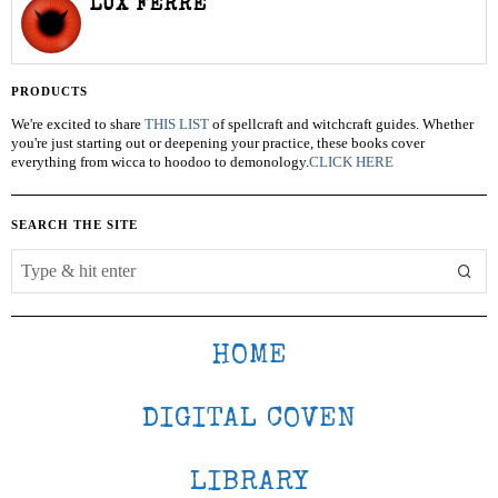
LUX FERRE
PRODUCTS
We're excited to share
THIS LIST
of spellcraft and witchcraft guides. Whether
you're just starting out or deepening your practice, these books cover
everything from wicca to hoodoo to demonology.
CLICK HERE
SEARCH THE SITE
HOME
DIGITAL COVEN
LIBRARY