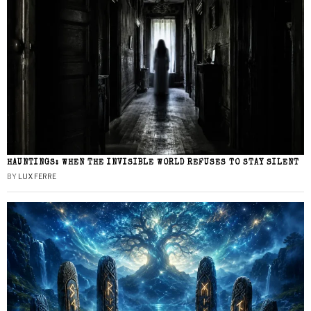
HAUNTINGS: WHEN THE INVISIBLE WORLD REFUSES TO STAY SILENT
BY
LUX FERRE