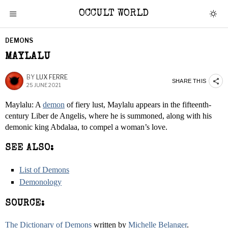
OCCULT WORLD
DEMONS
MAYLALU
BY
LUX FERRE
SHARE THIS
25 JUNE 2021
Maylalu: A
demon
of fiery lust, Maylalu appears in the fifteenth-
century Liber de Angelis, where he is summoned, along with his
demonic king Abdalaa, to compel a woman’s love.
SEE ALSO:
List of Demons
Demonology
SOURCE:
The Dictionary of Demons
written by
Michelle Belanger
.