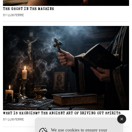
THE GHOST IN THE MACHINE
BY
LUX FERRE
WHAT IS EXORCISM? THE ANCIENT ART OF DRIVING OUT SPIRITS
BY
LUX FERRE
We use cookies to ensure your