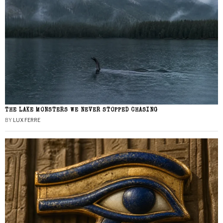
THE LAKE MONSTERS WE NEVER STOPPED CHASING
BY
LUX FERRE