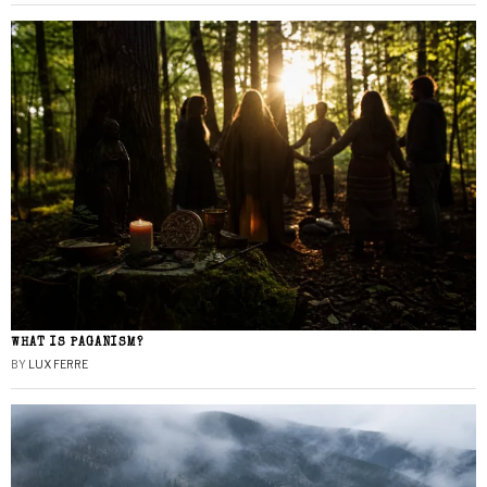
WHAT IS PAGANISM?
BY
LUX FERRE