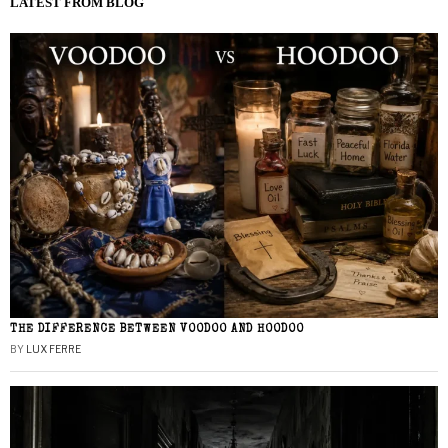
LATEST FROM BLOG
THE DIFFERENCE BETWEEN VOODOO AND HOODOO
BY
LUX FERRE