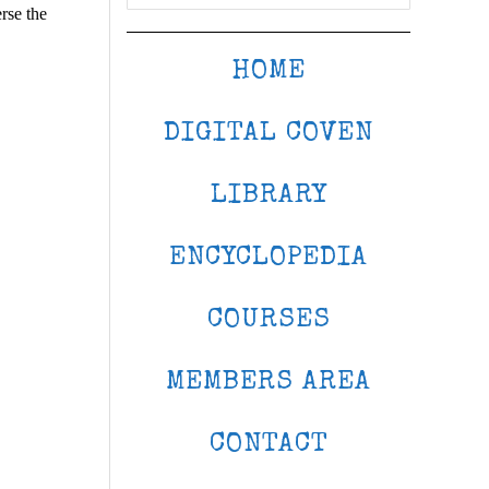
rse the
HOME
DIGITAL COVEN
LIBRARY
ENCYCLOPEDIA
COURSES
MEMBERS AREA
CONTACT