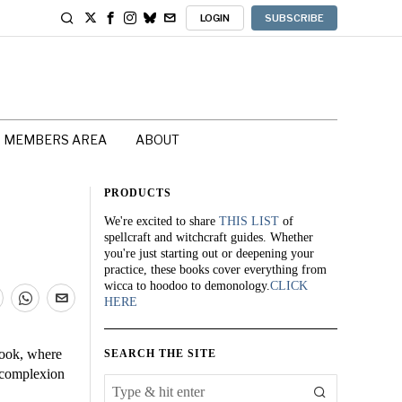
LOGIN
SUBSCRIBE
MEMBERS AREA
ABOUT
PRODUCTS
We're excited to share
THIS LIST
of
spellcraft and witchcraft guides. Whether
you're just starting out or deepening your
practice, these books cover everything from
wicca to hoodoo to demonology.
CLICK
HERE
Book, where
SEARCH THE SITE
a complexion