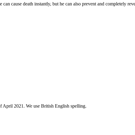
He can cause death instantly, but he can also prevent and completely reve
of April 2021. We use British English spelling.