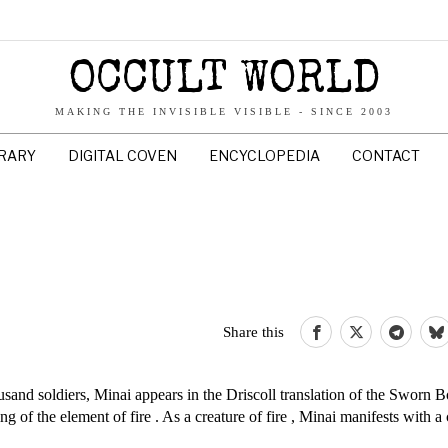
OCCULT WORLD
MAKING THE INVISIBLE VISIBLE - SINCE 2003
BRARY
DIGITAL COVEN
ENCYCLOPEDIA
CONTACT
Share this
usand soldiers, Minai appears in the Driscoll translation of the Sworn 
ing of the element of fire . As a creature of fire , Minai manifests with 