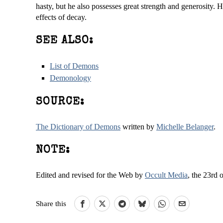
hasty, but he also possesses great strength and generosity. 
effects of decay.
SEE ALSO:
List of Demons
Demonology
SOURCE:
The Dictionary of Demons
written by
Michelle Belanger
.
NOTE:
Edited and revised for the Web by
Occult Media
, the 23rd 
Share this