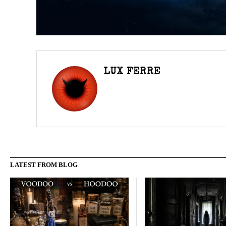
LUX FERRE
LATEST FROM BLOG