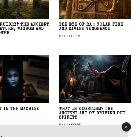
DRUIDRY? THE ANCIENT
THE EYE OF RA : SOLAR FIRE
NATURE, WISDOM AND
AND DIVINE VENGEANCE
OWER
BY
LUX FERRE
T IN THE MACHINE
WHAT IS EXORCISM? THE
ANCIENT ART OF DRIVING OUT
SPIRITS
BY
LUX FERRE