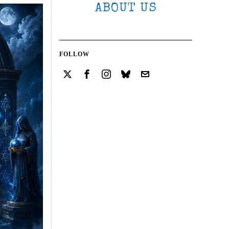
ABOUT US
FOLLOW