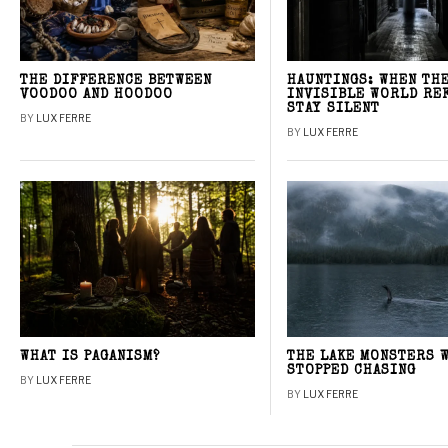
THE DIFFERENCE BETWEEN
HAUNTINGS: WHEN TH
VOODOO AND HOODOO
INVISIBLE WORLD RE
STAY SILENT
BY
LUX FERRE
BY
LUX FERRE
WHAT IS PAGANISM?
THE LAKE MONSTERS 
STOPPED CHASING
BY
LUX FERRE
BY
LUX FERRE