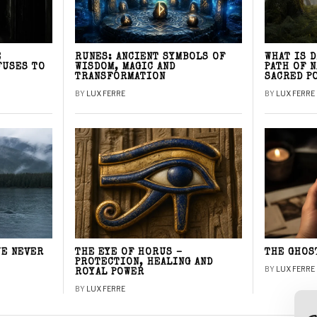
E
RUNES: ANCIENT SYMBOLS OF
WHAT IS 
FUSES TO
WISDOM, MAGIC AND
PATH OF 
TRANSFORMATION
SACRED P
BY
LUX FERRE
BY
LUX FERRE
WE NEVER
THE EYE OF HORUS –
THE GHOS
PROTECTION, HEALING AND
BY
LUX FERRE
ROYAL POWER
BY
LUX FERRE