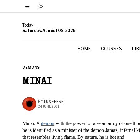
Today
Saturday, August 08, 2026
HOME
COURSES
LI
DEMONS
MINAI
BY
LUX FERRE
24 JUNE 2021
Minai: A
demon
with the power to raise an army of one tho
he is identified as a minister of the demon Jamaz, infernal k
that resembles living flame. By nature, he is hot and