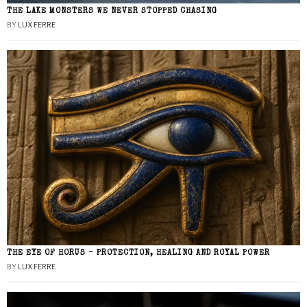
THE LAKE MONSTERS WE NEVER STOPPED CHASING
BY
LUX FERRE
THE EYE OF HORUS – PROTECTION, HEALING AND ROYAL POWER
BY
LUX FERRE