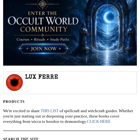
LUX FERRE
PRODUCTS
We're excited to share
THIS LIST
of spellcraft and witchcraft guides. Whether
you're just starting out or deepening your practice, these books cover
everything from wicca to hoodoo to demonology.
CLICK HERE
SEARCH THE SITE