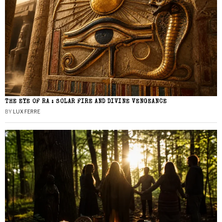
THE EYE OF RA : SOLAR FIRE AND DIVINE VENGEANCE
BY
LUX FERRE