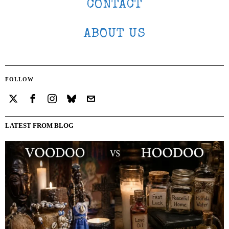
CONTACT
ABOUT US
FOLLOW
LATEST FROM BLOG