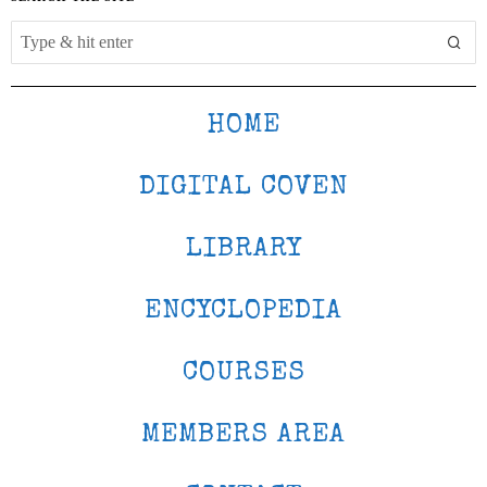
HOME
DIGITAL COVEN
LIBRARY
ENCYCLOPEDIA
COURSES
MEMBERS AREA