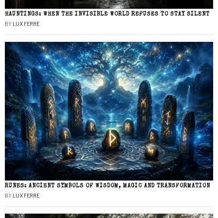
HAUNTINGS: WHEN THE INVISIBLE WORLD REFUSES TO STAY SILENT
BY
LUX FERRE
RUNES: ANCIENT SYMBOLS OF WISDOM, MAGIC AND TRANSFORMATION
BY
LUX FERRE