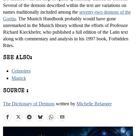
Several of the demons described within the text are variations on
names traditionally included among the
seventy-two demons of the
Goetia
. The Munich Handbook probably would have gone
unremarked in the Munich library without the efforts of Professor
Richard Kieckhefer, who published a full edition of the Latin text
along with commentary and analysis in his 1997 book, Forbidden
Rites.
SEE ALSO:
Grimoires
Magick
SOURCE :
The Dictionary of Demons
written by
Michelle Belanger