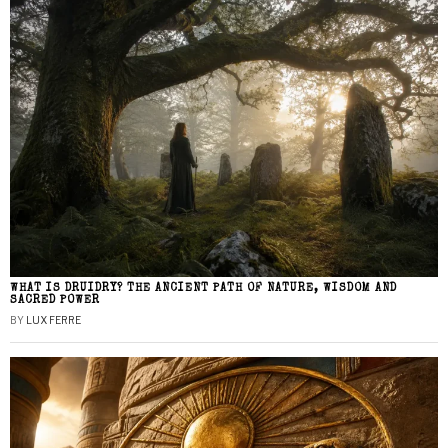
WHAT IS DRUIDRY? THE ANCIENT PATH OF NATURE, WISDOM AND
SACRED POWER
BY
LUX FERRE