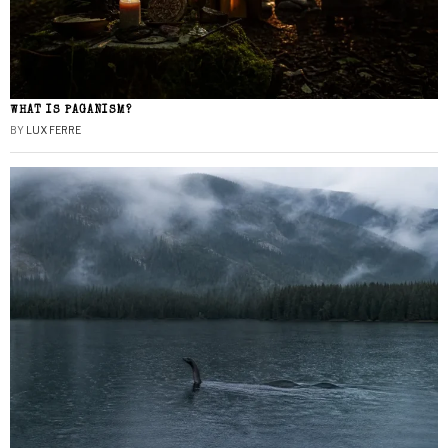
WHAT IS PAGANISM?
BY
LUX FERRE