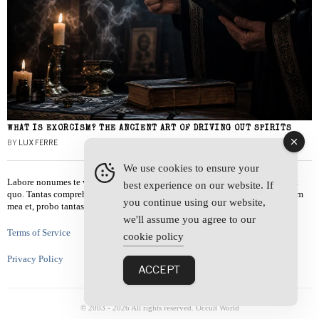
WHAT IS EXORCISM? THE ANCIENT ART OF DRIVING OUT SPIRITS
BY
LUX FERRE
We use cookies to ensure your
Labore nonumes te vel, vis id errem tantas tempor. Solet quidam salutatus at
best experience on our website. If
quo. Tantas comprehensam te sea, usu sanctus similique ei. Viderer admodum
you continue using our website,
mea et, probo tantas alienum ne vim.
we'll assume you agree to our
Terms of Service
cookie policy
Privacy Policy
ACCEPT
© 2003 -
2026
All rights reserved. Occult World