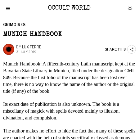
OCCULT WORLD
GRIMOIRES
MUNICH HANDBOOK
BY
LUX FERRE
SHARE THIS
31 JULY 2019
Munich Handbook: A fifteenth-century Latin manuscript kept at the
Bavarian State Library in Munich, filed under the designation CML
849. Because the first folio of the manuscript has been lost over
time, there is no way to know the name of the author or the original
title (if any) of the book.
Its exact date of publication is also unknown. The book is a
miscellany of magick with spells devoted mainly to illusion,
divination, and compulsion.
The author makes no effort to hide the fact that many of these spells
are enacted with the help of spirits specifically classed as demons.