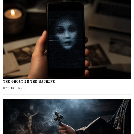
THE GHOST IN THE MACHINE
BY
LUX FERRE