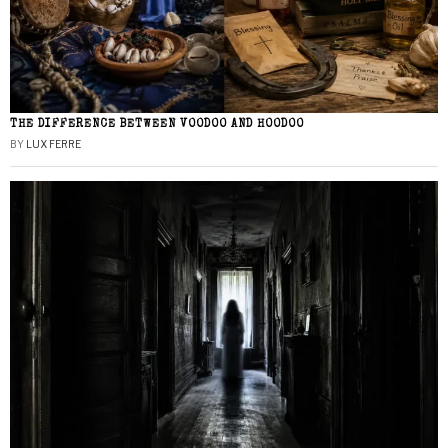
THE DIFFERENCE BETWEEN VOODOO AND HOODOO
BY
LUX FERRE