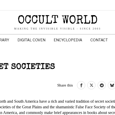
OCCULT WORLD
MAKING THE INVISIBLE VISIBLE - SINCE 2003
BRARY
DIGITAL COVEN
ENCYCLOPEDIA
CONTACT
ET SOCIETIES
Share this
orth and South America have a rich and varied tradition of secret societ
ocieties of the Great Plains and the shamanistic False Face Society of th
n America, and commonly make brief appearances in books about secret