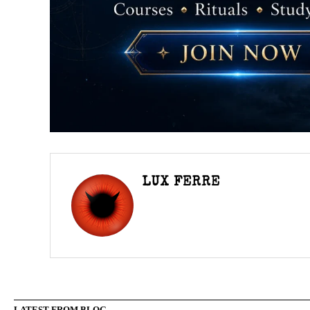
LUX FERRE
LATEST FROM BLOG