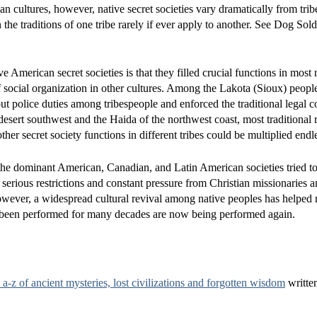
 cultures, however, native secret societies vary dramatically from tribe
the traditions of one tribe rarely if ever apply to another. See Dog Sold
 American secret societies is that they filled crucial functions in most 
f social organization in other cultures. Among the Lakota (Sioux) people
out police duties among tribespeople and enforced the traditional legal 
esert southwest and the Haida of the northwest coast, most traditional r
er secret society functions in different tribes could be multiplied endle
s the dominant American, Canadian, and Latin American societies tried to
serious restrictions and constant pressure from Christian missionaries a
 however, a widespread cultural revival among native peoples has helped
d not been performed for many decades are now being performed again.
a-z of ancient mysteries, lost civilizations and forgotten wisdom
writte