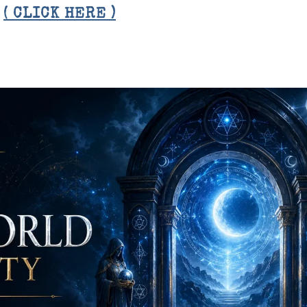
E
( CLICK HERE )