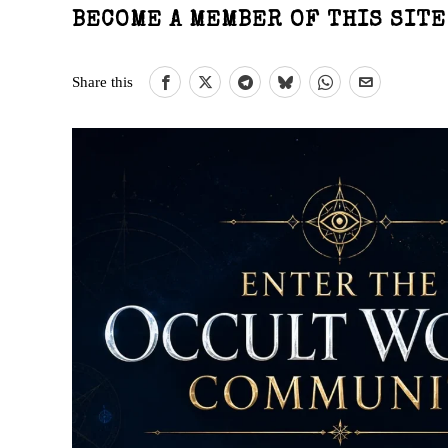
BECOME A MEMBER OF THIS SIT
Share this