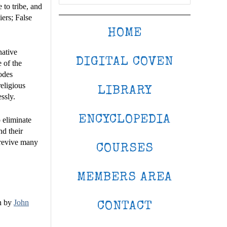
 to tribe, and
iers; False
HOME
native
DIGITAL COVEN
 of the
codes
eligious
LIBRARY
ssly.
ENCYCLOPEDIA
 eliminate
nd their
 revive many
COURSES
MEMBERS AREA
n by
John
CONTACT