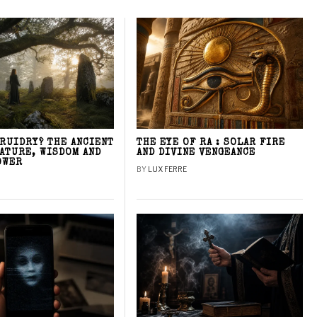
DRUIDRY? THE ANCIENT
THE EYE OF RA : SOLAR FIRE
NATURE, WISDOM AND
AND DIVINE VENGEANCE
OWER
BY
LUX FERRE