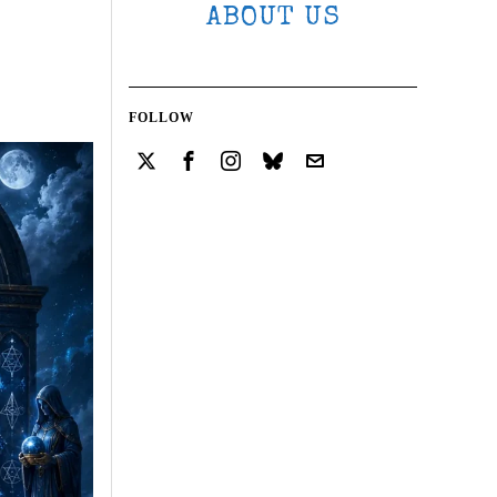
ABOUT US
FOLLOW