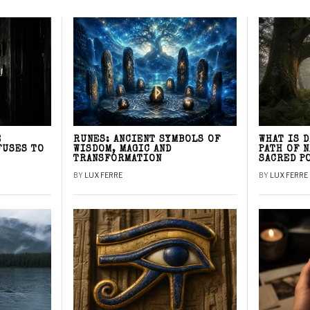
E
RUNES: ANCIENT SYMBOLS OF
WHAT IS 
FUSES TO
WISDOM, MAGIC AND
PATH OF 
TRANSFORMATION
SACRED P
BY
LUX FERRE
BY
LUX FERRE