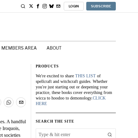
LOGIN
SUBSCRIBE
MEMBERS AREA
ABOUT
PRODUCTS
We're excited to share
THIS LIST
of
spellcraft and witchcraft guides. Whether
you're just starting out or deepening your
practice, these books cover everything from
wicca to hoodoo to demonology.
CLICK
HERE
ies. A handful
SEARCH THE SITE
e Iroquois,
 societies