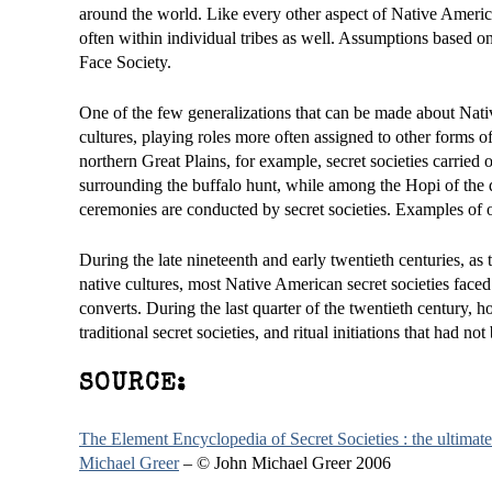
around the world. Like every other aspect of Native American
often within individual tribes as well. Assumptions based on 
Face Society.
One of the few generalizations that can be made about Native
cultures, playing roles more often assigned to other forms o
northern Great Plains, for example, secret societies carried 
surrounding the buffalo hunt, while among the Hopi of the d
ceremonies are conducted by secret societies. Examples of oth
During the late nineteenth and early twentieth centuries, a
native cultures, most Native American secret societies faced 
converts. During the last quarter of the twentieth century,
traditional secret societies, and ritual initiations that ha
SOURCE:
The Element Encyclopedia of Secret Societies : the ultimate 
Michael Greer
– © John Michael Greer 2006