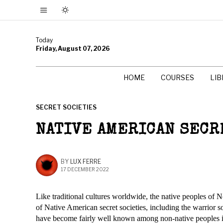
Today
Friday, August 07, 2026
HOME
COURSES
LI
SECRET SOCIETIES
NATIVE AMERICAN SECR
BY
LUX FERRE
17 DECEMBER 2022
Like traditional cultures worldwide, the native peoples of N
of Native American secret societies, including the warrior s
have become fairly well known among non-native peoples i