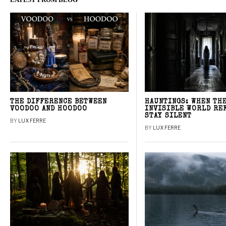
THE DIFFERENCE BETWEEN
HAUNTINGS: WHEN TH
VOODOO AND HOODOO
INVISIBLE WORLD RE
STAY SILENT
BY
LUX FERRE
BY
LUX FERRE