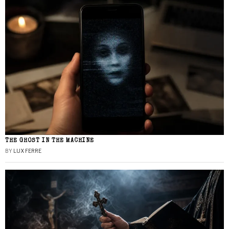
THE GHOST IN THE MACHINE
BY
LUX FERRE