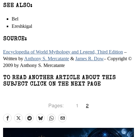
SEE ALSO:
Bel
Ereshkigal
SOURCE:
Encyclopedia of World Mythology and Legend, Third Edition
–
Written by
Anthony S. Mercatante
&
James R. Dow
– Copyright ©
2009 by Anthony S. Mercatante
TO READ ANOTHER ARTICLE ABOUT THIS
SUBJECT CLICK ON THE NEXT PAGE
Pages:
1
2