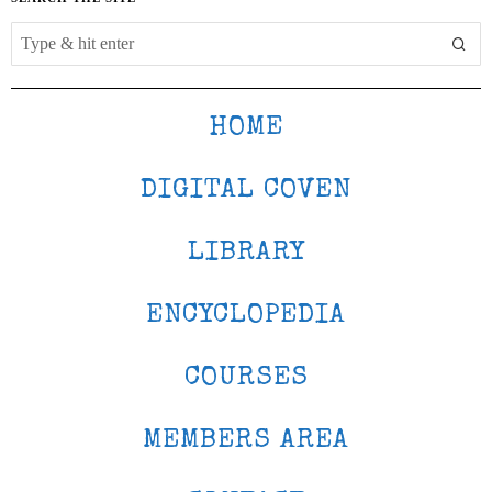
HOME
DIGITAL COVEN
LIBRARY
ENCYCLOPEDIA
COURSES
MEMBERS AREA