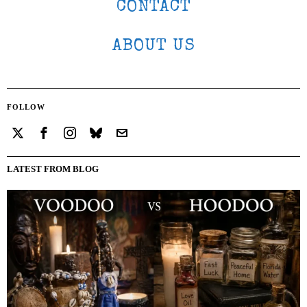
CONTACT
ABOUT US
FOLLOW
LATEST FROM BLOG