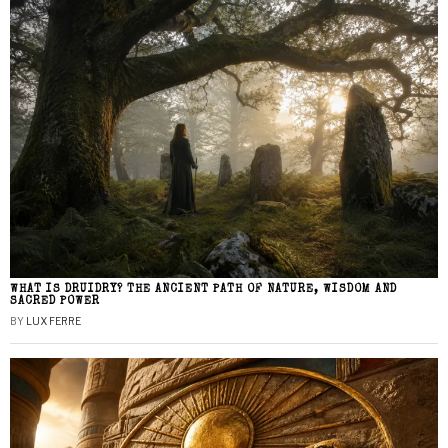
WHAT IS DRUIDRY? THE ANCIENT PATH OF NATURE, WISDOM AND
SACRED POWER
BY
LUX FERRE