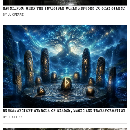
HAUNTINGS: WHEN THE INVISIBLE WORLD REFUSES TO STAY SILENT
BY
LUX FERRE
RUNES: ANCIENT SYMBOLS OF WISDOM, MAGIC AND TRANSFORMATION
BY
LUX FERRE