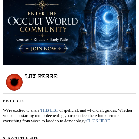
LUX FERRE
PRODUCTS
We're excited to share
THIS LIST
of spellcraft and witchcraft guides. Whether
you're just starting out or deepening your practice, these books cover
everything from wicca to hoodoo to demonology.
CLICK HERE
SEARCH THE SITE