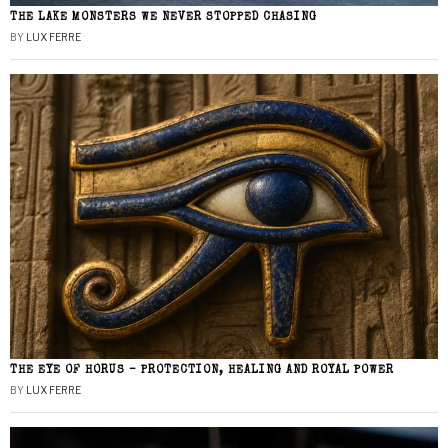
THE LAKE MONSTERS WE NEVER STOPPED CHASING
BY
LUX FERRE
THE EYE OF HORUS – PROTECTION, HEALING AND ROYAL POWER
BY
LUX FERRE