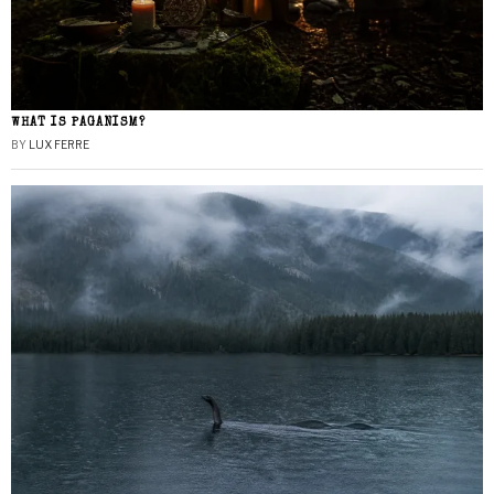
WHAT IS PAGANISM?
BY
LUX FERRE