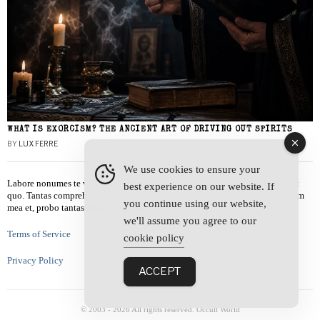
WHAT IS EXORCISM? THE ANCIENT ART OF DRIVING OUT SPIRITS
BY
LUX FERRE
We use cookies to ensure your
Labore nonumes te vel, vis id errem tantas tempor. Solet quidam salutatus at
best experience on our website. If
quo. Tantas comprehensam te sea, usu sanctus similique ei. Viderer admodum
you continue using our website,
mea et, probo tantas alienum ne vim.
we'll assume you agree to our
Terms of Service
cookie policy
Privacy Policy
ACCEPT
© 2003 -
2026
All rights reserved. Occult World