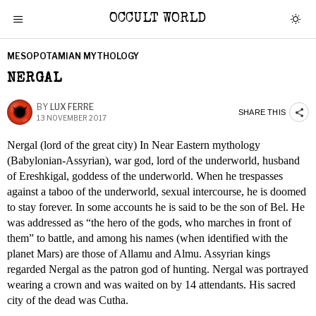
OCCULT WORLD
MESOPOTAMIAN MYTHOLOGY
NERGAL
BY
LUX FERRE
SHARE THIS
13 NOVEMBER 2017
Nergal (lord of the great city) In Near Eastern mythology
(Babylonian-Assyrian), war god, lord of the underworld, husband
of Ereshkigal, goddess of the underworld. When he trespasses
against a taboo of the underworld, sexual intercourse, he is doomed
to stay forever. In some accounts he is said to be the son of Bel. He
was addressed as “the hero of the gods, who marches in front of
them” to battle, and among his names (when identified with the
planet Mars) are those of Allamu and Almu. Assyrian kings
regarded Nergal as the patron god of hunting. Nergal was portrayed
wearing a crown and was waited on by 14 attendants. His sacred
city of the dead was Cutha.