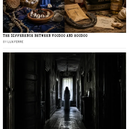
THE DIFFERENCE BETWEEN VOODOO AND HOODOO
BY
LUX FERRE