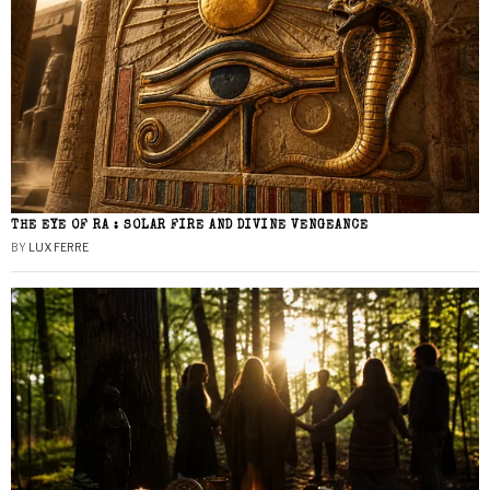
THE EYE OF RA : SOLAR FIRE AND DIVINE VENGEANCE
BY
LUX FERRE