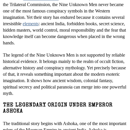
the Trilateral Commission, the Nine Unknown Men never became
one of the most famous conspiracy symbols in the Western
imagination. Yet their story has endured because it contains several
irresistible
elements
: ancient India, forbidden books, secret science,
hidden masters, world control, moral responsibility and the fear that
knowledge itself can become dangerous when placed in the wrong
hands.
The legend of the Nine Unknown Men is not supported by reliable
historical evidence. It belongs mainly to the realm of occult fiction,
alternative history and conspiracy mythology. Yet precisely because
of that, it reveals something important about the modern esoteric
imagination. It shows how ancient wisdom, colonial fantasy,
spiritual secrecy and political paranoia can merge into one powerful
myth.
THE LEGENDARY ORIGIN UNDER EMPEROR
ASHOKA
The traditional story begins with Ashoka, one of the most important
rulers of the Mauryan Empire in ancient India. Ashoka is