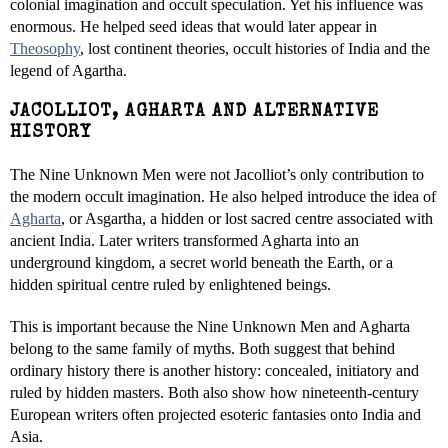
colonial imagination and occult speculation. Yet his influence was
enormous. He helped seed ideas that would later appear in
Theosophy
, lost continent theories, occult histories of India and the
legend of Agartha.
JACOLLIOT, AGHARTA AND ALTERNATIVE
HISTORY
The Nine Unknown Men were not Jacolliot’s only contribution to
the modern occult imagination. He also helped introduce the idea of
Agharta
, or Asgartha, a hidden or lost sacred centre associated with
ancient India. Later writers transformed Agharta into an
underground kingdom, a secret world beneath the Earth, or a
hidden spiritual centre ruled by enlightened beings.
This is important because the Nine Unknown Men and Agharta
belong to the same family of myths. Both suggest that behind
ordinary history there is another history: concealed, initiatory and
ruled by hidden masters. Both also show how nineteenth-century
European writers often projected esoteric fantasies onto India and
Asia.