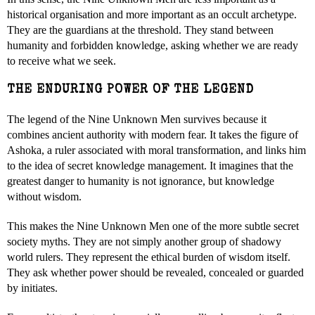
historical organisation and more important as an occult archetype.
They are the guardians at the threshold. They stand between
humanity and forbidden knowledge, asking whether we are ready
to receive what we seek.
THE ENDURING POWER OF THE LEGEND
The legend of the Nine Unknown Men survives because it
combines ancient authority with modern fear. It takes the figure of
Ashoka, a ruler associated with moral transformation, and links him
to the idea of secret knowledge management. It imagines that the
greatest danger to humanity is not ignorance, but knowledge
without wisdom.
This makes the Nine Unknown Men one of the more subtle secret
society myths. They are not simply another group of shadowy
world rulers. They represent the ethical burden of wisdom itself.
They ask whether power should be revealed, concealed or guarded
by initiates.