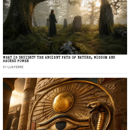
WHAT IS DRUIDRY? THE ANCIENT PATH OF NATURE, WISDOM AND
SACRED POWER
BY
LUX FERRE