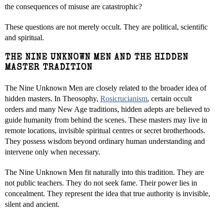
the consequences of misuse are catastrophic?
These questions are not merely occult. They are political, scientific
and spiritual.
THE NINE UNKNOWN MEN AND THE HIDDEN
MASTER TRADITION
The Nine Unknown Men are closely related to the broader idea of
hidden masters. In Theosophy,
Rosicrucianism
, certain occult
orders and many New Age traditions, hidden adepts are believed to
guide humanity from behind the scenes. These masters may live in
remote locations, invisible spiritual centres or secret brotherhoods.
They possess wisdom beyond ordinary human understanding and
intervene only when necessary.
The Nine Unknown Men fit naturally into this tradition. They are
not public teachers. They do not seek fame. Their power lies in
concealment. They represent the idea that true authority is invisible,
silent and ancient.