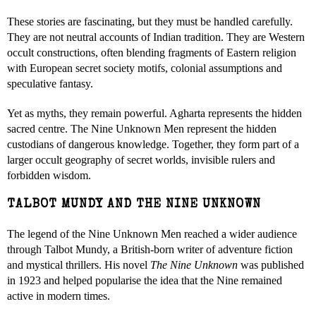
These stories are fascinating, but they must be handled carefully.
They are not neutral accounts of Indian tradition. They are Western
occult constructions, often blending fragments of Eastern religion
with European secret society motifs, colonial assumptions and
speculative fantasy.
Yet as myths, they remain powerful. Agharta represents the hidden
sacred centre. The Nine Unknown Men represent the hidden
custodians of dangerous knowledge. Together, they form part of a
larger occult geography of secret worlds, invisible rulers and
forbidden wisdom.
TALBOT MUNDY AND THE NINE UNKNOWN
The legend of the Nine Unknown Men reached a wider audience
through Talbot Mundy, a British-born writer of adventure fiction
and mystical thrillers. His novel
The Nine Unknown
was published
in 1923 and helped popularise the idea that the Nine remained
active in modern times.