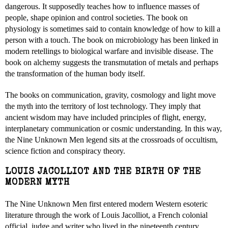
dangerous. It supposedly teaches how to influence masses of
people, shape opinion and control societies. The book on
physiology is sometimes said to contain knowledge of how to kill a
person with a touch. The book on microbiology has been linked in
modern retellings to biological warfare and invisible disease. The
book on alchemy suggests the transmutation of metals and perhaps
the transformation of the human body itself.
The books on communication, gravity, cosmology and light move
the myth into the territory of lost technology. They imply that
ancient wisdom may have included principles of flight, energy,
interplanetary communication or cosmic understanding. In this way,
the Nine Unknown Men legend sits at the crossroads of occultism,
science fiction and conspiracy theory.
LOUIS JACOLLIOT AND THE BIRTH OF THE
MODERN MYTH
The Nine Unknown Men first entered modern Western esoteric
literature through the work of Louis Jacolliot, a French colonial
official, judge and writer who lived in the nineteenth century.