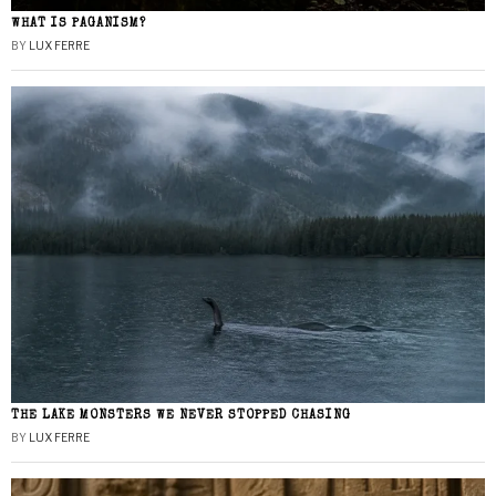
WHAT IS PAGANISM?
BY
LUX FERRE
THE LAKE MONSTERS WE NEVER STOPPED CHASING
BY
LUX FERRE