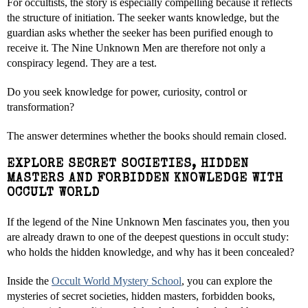
For occultists, the story is especially compelling because it reflects
the structure of initiation. The seeker wants knowledge, but the
guardian asks whether the seeker has been purified enough to
receive it. The Nine Unknown Men are therefore not only a
conspiracy legend. They are a test.
Do you seek knowledge for power, curiosity, control or
transformation?
The answer determines whether the books should remain closed.
EXPLORE SECRET SOCIETIES, HIDDEN
MASTERS AND FORBIDDEN KNOWLEDGE WITH
OCCULT WORLD
If the legend of the Nine Unknown Men fascinates you, then you
are already drawn to one of the deepest questions in occult study:
who holds the hidden knowledge, and why has it been concealed?
Inside the
Occult World Mystery School
, you can explore the
mysteries of secret societies, hidden masters, forbidden books,