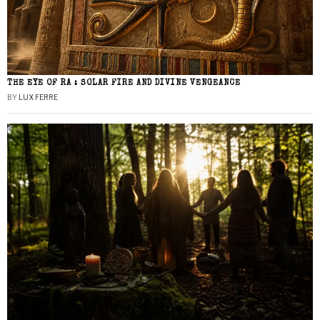
THE EYE OF RA : SOLAR FIRE AND DIVINE VENGEANCE
BY
LUX FERRE