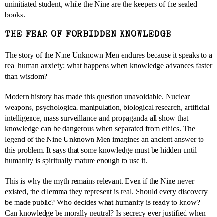
uninitiated student, while the Nine are the keepers of the sealed
books.
THE FEAR OF FORBIDDEN KNOWLEDGE
The story of the Nine Unknown Men endures because it speaks to a
real human anxiety: what happens when knowledge advances faster
than wisdom?
Modern history has made this question unavoidable. Nuclear
weapons, psychological manipulation, biological research, artificial
intelligence, mass surveillance and propaganda all show that
knowledge can be dangerous when separated from ethics. The
legend of the Nine Unknown Men imagines an ancient answer to
this problem. It says that some knowledge must be hidden until
humanity is spiritually mature enough to use it.
This is why the myth remains relevant. Even if the Nine never
existed, the dilemma they represent is real. Should every discovery
be made public? Who decides what humanity is ready to know?
Can knowledge be morally neutral? Is secrecy ever justified when