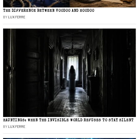
THE DIFFERENCE BETWEEN VOODOO AND HOODOO
BY
LUX FERRE
HAUNTINGS: WHEN THE INVISIBLE WORLD REFUSES TO STAY SILENT
BY
LUX FERRE