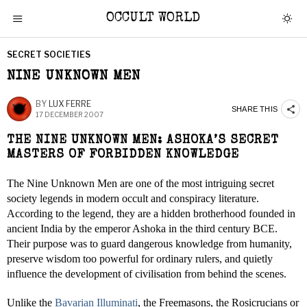
OCCULT WORLD
SECRET SOCIETIES
NINE UNKNOWN MEN
BY
LUX FERRE
SHARE THIS
17 DECEMBER 2007
THE NINE UNKNOWN MEN: ASHOKA’S SECRET
MASTERS OF FORBIDDEN KNOWLEDGE
The Nine Unknown Men are one of the most intriguing secret
society legends in modern occult and conspiracy literature.
According to the legend, they are a hidden brotherhood founded in
ancient India by the emperor Ashoka in the third century BCE.
Their purpose was to guard dangerous knowledge from humanity,
preserve wisdom too powerful for ordinary rulers, and quietly
influence the development of civilisation from behind the scenes.
Unlike the
Bavarian Illuminati
, the Freemasons, the Rosicrucians or