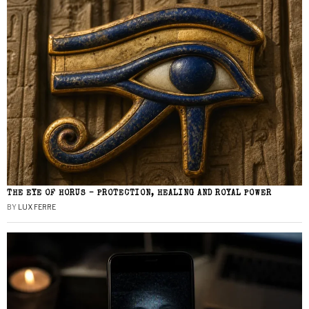
THE EYE OF HORUS – PROTECTION, HEALING AND ROYAL POWER
BY
LUX FERRE