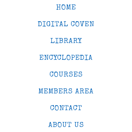
HOME
DIGITAL COVEN
LIBRARY
ENCYCLOPEDIA
COURSES
MEMBERS AREA
CONTACT
ABOUT US