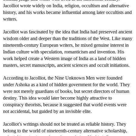
Jacolliot wrote widely on India, religion, occultism and alternative
history, and his works became influential among later occultists and
writers.
Jacolliot was fascinated by the idea that India had preserved ancient
wisdom older and deeper than the traditions of the West. Like many
nineteenth-century European writers, he mixed genuine interest in
Indian culture with speculation, romanticism and invention. His
work helped create a Western image of India as a land of hidden
masters, secret manuscripts, ancient sciences and occult initiations.
According to Jacolliot, the Nine Unknown Men were founded
under Ashoka as a kind of hidden government for the world. They
were not merely guardians of books, but secret directors of human
destiny. This idea would later become highly attractive to
conspiracy theorists, because it suggested that world events were
not accidental, but guided by an invisible elite.
Jacolliot’s writings should not be treated as reliable history. They
belong to the world of nineteenth-century alternative scholarship,