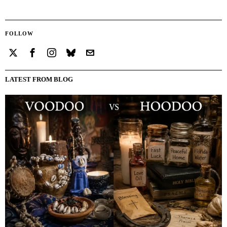
FOLLOW
LATEST FROM BLOG