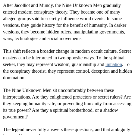
After Jacolliot and Mundy, the Nine Unknown Men gradually
entered modern conspiracy theory. They became one of many
alleged groups said to secretly influence world events. In some
versions, they guide history for the benefit of humanity. In darker
versions, they become hidden rulers, manipulating governments,
wars, technologies and social movements.
This shift reflects a broader change in modern occult culture. Secret
masters can be interpreted in two opposite ways. To the spiritual
seeker, they may represent wisdom, guardianship and
initiation
. To
the conspiracy theorist, they represent control, deception and hidden
domination.
The Nine Unknown Men sit uncomfortably between these
interpretations. Are they enlightened protectors or secret rulers? Are
they keeping humanity safe, or preventing humanity from accessing
its true power? Are they a spiritual brotherhood, or a shadow
government?
The legend never fully answers these questions, and that ambiguity