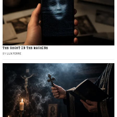
THE GHOST IN THE MACHINE
BY
LUX FERRE