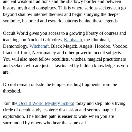
ancient wisdom traditions and the shadowy borderland between
history, myth and conspiracy. This is where serious seekers can go
beyond shallow internet theories and begin studying the deeper
symbolic, historical and esoteric patterns behind these legends.
Occult World gives you access to a growing library of courses and
teachings on Ancient Grimoires,
Kabbalah
, the Illuminati,
Demonology,
Witchcraft
, Black Magick, Angels, Hoodoo, Voodoo,
Practical Tarot, Necromancy and other powerful occult subjects.
You will also meet fellow occultists, witches, magical practitioners
and seekers who are just as fascinated by hidden knowledge as you
are.
Do not remain outside the temple, reading fragments from the
threshold.
Join the
Occult World Mystery School
today and step into a living
circle of occult study, esoteric discussion and serious magical
exploration. The hidden path is easier to walk when you are
surrounded by others who hear the same call.