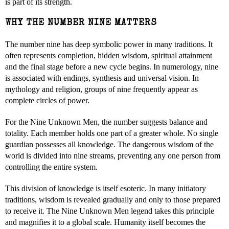
is part of its strength.
WHY THE NUMBER NINE MATTERS
The number nine has deep symbolic power in many traditions. It
often represents completion, hidden wisdom, spiritual attainment
and the final stage before a new cycle begins. In numerology, nine
is associated with endings, synthesis and universal vision. In
mythology and religion, groups of nine frequently appear as
complete circles of power.
For the Nine Unknown Men, the number suggests balance and
totality. Each member holds one part of a greater whole. No single
guardian possesses all knowledge. The dangerous wisdom of the
world is divided into nine streams, preventing any one person from
controlling the entire system.
This division of knowledge is itself esoteric. In many initiatory
traditions, wisdom is revealed gradually and only to those prepared
to receive it. The Nine Unknown Men legend takes this principle
and magnifies it to a global scale. Humanity itself becomes the