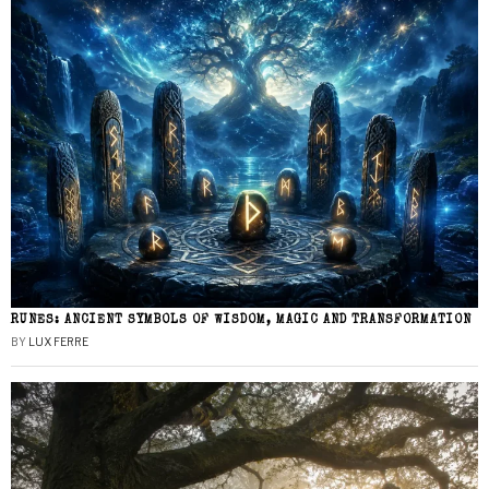
RUNES: ANCIENT SYMBOLS OF WISDOM, MAGIC AND TRANSFORMATION
BY
LUX FERRE