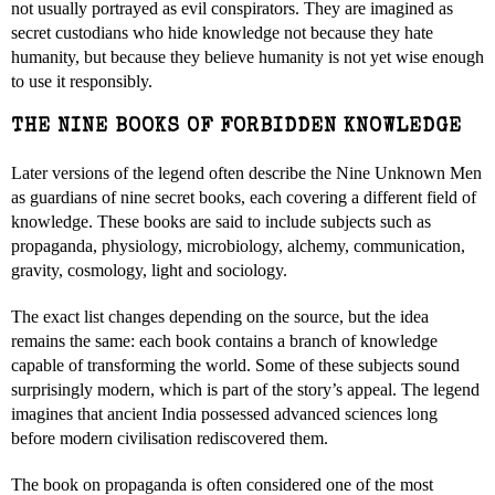
not usually portrayed as evil conspirators. They are imagined as
secret custodians who hide knowledge not because they hate
humanity, but because they believe humanity is not yet wise enough
to use it responsibly.
THE NINE BOOKS OF FORBIDDEN KNOWLEDGE
Later versions of the legend often describe the Nine Unknown Men
as guardians of nine secret books, each covering a different field of
knowledge. These books are said to include subjects such as
propaganda, physiology, microbiology, alchemy, communication,
gravity, cosmology, light and sociology.
The exact list changes depending on the source, but the idea
remains the same: each book contains a branch of knowledge
capable of transforming the world. Some of these subjects sound
surprisingly modern, which is part of the story’s appeal. The legend
imagines that ancient India possessed advanced sciences long
before modern civilisation rediscovered them.
The book on propaganda is often considered one of the most