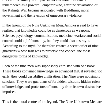
remembered as a powerful emperor who, after the devastation of
the Kalinga War, became associated with Buddhism, moral
government and the rejection of unnecessary violence.
In the legend of the Nine Unknown Men, Ashoka is said to have
realised that knowledge could be as dangerous as weapons.
Science, psychology, communication, medicine, warfare and social
control could uplift humanity, but they could also destroy it.
According to the myth, he therefore created a secret order of nine
guardians whose task was to preserve and conceal the most
dangerous forms of knowledge.
Each of the nine men was supposedly entrusted with one book.
These books contained knowledge so advanced that, if revealed too
early, they could destabilise civilisation. The Nine were not simply
scholars. They were guardians of forbidden wisdom, hidden rulers
of knowledge, and protectors of humanity from its own destructive
impulses.
This is the moral centre of the legend. The Nine Unknown Men are