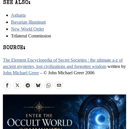
SEE ALSO:
Agharta
Bavarian Illuminati
New World Order
Trilateral Commission
SOURCE:
The Element Encyclopedia of Secret Societies : the ultimate a-z of
ancient mysteries, lost civilizations and forgotten wisdom
written by
John Michael Greer
– © John Michael Greer 2006