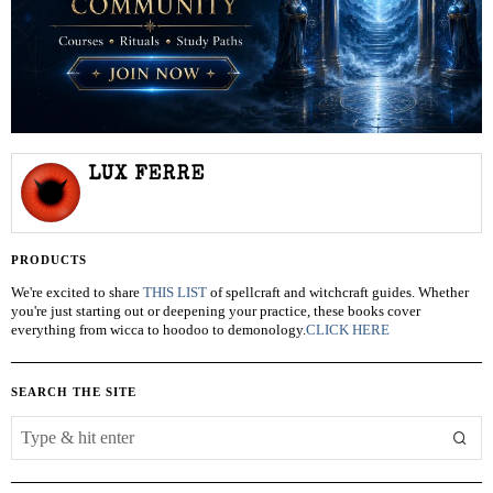
LUX FERRE
PRODUCTS
We're excited to share
THIS LIST
of spellcraft and witchcraft guides. Whether
you're just starting out or deepening your practice, these books cover
everything from wicca to hoodoo to demonology.
CLICK HERE
SEARCH THE SITE