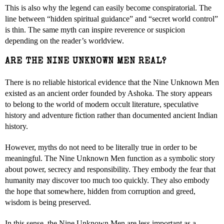
This is also why the legend can easily become conspiratorial. The
line between “hidden spiritual guidance” and “secret world control”
is thin. The same myth can inspire reverence or suspicion
depending on the reader’s worldview.
ARE THE NINE UNKNOWN MEN REAL?
There is no reliable historical evidence that the Nine Unknown Men
existed as an ancient order founded by Ashoka. The story appears
to belong to the world of modern occult literature, speculative
history and adventure fiction rather than documented ancient Indian
history.
However, myths do not need to be literally true in order to be
meaningful. The Nine Unknown Men function as a symbolic story
about power, secrecy and responsibility. They embody the fear that
humanity may discover too much too quickly. They also embody
the hope that somewhere, hidden from corruption and greed,
wisdom is being preserved.
In this sense, the Nine Unknown Men are less important as a