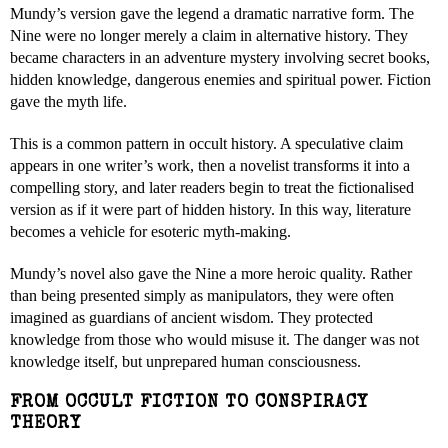
Mundy’s version gave the legend a dramatic narrative form. The
Nine were no longer merely a claim in alternative history. They
became characters in an adventure mystery involving secret books,
hidden knowledge, dangerous enemies and spiritual power. Fiction
gave the myth life.
This is a common pattern in occult history. A speculative claim
appears in one writer’s work, then a novelist transforms it into a
compelling story, and later readers begin to treat the fictionalised
version as if it were part of hidden history. In this way, literature
becomes a vehicle for esoteric myth-making.
Mundy’s novel also gave the Nine a more heroic quality. Rather
than being presented simply as manipulators, they were often
imagined as guardians of ancient wisdom. They protected
knowledge from those who would misuse it. The danger was not
knowledge itself, but unprepared human consciousness.
FROM OCCULT FICTION TO CONSPIRACY
THEORY