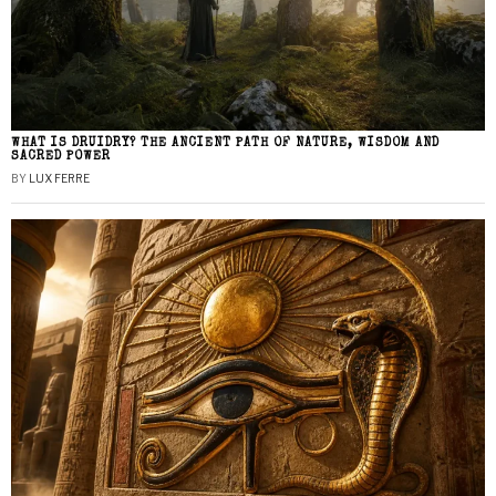
WHAT IS DRUIDRY? THE ANCIENT PATH OF NATURE, WISDOM AND
SACRED POWER
BY
LUX FERRE