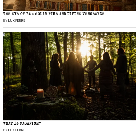
THE EYE OF RA : SOLAR FIRE AND DIVINE VENGEANCE
BY
LUX FERRE
WHAT IS PAGANISM?
BY
LUX FERRE