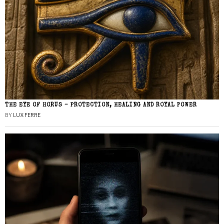
THE EYE OF HORUS – PROTECTION, HEALING AND ROYAL POWER
BY
LUX FERRE