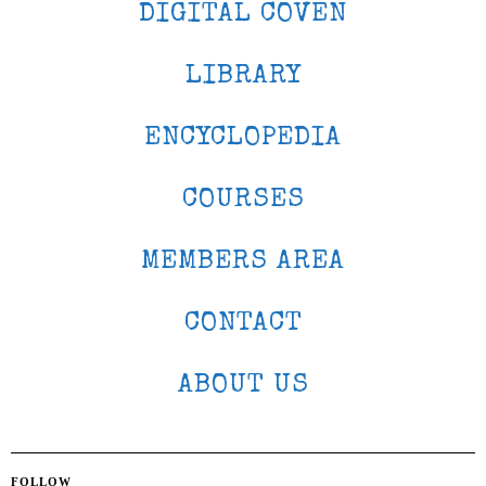
DIGITAL COVEN
LIBRARY
ENCYCLOPEDIA
COURSES
MEMBERS AREA
CONTACT
ABOUT US
FOLLOW