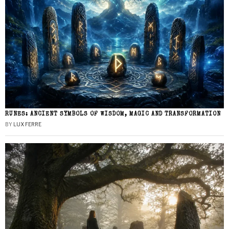
RUNES: ANCIENT SYMBOLS OF WISDOM, MAGIC AND TRANSFORMATION
BY
LUX FERRE