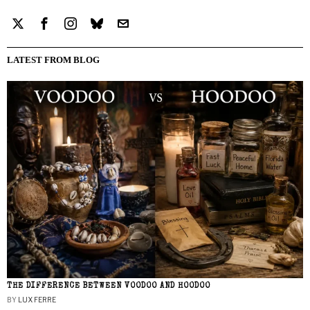
LATEST FROM BLOG
THE DIFFERENCE BETWEEN VOODOO AND HOODOO
BY
LUX FERRE