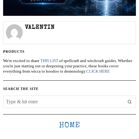
VALENTIN
PRODUCTS
We're excited to share
THIS LIST
of spellcraft and witchcraft guides. Whether
you're just starting out or deepening your practice, these books cover
everything from wicca to hoodoo to demonology.
CLICK HERE
SEARCH THE SITE
HOME