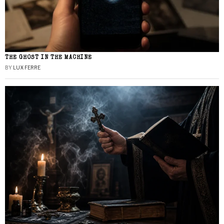
THE GHOST IN THE MACHINE
BY
LUX FERRE