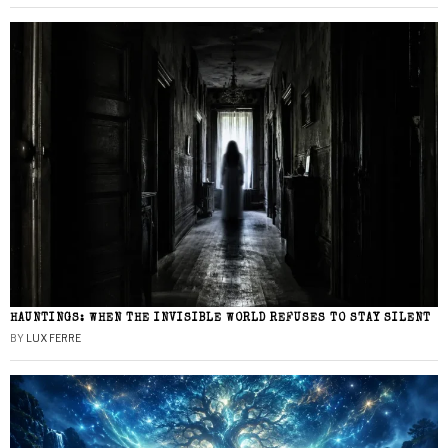
HAUNTINGS: WHEN THE INVISIBLE WORLD REFUSES TO STAY SILENT
BY
LUX FERRE