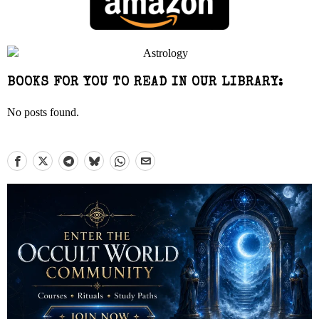
BOOKS FOR YOU TO READ IN OUR LIBRARY:
No posts found.