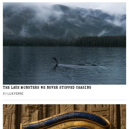
THE LAKE MONSTERS WE NEVER STOPPED CHASING
BY
LUX FERRE