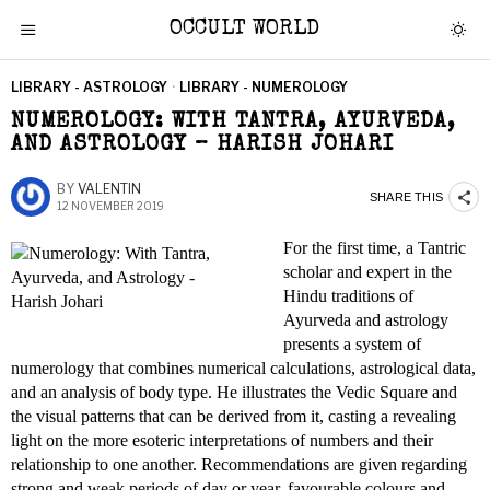
OCCULT WORLD
LIBRARY - ASTROLOGY
·
LIBRARY - NUMEROLOGY
NUMEROLOGY: WITH TANTRA, AYURVEDA,
AND ASTROLOGY – HARISH JOHARI
BY
VALENTIN
SHARE THIS
12 NOVEMBER 2019
For the first time, a Tantric
scholar and expert in the
Hindu traditions of
Ayurveda and astrology
presents a system of
numerology that combines numerical calculations, astrological data,
and an analysis of body type. He illustrates the Vedic Square and
the visual patterns that can be derived from it, casting a revealing
light on the more esoteric interpretations of numbers and their
relationship to one another. Recommendations are given regarding
strong and weak periods of day or year, favourable colours and