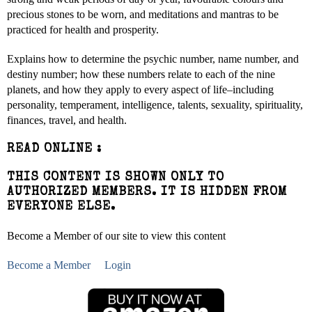
precious stones to be worn, and meditations and mantras to be
practiced for health and prosperity.
Explains how to determine the psychic number, name number, and
destiny number; how these numbers relate to each of the nine
planets, and how they apply to every aspect of life–including
personality, temperament, intelligence, talents, sexuality, spirituality,
finances, travel, and health.
READ ONLINE :
THIS CONTENT IS SHOWN ONLY TO
AUTHORIZED MEMBERS. IT IS HIDDEN FROM
EVERYONE ELSE.
Become a Member of our site to view this content
Become a Member
Login