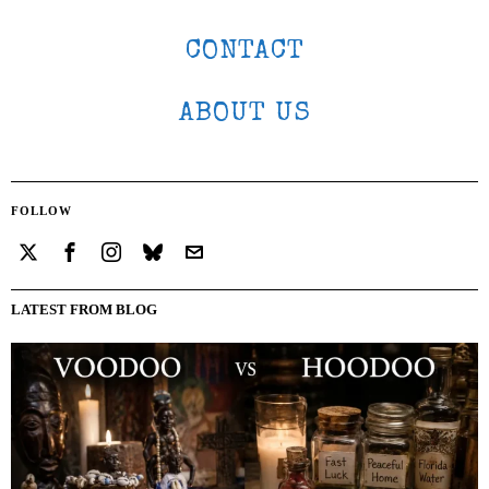
CONTACT
ABOUT US
FOLLOW
LATEST FROM BLOG