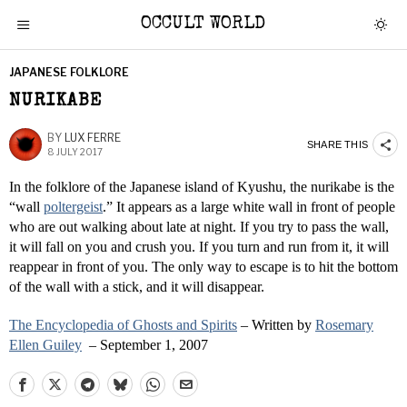
OCCULT WORLD
JAPANESE FOLKLORE
NURIKABE
BY
LUX FERRE
SHARE THIS
8 JULY 2017
In the folklore of the Japanese island of Kyushu, the nurikabe is the
“wall
poltergeist
.” It appears as a large white wall in front of people
who are out walking about late at night. If you try to pass the wall,
it will fall on you and crush you. If you turn and run from it, it will
reappear in front of you. The only way to escape is to hit the bottom
of the wall with a stick, and it will disappear.
The Encyclopedia of Ghosts and Spirits
– Written by
Rosemary
Ellen Guiley
– September 1, 2007