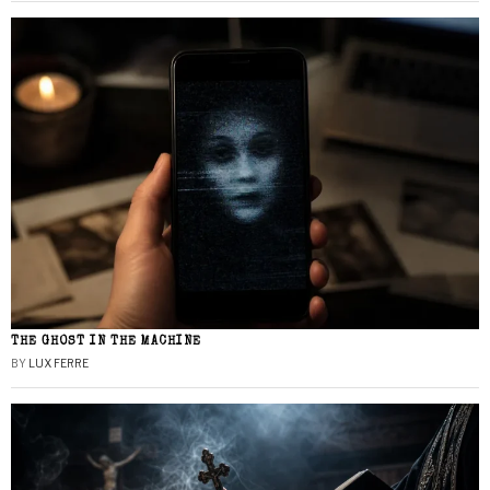
THE GHOST IN THE MACHINE
BY
LUX FERRE