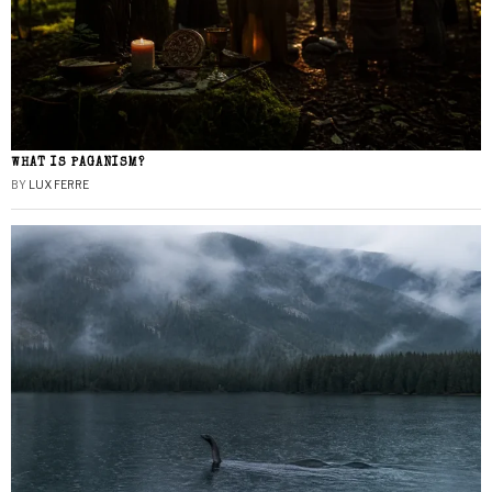
WHAT IS PAGANISM?
BY
LUX FERRE