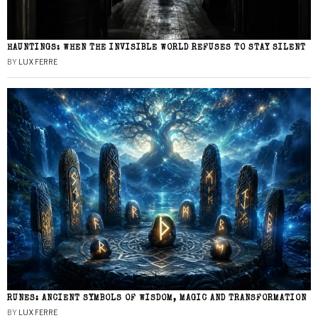
HAUNTINGS: WHEN THE INVISIBLE WORLD REFUSES TO STAY SILENT
BY
LUX FERRE
RUNES: ANCIENT SYMBOLS OF WISDOM, MAGIC AND TRANSFORMATION
BY
LUX FERRE