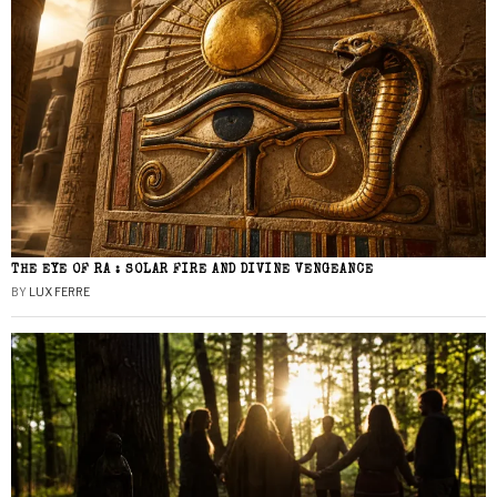
THE EYE OF RA : SOLAR FIRE AND DIVINE VENGEANCE
BY
LUX FERRE