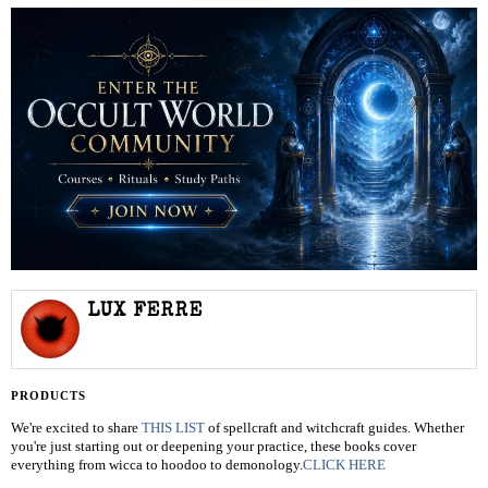
LUX FERRE
PRODUCTS
We're excited to share
THIS LIST
of spellcraft and witchcraft guides. Whether
you're just starting out or deepening your practice, these books cover
everything from wicca to hoodoo to demonology.
CLICK HERE