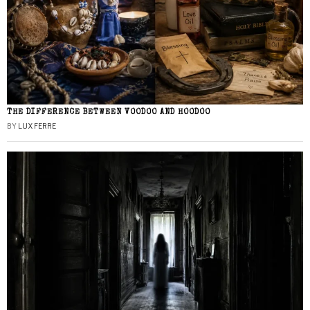
THE DIFFERENCE BETWEEN VOODOO AND HOODOO
BY
LUX FERRE