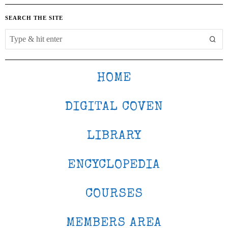
SEARCH THE SITE
HOME
DIGITAL COVEN
LIBRARY
ENCYCLOPEDIA
COURSES
MEMBERS AREA