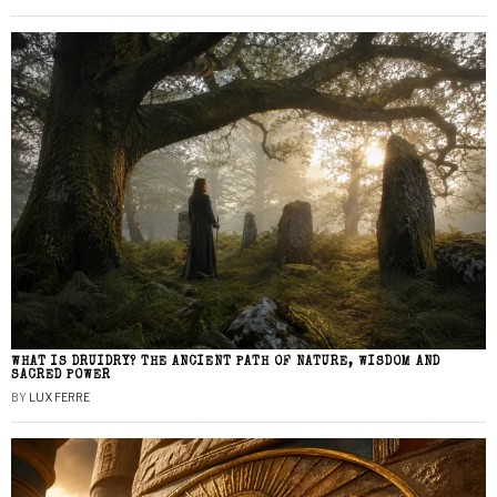
WHAT IS DRUIDRY? THE ANCIENT PATH OF NATURE, WISDOM AND
SACRED POWER
BY
LUX FERRE