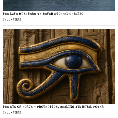
THE LAKE MONSTERS WE NEVER STOPPED CHASING
BY
LUX FERRE
THE EYE OF HORUS – PROTECTION, HEALING AND ROYAL POWER
BY
LUX FERRE