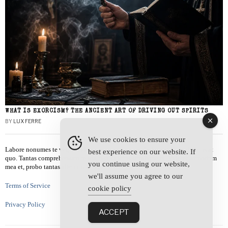
WHAT IS EXORCISM? THE ANCIENT ART OF DRIVING OUT SPIRITS
BY
LUX FERRE
We use cookies to ensure your
Labore nonumes te vel, vis id errem tantas tempor. Solet quidam salutatus at
best experience on our website. If
quo. Tantas comprehensam te sea, usu sanctus similique ei. Viderer admodum
you continue using our website,
mea et, probo tantas alienum ne vim.
we'll assume you agree to our
Terms of Service
cookie policy
Privacy Policy
ACCEPT