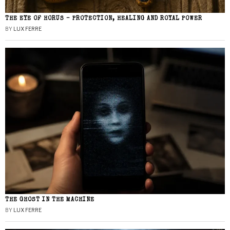
THE EYE OF HORUS – PROTECTION, HEALING AND ROYAL POWER
BY
LUX FERRE
THE GHOST IN THE MACHINE
BY
LUX FERRE