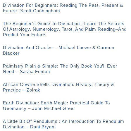
Divination For Beginners: Reading The Past, Present &
Future -Scott Cunningham
The Beginner’s Guide To Divination : Learn The Secrets
Of Astrology, Numerology, Tarot, And Palm Reading–And
Predict Your Future
Divination And Oracles – Michael Loewe & Carmen
Blacker
Palmistry Plain & Simple: The Only Book You’ll Ever
Need – Sasha Fenton
African Cowrie Shells Divination: History, Theory &
Practice – Zolrak
Earth Divination: Earth Magic: Practical Guide To
Geomancy – John Michael Greer
A Little Bit Of Pendulums : An Introduction To Pendulum
Divination – Dani Bryant