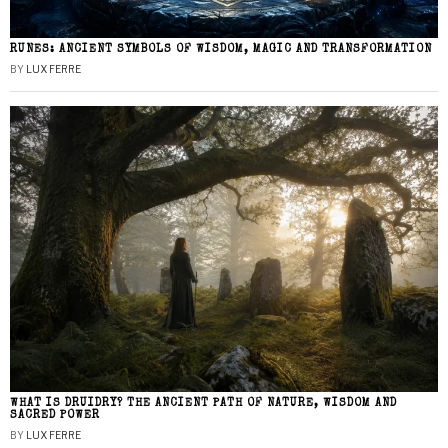
RUNES: ANCIENT SYMBOLS OF WISDOM, MAGIC AND TRANSFORMATION
BY
LUX FERRE
WHAT IS DRUIDRY? THE ANCIENT PATH OF NATURE, WISDOM AND
SACRED POWER
BY
LUX FERRE