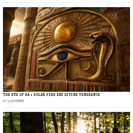
THE EYE OF RA : SOLAR FIRE AND DIVINE VENGEANCE
BY
LUX FERRE