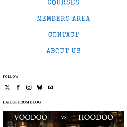
COURSES
MEMBERS AREA
CONTACT
ABOUT US
FOLLOW
LATEST FROM BLOG