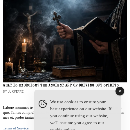
WHAT IS EXORCISM? THE ANCIENT ART OF DRIVING OUT SPIRITS
BY
LUX FERRE
We use cookies to ensure your
Labore nonumes te vel, vis id errem tantas tempor. Solet quidam salutatus at
best experience on our website. If
quo. Tantas comprehensam te sea, usu sanctus similique ei. Viderer admodum
you continue using our website,
mea et, probo tantas alienum ne vim.
we'll assume you agree to our
Terms of Service
cookie policy