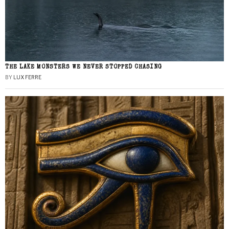
THE LAKE MONSTERS WE NEVER STOPPED CHASING
BY
LUX FERRE