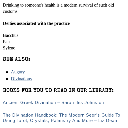
Drinking to someone's health is a modern survival of such old
customs.
Deities associated with the practice
Bacchus
Pan
Sylene
SEE ALSO:
Augury
Divinations
BOOKS FOR YOU TO READ IN OUR LIBRARY:
Ancient Greek Divination – Sarah Iles Johnston
The Divination Handbook: The Modern Seer’s Guide To
Using Tarot, Crystals, Palmistry And More – Liz Dean