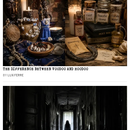
THE DIFFERENCE BETWEEN VOODOO AND HOODOO
BY
LUX FERRE