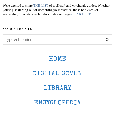
We're excited to share
THIS LIST
of spellcraft and witchcraft guides. Whether
you're just starting out or deepening your practice, these books cover
everything from wicca to hoodoo to demonology.
CLICK HERE
SEARCH THE SITE
HOME
DIGITAL COVEN
LIBRARY
ENCYCLOPEDIA