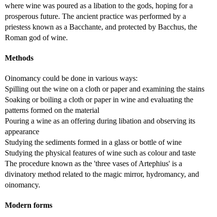
where wine was poured as a libation to the gods, hoping for a
prosperous future. The ancient practice was performed by a
priestess known as a Bacchante, and protected by Bacchus, the
Roman god of wine.
Methods
Oinomancy could be done in various ways:
Spilling out the wine on a cloth or paper and examining the stains
Soaking or boiling a cloth or paper in wine and evaluating the
patterns formed on the material
Pouring a wine as an offering during libation and observing its
appearance
Studying the sediments formed in a glass or bottle of wine
Studying the physical features of wine such as colour and taste
The procedure known as the 'three vases of Artephius' is a
divinatory method related to the magic mirror, hydromancy, and
oinomancy.
Modern forms