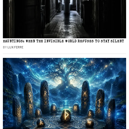
HAUNTINGS: WHEN THE INVISIBLE WORLD REFUSES TO STAY SILENT
BY
LUX FERRE