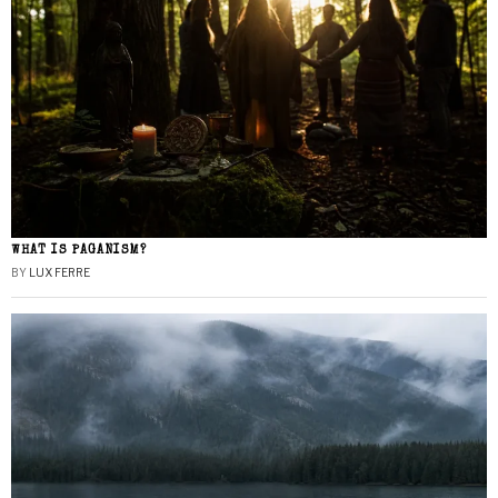
WHAT IS PAGANISM?
BY
LUX FERRE