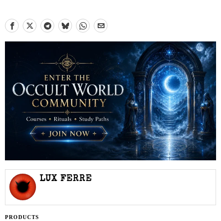
LUX FERRE
PRODUCTS