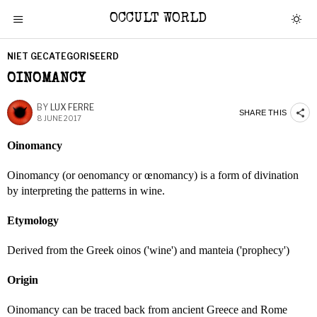
OCCULT WORLD
NIET GECATEGORISEERD
OINOMANCY
BY
LUX FERRE
SHARE THIS
8 JUNE 2017
Oinomancy
Oinomancy (or oenomancy or œnomancy) is a form of divination
by interpreting the patterns in wine.
Etymology
Derived from the Greek oinos ('wine') and manteia ('prophecy')
Origin
Oinomancy can be traced back from ancient Greece and Rome