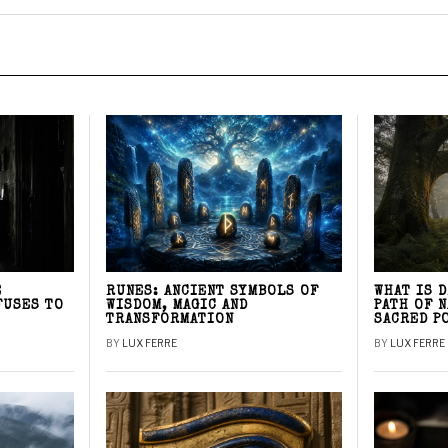
E
RUNES: ANCIENT SYMBOLS OF
WHAT IS 
FUSES TO
WISDOM, MAGIC AND
PATH OF 
TRANSFORMATION
SACRED P
BY
LUX FERRE
BY
LUX FERRE