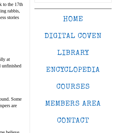
k to the 17th
ing rabbis,
ess stories
HOME
DIGITAL COVEN
LIBRARY
lly at
d unfinished
ENCYCLOPEDIA
COURSES
around. Some
MEMBERS AREA
ispers are
CONTACT
me believe