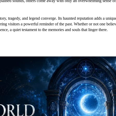
explained sounds, others come away with only an overwhelming sense o
ory, tragedy, and legend converge. Its haunted reputation adds a uniqu
ering visitors a powerful reminder of the past. Whether or not one believ
nce, a quiet testament to the memories and souls that linger there.