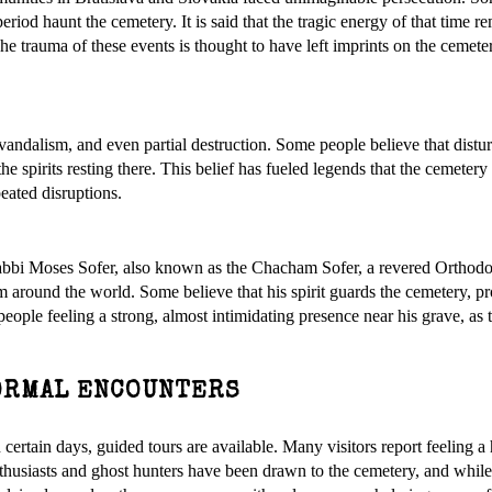
 period haunt the cemetery. It is said that the tragic energy of that time r
he trauma of these events is thought to have left imprints on the cemete
vandalism, and even partial destruction. Some people believe that distu
e spirits resting there. This belief has fueled legends that the cemetery 
peated disruptions.
Rabbi Moses Sofer, also known as the Chacham Sofer, a revered Orthod
rom around the world. Some believe that his spirit guards the cemetery, pro
 people feeling a strong, almost intimidating presence near his grave, as
ORMAL ENCOUNTERS
 certain days, guided tours are available. Many visitors report feeling a
thusiasts and ghost hunters have been drawn to the cemetery, and whil