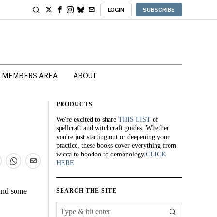
LOGIN
SUBSCRIBE
MEMBERS AREA
ABOUT
PRODUCTS
We're excited to share
THIS LIST
of
spellcraft and witchcraft guides. Whether
you're just starting out or deepening your
practice, these books cover everything from
wicca to hoodoo to demonology.
CLICK
HERE
 and some
SEARCH THE SITE