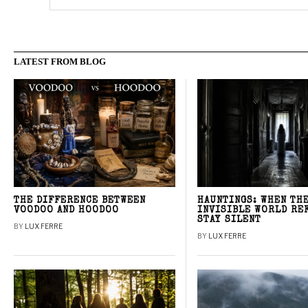
LATEST FROM BLOG
THE DIFFERENCE BETWEEN
HAUNTINGS: WHEN TH
VOODOO AND HOODOO
INVISIBLE WORLD RE
STAY SILENT
BY
LUX FERRE
BY
LUX FERRE