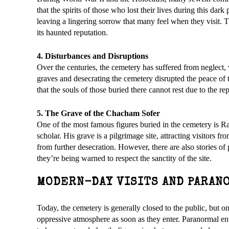
that the spirits of those who lost their lives during this dark
leaving a lingering sorrow that many feel when they visit. T
its haunted reputation.
4. Disturbances and Disruptions
Over the centuries, the cemetery has suffered from neglect, 
graves and desecrating the cemetery disrupted the peace of th
that the souls of those buried there cannot rest due to the re
5. The Grave of the Chacham Sofer
One of the most famous figures buried in the cemetery is 
scholar. His grave is a pilgrimage site, attracting visitors f
from further desecration. However, there are also stories of
they’re being warned to respect the sanctity of the site.
MODERN-DAY VISITS AND PARAN
Today, the cemetery is generally closed to the public, but on
oppressive atmosphere as soon as they enter. Paranormal en