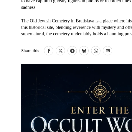
to have captured ghostly figures in photos or recorded un
sadness.
The Old Jewish Cemetery in Bratislava is a place where hist
this historical site, blending reverence with mystery and off
supernatural, the cemetery undeniably holds a haunting prese
Share this