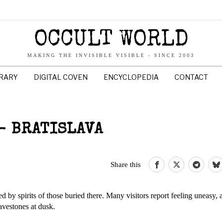
OCCULT WORLD
MAKING THE INVISIBLE VISIBLE - SINCE 2003
BRARY
DIGITAL COVEN
ENCYCLOPEDIA
CONTACT
– BRATISLAVA
Share this
ed by spirits of those buried there. Many visitors report feeling uneasy,
vestones at dusk.