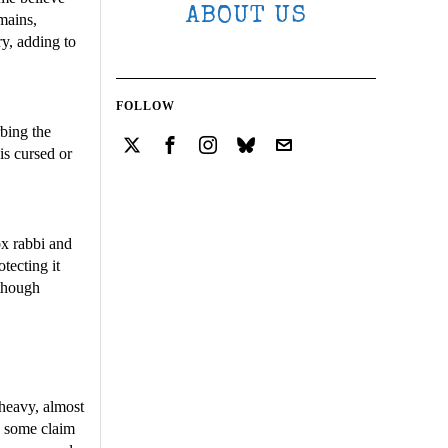
ABOUT US
emains,
ry, adding to
FOLLOW
rbing the
is cursed or
ox rabbi and
tecting it
 though
 heavy, almost
e some claim