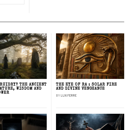
DRUIDRY? THE ANCIENT
THE EYE OF RA : SOLAR FIRE
NATURE, WISDOM AND
AND DIVINE VENGEANCE
OWER
BY
LUX FERRE