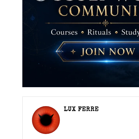
LUX FERRE