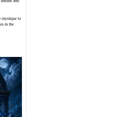
f unease and
e mystique to
es in the