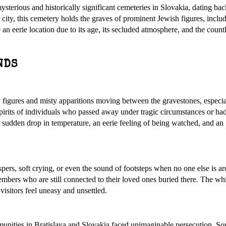
terious and historically significant cemeteries in Slovakia, dating bac
city, this cemetery holds the graves of prominent Jewish figures, includ
 eerie location due to its age, its secluded atmosphere, and the countl
NDS
y figures and misty apparitions moving between the gravestones, especia
e spirits of individuals who passed away under tragic circumstances or ha
a sudden drop in temperature, an eerie feeling of being watched, and an
spers, soft crying, or even the sound of footsteps when no one else is 
members who are still connected to their loved ones buried there. The wh
visitors feel uneasy and unsettled.
nities in Bratislava and Slovakia faced unimaginable persecution. So