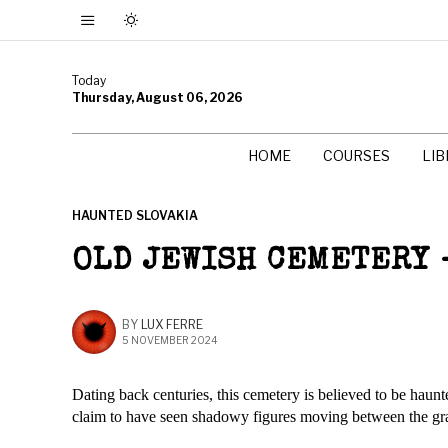
Today
Thursday, August 06, 2026
HOME
COURSES
LI
HAUNTED SLOVAKIA
OLD JEWISH CEMETERY 
BY
LUX FERRE
5 NOVEMBER 2024
Dating back centuries, this cemetery is believed to be haunt
claim to have seen shadowy figures moving between the gra