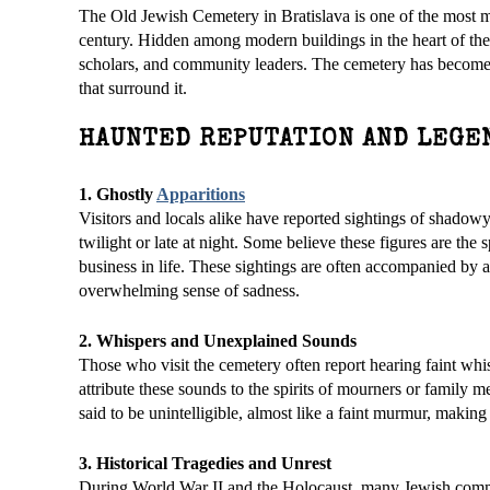
The Old Jewish Cemetery in Bratislava is one of the most mys
century. Hidden among modern buildings in the heart of the 
scholars, and community leaders. The cemetery has become an
that surround it.
HAUNTED REPUTATION AND LEGE
1. Ghostly
Apparitions
Visitors and locals alike have reported sightings of shadow
twilight or late at night. Some believe these figures are th
business in life. These sightings are often accompanied by 
overwhelming sense of sadness.
2. Whispers and Unexplained Sounds
Those who visit the cemetery often report hearing faint whi
attribute these sounds to the spirits of mourners or family 
said to be unintelligible, almost like a faint murmur, making 
3. Historical Tragedies and Unrest
During World War II and the Holocaust, many Jewish commu