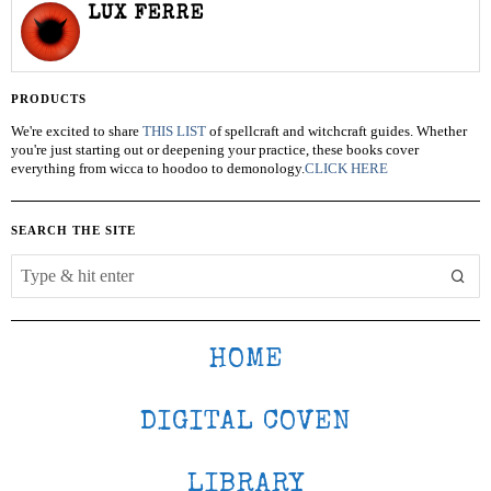
LUX FERRE
PRODUCTS
We're excited to share
THIS LIST
of spellcraft and witchcraft guides. Whether
you're just starting out or deepening your practice, these books cover
everything from wicca to hoodoo to demonology.
CLICK HERE
SEARCH THE SITE
HOME
DIGITAL COVEN
LIBRARY