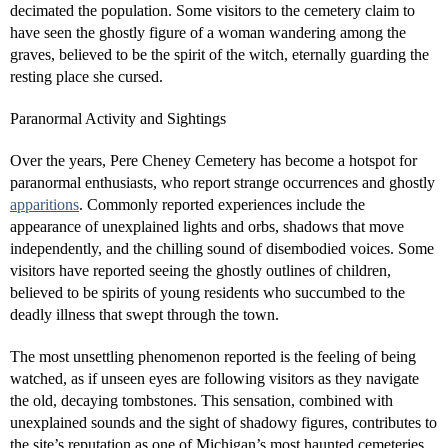
decimated the population. Some visitors to the cemetery claim to
have seen the ghostly figure of a woman wandering among the
graves, believed to be the spirit of the witch, eternally guarding the
resting place she cursed.
Paranormal Activity and Sightings
Over the years, Pere Cheney Cemetery has become a hotspot for
paranormal enthusiasts, who report strange occurrences and ghostly
apparitions
. Commonly reported experiences include the
appearance of unexplained lights and orbs, shadows that move
independently, and the chilling sound of disembodied voices. Some
visitors have reported seeing the ghostly outlines of children,
believed to be spirits of young residents who succumbed to the
deadly illness that swept through the town.
The most unsettling phenomenon reported is the feeling of being
watched, as if unseen eyes are following visitors as they navigate
the old, decaying tombstones. This sensation, combined with
unexplained sounds and the sight of shadowy figures, contributes to
the site’s reputation as one of Michigan’s most haunted cemeteries.