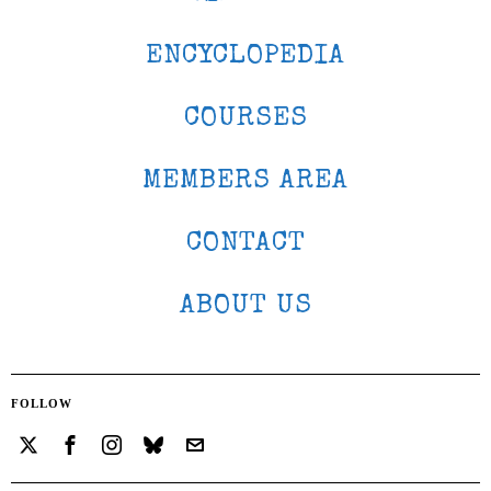
ENCYCLOPEDIA
COURSES
MEMBERS AREA
CONTACT
ABOUT US
FOLLOW