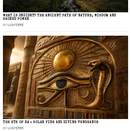
WHAT IS DRUIDRY? THE ANCIENT PATH OF NATURE, WISDOM AND
SACRED POWER
BY
LUX FERRE
THE EYE OF RA : SOLAR FIRE AND DIVINE VENGEANCE
BY
LUX FERRE