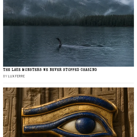
THE LAKE MONSTERS WE NEVER STOPPED CHASING
BY
LUX FERRE