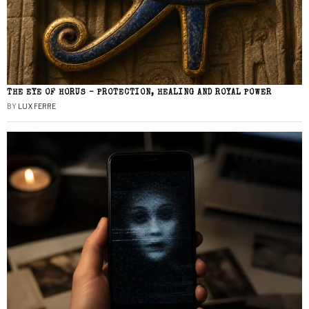
THE EYE OF HORUS – PROTECTION, HEALING AND ROYAL POWER
BY
LUX FERRE