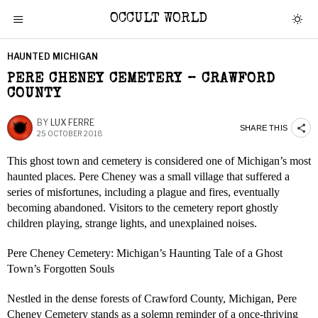
OCCULT WORLD
HAUNTED MICHIGAN
PERE CHENEY CEMETERY – CRAWFORD
COUNTY
BY
LUX FERRE
SHARE THIS
25 OCTOBER 2018
This ghost town and cemetery is considered one of Michigan’s most
haunted places. Pere Cheney was a small village that suffered a
series of misfortunes, including a plague and fires, eventually
becoming abandoned. Visitors to the cemetery report ghostly
children playing, strange lights, and unexplained noises.
Pere Cheney Cemetery: Michigan’s Haunting Tale of a Ghost
Town’s Forgotten Souls
Nestled in the dense forests of Crawford County, Michigan, Pere
Cheney Cemetery stands as a solemn reminder of a once-thriving