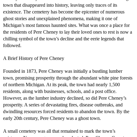
town that disappeared into history, leaving only traces of its
existence. The cemetery has become the epicenter of numerous
ghost stories and unexplained phenomena, making it one of
Michigan’s most famous haunted sites. What was once a place for
the residents of Pere Cheney to lay their loved ones to rest is now a
chilling symbol of the town’s decline and the eerie legends that
followed.
A Brief History of Pere Cheney
Founded in 1873, Pere Cheney was initially a bustling lumber
town, promising prosperity through the abundant white pine forests
of northern Michigan. At its peak, the town had nearly 1,500
residents, along with businesses, schools, and a post office.
However, as the lumber industry declined, so did Pere Cheney’s
prosperity. A series of devastating fires, disease outbreaks, and
dwindling resources forced residents to abandon the town. By the
early 20th century, Pere Cheney was a ghost town.
A small cemetery was all that remained to mark the town’s