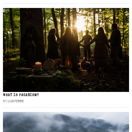
WHAT IS PAGANISM?
BY
LUX FERRE