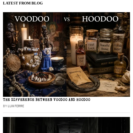
LATEST FROM BLOG
THE DIFFERENCE BETWEEN VOODOO AND HOODOO
BY
LUX FERRE