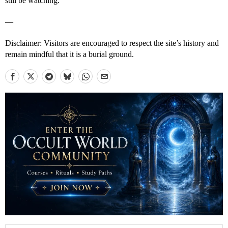
still be watching.
—
Disclaimer: Visitors are encouraged to respect the site’s history and
remain mindful that it is a burial ground.