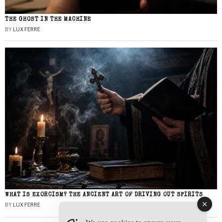
THE GHOST IN THE MACHINE
BY
LUX FERRE
WHAT IS EXORCISM? THE ANCIENT ART OF DRIVING OUT SPIRITS
BY
LUX FERRE