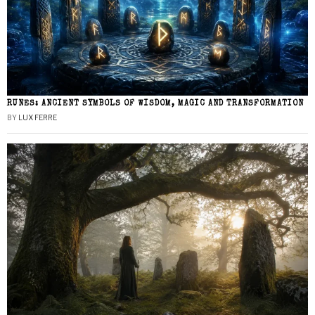
RUNES: ANCIENT SYMBOLS OF WISDOM, MAGIC AND TRANSFORMATION
BY
LUX FERRE