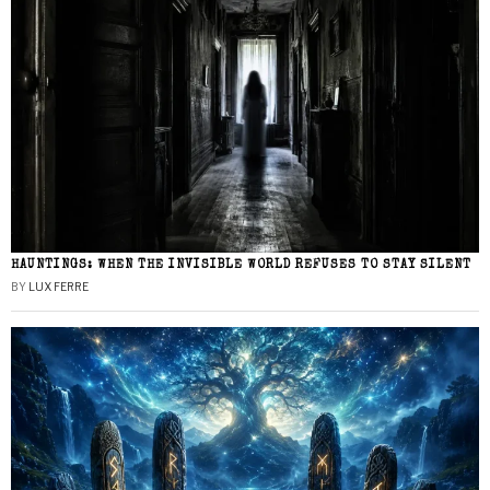
HAUNTINGS: WHEN THE INVISIBLE WORLD REFUSES TO STAY SILENT
BY
LUX FERRE