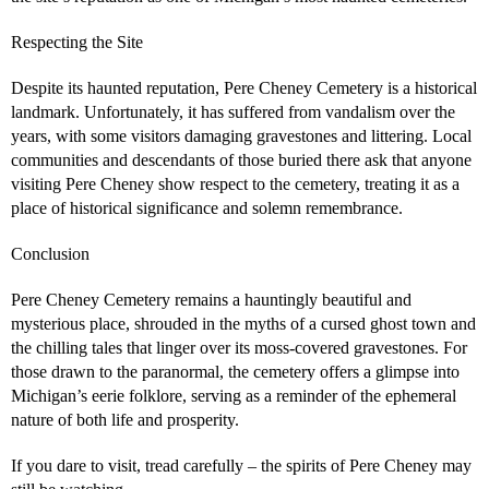
Respecting the Site
Despite its haunted reputation, Pere Cheney Cemetery is a historical
landmark. Unfortunately, it has suffered from vandalism over the
years, with some visitors damaging gravestones and littering. Local
communities and descendants of those buried there ask that anyone
visiting Pere Cheney show respect to the cemetery, treating it as a
place of historical significance and solemn remembrance.
Conclusion
Pere Cheney Cemetery remains a hauntingly beautiful and
mysterious place, shrouded in the myths of a cursed ghost town and
the chilling tales that linger over its moss-covered gravestones. For
those drawn to the paranormal, the cemetery offers a glimpse into
Michigan’s eerie folklore, serving as a reminder of the ephemeral
nature of both life and prosperity.
If you dare to visit, tread carefully – the spirits of Pere Cheney may