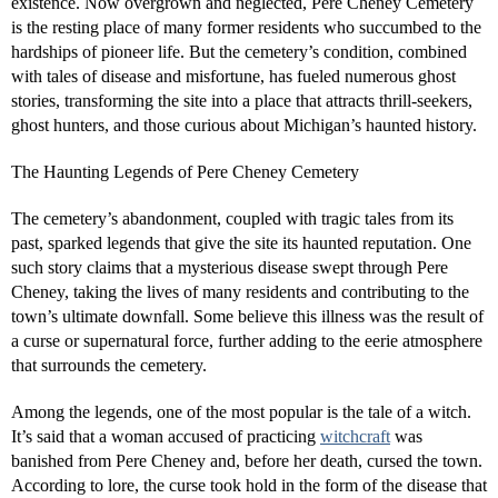
existence. Now overgrown and neglected, Pere Cheney Cemetery
is the resting place of many former residents who succumbed to the
hardships of pioneer life. But the cemetery’s condition, combined
with tales of disease and misfortune, has fueled numerous ghost
stories, transforming the site into a place that attracts thrill-seekers,
ghost hunters, and those curious about Michigan’s haunted history.
The Haunting Legends of Pere Cheney Cemetery
The cemetery’s abandonment, coupled with tragic tales from its
past, sparked legends that give the site its haunted reputation. One
such story claims that a mysterious disease swept through Pere
Cheney, taking the lives of many residents and contributing to the
town’s ultimate downfall. Some believe this illness was the result of
a curse or supernatural force, further adding to the eerie atmosphere
that surrounds the cemetery.
Among the legends, one of the most popular is the tale of a witch.
It’s said that a woman accused of practicing
witchcraft
was
banished from Pere Cheney and, before her death, cursed the town.
According to lore, the curse took hold in the form of the disease that