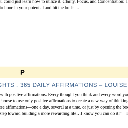
you could just learn how to utilize it. Clarity, Focus, and Concentration: 
o hone in your potential and hit the bull's ...
P
TS : 365 DAILY AFFIRMATIONS – LOUISE 
ed with positive affirmations. Every thought you think and every word yo
choose to use only positive affirmations to create a new way of thinking
e affirmations—one a day, several at a time, or just by opening the b
 step toward building a more rewarding life…I know you can do it!" – 