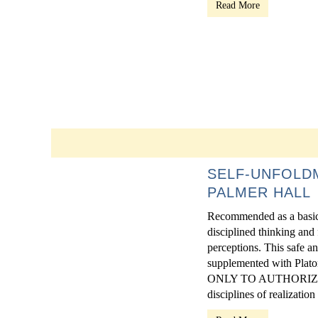
Read More
SELF-UNFOLDM
PALMER HALL
Recommended as a basic t
disciplined thinking and
perceptions. This safe an
supplemented with Pla
ONLY TO AUTHORIZED
disciplines of realization -