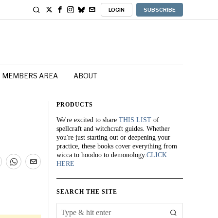
LOGIN
SUBSCRIBE
MEMBERS AREA
ABOUT
PRODUCTS
We're excited to share
THIS LIST
of
spellcraft and witchcraft guides. Whether
you're just starting out or deepening your
practice, these books cover everything from
wicca to hoodoo to demonology.
CLICK
HERE
SEARCH THE SITE