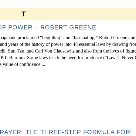
T
 OF POWER – ROBERT GREENE
magazine proclaimed “beguiling” and “fascinating,” Robert Greene and 
sand years of the history of power into 48 essential laws by drawing fro
lli, Sun Tzu, and Carl Von Clausewitz and also from the lives of figur
 P.T. Barnum. Some laws teach the need for prudence (“Law 1: Never 
e value of confidence ...
RAYER: THE THREE-STEP FORMULA FOR