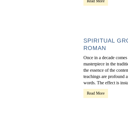
Read More
SPIRITUAL GR
ROMAN
Once in a decade comes a
masterpiece in the traditi
the essence of the conte
teachings are profound a
words. The effect is inst
Read More