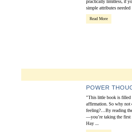
practically limitless, if 
simple attributes needed t
Read More
POWER THOUGH
"This little book is fill
affirmation. So why not 
feeling?…By reading thes
—you’re taking the first
Hay ...