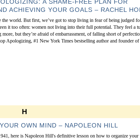
POLOGIZING: A SHAME-FREE PLAN FOR
D ACHIEVING YOUR GOALS – RACHEL HO
 the world. But first, we’ve got to stop living in fear of being judged 
een it too often: women not living into their full potential. They feel a 
g more, but they’re afraid of embarrassment, of falling short of perfectio
top Apologizing, #1 New York Times bestselling author and founder of a
H
YOUR OWN MIND – NAPOLEON HILL
1941, here is Napoleon Hill's definitive lesson on how to organize your 