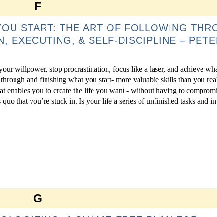
F
YOU START: THE ART OF FOLLOWING THR
N, EXECUTING, & SELF-DISCIPLINE – PETE
 your willpower, stop procrastination, focus like a laser, and achieve wh
through and finishing what you start- more valuable skills than you rea
hat enables you to create the life you want - without having to compromi
s quo that you’re stuck in. Is your life a series of unfinished tasks and int
G