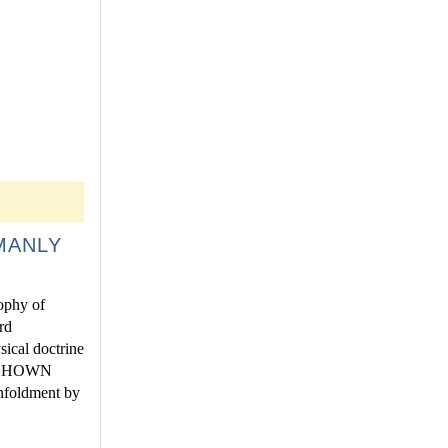
MANLY
sophy of
rd
sical doctrine
IS SHOWN
oldment by