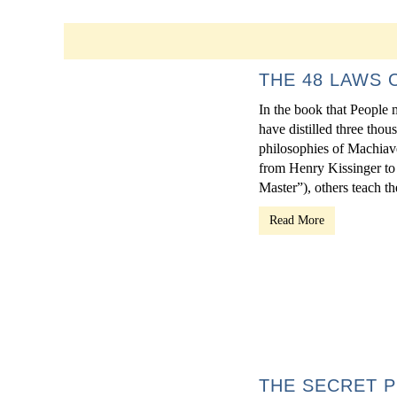
THE 48 LAWS
In the book that People 
have distilled three thou
philosophies of Machiave
from Henry Kissinger to
Master”), others teach th
Read More
THE SECRET P