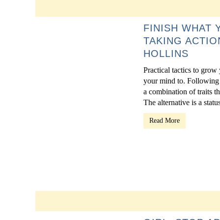
FINISH WHAT 
TAKING ACTIO
HOLLINS
Practical tactics to grow
your mind to. Following 
a combination of traits t
The alternative is a statu
Read More