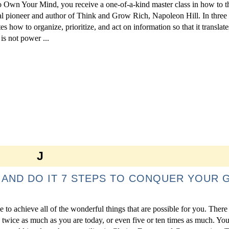
o Own Your Mind, you receive a one-of-a-kind master class in how to t
al pioneer and author of Think and Grow Rich, Napoleon Hill. In three
es how to organize, prioritize, and act on information so that it translate
s not power ...
J
 AND DO IT 7 STEPS TO CONQUER YOUR 
e to achieve all of the wonderful things that are possible for you. There
 twice as much as you are today, or even five or ten times as much. Your