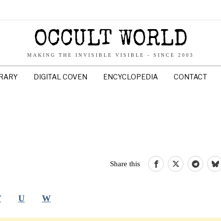
OCCULT WORLD
MAKING THE INVISIBLE VISIBLE - SINCE 2003
BRARY
DIGITAL COVEN
ENCYCLOPEDIA
CONTACT
Share this
T
U
W