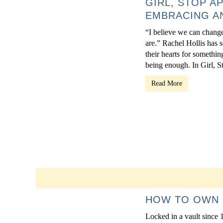
GIRL, STOP A
EMBRACING AN
“I believe we can change
are.” Rachel Hollis has s
their hearts for somethin
being enough. In Girl, S
Read More
HOW TO OWN 
Locked in a vault since 