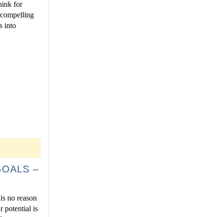
hink for
 compelling
s into
GOALS –
 is no reason
 potential is