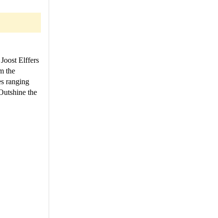
Joost Elffers
m the
es ranging
Outshine the