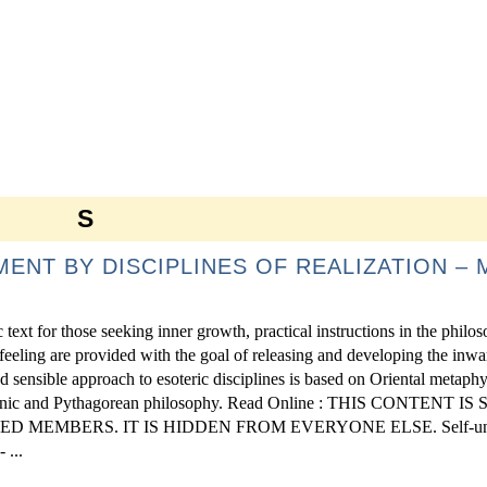
S
ENT BY DISCIPLINES OF REALIZATION – 
ext for those seeking inner growth, practical instructions in the philo
 feeling are provided with the goal of releasing and developing the inwa
d sensible approach to esoteric disciplines is based on Oriental metaphy
tonic and Pythagorean philosophy. Read Online : THIS CONTENT 
 MEMBERS. IT IS HIDDEN FROM EVERYONE ELSE. Self-unf
 ...