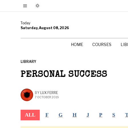
Today
Saturday, August 08, 2026
HOME
COURSES
LI
LIBRARY
PERSONAL SUCCESS
BY
LUX FERRE
7 OCTOBER 2019
ALL
F
G
H
J
P
S