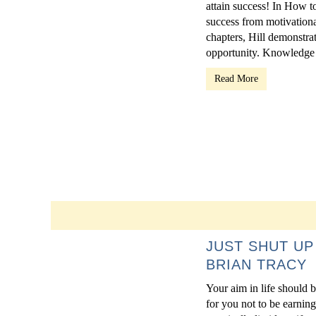
attain success! In How t
success from motivation
chapters, Hill demonstrat
opportunity. Knowledge i
Read More
JUST SHUT UP
BRIAN TRACY
Your aim in life should b
for you not to be earning