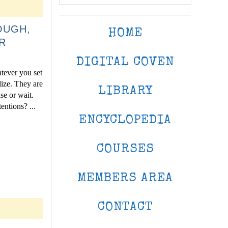
OUGH,
HOME
R
DIGITAL COVEN
atever you set
lize. They are
LIBRARY
se or wait.
entions? ...
ENCYCLOPEDIA
COURSES
MEMBERS AREA
CONTACT