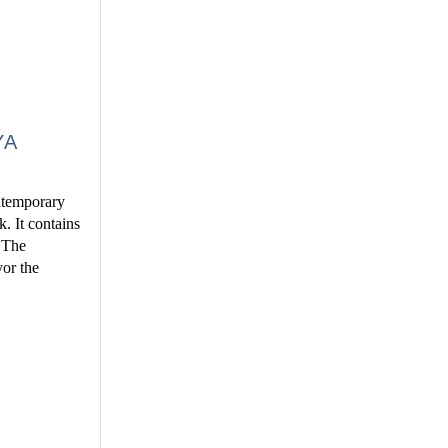
YA
ontemporary
k. It contains
. The
vor the