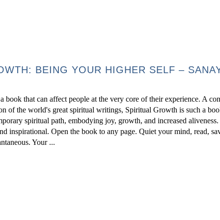
OWTH: BEING YOUR HIGHER SELF – SANA
 book that can affect people at the very core of their experience. A c
on of the world's great spiritual writings, Spiritual Growth is such a boo
mporary spiritual path, embodying joy, growth, and increased aliveness
nd inspirational. Open the book to any page. Quiet your mind, read, sa
antaneous. Your ...