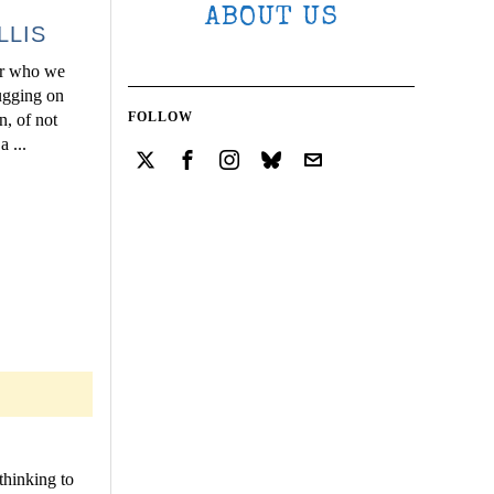
ABOUT US
LLIS
for who we
tugging on
FOLLOW
n, of not
 ...
thinking to