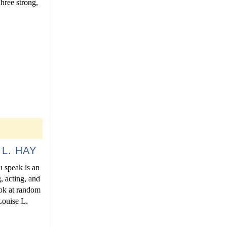
Three strong,
L. HAY
u speak is an
, acting, and
ook at random
Louise L.