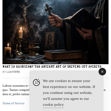
WHAT IS EXORCISM? THE ANCIENT ART OF DRIVING OUT SPIRITS
BY
LUX FERRE
We use cookies to ensure your
Labore nonumes te vel, vis id errem tantas tempor. Solet quidam salutatus at
best experience on our website. If
quo. Tantas comprehensam te sea, usu sanctus similique ei. Viderer admodum
you continue using our website,
mea et, probo tantas alienum ne vim.
we'll assume you agree to our
Terms of Service
cookie policy