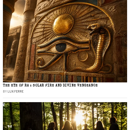
THE EYE OF RA : SOLAR FIRE AND DIVINE VENGEANCE
BY
LUX FERRE