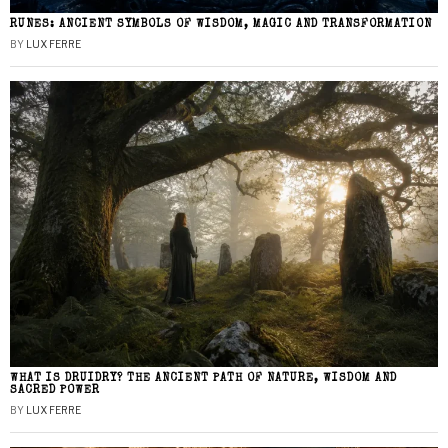
RUNES: ANCIENT SYMBOLS OF WISDOM, MAGIC AND TRANSFORMATION
BY
LUX FERRE
WHAT IS DRUIDRY? THE ANCIENT PATH OF NATURE, WISDOM AND
SACRED POWER
BY
LUX FERRE