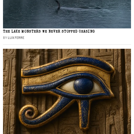
THE LAKE MONSTERS WE NEVER STOPPED CHASING
BY
LUX FERRE