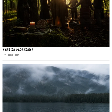
WHAT IS PAGANISM?
BY
LUX FERRE