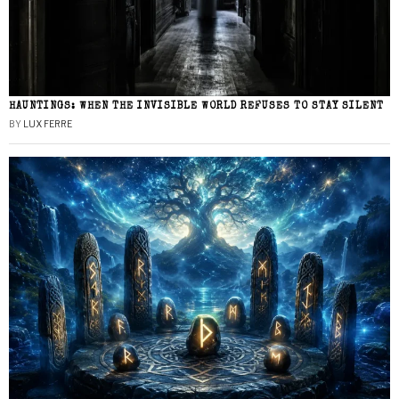
HAUNTINGS: WHEN THE INVISIBLE WORLD REFUSES TO STAY SILENT
BY
LUX FERRE