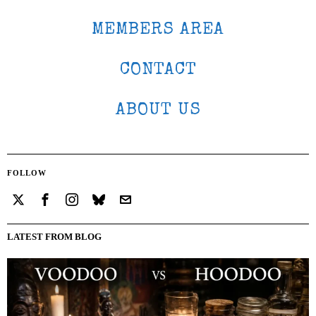
MEMBERS AREA
CONTACT
ABOUT US
FOLLOW
LATEST FROM BLOG