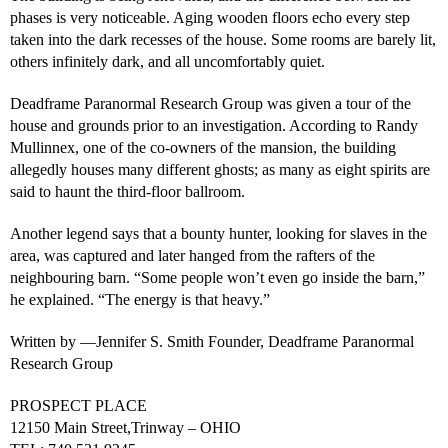
phases is very noticeable. Aging wooden floors echo every step
taken into the dark recesses of the house. Some rooms are barely lit,
others infinitely dark, and all uncomfortably quiet.
Deadframe Paranormal Research Group was given a tour of the
house and grounds prior to an investigation. According to Randy
Mullinnex, one of the co-owners of the mansion, the building
allegedly houses many different ghosts; as many as eight spirits are
said to haunt the third-floor ballroom.
Another legend says that a bounty hunter, looking for slaves in the
area, was captured and later hanged from the rafters of the
neighbouring barn. “Some people won’t even go inside the barn,”
he explained. “The energy is that heavy.”
Written by —Jennifer S. Smith Founder, Deadframe Paranormal
Research Group
PROSPECT PLACE
12150 Main Street,Trinway – OHIO