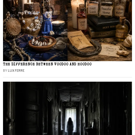
THE DIFFERENCE BETWEEN VOODOO AND HOODOO
BY
LUX FERRE