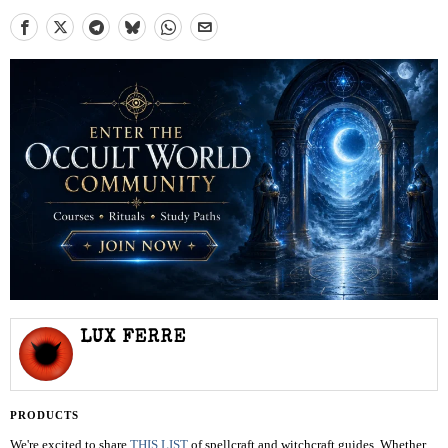
LUX FERRE
PRODUCTS
We're excited to share
THIS LIST
of spellcraft and witchcraft guides. Whether