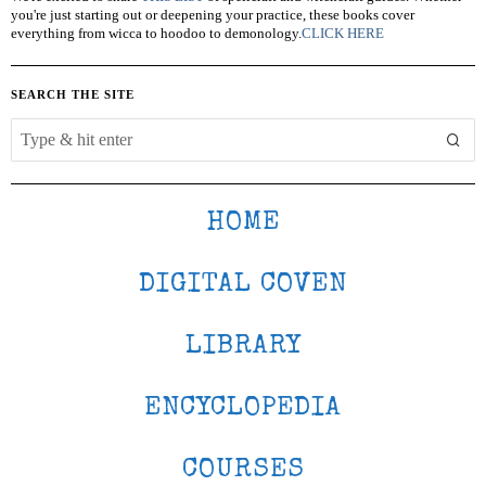
you're just starting out or deepening your practice, these books cover
everything from wicca to hoodoo to demonology.
CLICK HERE
SEARCH THE SITE
HOME
DIGITAL COVEN
LIBRARY
ENCYCLOPEDIA
COURSES