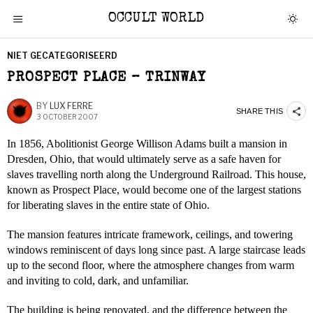
OCCULT WORLD
NIET GECATEGORISEERD
PROSPECT PLACE – TRINWAY
BY
LUX FERRE
SHARE THIS
3 OCTOBER 2007
In 1856, Abolitionist George Willison Adams built a mansion in
Dresden, Ohio, that would ultimately serve as a safe haven for
slaves travelling north along the Underground Railroad. This house,
known as Prospect Place, would become one of the largest stations
for liberating slaves in the entire state of Ohio.
The mansion features intricate framework, ceilings, and towering
windows reminiscent of days long since past. A large staircase leads
up to the second floor, where the atmosphere changes from warm
and inviting to cold, dark, and unfamiliar.
The building is being renovated, and the difference between the