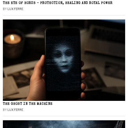
THE EYE OF HORUS – PROTECTION, HEALING AND ROYAL POWER
BY
LUX FERRE
THE GHOST IN THE MACHINE
BY
LUX FERRE