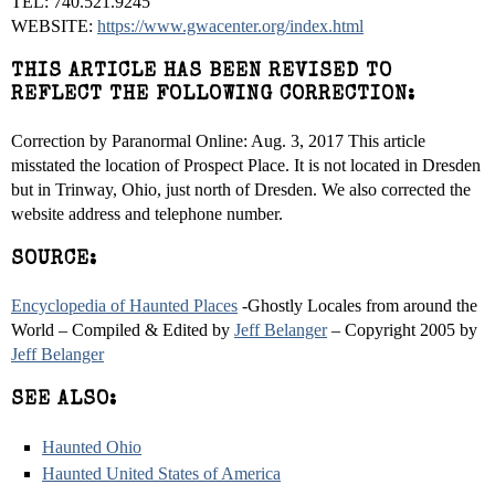
TEL: 740.521.9245
WEBSITE:
https://www.gwacenter.org/index.html
THIS ARTICLE HAS BEEN REVISED TO
REFLECT THE FOLLOWING CORRECTION:
Correction by Paranormal Online: Aug. 3, 2017 This article
misstated the location of Prospect Place. It is not located in Dresden
but in Trinway, Ohio, just north of Dresden. We also corrected the
website address and telephone number.
SOURCE:
Encyclopedia of Haunted Places
-Ghostly Locales from around the
World – Compiled & Edited by
Jeff Belanger
– Copyright 2005 by
Jeff Belanger
SEE ALSO:
Haunted Ohio
Haunted United States of America