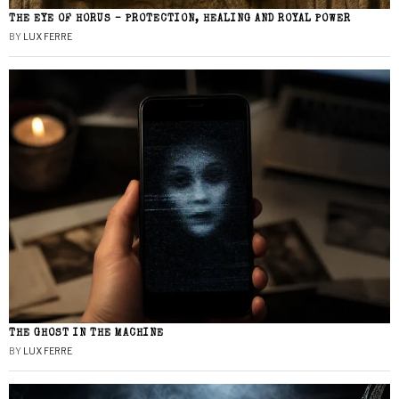
THE EYE OF HORUS – PROTECTION, HEALING AND ROYAL POWER
BY
LUX FERRE
THE GHOST IN THE MACHINE
BY
LUX FERRE