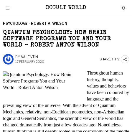
OCCULT WORLD
PSYCHOLOGY
·
ROBERT A. WILSON
QUANTUM PSYCHOLOGY: HOW BRAIN
SOFTWARE PROGRAMS YOU AND YOUR
WORLD – ROBERT ANTON WILSON
BY
VALENTIN
SHARE THIS
17 FEBRUARY 2020
Throughout human
history, thoughts,
values and behaviors
have been coloured by
language and the
prevailing view of the universe. With the advent of Quantum
Mechanics, relativity, non-Euclidean geometries, non-Aristotelian
logic and General Semantics, the scientific view of the world has
changed dramatically from just a few decades ago. Nonetheless,
human thinking is still deeply rooted in the cosmology of the middle