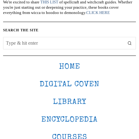
We're excited to share
THIS LIST
of spellcraft and witchcraft guides. Whether
you're just starting out or deepening your practice, these books cover
everything from wicca to hoodoo to demonology.
CLICK HERE
SEARCH THE SITE
HOME
DIGITAL COVEN
LIBRARY
ENCYCLOPEDIA
COURSES