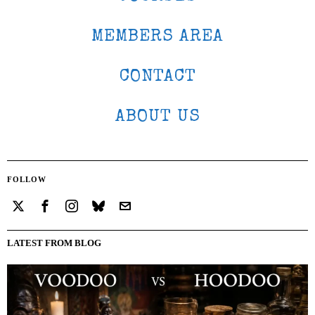
MEMBERS AREA
CONTACT
ABOUT US
FOLLOW
LATEST FROM BLOG