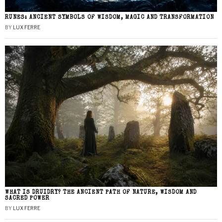
RUNES: ANCIENT SYMBOLS OF WISDOM, MAGIC AND TRANSFORMATION
BY
LUX FERRE
WHAT IS DRUIDRY? THE ANCIENT PATH OF NATURE, WISDOM AND
SACRED POWER
BY
LUX FERRE