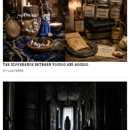
THE DIFFERENCE BETWEEN VOODOO AND HOODOO
BY
LUX FERRE