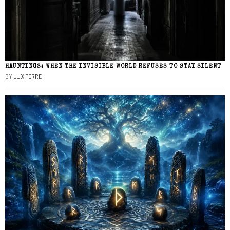
HAUNTINGS: WHEN THE INVISIBLE WORLD REFUSES TO STAY SILENT
BY
LUX FERRE