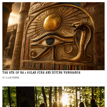
THE EYE OF RA : SOLAR FIRE AND DIVINE VENGEANCE
BY
LUX FERRE