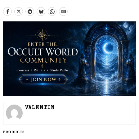
VALENTIN
PRODUCTS