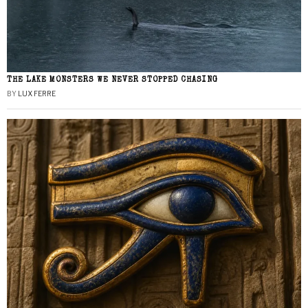
THE LAKE MONSTERS WE NEVER STOPPED CHASING
BY
LUX FERRE