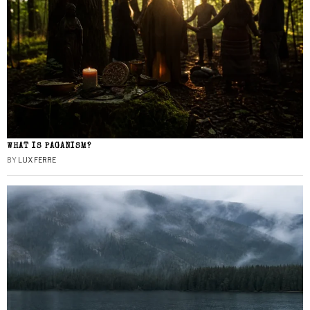
WHAT IS PAGANISM?
BY
LUX FERRE