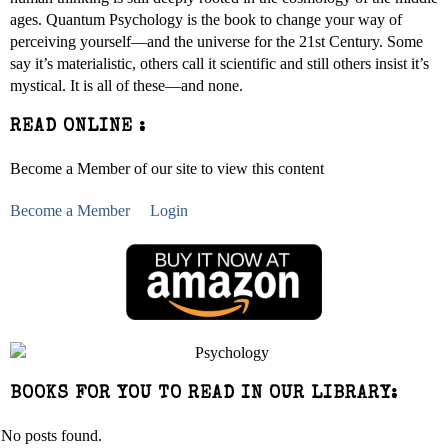
ages. Quantum Psychology is the book to change your way of
perceiving yourself—and the universe for the 21st Century. Some
say it’s materialistic, others call it scientific and still others insist it’s
mystical. It is all of these—and none.
READ ONLINE :
Become a Member of our site to view this content
Become a Member
Login
BOOKS FOR YOU TO READ IN OUR LIBRARY:
No posts found.