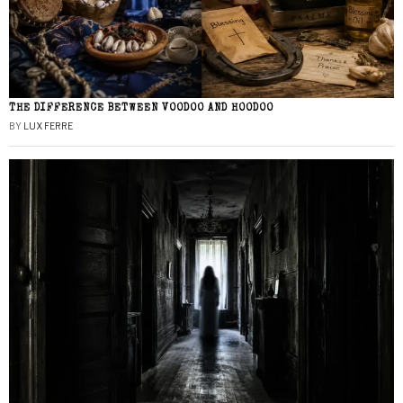
THE DIFFERENCE BETWEEN VOODOO AND HOODOO
BY
LUX FERRE