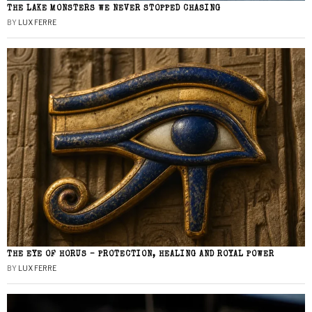
THE LAKE MONSTERS WE NEVER STOPPED CHASING
BY
LUX FERRE
THE EYE OF HORUS – PROTECTION, HEALING AND ROYAL POWER
BY
LUX FERRE