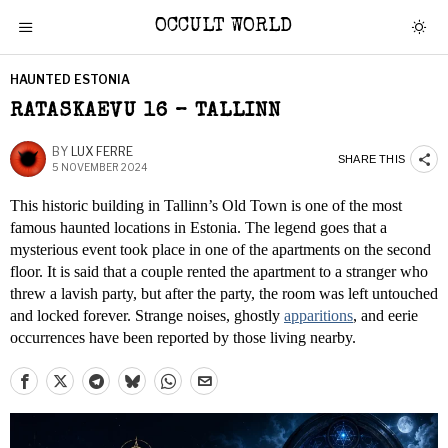
OCCULT WORLD
HAUNTED ESTONIA
RATASKAEVU 16 – TALLINN
BY
LUX FERRE
SHARE THIS
5 NOVEMBER 2024
This historic building in Tallinn’s Old Town is one of the most
famous haunted locations in Estonia. The legend goes that a
mysterious event took place in one of the apartments on the second
floor. It is said that a couple rented the apartment to a stranger who
threw a lavish party, but after the party, the room was left untouched
and locked forever. Strange noises, ghostly
apparitions
, and eerie
occurrences have been reported by those living nearby.