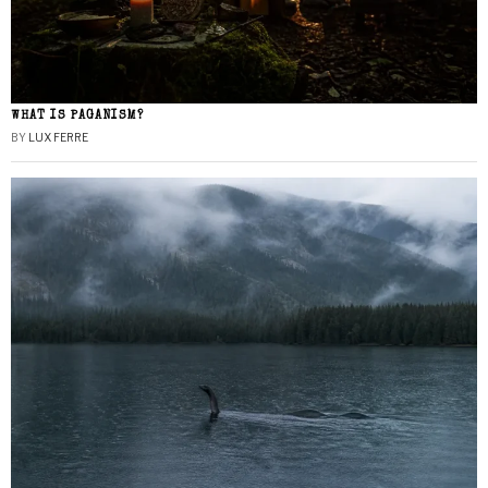
WHAT IS PAGANISM?
BY
LUX FERRE