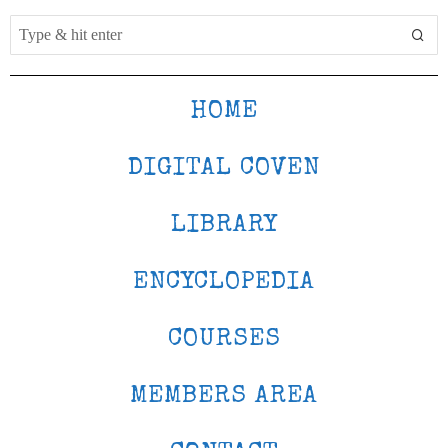
HOME
DIGITAL COVEN
LIBRARY
ENCYCLOPEDIA
COURSES
MEMBERS AREA