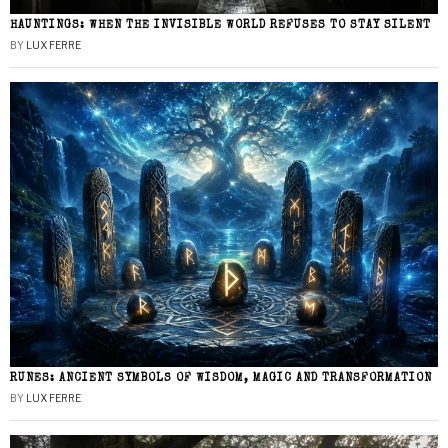
HAUNTINGS: WHEN THE INVISIBLE WORLD REFUSES TO STAY SILENT
BY
LUX FERRE
RUNES: ANCIENT SYMBOLS OF WISDOM, MAGIC AND TRANSFORMATION
BY
LUX FERRE