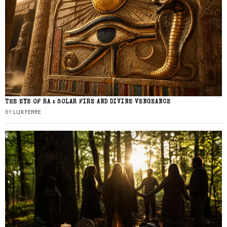
THE EYE OF RA : SOLAR FIRE AND DIVINE VENGEANCE
BY
LUX FERRE