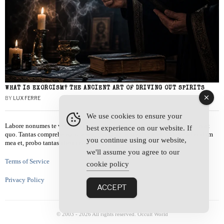
WHAT IS EXORCISM? THE ANCIENT ART OF DRIVING OUT SPIRITS
BY
LUX FERRE
We use cookies to ensure your
Labore nonumes te vel, vis id errem tantas tempor. Solet quidam salutatus at
best experience on our website. If
quo. Tantas comprehensam te sea, usu sanctus similique ei. Viderer admodum
you continue using our website,
mea et, probo tantas alienum ne vim.
we'll assume you agree to our
Terms of Service
cookie policy
Privacy Policy
ACCEPT
© 2003 -
2026
All rights reserved. Occult World