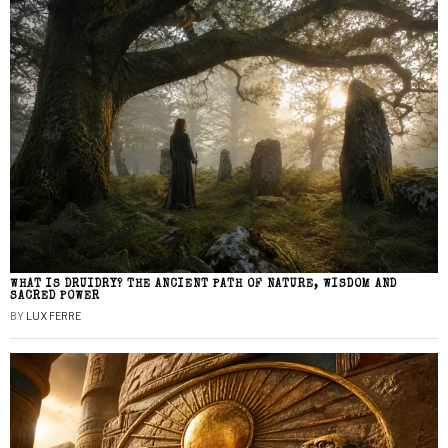
WHAT IS DRUIDRY? THE ANCIENT PATH OF NATURE, WISDOM AND
SACRED POWER
BY
LUX FERRE