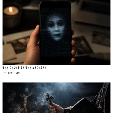
THE GHOST IN THE MACHINE
BY
LUX FERRE