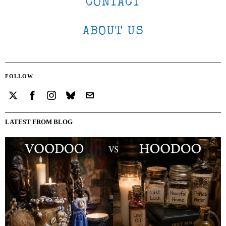
CONTACT
ABOUT US
FOLLOW
LATEST FROM BLOG