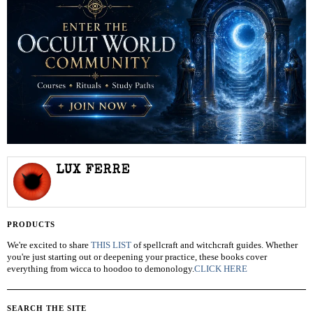
LUX FERRE
PRODUCTS
We're excited to share
THIS LIST
of spellcraft and witchcraft guides. Whether
you're just starting out or deepening your practice, these books cover
everything from wicca to hoodoo to demonology.
CLICK HERE
SEARCH THE SITE