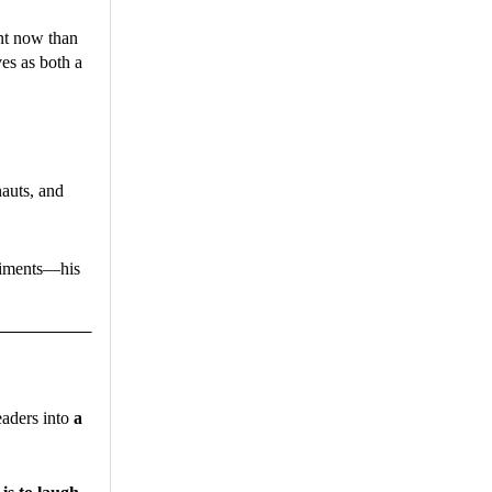
ant now than
es as both a
auts, and
eriments—his
readers into
a