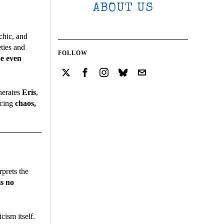
ABOUT US
chic, and
eties and
FOLLOW
be even
nerates
Eris
,
acing
chaos,
rprets the
is no
cism itself.