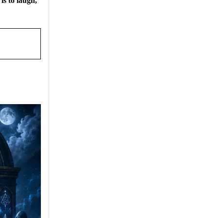
 is to laugh,