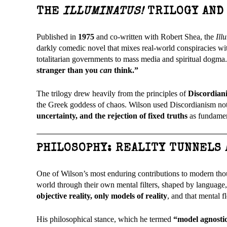
THE
ILLUMINATUS!
TRILOGY AND
Published in
1975
and co-written with Robert Shea, the
Ill
darkly comedic novel that mixes real-world conspiracies with
totalitarian governments to mass media and spiritual dogma
stranger than you
can
think.”
The trilogy drew heavily from the principles of
Discordian
the Greek goddess of chaos. Wilson used Discordianism not ju
uncertainty, and the rejection of fixed truths
as fundament
PHILOSOPHY: REALITY TUNNELS
One of Wilson’s most enduring contributions to modern tho
world through their own mental filters, shaped by language,
objective reality, only models of reality
, and that mental f
His philosophical stance, which he termed
“model agnosti