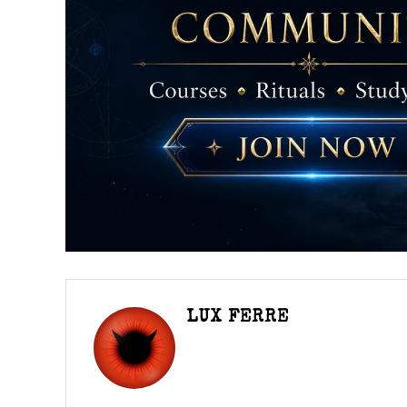
LUX FERRE