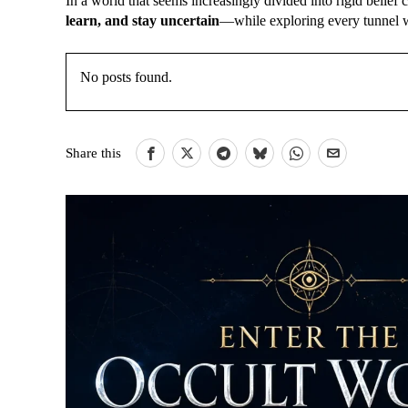
In a world that seems increasingly divided into rigid belie
learn, and stay uncertain
—while exploring every tunnel w
No posts found.
Share this