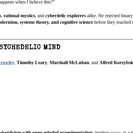
happens when I believe this?”
s
,
rational mystics
, and
cyberdelic explorers
alike. He rejected binary
dernism, systems theory, and cognitive science
before they reached
PSYCHEDELIC MIND
Crowley
,
Timothy Leary
,
Marshall McLuhan
, and
Alfred Korzybsk
 skepticism with open-minded experimentation
, treating
magic
as a 