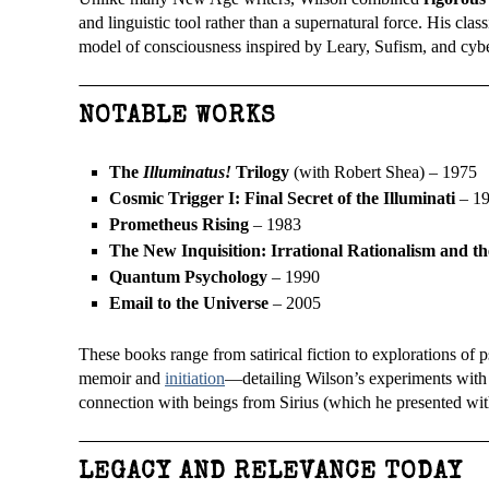
and linguistic tool rather than a supernatural force. His class
model of consciousness inspired by Leary, Sufism, and cybe
NOTABLE WORKS
The
Illuminatus!
Trilogy
(with Robert Shea) – 1975
Cosmic Trigger I: Final Secret of the Illuminati
– 1
Prometheus Rising
– 1983
The New Inquisition: Irrational Rationalism and th
Quantum Psychology
– 1990
Email to the Universe
– 2005
These books range from satirical fiction to explorations of
memoir and
initiation
—detailing Wilson’s experiments with r
connection with beings from Sirius (which he presented wi
LEGACY AND RELEVANCE TODAY