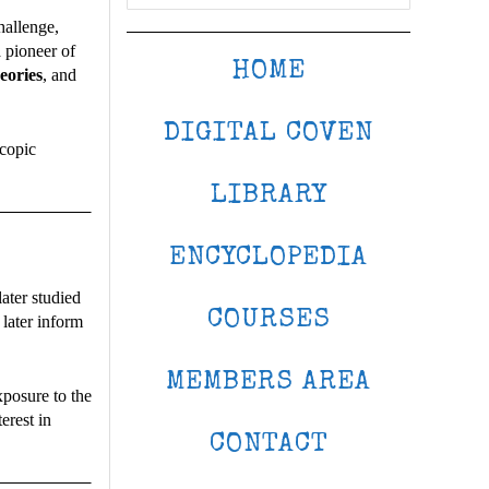
hallenge,
 pioneer of
HOME
eories
, and
DIGITAL COVEN
scopic
LIBRARY
ENCYCLOPEDIA
ater studied
COURSES
later inform
MEMBERS AREA
xposure to the
erest in
CONTACT