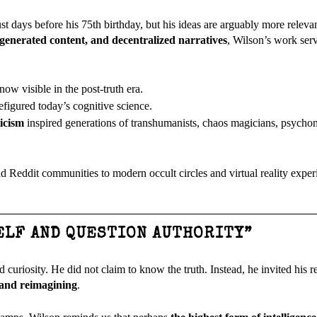
just days before his 75th birthday, but his ideas are arguably more relev
generated content, and decentralized narratives
, Wilson’s work serv
 now visible in the post-truth era.
figured today’s cognitive science.
ticism
inspired generations of transhumanists, chaos magicians, psychon
nd Reddit communities to modern occult circles and virtual reality exp
ELF AND QUESTION AUTHORITY”
d curiosity. He did not claim to know the truth. Instead, he invited his 
 and reimagining
.