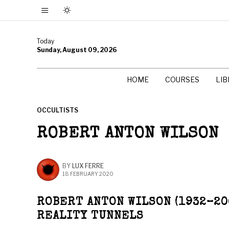
Today
Sunday, August 09, 2026
HOME
COURSES
LI
OCCULTISTS
ROBERT ANTON WILSON
BY
LUX FERRE
18 FEBRUARY 2020
ROBERT ANTON WILSON (1932–20
REALITY TUNNELS