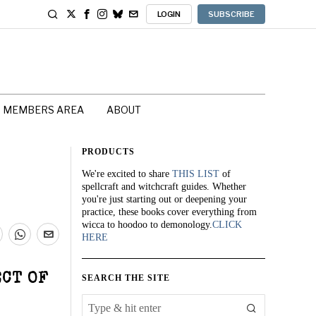
LOGIN
SUBSCRIBE
MEMBERS AREA
ABOUT
PRODUCTS
We're excited to share
THIS LIST
of
spellcraft and witchcraft guides. Whether
you're just starting out or deepening your
practice, these books cover everything from
wicca to hoodoo to demonology.
CLICK
HERE
ECT OF
SEARCH THE SITE