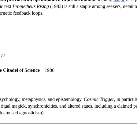
ic text
Prometheus Rising
(1983) is still a staple among seekers, detailin
rnetic feedback loops.
977
e Citadel of Science
– 1986
 psychology, metaphysics, and epistemology.
Cosmic Trigger
, in particul
itual magick, synchronicities, and altered states, including a claimed p
th amused agnosticism).