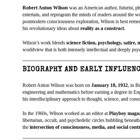
Robert Anton Wilson
was an American author, futurist, ph
entertain, and reprogram the minds of readers around the wo
postmodern consciousness exploration, Wilson is best rem
his revolutionary ideas about
reality as a construct
.
Wilson’s work blends
science fiction, psychology, satire
worldview that is both intensely intellectual and deeply psy
BIOGRAPHY AND EARLY INFLUEN
Robert Anton Wilson was born on
January 18, 1932
, in 
engineering and mathematics before earning a degree in Eng
his interdisciplinary approach to thought, science, and cons
In the 1960s, Wilson worked as an editor at
Playboy maga
libertarian, occult, and psychedelic circles bubbling beneath
the
intersection of consciousness, media, and social cont