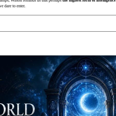
f camps, Wilson reminds us that perhaps
the highest form of intelligence
e dare to enter.