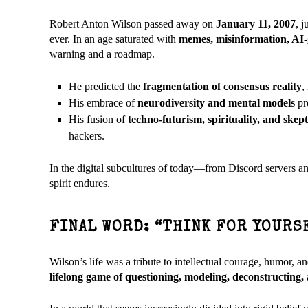
Robert Anton Wilson passed away on
January 11, 2007
, 
ever. In an age saturated with
memes, misinformation, AI-
warning and a roadmap.
He predicted the
fragmentation of consensus reality
,
His embrace of
neurodiversity and mental models
pre
His fusion of
techno-futurism, spirituality, and skep
hackers.
In the digital subcultures of today—from Discord servers a
spirit endures.
FINAL WORD: “THINK FOR YOURS
Wilson’s life was a tribute to intellectual courage, humor, an
lifelong game of questioning, modeling, deconstructing,