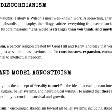
 DISCORDIANISM
uminatus!
Trilogy is Wilson’s most well-known work. A sprawling, anar
 absurdist philosophy, the trilogy satirizes everything from secret soci
. Its core message:
“The world is stranger than you think, and may
ism
, a parody religion created by Greg Hill and Kerry Thornley that ve
st as satire but as a serious tool for
consciousness expansion
, embr
al to intellectual freedom.
 AND MODEL AGNOSTICISM
ught is the concept of
“reality tunnels”
—the idea that each person inte
 culture, belief systems, and neurological wiring. He argued that
there 
lexibility is crucial to survival and growth.
cism,”
encouraged skepticism toward all belief systems, including skepti