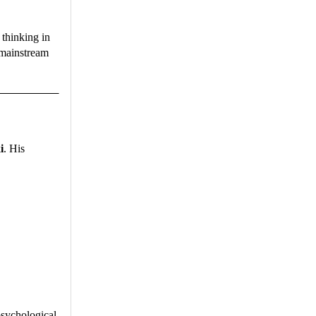
 thinking in
 mainstream
i
. His
psychological