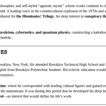
ilosopher, and self-styled “agnostic mystic” whose works continue to c
rld. A leading voice in the countercultural explosion of the 1970s and a
embered for
the
Illuminatus!
Trilogy
, his deep interest in
conspiracy th
, mysticism, cybernetics, and quantum physics
, constructing a kaleido
chedelic.
CES
Brooklyn, New York. He attended Brooklyn Technical High School and l
lish from Brooklyn Polytechnic Institute. His eclectic education would 
ciousness.
zine
, where he corresponded with leading cultural figures and gained e
 the mainstream. It was during this period that he developed his deep int
rol
—an interest that would define his life’s work.