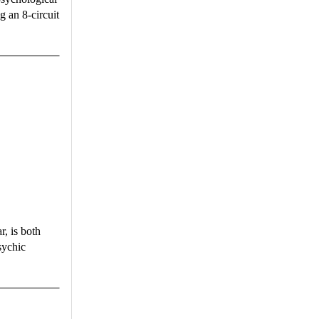
g an 8-circuit
ar, is both
sychic