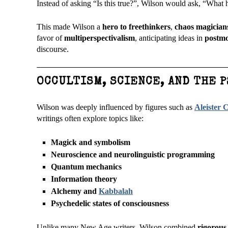
Instead of asking “Is this true?”, Wilson would ask, “What 
This made Wilson a
hero to freethinkers
,
chaos magician
favor of
multiperspectivalism
, anticipating ideas in
postmo
discourse.
OCCULTISM, SCIENCE, AND THE 
Wilson was deeply influenced by figures such as
Aleister 
writings often explore topics like:
Magick and symbolism
Neuroscience and neurolinguistic programming
Quantum mechanics
Information theory
Alchemy and
Kabbalah
Psychedelic states of consciousness
Unlike many New Age writers, Wilson combined
rigorous