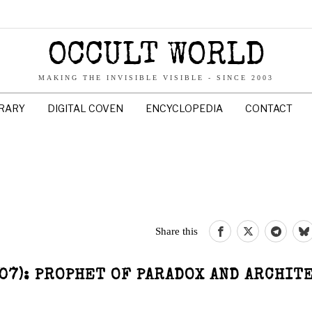
OCCULT WORLD
MAKING THE INVISIBLE VISIBLE - SINCE 2003
BRARY
DIGITAL COVEN
ENCYCLOPEDIA
CONTACT
Share this
07): PROPHET OF PARADOX AND ARCHIT