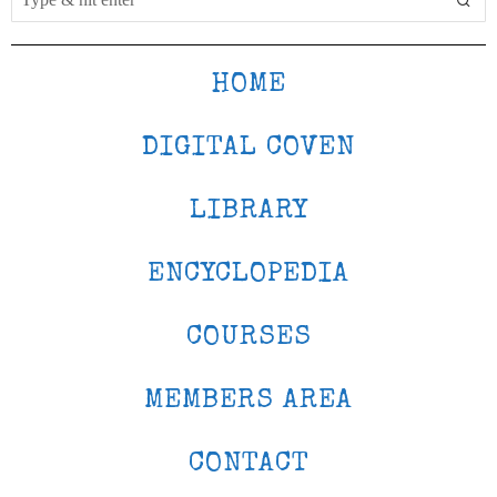
HOME
DIGITAL COVEN
LIBRARY
ENCYCLOPEDIA
COURSES
MEMBERS AREA
CONTACT