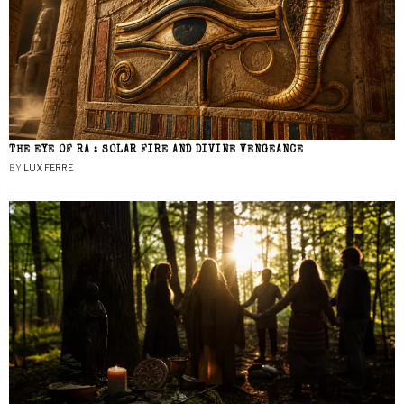
THE EYE OF RA : SOLAR FIRE AND DIVINE VENGEANCE
BY
LUX FERRE