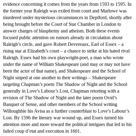
evidence concerning it comes from the years from 1593 to 1595. In
the former year Raleigh was exiled from court and Marlowe was
murdered under mysterious circumstances in Deptford, shortly after
being brought before the Court of Star Chamber in London to
answer charges of blasphemy and atheism. Both these events
focused public attention on rumors already in circulation about
Raleigh’s circle, and gave Robert Devereaux, Earl of Essex – a
rising star at Elizabeth’s court – a chance to strike at his hated rival
Raleigh. Essex had his own playwright-poet, a man who wrote
under the name of William Shakespeare (and may or may not have
been the actor of that name), and Shakespeare and the School of
Night sniped at one another in their writings – Shakespeare
targeting Chapman’s poem The Shadow of Night and the School
generally in Love’s Labour’s Lost, Chapman retorting with a
revision of The Shadow of Night and the later poem Ovid’s
Banquet of Sense, and other members of the School writing
Willoughbie his Avisa as a further counterblast to Love’s Labour’s
Lost. By 1596 the literary war wound up, and Essex turned his
attention more and more toward the political intrigues that led to his
failed coup d’etat and execution in 1601.