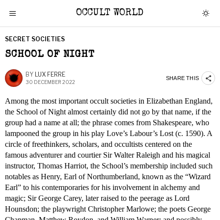
OCCULT WORLD
SECRET SOCIETIES
SCHOOL OF NIGHT
BY
LUX FERRE
SHARE THIS
30 DECEMBER 2022
Among the most important occult societies in Elizabethan England,
the School of Night almost certainly did not go by that name, if the
group had a name at all; the phrase comes from Shakespeare, who
lampooned the group in his play Love’s Labour’s Lost (c. 1590). A
circle of freethinkers, scholars, and occultists centered on the
famous adventurer and courtier Sir Walter Raleigh and his magical
instructor, Thomas Harriot, the School’s membership included such
notables as Henry, Earl of Northumberland, known as the “Wizard
Earl” to his contemporaries for his involvement in alchemy and
magic; Sir George Carey, later raised to the peerage as Lord
Hounsdon; the playwright Christopher Marlowe; the poets George
Chapman, Matthew Roydon, and William Warner; and possibly