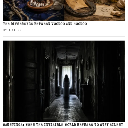
THE DIFFERENCE BETWEEN VOODOO AND HOODOO
BY
LUX FERRE
HAUNTINGS: WHEN THE INVISIBLE WORLD REFUSES TO STAY SILENT