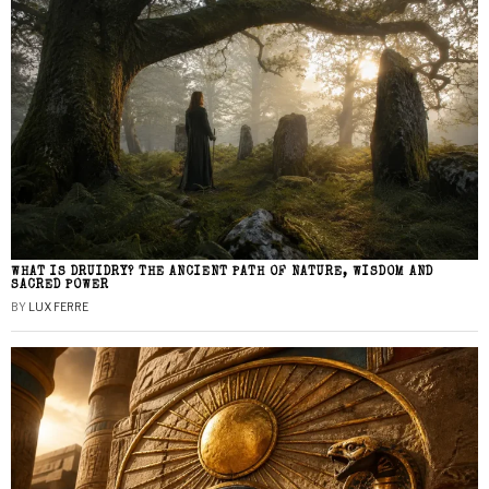
WHAT IS DRUIDRY? THE ANCIENT PATH OF NATURE, WISDOM AND
SACRED POWER
BY
LUX FERRE