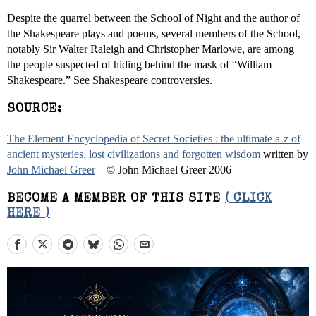
Despite the quarrel between the School of Night and the author of
the Shakespeare plays and poems, several members of the School,
notably Sir Walter Raleigh and Christopher Marlowe, are among
the people suspected of hiding behind the mask of “William
Shakespeare.” See Shakespeare controversies.
SOURCE:
The Element Encyclopedia of Secret Societies : the ultimate a-z of
ancient mysteries, lost civilizations and forgotten wisdom
written by
John Michael Greer
– © John Michael Greer 2006
BECOME A MEMBER OF THIS SITE
( CLICK
HERE )