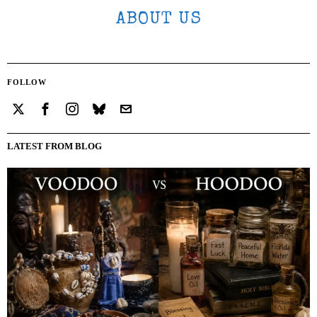
ABOUT US
FOLLOW
LATEST FROM BLOG