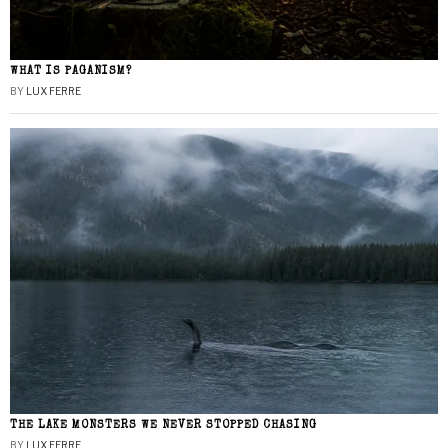
WHAT IS PAGANISM?
BY
LUX FERRE
THE LAKE MONSTERS WE NEVER STOPPED CHASING
BY
LUX FERRE