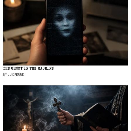
THE GHOST IN THE MACHINE
BY
LUX FERRE