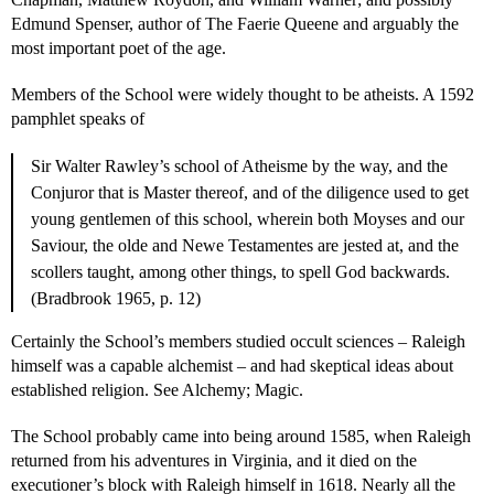
Edmund Spenser, author of The Faerie Queene and arguably the
most important poet of the age.
Members of the School were widely thought to be atheists. A 1592
pamphlet speaks of
Sir Walter Rawley’s school of Atheisme by the way, and the
Conjuror that is Master thereof, and of the diligence used to get
young gentlemen of this school, wherein both Moyses and our
Saviour, the olde and Newe Testamentes are jested at, and the
scollers taught, among other things, to spell God backwards.
(Bradbrook 1965, p. 12)
Certainly the School’s members studied occult sciences – Raleigh
himself was a capable alchemist – and had skeptical ideas about
established religion. See Alchemy; Magic.
The School probably came into being around 1585, when Raleigh
returned from his adventures in Virginia, and it died on the
executioner’s block with Raleigh himself in 1618. Nearly all the