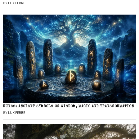
BY
LUX FERRE
RUNES: ANCIENT SYMBOLS OF WISDOM, MAGIC AND TRANSFORMATION
BY
LUX FERRE