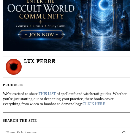
LUX FERRE
PRODUCTS
We're excited to share
THIS LIST
of spellcraft and witchcraft guides. Whether
you're just starting out or deepening your practice, these books cover
everything from wicca to hoodoo to demonology.
CLICK HERE
SEARCH THE SITE