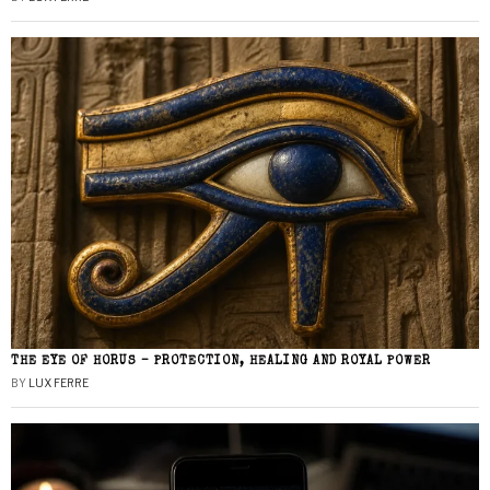
THE EYE OF HORUS – PROTECTION, HEALING AND ROYAL POWER
BY
LUX FERRE