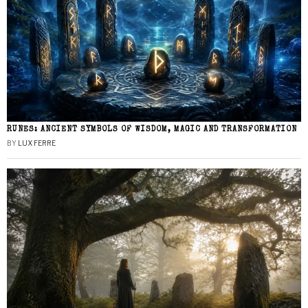
RUNES: ANCIENT SYMBOLS OF WISDOM, MAGIC AND TRANSFORMATION
BY
LUX FERRE