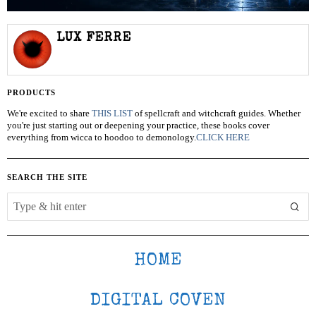
LUX FERRE
PRODUCTS
We're excited to share
THIS LIST
of spellcraft and witchcraft guides. Whether
you're just starting out or deepening your practice, these books cover
everything from wicca to hoodoo to demonology.
CLICK HERE
SEARCH THE SITE
HOME
DIGITAL COVEN