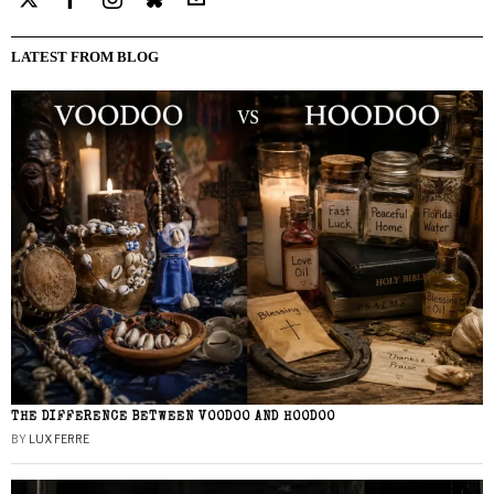
LATEST FROM BLOG
THE DIFFERENCE BETWEEN VOODOO AND HOODOO
BY
LUX FERRE