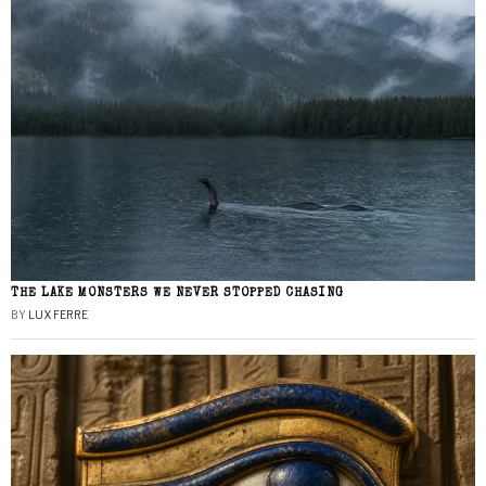
THE LAKE MONSTERS WE NEVER STOPPED CHASING
BY
LUX FERRE