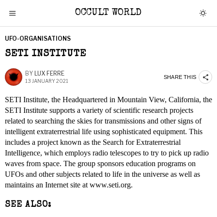
OCCULT WORLD
UFO-ORGANISATIONS
SETI INSTITUTE
BY
LUX FERRE
SHARE THIS
13 JANUARY 2021
SETI Institute, the Headquartered in Mountain View, California, the
SETI Institute supports a variety of scientific research projects
related to searching the skies for transmissions and other signs of
intelligent extraterrestrial life using sophisticated equipment. This
includes a project known as the Search for Extraterrestrial
Intelligence, which employs radio telescopes to try to pick up radio
waves from space. The group sponsors education programs on
UFOs and other subjects related to life in the universe as well as
maintains an Internet site at www.seti.org.
SEE ALSO: