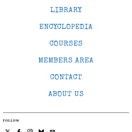
LIBRARY
ENCYCLOPEDIA
COURSES
MEMBERS AREA
CONTACT
ABOUT US
FOLLOW