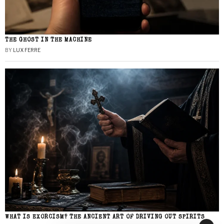
THE GHOST IN THE MACHINE
BY
LUX FERRE
WHAT IS EXORCISM? THE ANCIENT ART OF DRIVING OUT SPIRITS