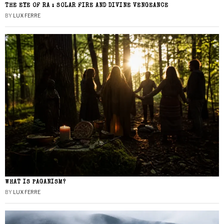
THE EYE OF RA : SOLAR FIRE AND DIVINE VENGEANCE
BY
LUX FERRE
WHAT IS PAGANISM?
BY
LUX FERRE