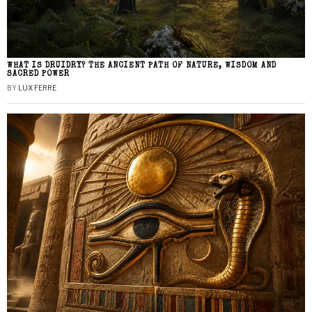
WHAT IS DRUIDRY? THE ANCIENT PATH OF NATURE, WISDOM AND
SACRED POWER
BY
LUX FERRE