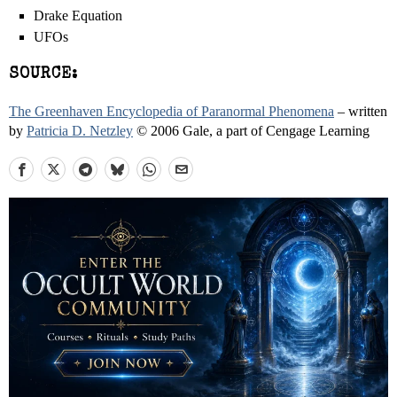
Drake Equation
UFOs
SOURCE:
The Greenhaven Encyclopedia of Paranormal Phenomena
– written
by
Patricia D. Netzley
© 2006 Gale, a part of Cengage Learning