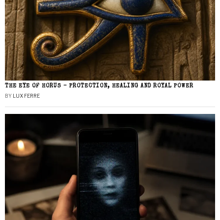
THE EYE OF HORUS – PROTECTION, HEALING AND ROYAL POWER
BY
LUX FERRE