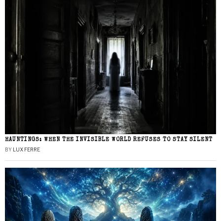
HAUNTINGS: WHEN THE INVISIBLE WORLD REFUSES TO STAY SILENT
BY
LUX FERRE