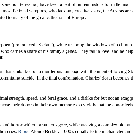
s are non-terrestrial, have been a part of human history for millennia. Th
like most fictional vampires, who lack any creative spark, the Austras are
ted to many of the great cathedrals of Europe.
tephen (pronounced “Stefan”), while restoring the windows of a church
o carries a share of his family's genes. They fall in love, and he help
ife.
ir, has embarked on a murderous rampage with the intent of forcing St
ommitting suicide. In the final confrontation, Charles' death becomes t
mal strength, speed, and feral grace, and a dislike for but not an exagg
mmerse their donors in their own memories so vividly that the donor feels
s and horror without gratuitous gore, while weaving a complex plot wit
he series,
Blood
Alone (Berkley, 1990), equally fertile in character and 