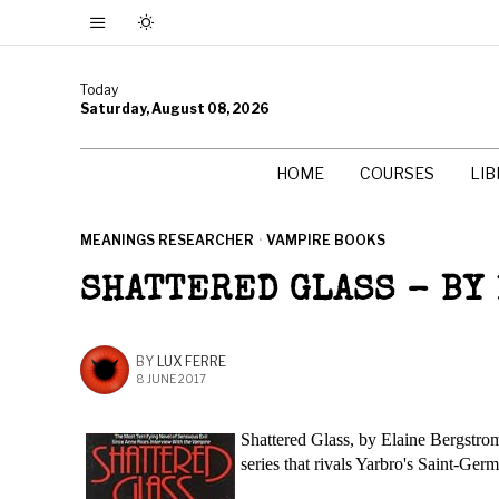
Today
Saturday, August 08, 2026
HOME
COURSES
LI
MEANINGS RESEARCHER
·
VAMPIRE BOOKS
SHATTERED GLASS – BY
BY
LUX FERRE
8 JUNE 2017
Shattered Glass, by Elaine Bergstrom 
series that rivals Yarbro's Saint-Germ