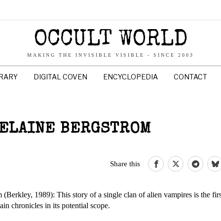
OCCULT WORLD
MAKING THE INVISIBLE VISIBLE - SINCE 2003
BRARY
DIGITAL COVEN
ENCYCLOPEDIA
CONTACT
 ELAINE BERGSTROM
Share this
(Berkley, 1989): This story of a single clan of alien vampires is the fir
ain chronicles in its potential scope.