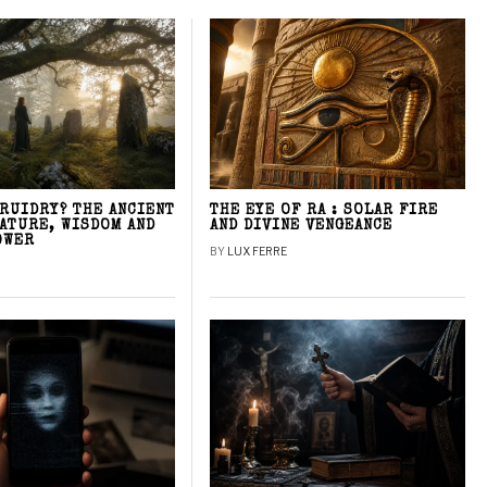
DRUIDRY? THE ANCIENT
THE EYE OF RA : SOLAR FIRE
NATURE, WISDOM AND
AND DIVINE VENGEANCE
OWER
BY
LUX FERRE