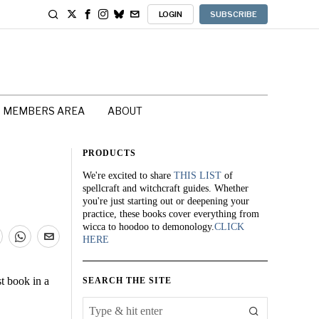
LOGIN
SUBSCRIBE
MEMBERS AREA
ABOUT
PRODUCTS
We're excited to share
THIS LIST
of
spellcraft and witchcraft guides. Whether
you're just starting out or deepening your
practice, these books cover everything from
wicca to hoodoo to demonology.
CLICK
HERE
st book in a
SEARCH THE SITE