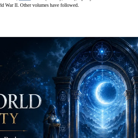
rld War II. Other volumes have followed.