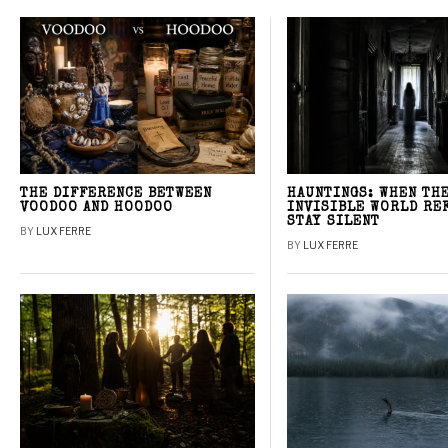
THE DIFFERENCE BETWEEN
HAUNTINGS: WHEN TH
VOODOO AND HOODOO
INVISIBLE WORLD RE
STAY SILENT
BY
LUX FERRE
BY
LUX FERRE