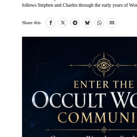
follows Stephen and Charles through the early years of Wo
Share this