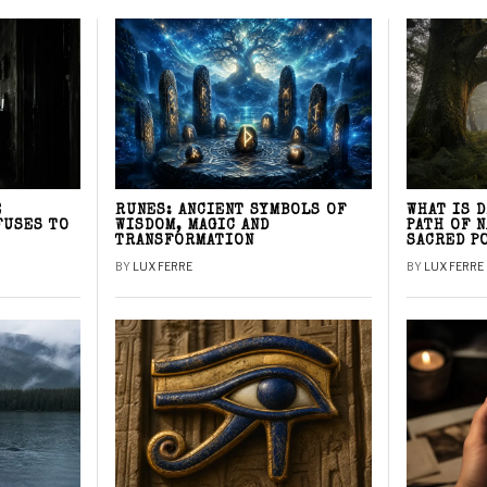
E
RUNES: ANCIENT SYMBOLS OF
WHAT IS 
FUSES TO
WISDOM, MAGIC AND
PATH OF 
TRANSFORMATION
SACRED P
BY
LUX FERRE
BY
LUX FERRE