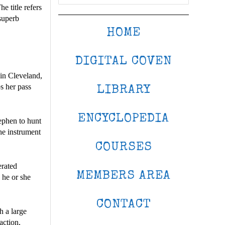
e title refers
 superb
HOME
DIGITAL COVEN
 in Cleveland,
s her pass
LIBRARY
ENCYCLOPEDIA
ephen to hunt
he instrument
COURSES
erated
MEMBERS AREA
 he or she
CONTACT
h a large
action,