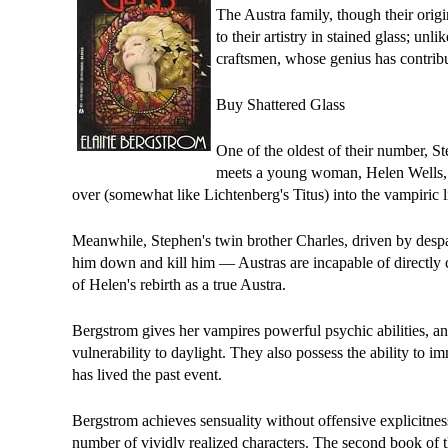
The Austra family, though their origin
to their artistry in stained glass; un
craftsmen, whose genius has contribu
Buy Shattered Glass
One of the oldest of their number, S
meets a young woman, Helen Wells, wh
over (somewhat like Lichtenberg's Titus) into the vampiric l
Meanwhile, Stephen's twin brother Charles, driven by despa
him down and kill him — Austras are incapable of directly c
of Helen's rebirth as a true Austra.
Bergstrom gives her vampires powerful psychic abilities, ani
vulnerability to daylight. They also possess the ability to i
has lived the past event.
Bergstrom achieves sensuality without offensive explicitnes
number of vividly realized characters. The second book of t