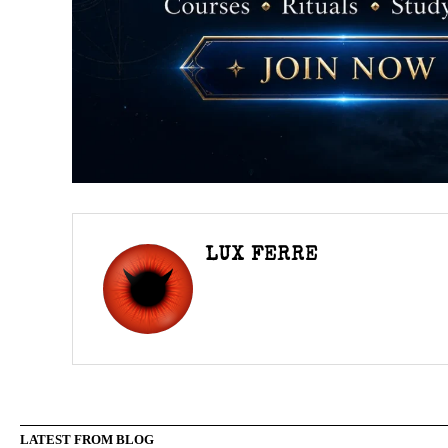
LUX FERRE
LATEST FROM BLOG