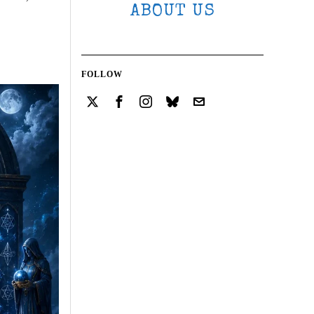
ABOUT US
FOLLOW