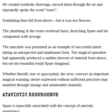
He created symbolic drawings, moved them through the air and
repeatedly spoke the word “roses”.
Something then fell from above—but it was not flowers.
The plumbing in the room overhead burst, drenching Spare and his
companion with sewage.
The anecdote was presented as an example of successful intent
taking an unexpected and unpleasant form. The magical operation
had apparently produced a sudden descent of material from above,
but not the beautiful result Spare imagined.
Whether literally true or apocryphal, the story conveys an important
magical warning: desire expressed without sufficient precision may
manifest through strange and unintended channels.
ATAVISTIC RESURGENCE
Spare is especially associated with the concept of atavistic
resurgence.