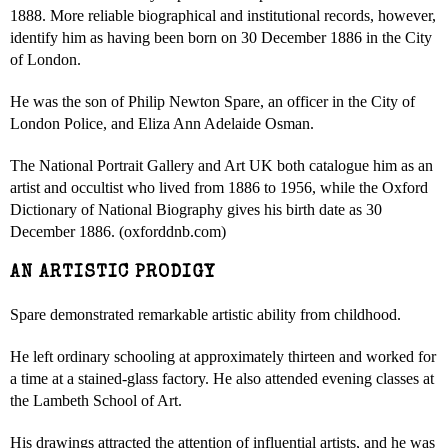
1888. More reliable biographical and institutional records, however,
identify him as having been born on 30 December 1886 in the City
of London.
He was the son of Philip Newton Spare, an officer in the City of
London Police, and Eliza Ann Adelaide Osman.
The National Portrait Gallery and Art UK both catalogue him as an
artist and occultist who lived from 1886 to 1956, while the Oxford
Dictionary of National Biography gives his birth date as 30
December 1886. (oxforddnb.com)
AN ARTISTIC PRODIGY
Spare demonstrated remarkable artistic ability from childhood.
He left ordinary schooling at approximately thirteen and worked for
a time at a stained-glass factory. He also attended evening classes at
the Lambeth School of Art.
His drawings attracted the attention of influential artists, and he was