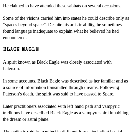
He claimed to have attended these sabbats on several occasions.
Some of the visions carried him into states he could describe only as
“spaces beyond space”. Despite his artistic ability, he sometimes
found language inadequate to explain what he believed he had
encountered.
BLACK EAGLE
A spirit known as Black Eagle was closely associated with
Paterson.
In some accounts, Black Eagle was described as her familiar and as
a source of information transmitted through dreams. Following
Paterson’s death, the spirit was said to have passed to Spare.
Later practitioners associated with left-hand-path and vampyric
traditions have described Black Eagle as a vampyre spirit inhabiting
the dream or astral plane.
The entity is said to manifest in different forms, including bestial,