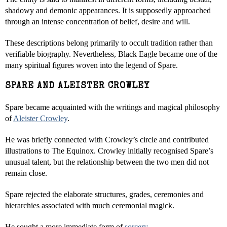
shadowy and demonic appearances. It is supposedly approached
through an intense concentration of belief, desire and will.
These descriptions belong primarily to occult tradition rather than
verifiable biography. Nevertheless, Black Eagle became one of the
many spiritual figures woven into the legend of Spare.
SPARE AND ALEISTER CROWLEY
Spare became acquainted with the writings and magical philosophy
of
Aleister Crowley
.
He was briefly connected with Crowley’s circle and contributed
illustrations to The Equinox. Crowley initially recognised Spare’s
unusual talent, but the relationship between the two men did not
remain close.
Spare rejected the elaborate structures, grades, ceremonies and
hierarchies associated with much ceremonial magick.
He sought a more immediate form of
sorcery
.