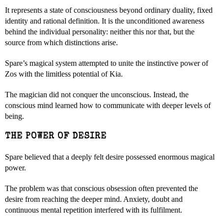
It represents a state of consciousness beyond ordinary duality, fixed
identity and rational definition. It is the unconditioned awareness
behind the individual personality: neither this nor that, but the
source from which distinctions arise.
Spare’s magical system attempted to unite the instinctive power of
Zos with the limitless potential of Kia.
The magician did not conquer the unconscious. Instead, the
conscious mind learned how to communicate with deeper levels of
being.
THE POWER OF DESIRE
Spare believed that a deeply felt desire possessed enormous magical
power.
The problem was that conscious obsession often prevented the
desire from reaching the deeper mind. Anxiety, doubt and
continuous mental repetition interfered with its fulfilment.