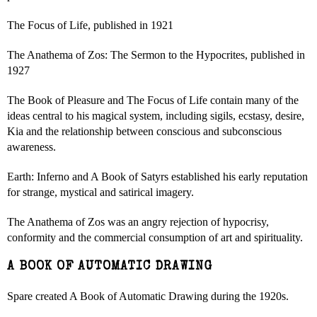
The Focus of Life, published in 1921
The Anathema of Zos: The Sermon to the Hypocrites, published in
1927
The Book of Pleasure and The Focus of Life contain many of the
ideas central to his magical system, including sigils, ecstasy, desire,
Kia and the relationship between conscious and subconscious
awareness.
Earth: Inferno and A Book of Satyrs established his early reputation
for strange, mystical and satirical imagery.
The Anathema of Zos was an angry rejection of hypocrisy,
conformity and the commercial consumption of art and spirituality.
A BOOK OF AUTOMATIC DRAWING
Spare created A Book of Automatic Drawing during the 1920s.