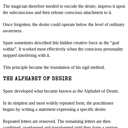
The magician therefore needed to encode the desire, impress it upon
the subconscious and then release conscious attachment to it.
Once forgotten, the desire could operate below the level of ordinary
awareness.
Spare sometimes described this hidden creative force as the “god
within”. It worked most effectively when the conscious personality
stopped interfering with it.
This principle became the foundation of his sigil method.
THE ALPHABET OF DESIRE
Spare developed what became known as the Alphabet of Desire.
In its simplest and most widely repeated form, the practitioner
begins by writing a statement expressing a specific desire.
Repeated letters are removed. The remaining letters are then
combined, overlapped and transformed until they form a unique