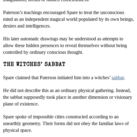
Paterson’s teachings encouraged Spare to treat the unconscious
mind as an independent magical world populated by its own beings,
desires and intelligences.
His later automatic drawings may be understood as attempts to
allow these hidden presences to reveal themselves without being
controlled by ordinary conscious thought.
THE WITCHES’ SABBAT
Spare claimed that Paterson initiated him into a witches’
sabbat
.
He did not describe this as an ordinary physical gathering. Instead,
the sabbat supposedly took place in another dimension or visionary
plane of existence.
Spare spoke of impossible cities constructed according to an
unearthly geometry. Their forms did not obey the familiar laws of
physical space.