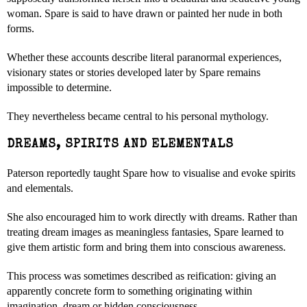
woman. Spare is said to have drawn or painted her nude in both
forms.
Whether these accounts describe literal paranormal experiences,
visionary states or stories developed later by Spare remains
impossible to determine.
They nevertheless became central to his personal mythology.
DREAMS, SPIRITS AND ELEMENTALS
Paterson reportedly taught Spare how to visualise and evoke spirits
and elementals.
She also encouraged him to work directly with dreams. Rather than
treating dream images as meaningless fantasies, Spare learned to
give them artistic form and bring them into conscious awareness.
This process was sometimes described as reification: giving an
apparently concrete form to something originating within
imagination, dream or hidden consciousness.