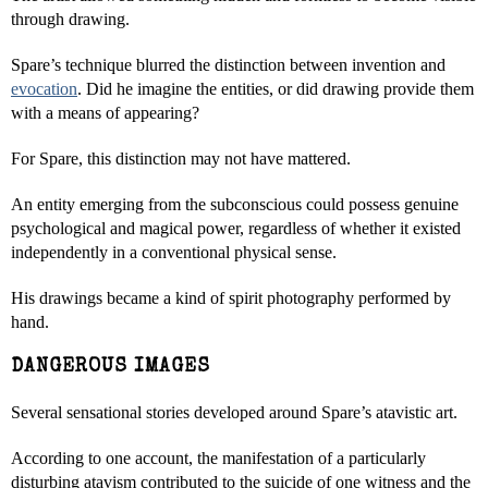
through drawing.
Spare’s technique blurred the distinction between invention and
evocation
. Did he imagine the entities, or did drawing provide them
with a means of appearing?
For Spare, this distinction may not have mattered.
An entity emerging from the subconscious could possess genuine
psychological and magical power, regardless of whether it existed
independently in a conventional physical sense.
His drawings became a kind of spirit photography performed by
hand.
DANGEROUS IMAGES
Several sensational stories developed around Spare’s atavistic art.
According to one account, the manifestation of a particularly
disturbing atavism contributed to the suicide of one witness and the