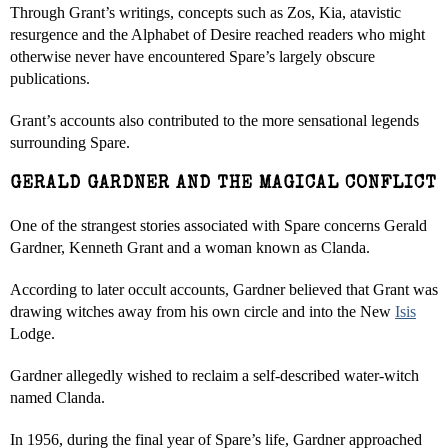
Through Grant’s writings, concepts such as Zos, Kia, atavistic
resurgence and the Alphabet of Desire reached readers who might
otherwise never have encountered Spare’s largely obscure
publications.
Grant’s accounts also contributed to the more sensational legends
surrounding Spare.
GERALD GARDNER AND THE MAGICAL CONFLICT
One of the strangest stories associated with Spare concerns Gerald
Gardner, Kenneth Grant and a woman known as Clanda.
According to later occult accounts, Gardner believed that Grant was
drawing witches away from his own circle and into the New
Isis
Lodge.
Gardner allegedly wished to reclaim a self-described water-witch
named Clanda.
In 1956, during the final year of Spare’s life, Gardner approached