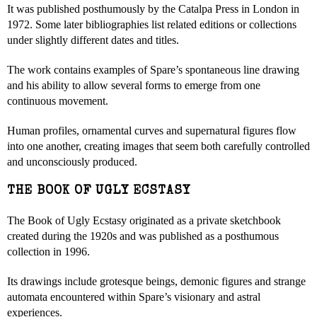
It was published posthumously by the Catalpa Press in London in
1972. Some later bibliographies list related editions or collections
under slightly different dates and titles.
The work contains examples of Spare’s spontaneous line drawing
and his ability to allow several forms to emerge from one
continuous movement.
Human profiles, ornamental curves and supernatural figures flow
into one another, creating images that seem both carefully controlled
and unconsciously produced.
THE BOOK OF UGLY ECSTASY
The Book of Ugly Ecstasy originated as a private sketchbook
created during the 1920s and was published as a posthumous
collection in 1996.
Its drawings include grotesque beings, demonic figures and strange
automata encountered within Spare’s visionary and astral
experiences.