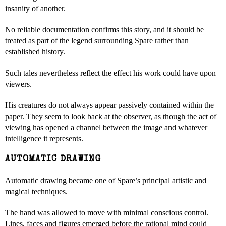
insanity of another.
No reliable documentation confirms this story, and it should be
treated as part of the legend surrounding Spare rather than
established history.
Such tales nevertheless reflect the effect his work could have upon
viewers.
His creatures do not always appear passively contained within the
paper. They seem to look back at the observer, as though the act of
viewing has opened a channel between the image and whatever
intelligence it represents.
AUTOMATIC DRAWING
Automatic drawing became one of Spare’s principal artistic and
magical techniques.
The hand was allowed to move with minimal conscious control.
Lines, faces and figures emerged before the rational mind could