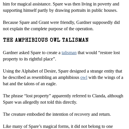
him for magical assistance. Spare was then living in poverty and
supporting himself partly by drawing portraits in public houses.
Because Spare and Grant were friendly, Gardner supposedly did
not explain the complete purpose of the operation.
THE AMPHIBIOUS OWL TALISMAN
Gardner asked Spare to create a
talisman
that would “restore lost
property to its rightful place”.
Using the Alphabet of Desire, Spare designed a strange entity that
he described as resembling an amphibious
owl
with the wings of a
bat and the talons of an eagle.
The phrase “lost property” apparently referred to Clanda, although
Spare was allegedly not told this directly.
The creature embodied the intention of recovery and return.
Like many of Spare’s magical forms, it did not belong to one