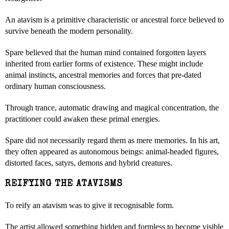
An atavism is a primitive characteristic or ancestral force believed to
survive beneath the modern personality.
Spare believed that the human mind contained forgotten layers
inherited from earlier forms of existence. These might include
animal instincts, ancestral memories and forces that pre-dated
ordinary human consciousness.
Through trance, automatic drawing and magical concentration, the
practitioner could awaken these primal energies.
Spare did not necessarily regard them as mere memories. In his art,
they often appeared as autonomous beings: animal-headed figures,
distorted faces, satyrs, demons and hybrid creatures.
REIFYING THE ATAVISMS
To reify an atavism was to give it recognisable form.
The artist allowed something hidden and formless to become visible