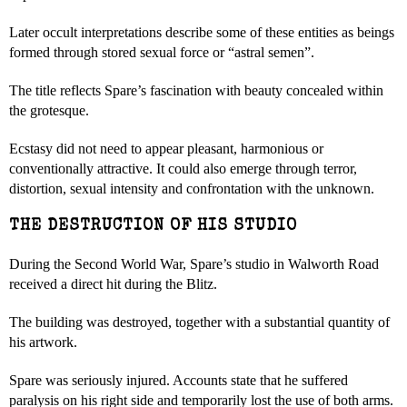
Later occult interpretations describe some of these entities as beings
formed through stored sexual force or “astral semen”.
The title reflects Spare’s fascination with beauty concealed within
the grotesque.
Ecstasy did not need to appear pleasant, harmonious or
conventionally attractive. It could also emerge through terror,
distortion, sexual intensity and confrontation with the unknown.
THE DESTRUCTION OF HIS STUDIO
During the Second World War, Spare’s studio in Walworth Road
received a direct hit during the Blitz.
The building was destroyed, together with a substantial quantity of
his artwork.
Spare was seriously injured. Accounts state that he suffered
paralysis on his right side and temporarily lost the use of both arms.