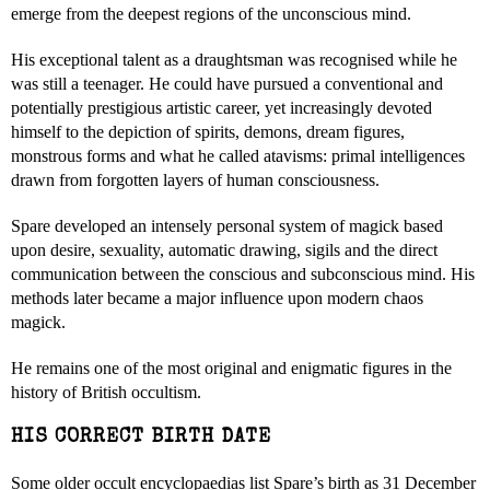
emerge from the deepest regions of the unconscious mind.
His exceptional talent as a draughtsman was recognised while he
was still a teenager. He could have pursued a conventional and
potentially prestigious artistic career, yet increasingly devoted
himself to the depiction of spirits, demons, dream figures,
monstrous forms and what he called atavisms: primal intelligences
drawn from forgotten layers of human consciousness.
Spare developed an intensely personal system of magick based
upon desire, sexuality, automatic drawing, sigils and the direct
communication between the conscious and subconscious mind. His
methods later became a major influence upon modern chaos
magick.
He remains one of the most original and enigmatic figures in the
history of British occultism.
HIS CORRECT BIRTH DATE
Some older occult encyclopaedias list Spare’s birth as 31 December