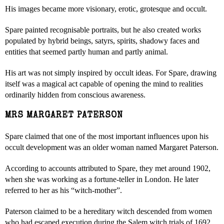
His images became more visionary, erotic, grotesque and occult.
Spare painted recognisable portraits, but he also created works
populated by hybrid beings, satyrs, spirits, shadowy faces and
entities that seemed partly human and partly animal.
His art was not simply inspired by occult ideas. For Spare, drawing
itself was a magical act capable of opening the mind to realities
ordinarily hidden from conscious awareness.
MRS MARGARET PATERSON
Spare claimed that one of the most important influences upon his
occult development was an older woman named Margaret Paterson.
According to accounts attributed to Spare, they met around 1902,
when she was working as a fortune-teller in London. He later
referred to her as his “witch-mother”.
Paterson claimed to be a hereditary witch descended from women
who had escaped execution during the Salem witch trials of 1692.