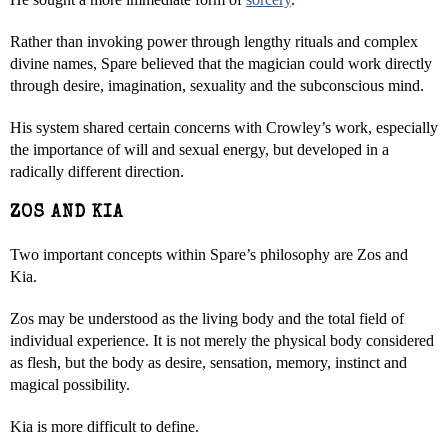
Rather than invoking power through lengthy rituals and complex
divine names, Spare believed that the magician could work directly
through desire, imagination, sexuality and the subconscious mind.
His system shared certain concerns with Crowley’s work, especially
the importance of will and sexual energy, but developed in a
radically different direction.
ZOS AND KIA
Two important concepts within Spare’s philosophy are Zos and
Kia.
Zos may be understood as the living body and the total field of
individual experience. It is not merely the physical body considered
as flesh, but the body as desire, sensation, memory, instinct and
magical possibility.
Kia is more difficult to define.