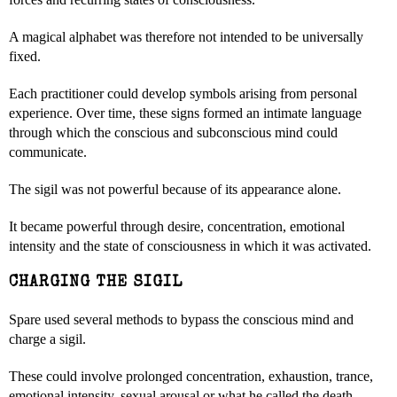
A magical alphabet was therefore not intended to be universally
fixed.
Each practitioner could develop symbols arising from personal
experience. Over time, these signs formed an intimate language
through which the conscious and subconscious mind could
communicate.
The sigil was not powerful because of its appearance alone.
It became powerful through desire, concentration, emotional
intensity and the state of consciousness in which it was activated.
CHARGING THE SIGIL
Spare used several methods to bypass the conscious mind and
charge a sigil.
These could involve prolonged concentration, exhaustion, trance,
emotional intensity, sexual arousal or what he called the death