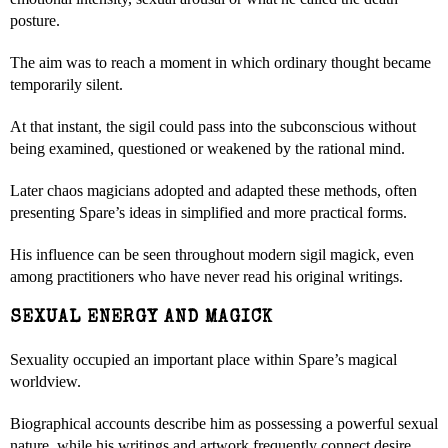
posture.
The aim was to reach a moment in which ordinary thought became
temporarily silent.
At that instant, the sigil could pass into the subconscious without
being examined, questioned or weakened by the rational mind.
Later chaos magicians adopted and adapted these methods, often
presenting Spare’s ideas in simplified and more practical forms.
His influence can be seen throughout modern sigil magick, even
among practitioners who have never read his original writings.
SEXUAL ENERGY AND MAGICK
Sexuality occupied an important place within Spare’s magical
worldview.
Biographical accounts describe him as possessing a powerful sexual
nature, while his writings and artwork frequently connect desire,