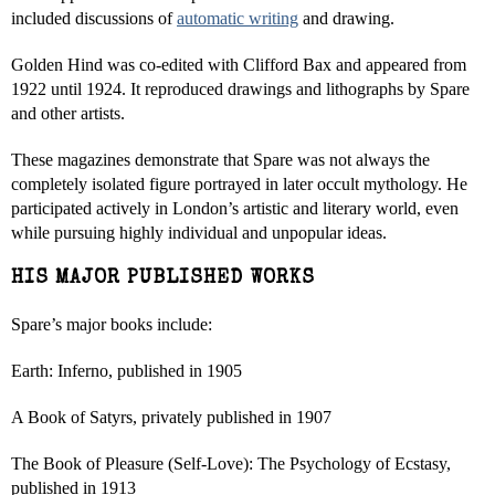
included discussions of
automatic writing
and drawing.
Golden Hind was co-edited with Clifford Bax and appeared from
1922 until 1924. It reproduced drawings and lithographs by Spare
and other artists.
These magazines demonstrate that Spare was not always the
completely isolated figure portrayed in later occult mythology. He
participated actively in London’s artistic and literary world, even
while pursuing highly individual and unpopular ideas.
HIS MAJOR PUBLISHED WORKS
Spare’s major books include:
Earth: Inferno, published in 1905
A Book of Satyrs, privately published in 1907
The Book of Pleasure (Self-Love): The Psychology of Ecstasy,
published in 1913