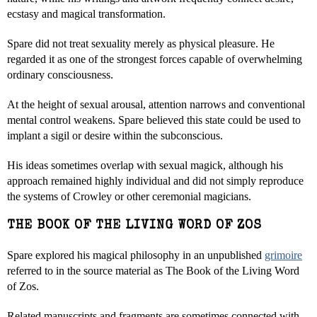
ecstasy and magical transformation.
Spare did not treat sexuality merely as physical pleasure. He
regarded it as one of the strongest forces capable of overwhelming
ordinary consciousness.
At the height of sexual arousal, attention narrows and conventional
mental control weakens. Spare believed this state could be used to
implant a sigil or desire within the subconscious.
His ideas sometimes overlap with sexual magick, although his
approach remained highly individual and did not simply reproduce
the systems of Crowley or other ceremonial magicians.
THE BOOK OF THE LIVING WORD OF ZOS
Spare explored his magical philosophy in an unpublished
grimoire
referred to in the source material as The Book of the Living Word
of Zos.
Related manuscripts and fragments are sometimes connected with