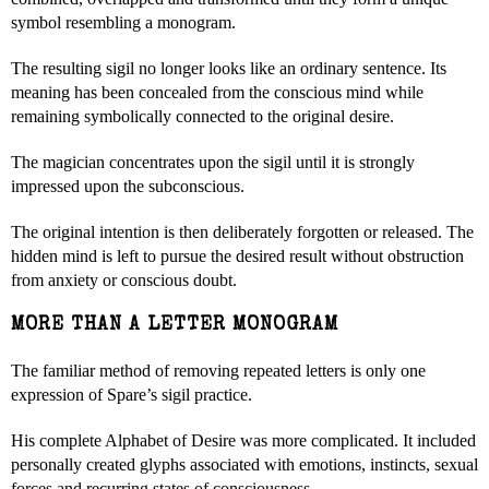
symbol resembling a monogram.
The resulting sigil no longer looks like an ordinary sentence. Its
meaning has been concealed from the conscious mind while
remaining symbolically connected to the original desire.
The magician concentrates upon the sigil until it is strongly
impressed upon the subconscious.
The original intention is then deliberately forgotten or released. The
hidden mind is left to pursue the desired result without obstruction
from anxiety or conscious doubt.
MORE THAN A LETTER MONOGRAM
The familiar method of removing repeated letters is only one
expression of Spare’s sigil practice.
His complete Alphabet of Desire was more complicated. It included
personally created glyphs associated with emotions, instincts, sexual
forces and recurring states of consciousness.