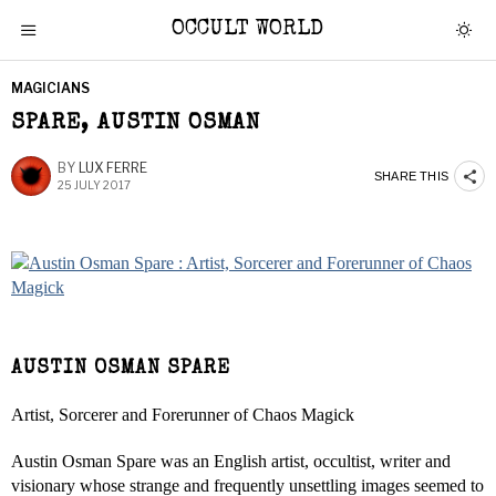
OCCULT WORLD
MAGICIANS
SPARE, AUSTIN OSMAN
BY
LUX FERRE
SHARE THIS
25 JULY 2017
AUSTIN OSMAN SPARE
Artist, Sorcerer and Forerunner of Chaos Magick
Austin Osman Spare was an English artist, occultist, writer and
visionary whose strange and frequently unsettling images seemed to