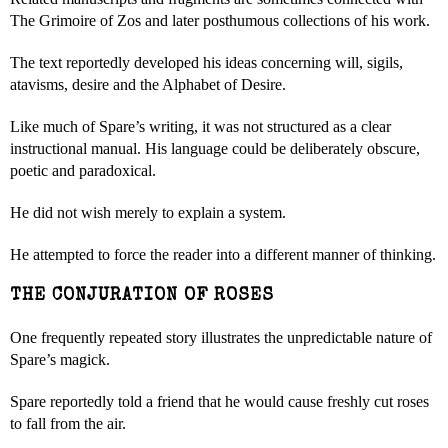
The Grimoire of Zos and later posthumous collections of his work.
The text reportedly developed his ideas concerning will, sigils,
atavisms, desire and the Alphabet of Desire.
Like much of Spare’s writing, it was not structured as a clear
instructional manual. His language could be deliberately obscure,
poetic and paradoxical.
He did not wish merely to explain a system.
He attempted to force the reader into a different manner of thinking.
THE CONJURATION OF ROSES
One frequently repeated story illustrates the unpredictable nature of
Spare’s magick.
Spare reportedly told a friend that he would cause freshly cut roses
to fall from the air.