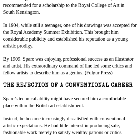
recommended for a scholarship to the Royal College of Art in
South Kensington.
In 1904, while still a teenager, one of his drawings was accepted for
the Royal Academy Summer Exhibition. This brought him
considerable publicity and established his reputation as a young
artistic prodigy.
By 1909, Spare was enjoying professional success as an illustrator
and artist. His extraordinary command of line led some critics and
fellow artists to describe him as a genius. (Fulgur Press)
THE REJECTION OF A CONVENTIONAL CAREER
Spare’s technical ability might have secured him a comfortable
place within the British art establishment.
Instead, he became increasingly dissatisfied with conventional
artistic expectations. He had little interest in producing safe,
fashionable work merely to satisfy wealthy patrons or critics.