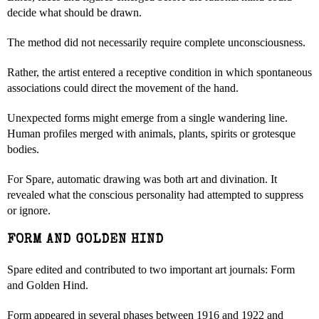
decide what should be drawn.
The method did not necessarily require complete unconsciousness.
Rather, the artist entered a receptive condition in which spontaneous
associations could direct the movement of the hand.
Unexpected forms might emerge from a single wandering line.
Human profiles merged with animals, plants, spirits or grotesque
bodies.
For Spare, automatic drawing was both art and divination. It
revealed what the conscious personality had attempted to suppress
or ignore.
FORM AND GOLDEN HIND
Spare edited and contributed to two important art journals: Form
and Golden Hind.
Form appeared in several phases between 1916 and 1922 and