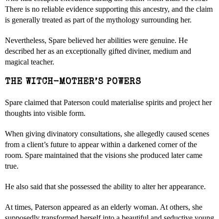
There is no reliable evidence supporting this ancestry, and the claim
is generally treated as part of the mythology surrounding her.
Nevertheless, Spare believed her abilities were genuine. He
described her as an exceptionally gifted diviner, medium and
magical teacher.
THE WITCH-MOTHER’S POWERS
Spare claimed that Paterson could materialise spirits and project her
thoughts into visible form.
When giving divinatory consultations, she allegedly caused scenes
from a client’s future to appear within a darkened corner of the
room. Spare maintained that the visions she produced later came
true.
He also said that she possessed the ability to alter her appearance.
At times, Paterson appeared as an elderly woman. At others, she
supposedly transformed herself into a beautiful and seductive young