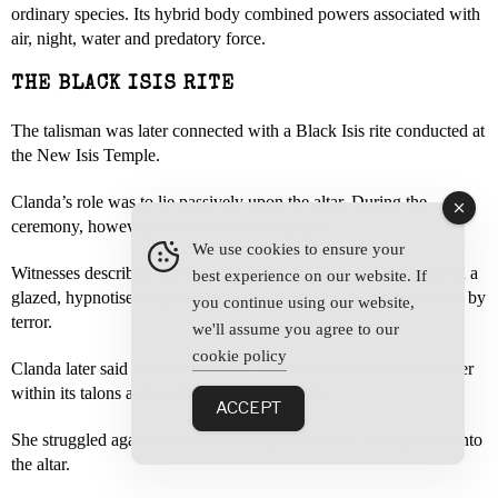
ordinary species. Its hybrid body combined powers associated with
air, night, water and predatory force.
THE BLACK ISIS RITE
The talisman was later connected with a Black Isis rite conducted at
the New Isis Temple.
Clanda’s role was to lie passively upon the altar. During the
ceremony, however, she suddenly sat upright.
We use cookies to ensure your
Witnesses described her as sweating, convulsing and staring with a
best experience on our website. If
glazed, hypnotised expression. She appeared to be overwhelmed by
you continue using our website,
terror.
we'll assume you agree to our
cookie policy
Clanda later said that an enormous bird had manifested, seized her
within its talons and carried her into the night.
ACCEPT
She struggled against it and eventually broke free, falling back onto
the altar.