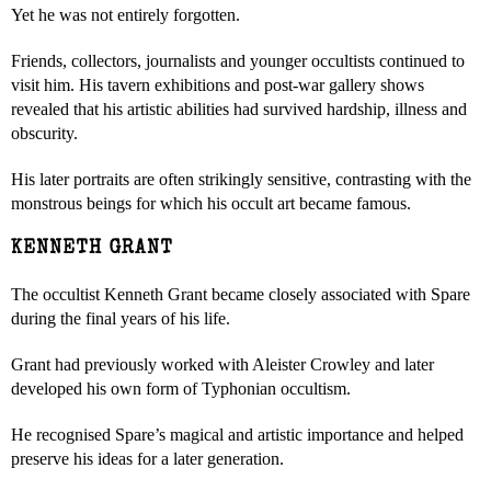
Yet he was not entirely forgotten.
Friends, collectors, journalists and younger occultists continued to
visit him. His tavern exhibitions and post-war gallery shows
revealed that his artistic abilities had survived hardship, illness and
obscurity.
His later portraits are often strikingly sensitive, contrasting with the
monstrous beings for which his occult art became famous.
KENNETH GRANT
The occultist Kenneth Grant became closely associated with Spare
during the final years of his life.
Grant had previously worked with Aleister Crowley and later
developed his own form of Typhonian occultism.
He recognised Spare’s magical and artistic importance and helped
preserve his ideas for a later generation.