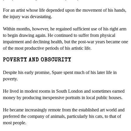
For an artist whose life depended upon the movement of his hands,
the injury was devastating.
Within months, however, he regained sufficient use of his right arm
to begin drawing again. He continued to suffer from physical
impairment and declining health, but the post-war years became one
of the most productive periods of his artistic life.
POVERTY AND OBSCURITY
Despite his early promise, Spare spent much of his later life in
poverty.
He lived in modest rooms in South London and sometimes earned
money by producing inexpensive portraits in local public houses.
He became increasingly remote from the established art world and
preferred the company of animals, particularly his cats, to that of
most people.