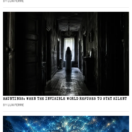
BY
LUX FERRE
HAUNTINGS: WHEN THE INVISIBLE WORLD REFUSES TO STAY SILENT
BY
LUX FERRE