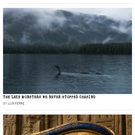
THE LAKE MONSTERS WE NEVER STOPPED CHASING
BY
LUX FERRE