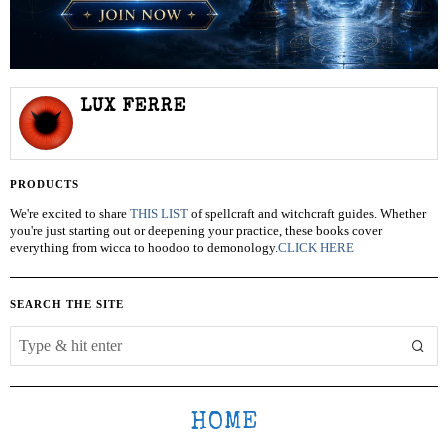
LUX FERRE
PRODUCTS
We're excited to share
THIS LIST
of spellcraft and witchcraft guides. Whether
you're just starting out or deepening your practice, these books cover
everything from wicca to hoodoo to demonology.
CLICK HERE
SEARCH THE SITE
HOME