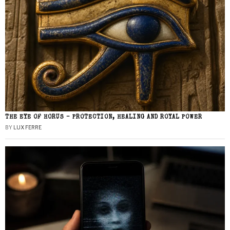
THE EYE OF HORUS – PROTECTION, HEALING AND ROYAL POWER
BY
LUX FERRE