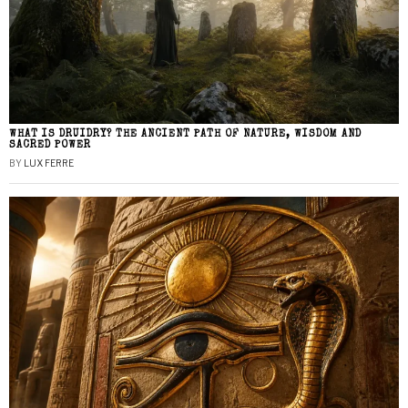
WHAT IS DRUIDRY? THE ANCIENT PATH OF NATURE, WISDOM AND
SACRED POWER
BY
LUX FERRE