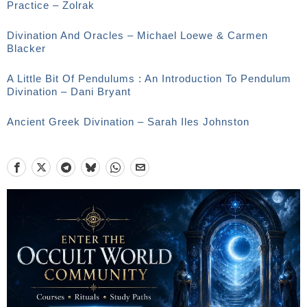
Practice – Zolrak
Divination And Oracles – Michael Loewe & Carmen
Blacker
A Little Bit Of Pendulums : An Introduction To Pendulum
Divination – Dani Bryant
Ancient Greek Divination – Sarah Iles Johnston