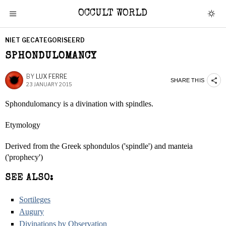
OCCULT WORLD
NIET GECATEGORISEERD
SPHONDULOMANCY
BY
LUX FERRE
SHARE THIS
23 JANUARY 2015
Sphondulomancy is a divination with spindles.
Etymology
Derived from the Greek sphondulos ('spindle') and manteia
('prophecy')
SEE ALSO:
Sortileges
Augury
Divinations by Observation