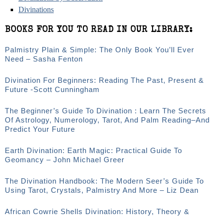
Divinations
BOOKS FOR YOU TO READ IN OUR LIBRARY:
Palmistry Plain & Simple: The Only Book You’ll Ever
Need – Sasha Fenton
Divination For Beginners: Reading The Past, Present &
Future -Scott Cunningham
The Beginner’s Guide To Divination : Learn The Secrets
Of Astrology, Numerology, Tarot, And Palm Reading–And
Predict Your Future
Earth Divination: Earth Magic: Practical Guide To
Geomancy – John Michael Greer
The Divination Handbook: The Modern Seer’s Guide To
Using Tarot, Crystals, Palmistry And More – Liz Dean
African Cowrie Shells Divination: History, Theory &