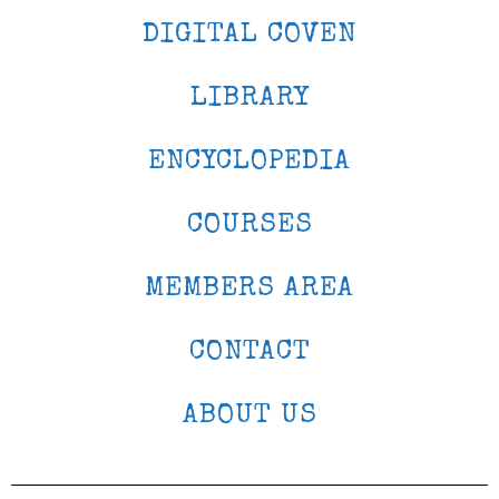
DIGITAL COVEN
LIBRARY
ENCYCLOPEDIA
COURSES
MEMBERS AREA
CONTACT
ABOUT US