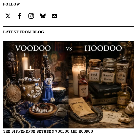
FOLLOW
LATEST FROM BLOG
THE DIFFERENCE BETWEEN VOODOO AND HOODOO