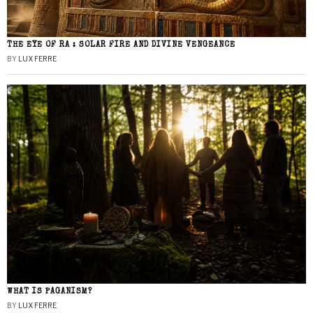
THE EYE OF RA : SOLAR FIRE AND DIVINE VENGEANCE
BY
LUX FERRE
WHAT IS PAGANISM?
BY
LUX FERRE