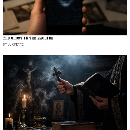
THE GHOST IN THE MACHINE
BY
LUX FERRE