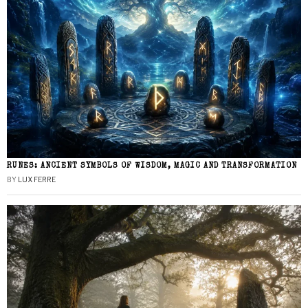
RUNES: ANCIENT SYMBOLS OF WISDOM, MAGIC AND TRANSFORMATION
BY
LUX FERRE